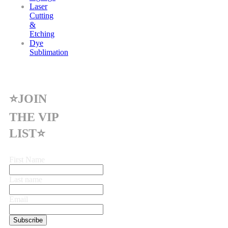
Laser
Cutting
&
Etching
Dye
Sublimation
⭐JOIN
THE VIP
LIST⭐
First Name
Last name
Email