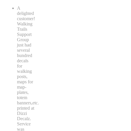
A
delighted
customer!
Walking
Trails
Support
Group
just had
several
hundred
decals
for
walking
posts,
maps for
map-
plates,
totem
banners,etc.
printed at
Dizzi
Decalz.
Service
was