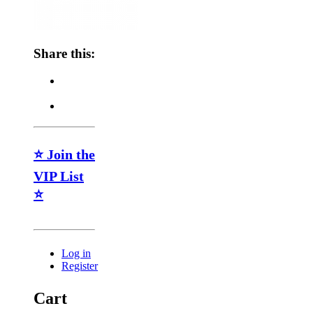
Share this:
⭐ Join the
VIP List
⭐
Log in
Register
Cart