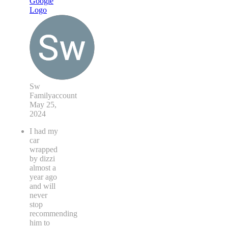
Sw
Familyaccount
May 25,
2024
I had my
car
wrapped
by dizzi
almost a
year ago
and will
never
stop
recommending
him to