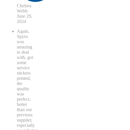
Chelsea
Webb
June 29,
2024
Again,
Spyro
was
amazing
to deal
with, got
some
service
stickers
printed,
the
quality
was
perfect,
better
than our
previous
supplier,
especially