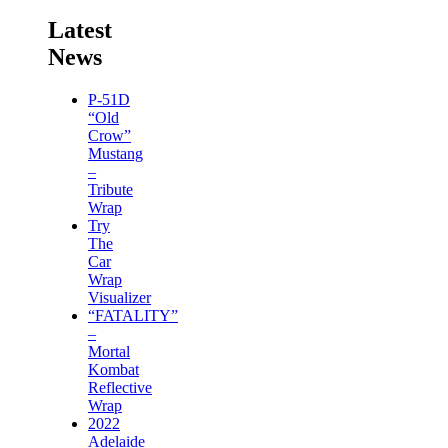
Latest
News
P-51D
“Old
Crow”
Mustang
–
Tribute
Wrap
Try
The
Car
Wrap
Visualizer
“FATALITY”
–
Mortal
Kombat
Reflective
Wrap
2022
Adelaide