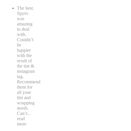
The best.
Spyro
was
amazing
to deal
with.
Couldn’t
be
happier
with the
result of
the tint &
instagram
tag.
Recommend
them for
all your
tint and
wrapping
needs.
Can’t
...
read
more