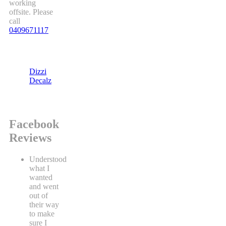
working
offsite. Please
call
0409671117
Dizzi
Decalz
Facebook
Reviews
Understood
what I
wanted
and went
out of
their way
to make
sure I