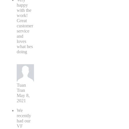
happy
with the
work!
Great
customer
service
and
loves
what hes
doing
Tuan
Tran
May 8,
2021
We
recently
had our
VF