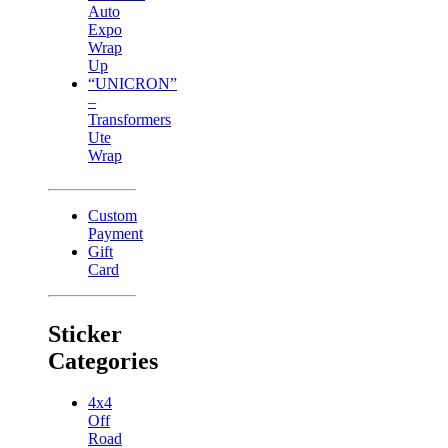
Auto
Expo
Wrap
Up
“UNICRON”
–
Transformers
Ute
Wrap
Custom
Payment
Gift
Card
Sticker
Categories
4x4
Off
Road