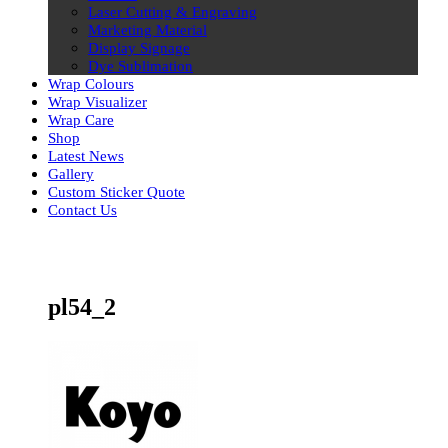
Laser Cutting & Engraving
Marketing Material
Display Signage
Dye Sublimation
Wrap Colours
Wrap Visualizer
Wrap Care
Shop
Latest News
Gallery
Custom Sticker Quote
Contact Us
Skip
to
content
pl54_2