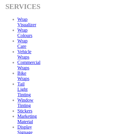
SERVICES
Wrap
Visualizer
Wrap
Colours
Wrap
Care
Vehicle
Wraps
Commercial
Wraps
Bike
Wraps
Tail
Light
Tinting
Window
Tinting
Stickers
Marketing
Material
Display
Signage