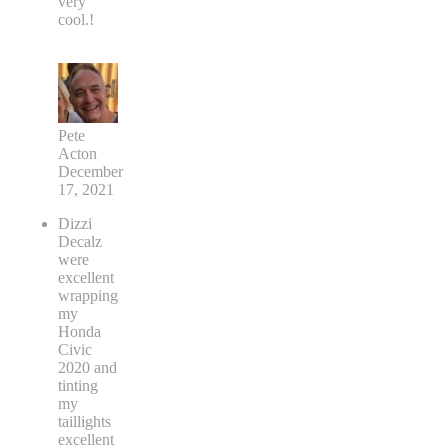
very
cool.!
Pete
Acton
December
17, 2021
Dizzi
Decalz
were
excellent
wrapping
my
Honda
Civic
2020 and
tinting
my
taillights
excellent