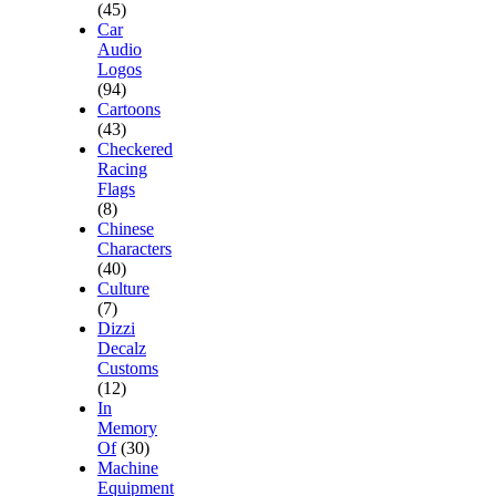
(45)
Car
Audio
Logos
(94)
Cartoons
(43)
Checkered
Racing
Flags
(8)
Chinese
Characters
(40)
Culture
(7)
Dizzi
Decalz
Customs
(12)
In
Memory
Of
(30)
Machine
Equipment