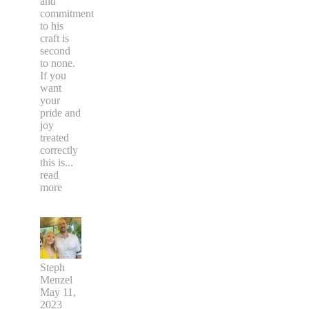
and
commitment
to his
craft is
second
to none.
If you
want
your
pride and
joy
treated
correctly
this is
...
read
more
Steph
Menzel
May 11,
2023