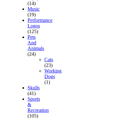
(14)
Music
(19)
Performance
Logos
(125)
Pets
And
Animals
(24)
Cats
(23)
Working
Dogs
(1)
Skulls
(41)
Sports
&
Recreation
(105)