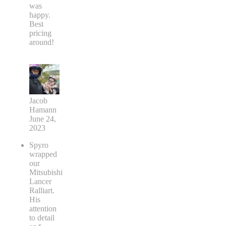
was
happy.
Best
pricing
around!
Jacob
Hamann
June 24,
2023
Spyro
wrapped
our
Mitsubishi
Lancer
Ralliart.
His
attention
to detail