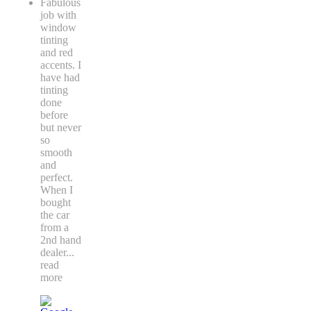
Fabulous
job with
window
tinting
and red
accents. I
have had
tinting
done
before
but never
so
smooth
and
perfect.
When I
bought
the car
from a
2nd hand
dealer
...
read
more