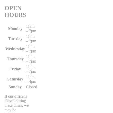
OPEN
HOURS
11am
Monday
– 7pm
11am
Tuesday
– 7pm
11am
Wednesday
– 7pm
11am
Thursday
– 7pm
11am
Friday
– 7pm
11am
Saturday
– 4pm
Sunday
Closed
If our office is
closed during
these times, we
may be