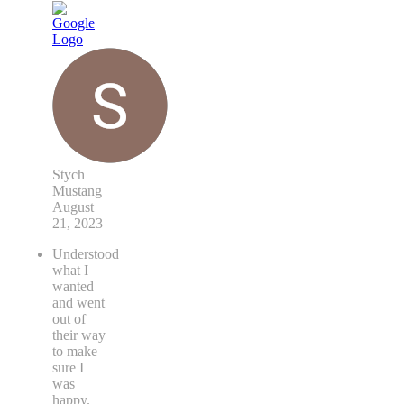
Stych
Mustang
August
21, 2023
Understood
what I
wanted
and went
out of
their way
to make
sure I
was
happy.