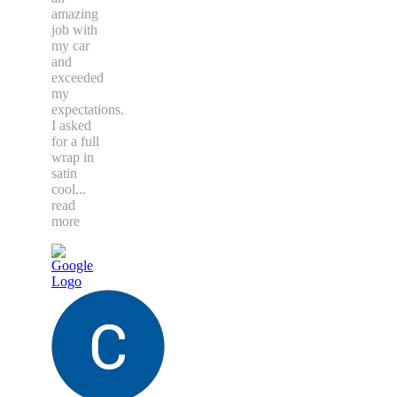
amazing
job with
my car
and
exceeded
my
expectations.
I asked
for a full
wrap in
satin
cool
...
read
more