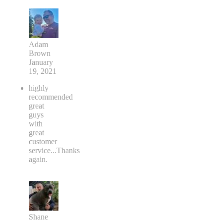
Adam
Brown
January
19, 2021
highly
recommended
great
guys
with
great
customer
service...Thanks
again.
Shane