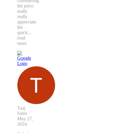
considering
the price.
really
really
appreciate
the
quick
...
read
more
Taaj
Saini
May 27,
2024