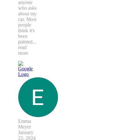
anyone
who asks
about my
car. Most
people
think it's
been
painted
...
read
more
Emma
Meyer
January
22, 2024