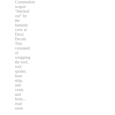
Commodore
wagon
"blacked
out" by
the
fantastic
crew at
Dizzi
Decals.
This
consisted
of
wrapping
the roof,
roof
spoiler,
boot
strip,
side
vents
and
front
...
read
more