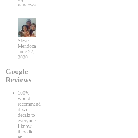
windows
Steve
Mendoza
June 22,
2020
Google
Reviews
100%
would
recommend
dizzi
decalz to
everyone
I know,
they did
an