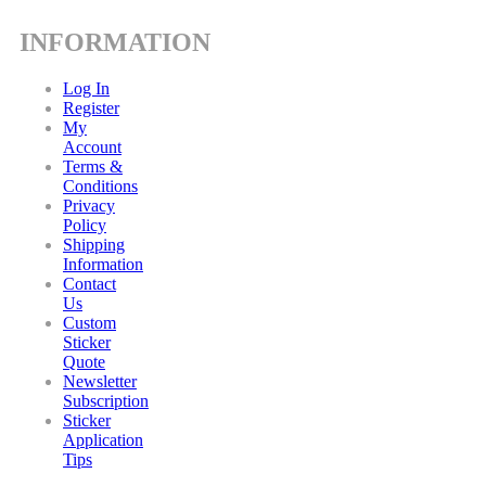
INFORMATION
Log In
Register
My
Account
Terms &
Conditions
Privacy
Policy
Shipping
Information
Contact
Us
Custom
Sticker
Quote
Newsletter
Subscription
Sticker
Application
Tips