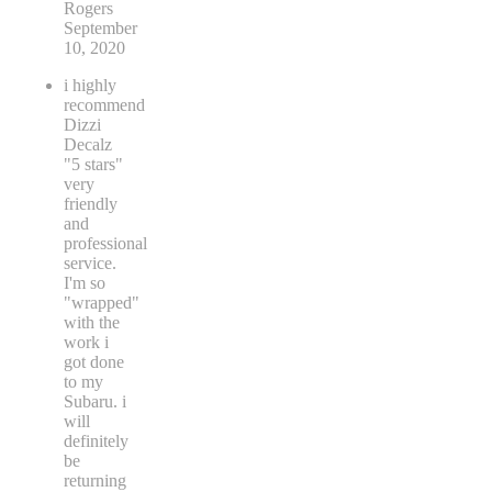
Rogers
September
10, 2020
i highly
recommend
Dizzi
Decalz
"5 stars"
very
friendly
and
professional
service.
I'm so
"wrapped"
with the
work i
got done
to my
Subaru. i
will
definitely
be
returning