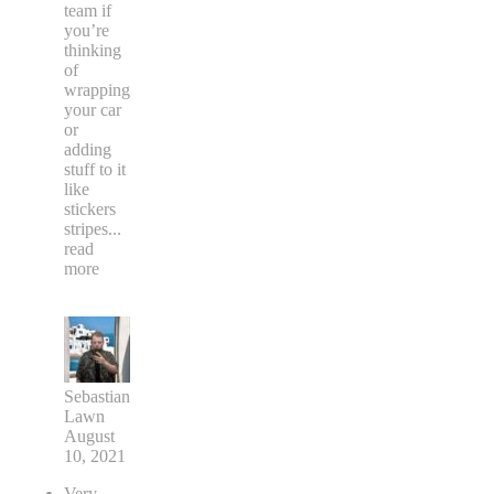
team if
you’re
thinking
of
wrapping
your car
or
adding
stuff to it
like
stickers
stripes
...
read
more
Sebastian
Lawn
August
10, 2021
Very