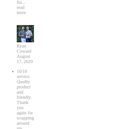
for
...
read
more
Ryan
Coward
August
17, 2020
10/10
service.
Quality
product
and
friendly.
Thank
you
again for
wrapping
around
my