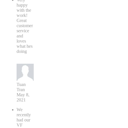
happy
with the
work!
Great
customer
service
and
loves
what hes
doing
Tuan
Tran
May 8,
2021
We
recently
had our
VF