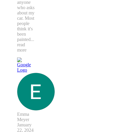
anyone
who asks
about my
car. Most
people
think it's
been
painted
...
read
more
Emma
Meyer
January
22, 2024