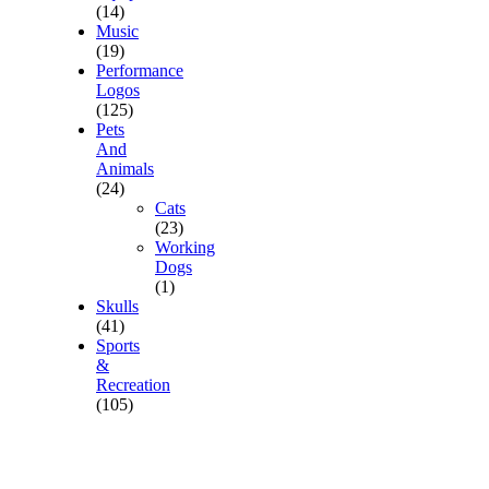
(14)
Music
(19)
Performance
Logos
(125)
Pets
And
Animals
(24)
Cats
(23)
Working
Dogs
(1)
Skulls
(41)
Sports
&
Recreation
(105)