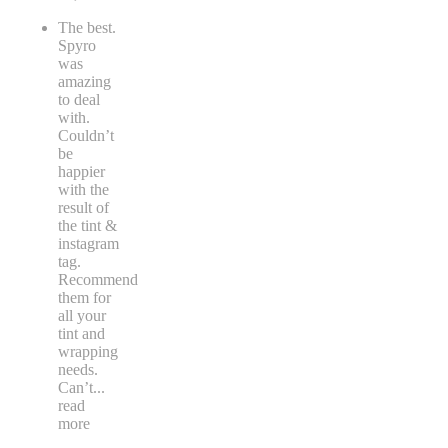
The best.
Spyro
was
amazing
to deal
with.
Couldn’t
be
happier
with the
result of
the tint &
instagram
tag.
Recommend
them for
all your
tint and
wrapping
needs.
Can’t
...
read
more