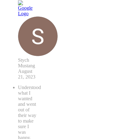
Stych
Mustang
August
21, 2023
Understood
what I
wanted
and went
out of
their way
to make
sure I
was
happy.