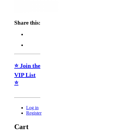
Share this:
⭐ Join the
VIP List
⭐
Log in
Register
Cart