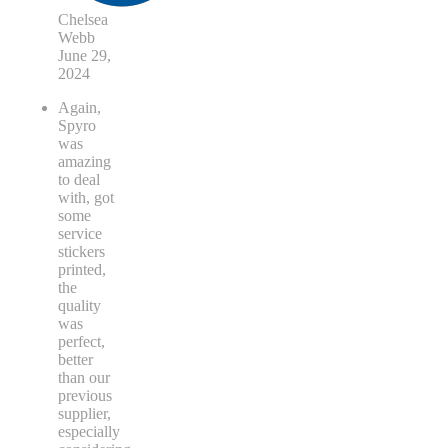
Chelsea
Webb
June 29,
2024
Again,
Spyro
was
amazing
to deal
with, got
some
service
stickers
printed,
the
quality
was
perfect,
better
than our
previous
supplier,
especially