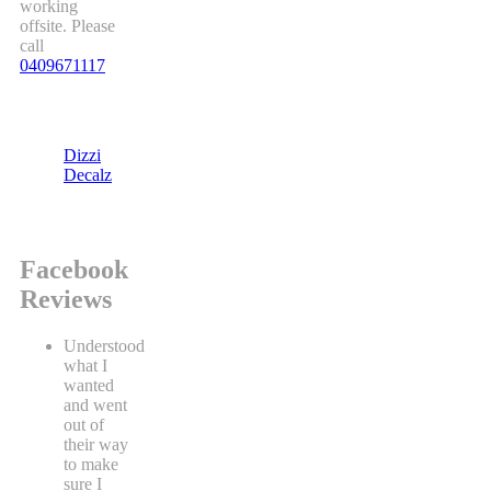
working
offsite. Please
call
0409671117
Dizzi
Decalz
Facebook
Reviews
Understood
what I
wanted
and went
out of
their way
to make
sure I