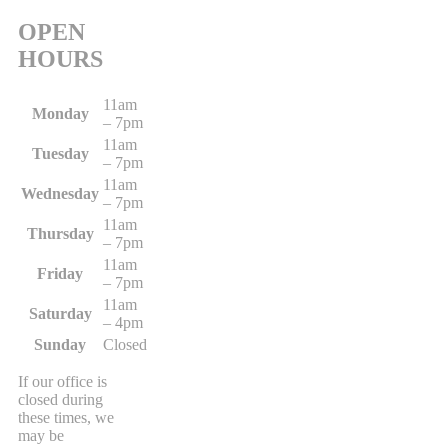
OPEN
HOURS
11am
Monday
– 7pm
11am
Tuesday
– 7pm
11am
Wednesday
– 7pm
11am
Thursday
– 7pm
11am
Friday
– 7pm
11am
Saturday
– 4pm
Sunday
Closed
If our office is
closed during
these times, we
may be