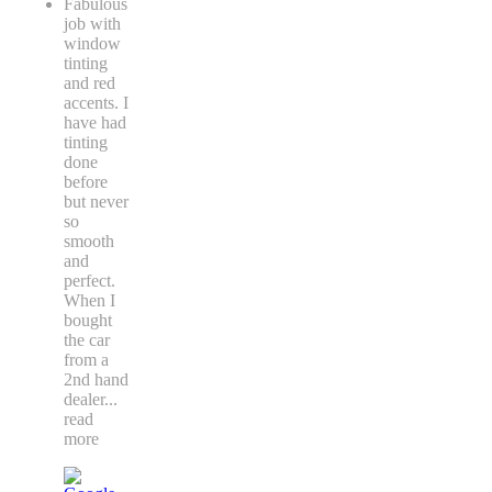
Fabulous
job with
window
tinting
and red
accents. I
have had
tinting
done
before
but never
so
smooth
and
perfect.
When I
bought
the car
from a
2nd hand
dealer
...
read
more