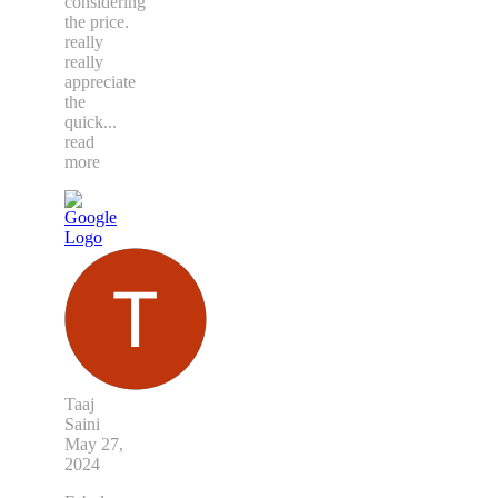
considering
the price.
really
really
appreciate
the
quick
...
read
more
Taaj
Saini
May 27,
2024