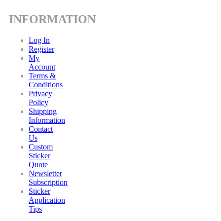
INFORMATION
Log In
Register
My
Account
Terms &
Conditions
Privacy
Policy
Shipping
Information
Contact
Us
Custom
Sticker
Quote
Newsletter
Subscription
Sticker
Application
Tips