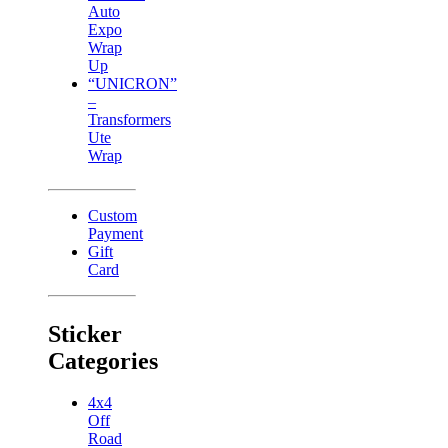
Auto
Expo
Wrap
Up
“UNICRON”
–
Transformers
Ute
Wrap
Custom
Payment
Gift
Card
Sticker
Categories
4x4
Off
Road