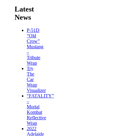
Latest
News
P-51D
“Old
Crow”
Mustang
–
Tribute
Wrap
Try
The
Car
Wrap
Visualizer
“FATALITY”
–
Mortal
Kombat
Reflective
Wrap
2022
Adelaide