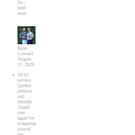
for
...
read
more
Ryan
Coward
August
17, 2020
10/10
service.
Quality
product
and
friendly.
Thank
you
again for
wrapping
around
my