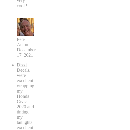
very
cool.!
Pete
Acton
December
17, 2021
Dizzi
Decalz
were
excellent
wrapping
my
Honda
Civic
2020 and
tinting
my
taillights
excellent