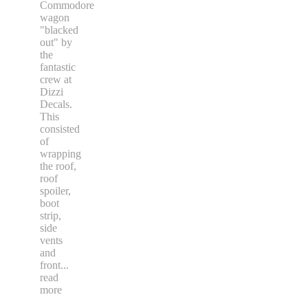
Commodore
wagon
"blacked
out" by
the
fantastic
crew at
Dizzi
Decals.
This
consisted
of
wrapping
the roof,
roof
spoiler,
boot
strip,
side
vents
and
front
...
read
more