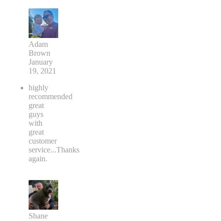
Adam
Brown
January
19, 2021
highly
recommended
great
guys
with
great
customer
service...Thanks
again.
Shane