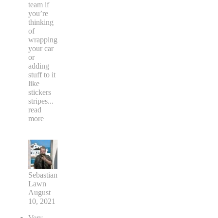
team if
you’re
thinking
of
wrapping
your car
or
adding
stuff to it
like
stickers
stripes
...
read
more
Sebastian
Lawn
August
10, 2021
Very