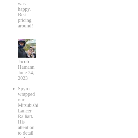
was
happy.
Best
pricing
around!
Jacob
Hamann
June 24,
2023
Spyro
wrapped
our
Mitsubishi
Lancer
Ralliart.
His
attention
to detail