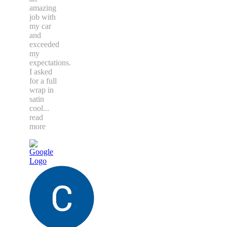
amazing
job with
my car
and
exceeded
my
expectations.
I asked
for a full
wrap in
satin
cool
...
read
more