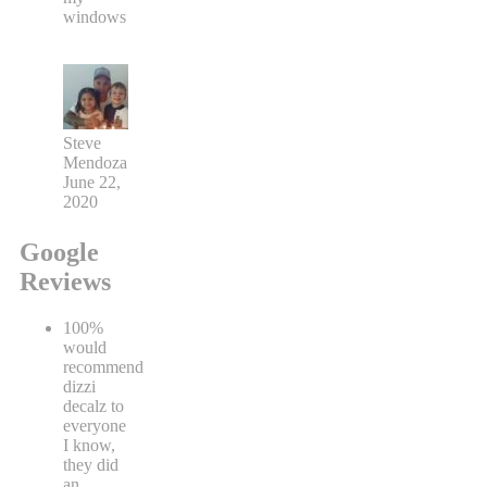
windows
Steve
Mendoza
June 22,
2020
Google
Reviews
100%
would
recommend
dizzi
decalz to
everyone
I know,
they did
an