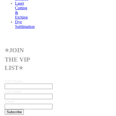
Laser
Cutting
&
Etching
Dye
Sublimation
⭐JOIN
THE VIP
LIST⭐
First Name
Last name
Email