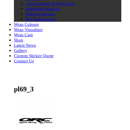
Laser Cutting & Engraving
Marketing Material
Display Signage
Dye Sublimation
Wrap Colours
Wrap Visualizer
Wrap Care
Shop
Latest News
Gallery
Custom Sticker Quote
Contact Us
Skip
to
content
pl69_3