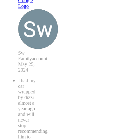
Sw
Familyaccount
May 25,
2024
I had my
car
wrapped
by dizzi
almost a
year ago
and will
never
stop
recommending
him to