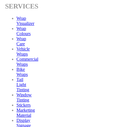
SERVICES
Wrap
Visualizer
Wrap
Colours
Wrap
Care
Vehicle
Wraps
Commercial
Wraps
Bike
Wraps
Tail
Light
Tinting
Window
Tinting
Stickers
Marketing
Material
Display
Signage