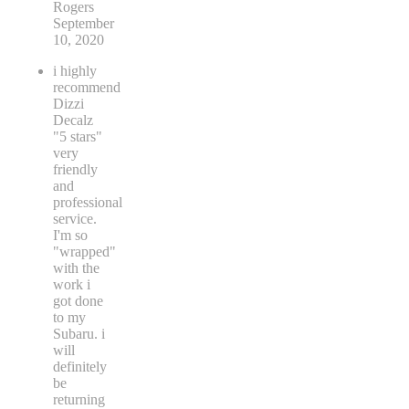
Rogers
September
10, 2020
i highly
recommend
Dizzi
Decalz
"5 stars"
very
friendly
and
professional
service.
I'm so
"wrapped"
with the
work i
got done
to my
Subaru. i
will
definitely
be
returning