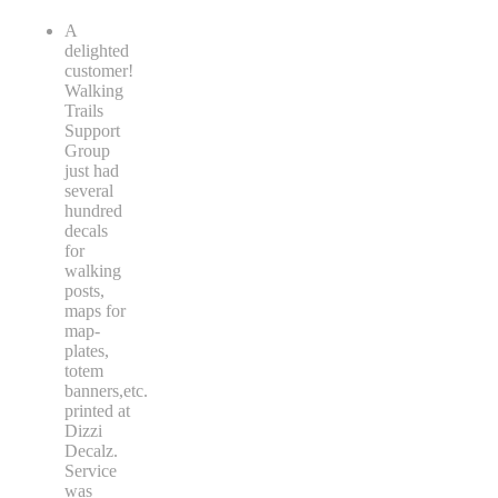
A
delighted
customer!
Walking
Trails
Support
Group
just had
several
hundred
decals
for
walking
posts,
maps for
map-
plates,
totem
banners,etc.
printed at
Dizzi
Decalz.
Service
was