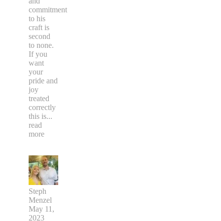
and
commitment
to his
craft is
second
to none.
If you
want
your
pride and
joy
treated
correctly
this is
...
read
more
Steph
Menzel
May 11,
2023