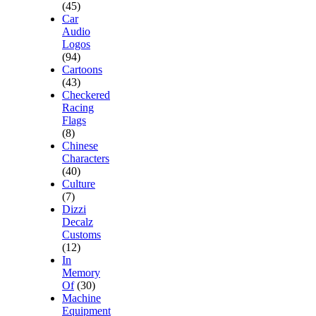
(45)
Car
Audio
Logos
(94)
Cartoons
(43)
Checkered
Racing
Flags
(8)
Chinese
Characters
(40)
Culture
(7)
Dizzi
Decalz
Customs
(12)
In
Memory
Of
(30)
Machine
Equipment