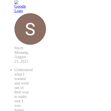
Stych
Mustang
August
21, 2023
Understood
what I
wanted
and went
out of
their way
to make
sure I
was
happy.