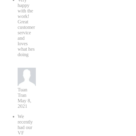
happy
with the
work!
Great
customer
service
and
loves
what hes
doing
Tuan
Tran
May 8,
2021
We
recently
had our
VF