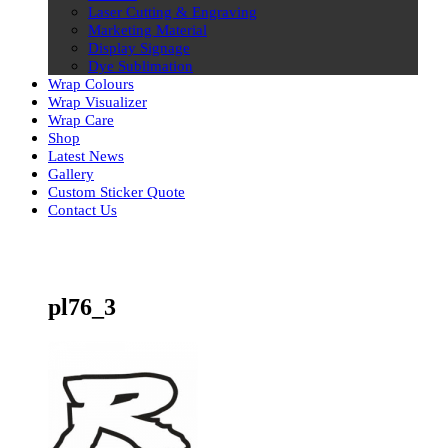
Laser Cutting & Engraving
Marketing Material
Display Signage
Dye Sublimation
Wrap Colours
Wrap Visualizer
Wrap Care
Shop
Latest News
Gallery
Custom Sticker Quote
Contact Us
Skip
to
content
pl76_3