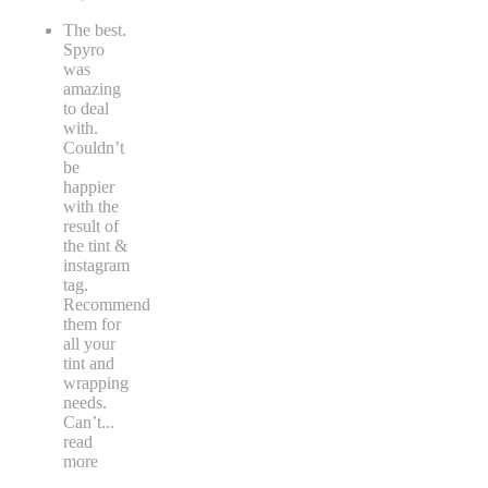
The best.
Spyro
was
amazing
to deal
with.
Couldn’t
be
happier
with the
result of
the tint &
instagram
tag.
Recommend
them for
all your
tint and
wrapping
needs.
Can’t
...
read
more