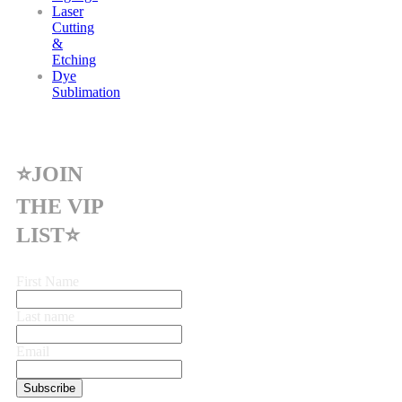
Laser
Cutting
&
Etching
Dye
Sublimation
⭐JOIN
THE VIP
LIST⭐
First Name
Last name
Email