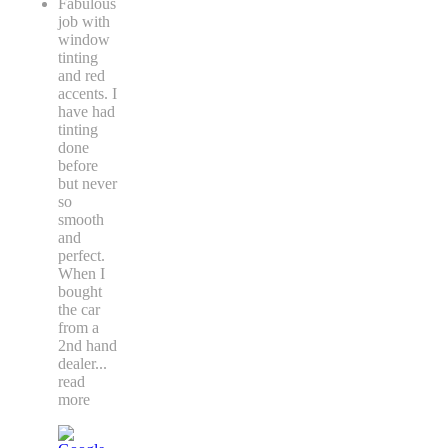
Fabulous
job with
window
tinting
and red
accents. I
have had
tinting
done
before
but never
so
smooth
and
perfect.
When I
bought
the car
from a
2nd hand
dealer
...
read
more