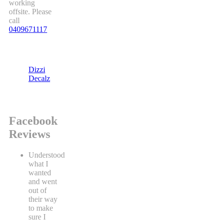
working
offsite. Please
call
0409671117
Dizzi
Decalz
Facebook
Reviews
Understood
what I
wanted
and went
out of
their way
to make
sure I