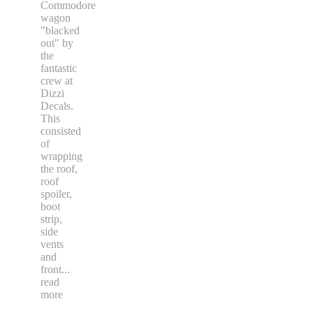
Commodore
wagon
"blacked
out" by
the
fantastic
crew at
Dizzi
Decals.
This
consisted
of
wrapping
the roof,
roof
spoiler,
boot
strip,
side
vents
and
front
...
read
more