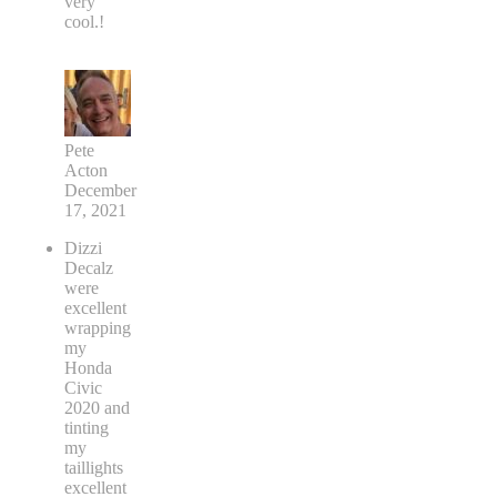
very
cool.!
Pete
Acton
December
17, 2021
Dizzi
Decalz
were
excellent
wrapping
my
Honda
Civic
2020 and
tinting
my
taillights
excellent