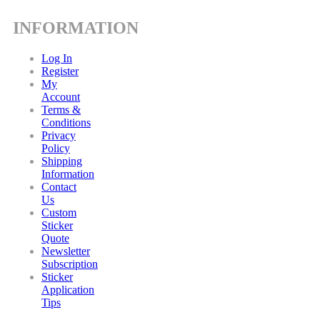
INFORMATION
Log In
Register
My
Account
Terms &
Conditions
Privacy
Policy
Shipping
Information
Contact
Us
Custom
Sticker
Quote
Newsletter
Subscription
Sticker
Application
Tips