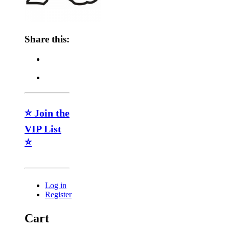
Share this:
⭐ Join the
VIP List
⭐
Log in
Register
Cart