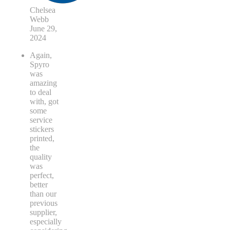
Chelsea
Webb
June 29,
2024
Again,
Spyro
was
amazing
to deal
with, got
some
service
stickers
printed,
the
quality
was
perfect,
better
than our
previous
supplier,
especially