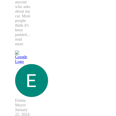
anyone
who asks
about my
car. Most
people
think it's
been
painted
...
read
more
Emma
Meyer
January
22, 2024