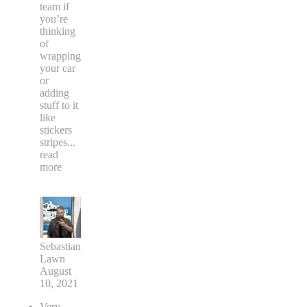
team if
you’re
thinking
of
wrapping
your car
or
adding
stuff to it
like
stickers
stripes
...
read
more
Sebastian
Lawn
August
10, 2021
Very