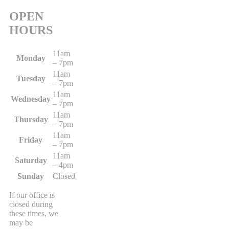
OPEN
HOURS
11am
Monday
– 7pm
11am
Tuesday
– 7pm
11am
Wednesday
– 7pm
11am
Thursday
– 7pm
11am
Friday
– 7pm
11am
Saturday
– 4pm
Sunday
Closed
If our office is
closed during
these times, we
may be