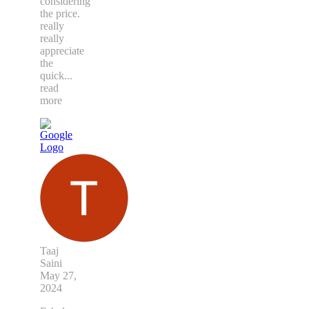
considering
the price.
really
really
appreciate
the
quick
...
read
more
Taaj
Saini
May 27,
2024