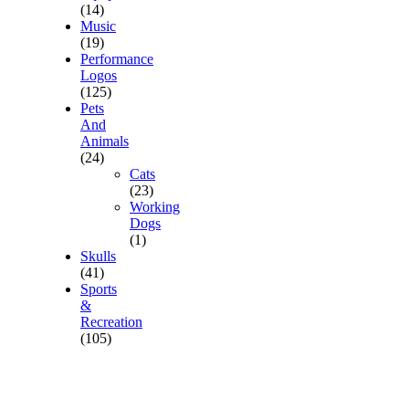
(14)
Music
(19)
Performance
Logos
(125)
Pets
And
Animals
(24)
Cats
(23)
Working
Dogs
(1)
Skulls
(41)
Sports
&
Recreation
(105)