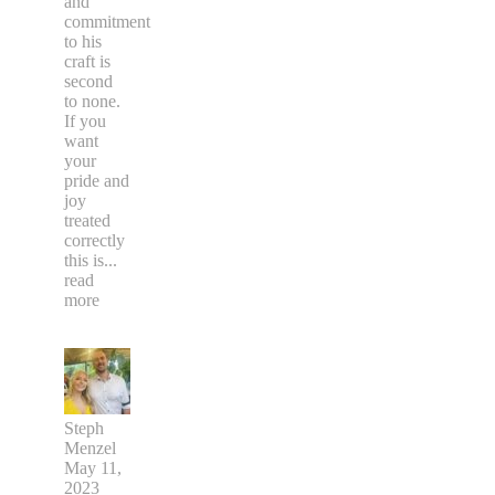
and
commitment
to his
craft is
second
to none.
If you
want
your
pride and
joy
treated
correctly
this is
...
read
more
Steph
Menzel
May 11,
2023