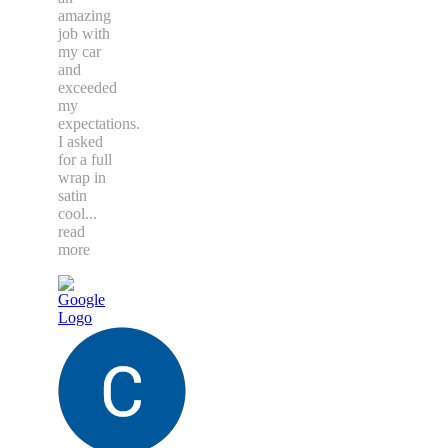
amazing
job with
my car
and
exceeded
my
expectations.
I asked
for a full
wrap in
satin
cool
...
read
more