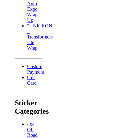
Auto
Expo
Wrap
Up
“UNICRON”
–
Transformers
Ute
Wrap
Custom
Payment
Gift
Card
Sticker
Categories
4x4
Off
Road