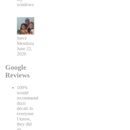
windows
Steve
Mendoza
June 22,
2020
Google
Reviews
100%
would
recommend
dizzi
decalz to
everyone
I know,
they did
an