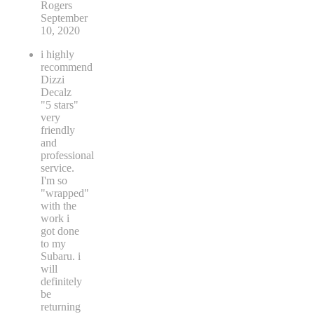
Rogers
September
10, 2020
i highly
recommend
Dizzi
Decalz
"5 stars"
very
friendly
and
professional
service.
I'm so
"wrapped"
with the
work i
got done
to my
Subaru. i
will
definitely
be
returning