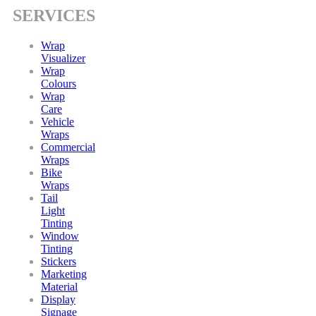
SERVICES
Wrap
Visualizer
Wrap
Colours
Wrap
Care
Vehicle
Wraps
Commercial
Wraps
Bike
Wraps
Tail
Light
Tinting
Window
Tinting
Stickers
Marketing
Material
Display
Signage