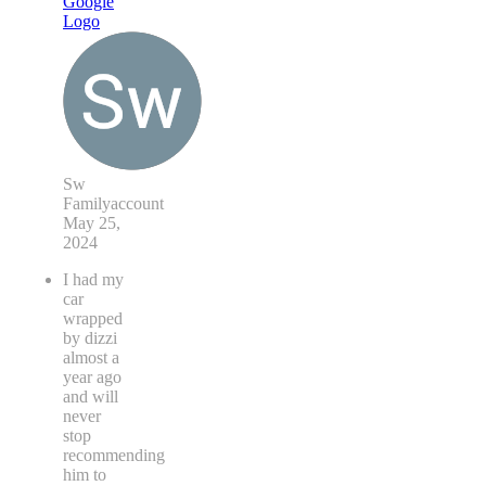
Sw
Familyaccount
May 25,
2024
I had my
car
wrapped
by dizzi
almost a
year ago
and will
never
stop
recommending
him to