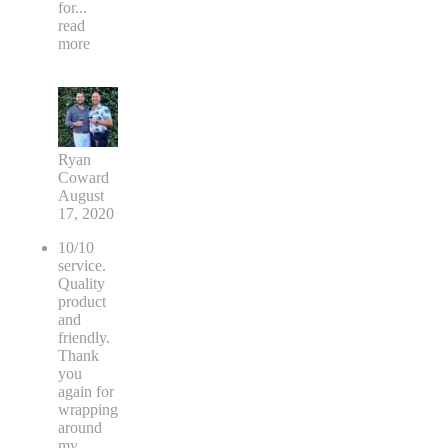
for
...
read
more
Ryan
Coward
August
17, 2020
10/10
service.
Quality
product
and
friendly.
Thank
you
again for
wrapping
around
my