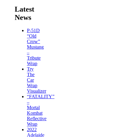
Latest
News
P-51D
“Old
Crow”
Mustang
–
Tribute
Wrap
Try
The
Car
Wrap
Visualizer
“FATALITY”
–
Mortal
Kombat
Reflective
Wrap
2022
Adelaide