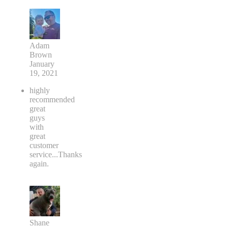
Adam
Brown
January
19, 2021
highly
recommended
great
guys
with
great
customer
service...Thanks
again.
Shane