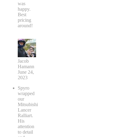
was
happy.
Best
pricing
around!
Jacob
Hamann
June 24,
2023
Spyro
wrapped
our
Mitsubishi
Lancer
Ralliart.
His
attention
to detail