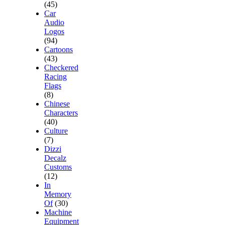
(45)
Car
Audio
Logos
(94)
Cartoons
(43)
Checkered
Racing
Flags
(8)
Chinese
Characters
(40)
Culture
(7)
Dizzi
Decalz
Customs
(12)
In
Memory
Of
(30)
Machine
Equipment