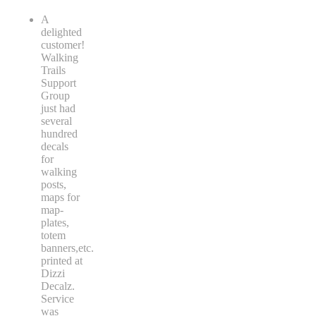
A
delighted
customer!
Walking
Trails
Support
Group
just had
several
hundred
decals
for
walking
posts,
maps for
map-
plates,
totem
banners,etc.
printed at
Dizzi
Decalz.
Service
was