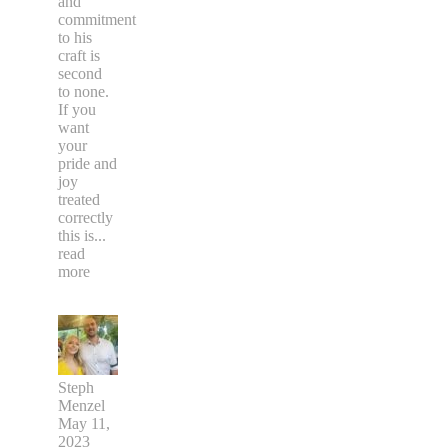
and
commitment
to his
craft is
second
to none.
If you
want
your
pride and
joy
treated
correctly
this is
...
read
more
Steph
Menzel
May 11,
2023