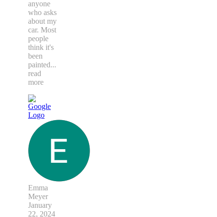
anyone
who asks
about my
car. Most
people
think it's
been
painted
...
read
more
Emma
Meyer
January
22, 2024