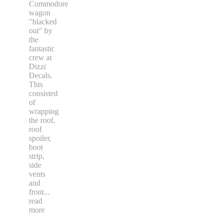
Commodore
wagon
"blacked
out" by
the
fantastic
crew at
Dizzi
Decals.
This
consisted
of
wrapping
the roof,
roof
spoiler,
boot
strip,
side
vents
and
front
...
read
more