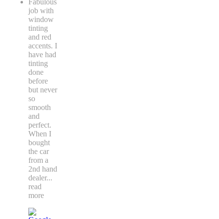
Fabulous
job with
window
tinting
and red
accents. I
have had
tinting
done
before
but never
so
smooth
and
perfect.
When I
bought
the car
from a
2nd hand
dealer
...
read
more