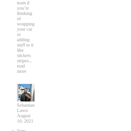
team if
you’re
thinking
of
wrapping
your car
or
adding
stuff to it
like
stickers
stripes
...
read
more
Sebastian
Lawn
August
10, 2021
Very