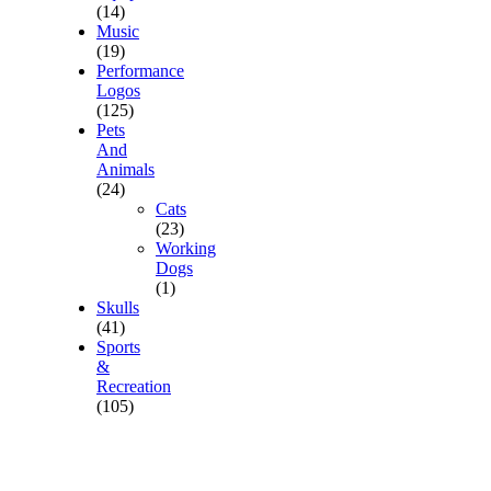
(14)
Music
(19)
Performance
Logos
(125)
Pets
And
Animals
(24)
Cats
(23)
Working
Dogs
(1)
Skulls
(41)
Sports
&
Recreation
(105)