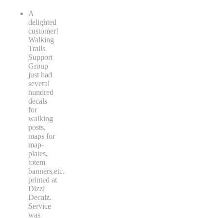
A
delighted
customer!
Walking
Trails
Support
Group
just had
several
hundred
decals
for
walking
posts,
maps for
map-
plates,
totem
banners,etc.
printed at
Dizzi
Decalz.
Service
was