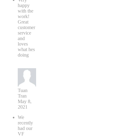
happy
with the
work!
Great
customer
service
and
loves
what hes
doing
Tuan
Tran
May 8,
2021
We
recently
had our
VF