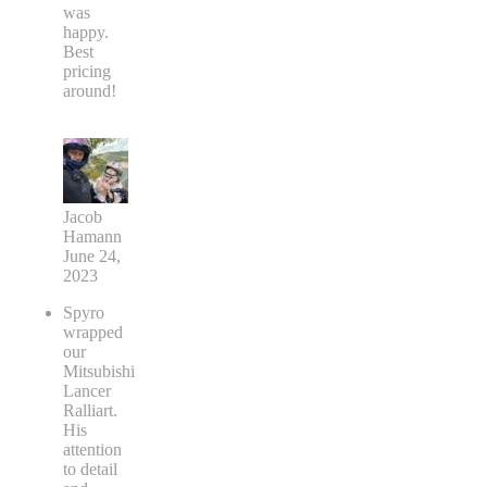
was
happy.
Best
pricing
around!
Jacob
Hamann
June 24,
2023
Spyro
wrapped
our
Mitsubishi
Lancer
Ralliart.
His
attention
to detail