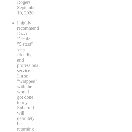
Rogers
September
10, 2020
i highly
recommend
Dizzi
Decalz
"5 stars"
very
friendly
and
professional
service.
I'm so
"wrapped"
with the
work i
got done
to my
Subaru. i
will
definitely
be
returning