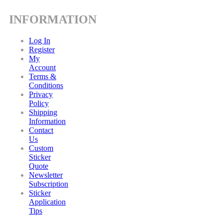
INFORMATION
Log In
Register
My
Account
Terms &
Conditions
Privacy
Policy
Shipping
Information
Contact
Us
Custom
Sticker
Quote
Newsletter
Subscription
Sticker
Application
Tips