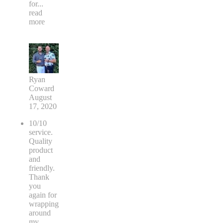
for
...
read
more
Ryan
Coward
August
17, 2020
10/10
service.
Quality
product
and
friendly.
Thank
you
again for
wrapping
around
my