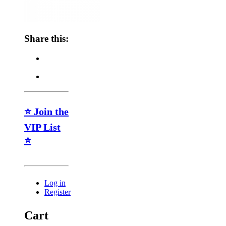
Share this:
⭐ Join the
VIP List
⭐
Log in
Register
Cart