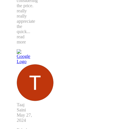
considering
the price.
really
really
appreciate
the
quick
...
read
more
Taaj
Saini
May 27,
2024