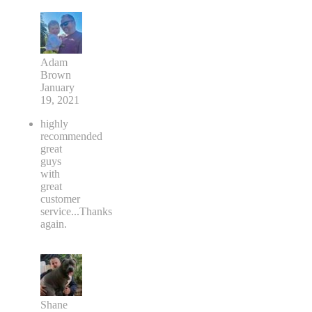
Adam
Brown
January
19, 2021
highly
recommended
great
guys
with
great
customer
service...Thanks
again.
Shane