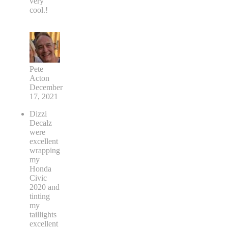
very
cool.!
Pete
Acton
December
17, 2021
Dizzi
Decalz
were
excellent
wrapping
my
Honda
Civic
2020 and
tinting
my
taillights
excellent