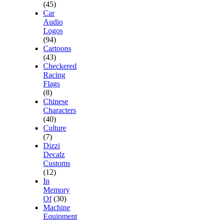
(45)
Car
Audio
Logos
(94)
Cartoons
(43)
Checkered
Racing
Flags
(8)
Chinese
Characters
(40)
Culture
(7)
Dizzi
Decalz
Customs
(12)
In
Memory
Of
(30)
Machine
Equipment