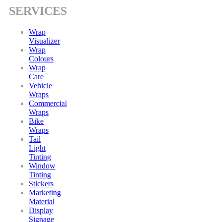
SERVICES
Wrap
Visualizer
Wrap
Colours
Wrap
Care
Vehicle
Wraps
Commercial
Wraps
Bike
Wraps
Tail
Light
Tinting
Window
Tinting
Stickers
Marketing
Material
Display
Signage