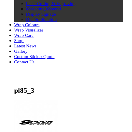
Laser Cutting & Engraving
Marketing Material
Display Signage
Dye Sublimation
Wrap Colours
Wrap Visualizer
Wrap Care
Shop
Latest News
Gallery
Custom Sticker Quote
Contact Us
Skip
to
content
pl85_3