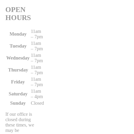
OPEN
HOURS
11am
Monday
– 7pm
11am
Tuesday
– 7pm
11am
Wednesday
– 7pm
11am
Thursday
– 7pm
11am
Friday
– 7pm
11am
Saturday
– 4pm
Sunday
Closed
If our office is
closed during
these times, we
may be