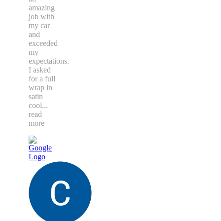
amazing
job with
my car
and
exceeded
my
expectations.
I asked
for a full
wrap in
satin
cool
...
read
more