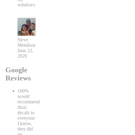
windows
Steve
Mendoza
June 22,
2020
Google
Reviews
100%
would
recommend
dizzi
decalz to
everyone
I know,
they did
an