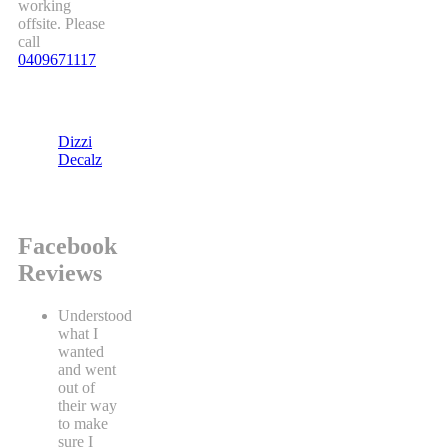
working
offsite. Please
call
0409671117
Dizzi
Decalz
Facebook
Reviews
Understood
what I
wanted
and went
out of
their way
to make
sure I