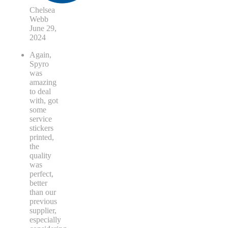
Chelsea
Webb
June 29,
2024
Again,
Spyro
was
amazing
to deal
with, got
some
service
stickers
printed,
the
quality
was
perfect,
better
than our
previous
supplier,
especially