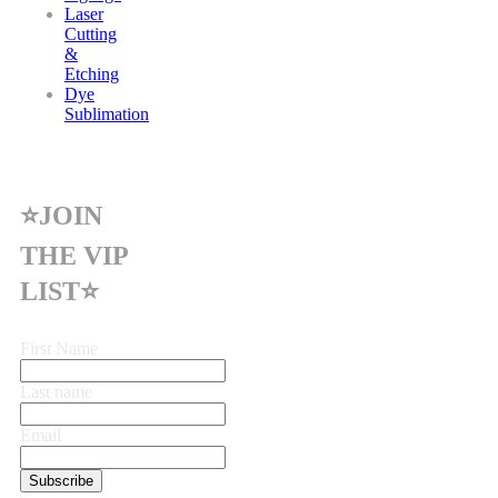
Laser
Cutting
&
Etching
Dye
Sublimation
⭐JOIN
THE VIP
LIST⭐
First Name
Last name
Email