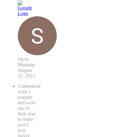
Stych
Mustang
August
21, 2023
Understood
what I
wanted
and went
out of
their way
to make
sure I
was
happy.