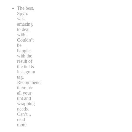
The best.
Spyro
was
amazing
to deal
with.
Couldn’t
be
happier
with the
result of
the tint &
instagram
tag.
Recommend
them for
all your
tint and
wrapping
needs.
Can’t
...
read
more