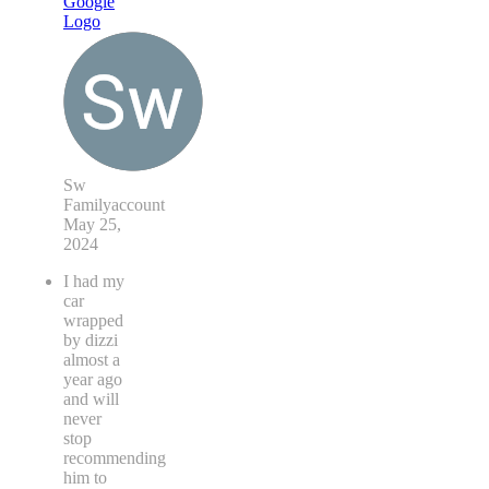
Sw
Familyaccount
May 25,
2024
I had my
car
wrapped
by dizzi
almost a
year ago
and will
never
stop
recommending
him to