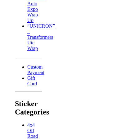
Auto
Expo
Wrap
Up
“UNICRON”
–
Transformers
Ute
Wrap
Custom
Payment
Gift
Card
Sticker
Categories
4x4
Off
Road