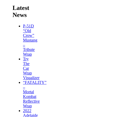
Latest
News
P-51D
“Old
Crow”
Mustang
–
Tribute
Wrap
Try
The
Car
Wrap
Visualizer
“FATALITY”
–
Mortal
Kombat
Reflective
Wrap
2022
Adelaide