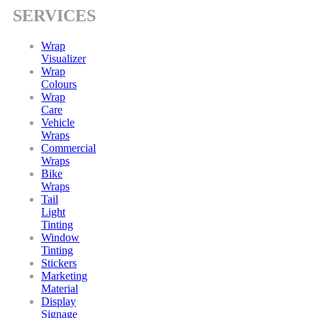
SERVICES
Wrap
Visualizer
Wrap
Colours
Wrap
Care
Vehicle
Wraps
Commercial
Wraps
Bike
Wraps
Tail
Light
Tinting
Window
Tinting
Stickers
Marketing
Material
Display
Signage