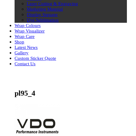
Laser Cutting & Engraving
Marketing Material
Display Signage
Dye Sublimation
Wrap Colours
Wrap Visualizer
Wrap Care
Shop
Latest News
Gallery
Custom Sticker Quote
Contact Us
Skip
to
content
pl95_4