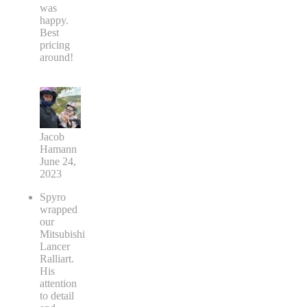
was
happy.
Best
pricing
around!
Jacob
Hamann
June 24,
2023
Spyro
wrapped
our
Mitsubishi
Lancer
Ralliart.
His
attention
to detail