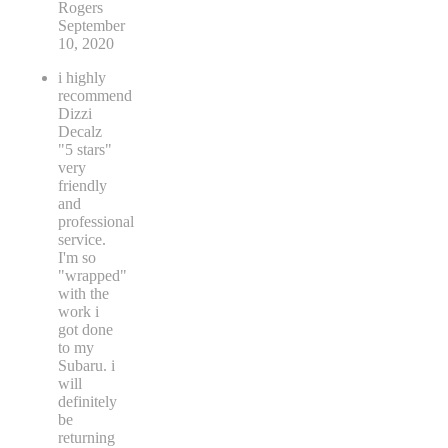
Rogers
September
10, 2020
i highly
recommend
Dizzi
Decalz
"5 stars"
very
friendly
and
professional
service.
I'm so
"wrapped"
with the
work i
got done
to my
Subaru. i
will
definitely
be
returning