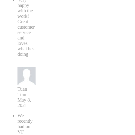
happy
with the
work!
Great
customer
service
and
loves
what hes
doing
Tuan
Tran
May 8,
2021
We
recently
had our
VF