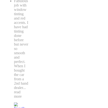
Fabulous
job with
window
tinting
and red
accents. I
have had
tinting
done
before
but never
so
smooth
and
perfect.
When I
bought
the car
from a
2nd hand
dealer
...
read
more