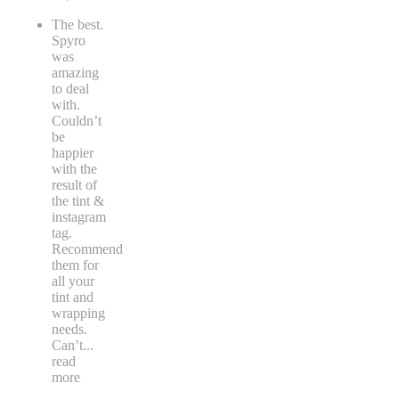
The best.
Spyro
was
amazing
to deal
with.
Couldn’t
be
happier
with the
result of
the tint &
instagram
tag.
Recommend
them for
all your
tint and
wrapping
needs.
Can’t
...
read
more