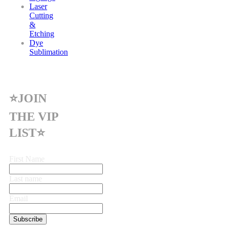
Laser
Cutting
&
Etching
Dye
Sublimation
⭐JOIN
THE VIP
LIST⭐
First Name
Last name
Email