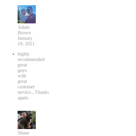
Adam
Brown
January
19, 2021
highly
recommended
great
guys
with
great
customer
service...Thanks
again.
Shane