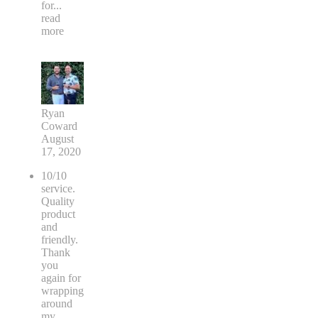
for
...
read
more
Ryan
Coward
August
17, 2020
10/10
service.
Quality
product
and
friendly.
Thank
you
again for
wrapping
around
my