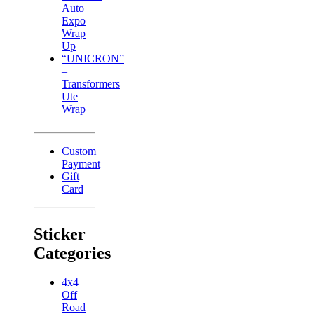
Auto
Expo
Wrap
Up
“UNICRON”
–
Transformers
Ute
Wrap
Custom
Payment
Gift
Card
Sticker
Categories
4x4
Off
Road