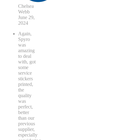
Chelsea
Webb
June 29,
2024
Again,
Spyro
was
amazing
to deal
with, got
some
service
stickers
printed,
the
quality
was
perfect,
better
than our
previous
supplier,
especially