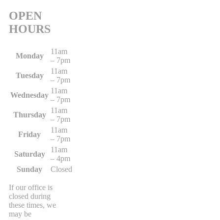
OPEN
HOURS
11am
Monday
– 7pm
11am
Tuesday
– 7pm
11am
Wednesday
– 7pm
11am
Thursday
– 7pm
11am
Friday
– 7pm
11am
Saturday
– 4pm
Sunday
Closed
If our office is
closed during
these times, we
may be