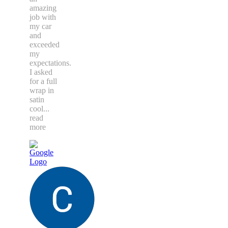
amazing
job with
my car
and
exceeded
my
expectations.
I asked
for a full
wrap in
satin
cool
...
read
more