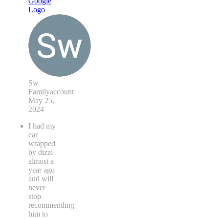
Sw
Familyaccount
May 25,
2024
I had my
car
wrapped
by dizzi
almost a
year ago
and will
never
stop
recommending
him to