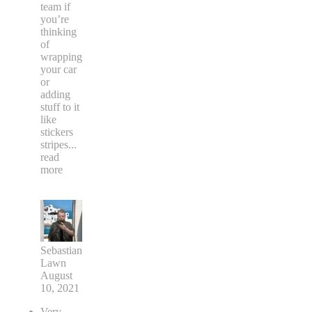
team if
you’re
thinking
of
wrapping
your car
or
adding
stuff to it
like
stickers
stripes
...
read
more
Sebastian
Lawn
August
10, 2021
Very