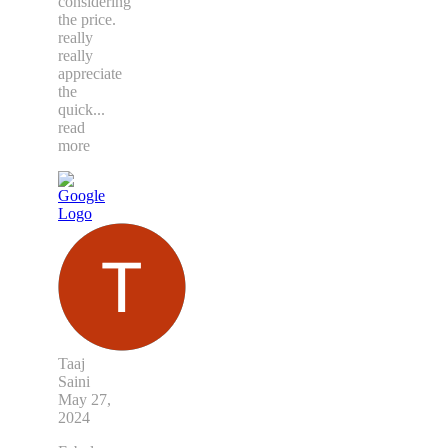
considering
the price.
really
really
appreciate
the
quick
...
read
more
Taaj
Saini
May 27,
2024