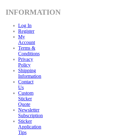
INFORMATION
Log In
Register
My
Account
Terms &
Conditions
Privacy
Policy
Shipping
Information
Contact
Us
Custom
Sticker
Quote
Newsletter
Subscription
Sticker
Application
Tips