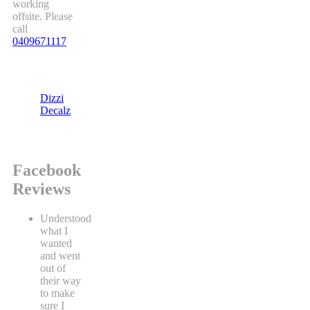
working
offsite. Please
call
0409671117
Dizzi
Decalz
Facebook
Reviews
Understood
what I
wanted
and went
out of
their way
to make
sure I