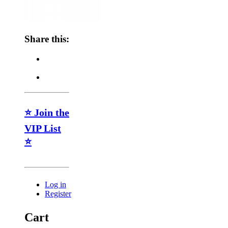
Share this:
⭐ Join the
VIP List
⭐
Log in
Register
Cart