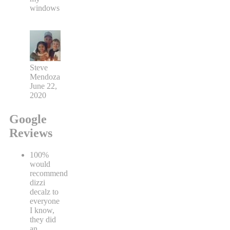
windows
Steve
Mendoza
June 22,
2020
Google
Reviews
100%
would
recommend
dizzi
decalz to
everyone
I know,
they did
an