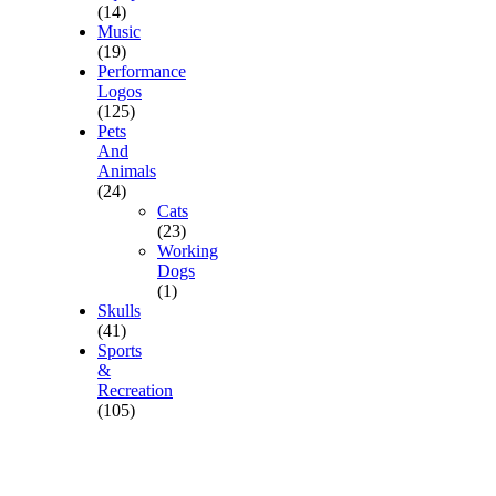
(14)
Music
(19)
Performance
Logos
(125)
Pets
And
Animals
(24)
Cats
(23)
Working
Dogs
(1)
Skulls
(41)
Sports
&
Recreation
(105)