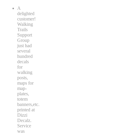
A
delighted
customer!
Walking
Trails
Support
Group
just had
several
hundred
decals
for
walking
posts,
maps for
map-
plates,
totem
banners,etc.
printed at
Dizzi
Decalz.
Service
was