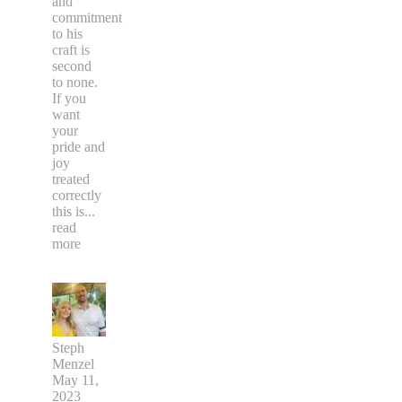
and
commitment
to his
craft is
second
to none.
If you
want
your
pride and
joy
treated
correctly
this is
...
read
more
Steph
Menzel
May 11,
2023