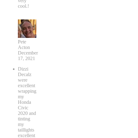
very
cool.!
Pete
Acton
December
17, 2021
Dizzi
Decalz
were
excellent
wrapping
my
Honda
Civic
2020 and
tinting
my
taillights
excellent