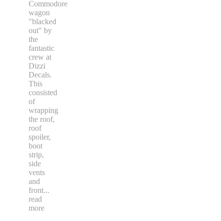
Commodore
wagon
"blacked
out" by
the
fantastic
crew at
Dizzi
Decals.
This
consisted
of
wrapping
the roof,
roof
spoiler,
boot
strip,
side
vents
and
front
...
read
more