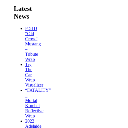
Latest
News
P-51D
“Old
Crow”
Mustang
–
Tribute
Wrap
Try
The
Car
Wrap
Visualizer
“FATALITY”
–
Mortal
Kombat
Reflective
Wrap
2022
Adelaide