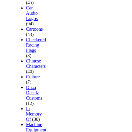
(45)
Car
Audio
Logos
(94)
Cartoons
(43)
Checkered
Racing
Flags
(8)
Chinese
Characters
(40)
Culture
(7)
Dizzi
Decalz
Customs
(12)
In
Memory
Of
(30)
Machine
Equipment