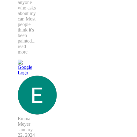
anyone
who asks
about my
car. Most
people
think it's
been
painted
...
read
more
Emma
Meyer
January
22, 2024