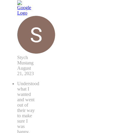
Stych
Mustang
August
21, 2023
Understood
what I
wanted
and went
out of
their way
to make
sure I
was
happy.