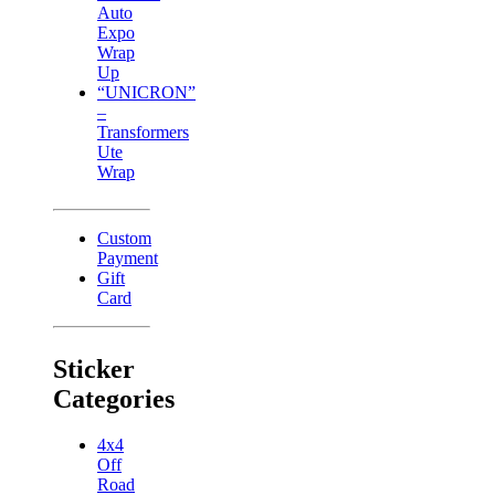
Auto
Expo
Wrap
Up
“UNICRON”
–
Transformers
Ute
Wrap
Custom
Payment
Gift
Card
Sticker
Categories
4x4
Off
Road