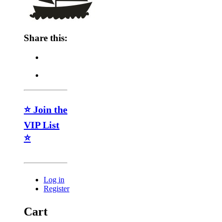
Share this:
⭐ Join the
VIP List
⭐
Log in
Register
Cart