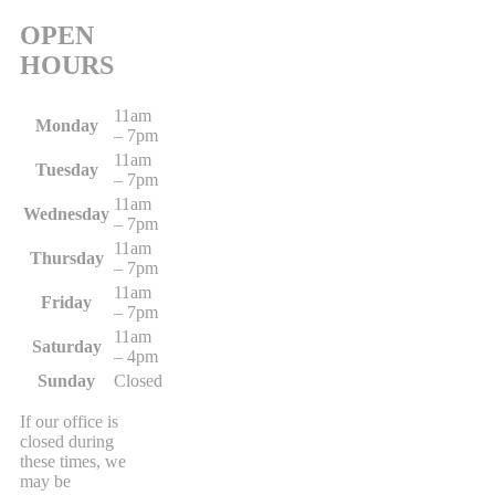
OPEN
HOURS
11am
Monday
– 7pm
11am
Tuesday
– 7pm
11am
Wednesday
– 7pm
11am
Thursday
– 7pm
11am
Friday
– 7pm
11am
Saturday
– 4pm
Sunday
Closed
If our office is
closed during
these times, we
may be