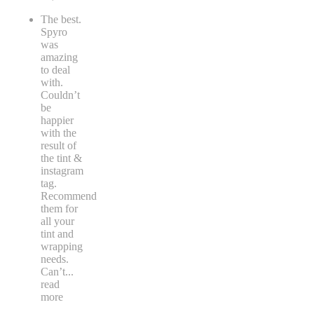
The best.
Spyro
was
amazing
to deal
with.
Couldn’t
be
happier
with the
result of
the tint &
instagram
tag.
Recommend
them for
all your
tint and
wrapping
needs.
Can’t
...
read
more