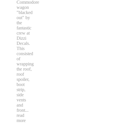
Commodore
wagon
"blacked
out" by
the
fantastic
crew at
Dizzi
Decals.
This
consisted
of
wrapping
the roof,
roof
spoiler,
boot
strip,
side
vents
and
front
...
read
more