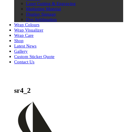
Laser Cutting & Engraving
Marketing Material
Display Signage
Dye Sublimation
Wrap Colours
Wrap Visualizer
Wrap Care
Shop
Latest News
Gallery
Custom Sticker Quote
Contact Us
Skip
to
content
sr4_2