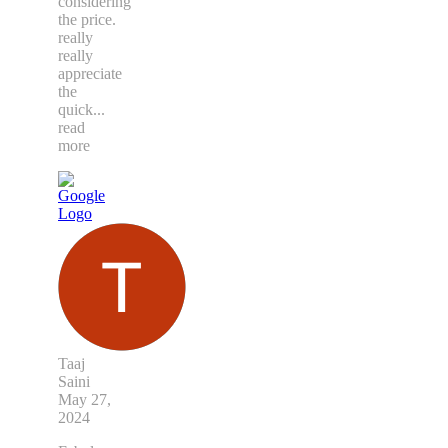
considering
the price.
really
really
appreciate
the
quick
...
read
more
Taaj
Saini
May 27,
2024