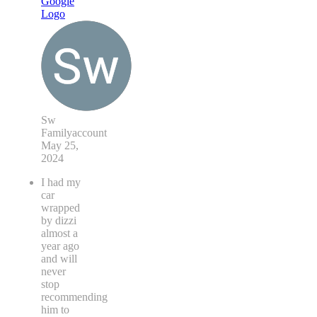
Sw
Familyaccount
May 25,
2024
I had my
car
wrapped
by dizzi
almost a
year ago
and will
never
stop
recommending
him to