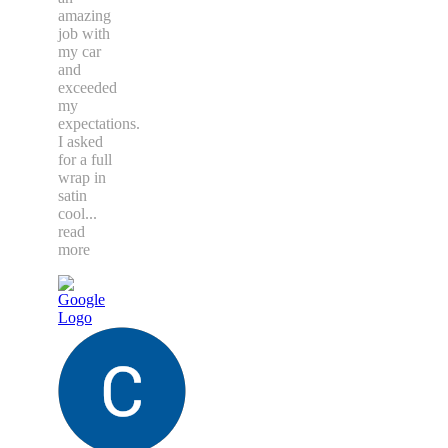
amazing
job with
my car
and
exceeded
my
expectations.
I asked
for a full
wrap in
satin
cool
...
read
more