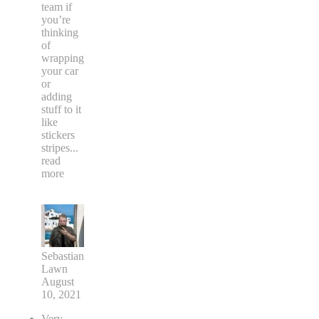
team if
you’re
thinking
of
wrapping
your car
or
adding
stuff to it
like
stickers
stripes
...
read
more
Sebastian
Lawn
August
10, 2021
Very