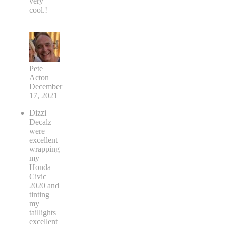
very
cool.!
Pete
Acton
December
17, 2021
Dizzi
Decalz
were
excellent
wrapping
my
Honda
Civic
2020 and
tinting
my
taillights
excellent