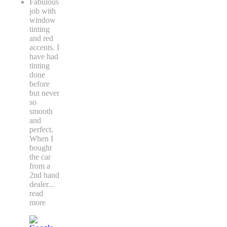
Fabulous
job with
window
tinting
and red
accents. I
have had
tinting
done
before
but never
so
smooth
and
perfect.
When I
bought
the car
from a
2nd hand
dealer
...
read
more