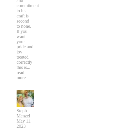
and
commitment
to his
craft is
second
to none.
If you
want
your
pride and
joy
treated
correctly
this is
...
read
more
Steph
Menzel
May 11,
2023