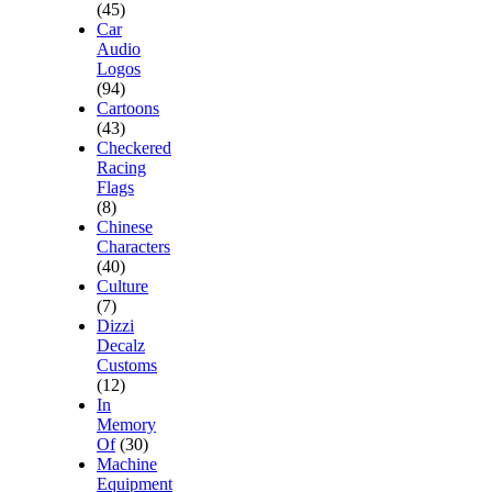
(45)
Car
Audio
Logos
(94)
Cartoons
(43)
Checkered
Racing
Flags
(8)
Chinese
Characters
(40)
Culture
(7)
Dizzi
Decalz
Customs
(12)
In
Memory
Of
(30)
Machine
Equipment