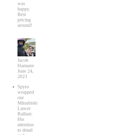
was
happy.
Best
pricing
around!
Jacob
Hamann
June 24,
2023
Spyro
wrapped
our
Mitsubishi
Lancer
Ralliart.
His
attention
to detail