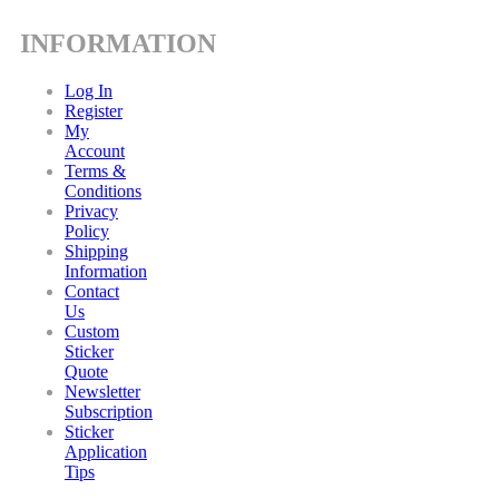
INFORMATION
Log In
Register
My
Account
Terms &
Conditions
Privacy
Policy
Shipping
Information
Contact
Us
Custom
Sticker
Quote
Newsletter
Subscription
Sticker
Application
Tips