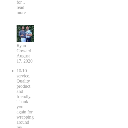
for
...
read
more
Ryan
Coward
August
17, 2020
10/10
service.
Quality
product
and
friendly.
Thank
you
again for
wrapping
around
my