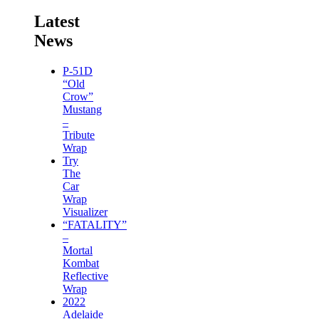
Latest
News
P-51D
“Old
Crow”
Mustang
–
Tribute
Wrap
Try
The
Car
Wrap
Visualizer
“FATALITY”
–
Mortal
Kombat
Reflective
Wrap
2022
Adelaide