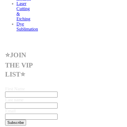
Laser
Cutting
&
Etching
Dye
Sublimation
⭐JOIN
THE VIP
LIST⭐
First Name
Last name
Email