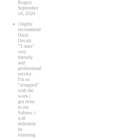
Rogers
September
10, 2020
i highly
recommend
Dizzi
Decalz
"5 stars"
very
friendly
and
professional
service.
I'm so
"wrapped"
with the
work i
got done
to my
Subaru. i
will
definitely
be
returning