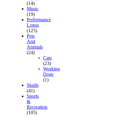
(14)
Music
(19)
Performance
Logos
(125)
Pets
And
Animals
(24)
Cats
(23)
Working
Dogs
(1)
Skulls
(41)
Sports
&
Recreation
(105)