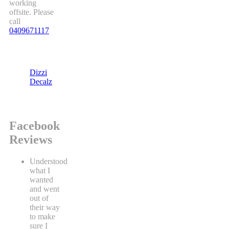
working
offsite. Please
call
0409671117
Dizzi
Decalz
Facebook
Reviews
Understood
what I
wanted
and went
out of
their way
to make
sure I