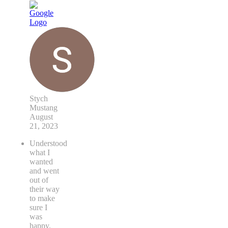
Stych
Mustang
August
21, 2023
Understood
what I
wanted
and went
out of
their way
to make
sure I
was
happy.