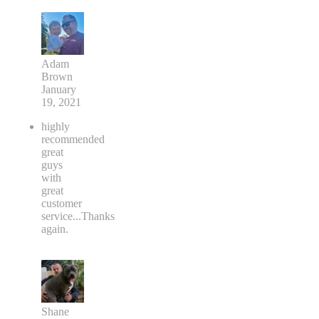
Adam
Brown
January
19, 2021
highly
recommended
great
guys
with
great
customer
service...Thanks
again.
Shane