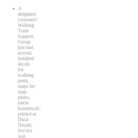
A
delighted
customer!
Walking
Trails
Support
Group
just had
several
hundred
decals
for
walking
posts,
maps for
map-
plates,
totem
banners,etc.
printed at
Dizzi
Decalz.
Service
was