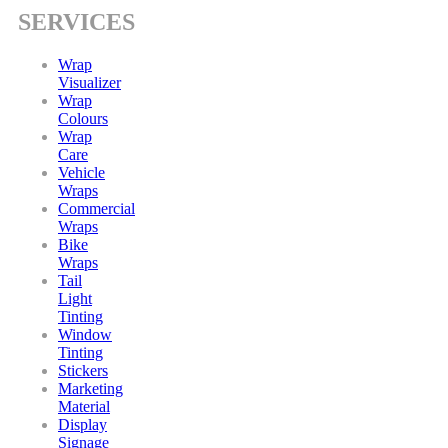
SERVICES
Wrap
Visualizer
Wrap
Colours
Wrap
Care
Vehicle
Wraps
Commercial
Wraps
Bike
Wraps
Tail
Light
Tinting
Window
Tinting
Stickers
Marketing
Material
Display
Signage