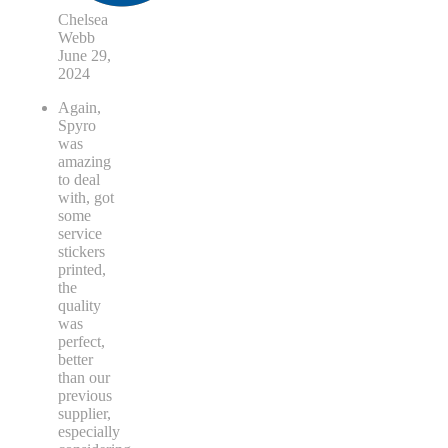
Chelsea
Webb
June 29,
2024
Again,
Spyro
was
amazing
to deal
with, got
some
service
stickers
printed,
the
quality
was
perfect,
better
than our
previous
supplier,
especially