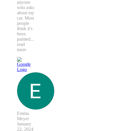
anyone
who asks
about my
car. Most
people
think it's
been
painted
...
read
more
Emma
Meyer
January
22, 2024