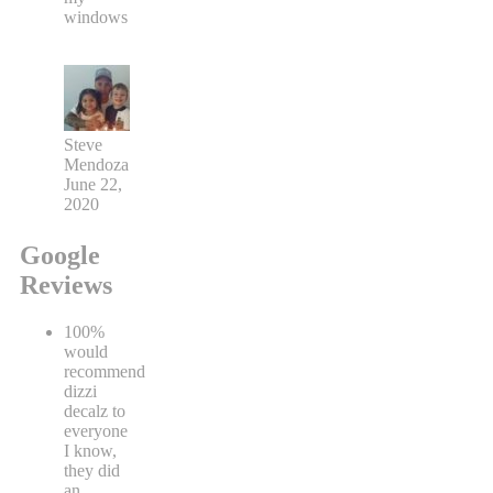
windows
Steve
Mendoza
June 22,
2020
Google
Reviews
100%
would
recommend
dizzi
decalz to
everyone
I know,
they did
an