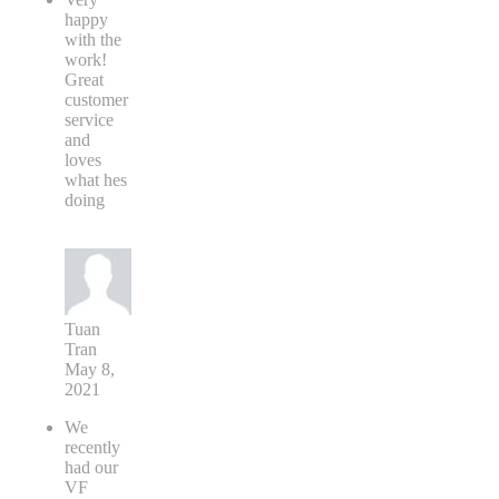
happy
with the
work!
Great
customer
service
and
loves
what hes
doing
Tuan
Tran
May 8,
2021
We
recently
had our
VF