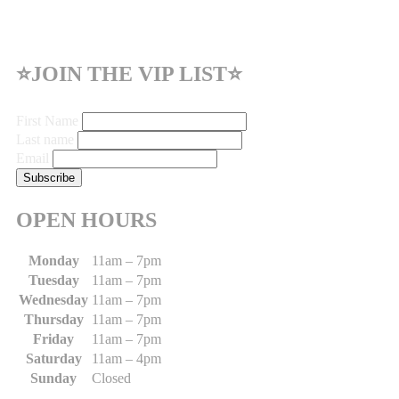
⭐JOIN THE VIP LIST⭐
First Name
Last name
Email
OPEN HOURS
Monday
11am – 7pm
Tuesday
11am – 7pm
Wednesday
11am – 7pm
Thursday
11am – 7pm
Friday
11am – 7pm
Saturday
11am – 4pm
Sunday
Closed