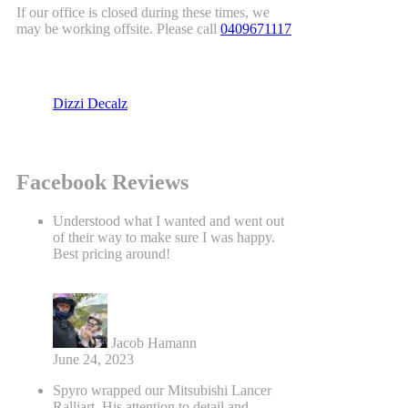
If our office is closed during these times, we
may be working offsite. Please call
0409671117
Dizzi Decalz
Facebook Reviews
Understood what I wanted and went out
of their way to make sure I was happy.
Best pricing around!
Jacob Hamann
June 24, 2023
Spyro wrapped our Mitsubishi Lancer
Ralliart. His attention to detail and