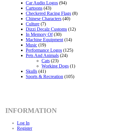
Car Audio Logos
(94)
Cartoons
(43)
Checkered Racing Flags
(8)
Chinese Characters
(40)
Culture
(7)
Dizzi Decalz Customs
(12)
In Memory Of
(30)
Machine Equipment
(14)
Music
(19)
Performance Logos
(125)
Pets And Animals
(24)
Cats
(23)
Working Dogs
(1)
Skulls
(41)
Sports & Recreation
(105)
INFORMATION
Log In
Register