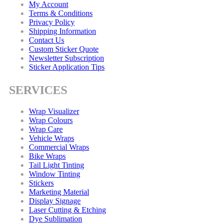
My Account
Terms & Conditions
Privacy Policy
Shipping Information
Contact Us
Custom Sticker Quote
Newsletter Subscription
Sticker Application Tips
SERVICES
Wrap Visualizer
Wrap Colours
Wrap Care
Vehicle Wraps
Commercial Wraps
Bike Wraps
Tail Light Tinting
Window Tinting
Stickers
Marketing Material
Display Signage
Laser Cutting & Etching
Dye Sublimation