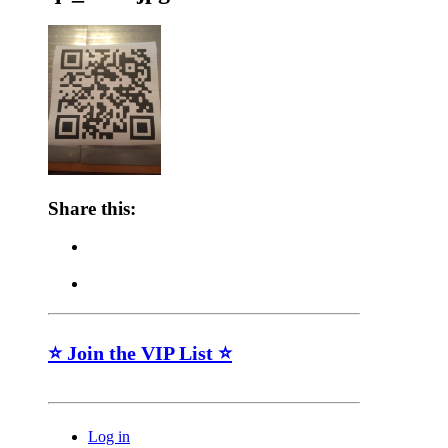
Share this:
⭐ Join the VIP List ⭐
Log in