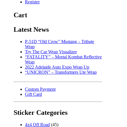
Register
Cart
Latest News
P-51D “Old Crow” Mustang – Tribute
Wrap
Try The Car Wrap Visualizer
“FATALITY” – Mortal Kombat Reflective
Wrap
2022 Adelaide Auto Expo Wrap Up
“UNICRON” – Transformers Ute Wrap
Custom Payment
Gift Card
Sticker Categories
4x4 Off Road
(45)