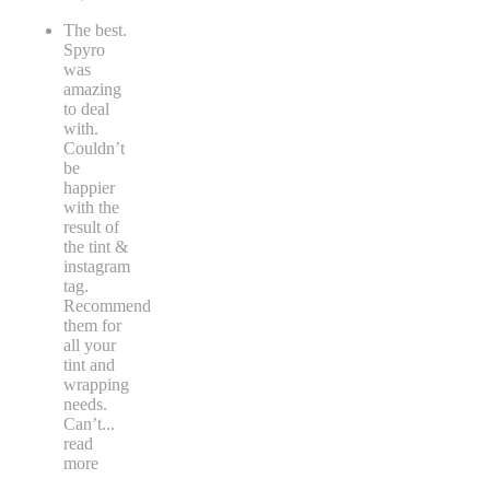
The best.
Spyro
was
amazing
to deal
with.
Couldn’t
be
happier
with the
result of
the tint &
instagram
tag.
Recommend
them for
all your
tint and
wrapping
needs.
Can’t
...
read
more