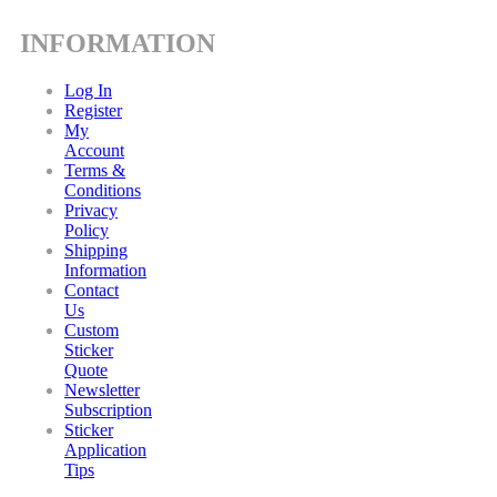
INFORMATION
Log In
Register
My
Account
Terms &
Conditions
Privacy
Policy
Shipping
Information
Contact
Us
Custom
Sticker
Quote
Newsletter
Subscription
Sticker
Application
Tips