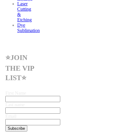
Laser
Cutting
&
Etching
Dye
Sublimation
⭐JOIN
THE VIP
LIST⭐
First Name
Last name
Email