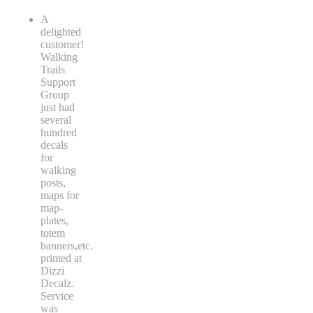
A
delighted
customer!
Walking
Trails
Support
Group
just had
several
hundred
decals
for
walking
posts,
maps for
map-
plates,
totem
banners,etc.
printed at
Dizzi
Decalz.
Service
was