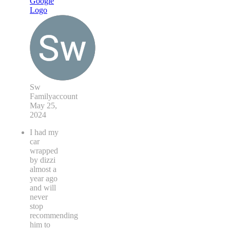
Sw
Familyaccount
May 25,
2024
I had my
car
wrapped
by dizzi
almost a
year ago
and will
never
stop
recommending
him to