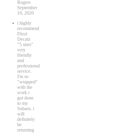
Rogers
September
10, 2020
i highly
recommend
Dizzi
Decalz
"5 stars"
very
friendly
and
professional
service.
I'm so
"wrapped"
with the
work i
got done
to my
Subaru. i
will
definitely
be
returning