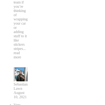
team if
you’re
thinking
of
wrapping
your car
or
adding
stuff to it
like
stickers
stripes
...
read
more
Sebastian
Lawn
August
10, 2021
Very