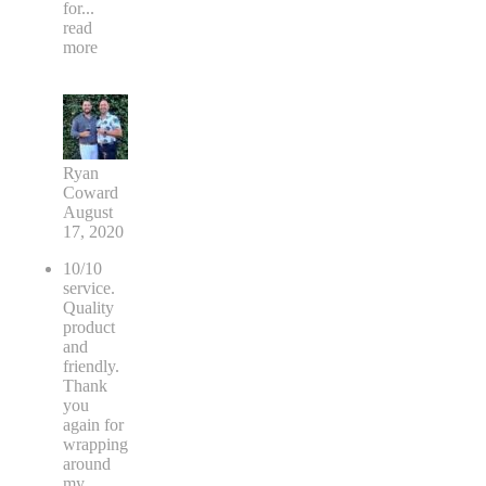
for
...
read
more
Ryan
Coward
August
17, 2020
10/10
service.
Quality
product
and
friendly.
Thank
you
again for
wrapping
around
my