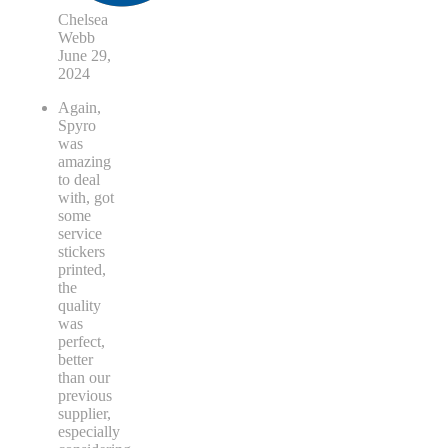
Chelsea
Webb
June 29,
2024
Again,
Spyro
was
amazing
to deal
with, got
some
service
stickers
printed,
the
quality
was
perfect,
better
than our
previous
supplier,
especially