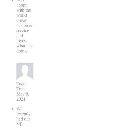
happy
with the
work!
Great
customer
service
and
loves
what hes
doing
Tuan
Tran
May 8,
2021
We
recently
had our
VF