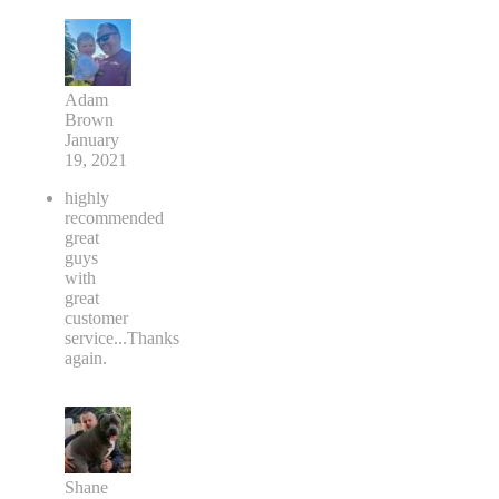
Adam
Brown
January
19, 2021
highly
recommended
great
guys
with
great
customer
service...Thanks
again.
Shane