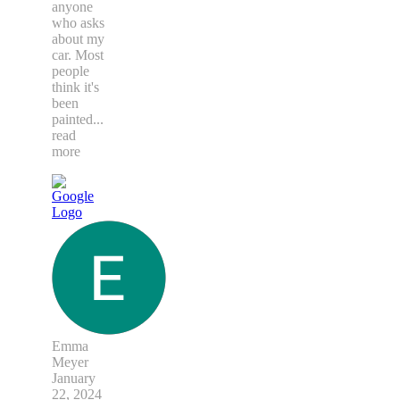
anyone
who asks
about my
car. Most
people
think it's
been
painted
...
read
more
Emma
Meyer
January
22, 2024