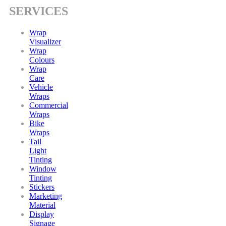
SERVICES
Wrap
Visualizer
Wrap
Colours
Wrap
Care
Vehicle
Wraps
Commercial
Wraps
Bike
Wraps
Tail
Light
Tinting
Window
Tinting
Stickers
Marketing
Material
Display
Signage