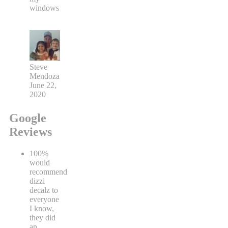
windows
Steve
Mendoza
June 22,
2020
Google
Reviews
100%
would
recommend
dizzi
decalz to
everyone
I know,
they did
an