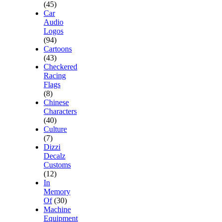
(45)
Car
Audio
Logos
(94)
Cartoons
(43)
Checkered
Racing
Flags
(8)
Chinese
Characters
(40)
Culture
(7)
Dizzi
Decalz
Customs
(12)
In
Memory
Of
(30)
Machine
Equipment