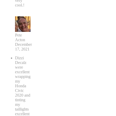
very
cool.!
Pete
Acton
December
17, 2021
Dizzi
Decalz
were
excellent
wrapping
my
Honda
Civic
2020 and
tinting
my
taillights
excellent