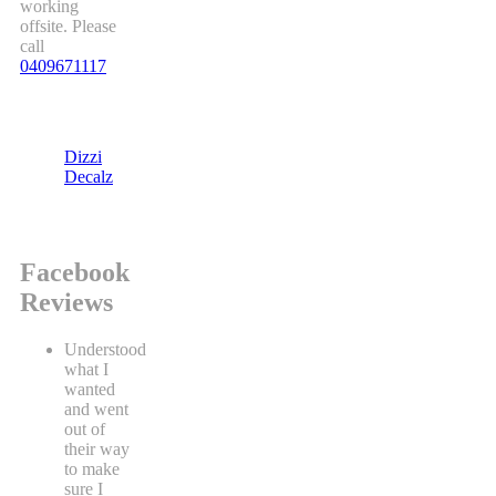
working
offsite. Please
call
0409671117
Dizzi
Decalz
Facebook
Reviews
Understood
what I
wanted
and went
out of
their way
to make
sure I