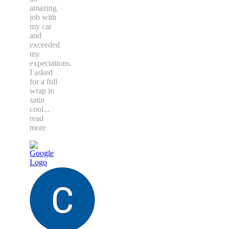
amazing
job with
my car
and
exceeded
my
expectations.
I asked
for a full
wrap in
satin
cool
...
read
more