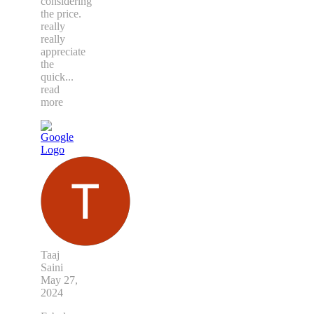
considering
the price.
really
really
appreciate
the
quick
...
read
more
Taaj
Saini
May 27,
2024