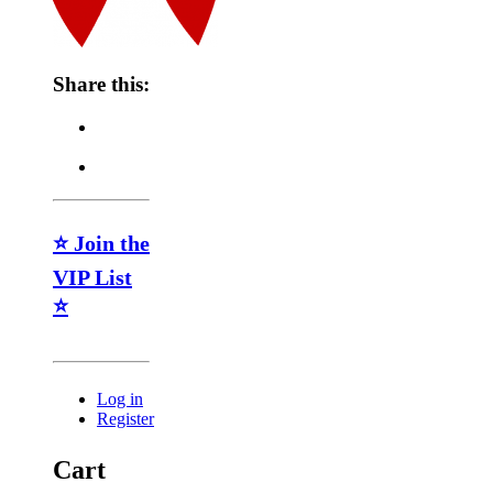
Share this:
⭐ Join the
VIP List
⭐
Log in
Register
Cart