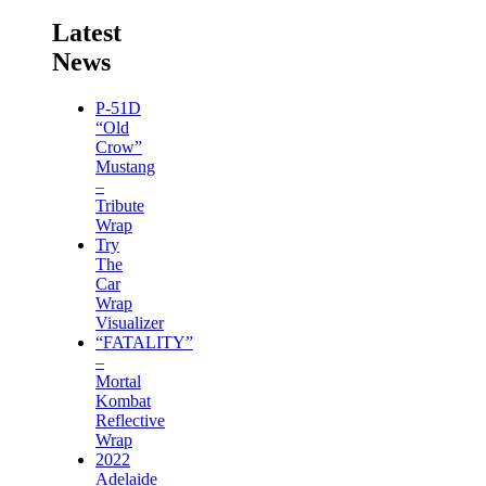
Latest
News
P-51D
“Old
Crow”
Mustang
–
Tribute
Wrap
Try
The
Car
Wrap
Visualizer
“FATALITY”
–
Mortal
Kombat
Reflective
Wrap
2022
Adelaide