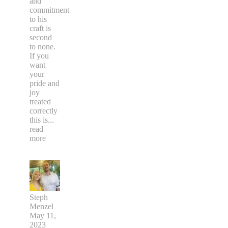
and
commitment
to his
craft is
second
to none.
If you
want
your
pride and
joy
treated
correctly
this is
...
read
more
Steph
Menzel
May 11,
2023