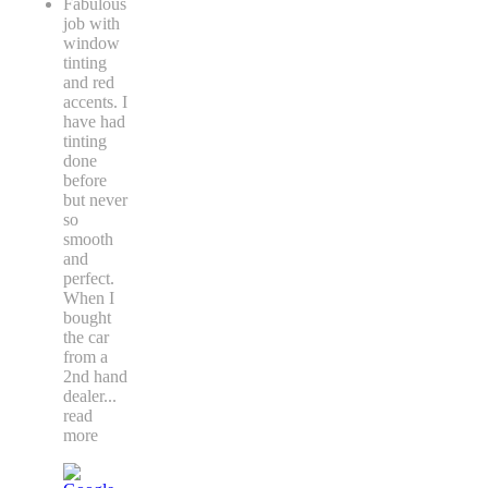
Fabulous
job with
window
tinting
and red
accents. I
have had
tinting
done
before
but never
so
smooth
and
perfect.
When I
bought
the car
from a
2nd hand
dealer
...
read
more