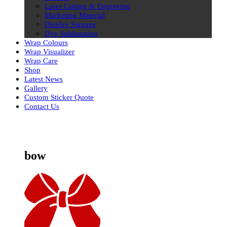
Laser Cutting & Engraving
Marketing Material
Display Signage
Dye Sublimation
Wrap Colours
Wrap Visualizer
Wrap Care
Shop
Latest News
Gallery
Custom Sticker Quote
Contact Us
Skip
to
content
bow