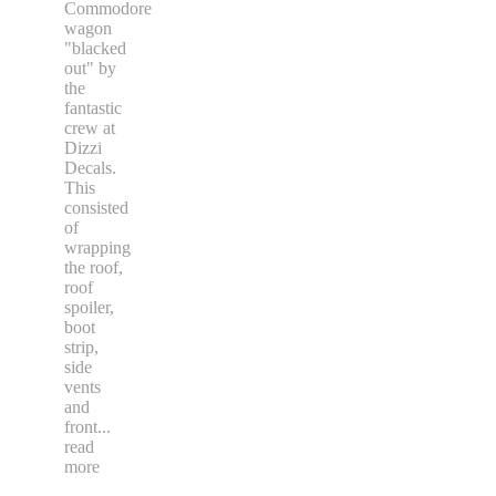
Commodore
wagon
"blacked
out" by
the
fantastic
crew at
Dizzi
Decals.
This
consisted
of
wrapping
the roof,
roof
spoiler,
boot
strip,
side
vents
and
front
...
read
more