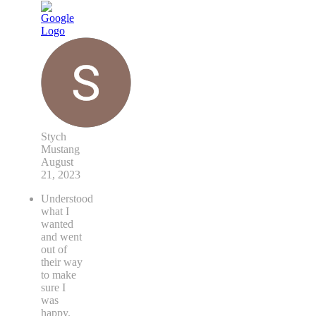
Stych
Mustang
August
21, 2023
Understood
what I
wanted
and went
out of
their way
to make
sure I
was
happy.