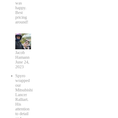
was
happy.
Best
pricing
around!
Jacob
Hamann
June 24,
2023
Spyro
wrapped
our
Mitsubishi
Lancer
Ralliart.
His
attention
to detail