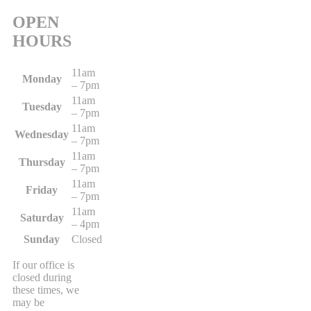
OPEN
HOURS
11am
Monday
– 7pm
11am
Tuesday
– 7pm
11am
Wednesday
– 7pm
11am
Thursday
– 7pm
11am
Friday
– 7pm
11am
Saturday
– 4pm
Sunday
Closed
If our office is
closed during
these times, we
may be