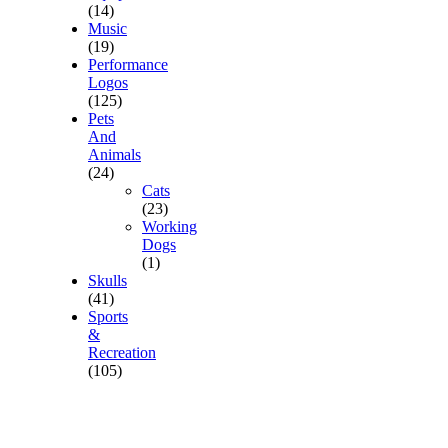
(14)
Music
(19)
Performance
Logos
(125)
Pets
And
Animals
(24)
Cats
(23)
Working
Dogs
(1)
Skulls
(41)
Sports
&
Recreation
(105)