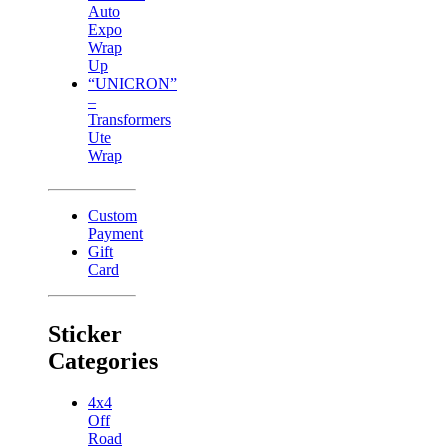
Auto
Expo
Wrap
Up
“UNICRON”
–
Transformers
Ute
Wrap
Custom
Payment
Gift
Card
Sticker
Categories
4x4
Off
Road