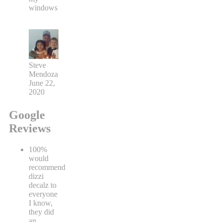
windows
Steve
Mendoza
June 22,
2020
Google
Reviews
100%
would
recommend
dizzi
decalz to
everyone
I know,
they did
an