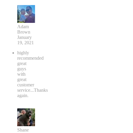
Adam
Brown
January
19, 2021
highly
recommended
great
guys
with
great
customer
service...Thanks
again.
Shane