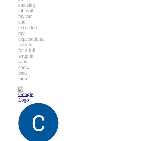
amazing
job with
my car
and
exceeded
my
expectations.
I asked
for a full
wrap in
satin
cool
...
read
more