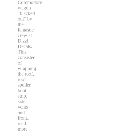
Commodore
wagon
"blacked
out" by
the
fantastic
crew at
Dizzi
Decals.
This
consisted
of
wrapping
the roof,
roof
spoiler,
boot
strip,
side
vents
and
front
...
read
more