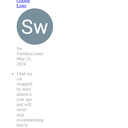
Sw
Familyaccount
May 25,
2024
I had my
car
wrapped
by dizzi
almost a
year ago
and will
never
stop
recommending
him to