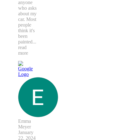
anyone
who asks
about my
car. Most
people
think it's
been
painted
...
read
more
Emma
Meyer
January
22, 2024