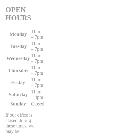
OPEN
HOURS
11am
Monday
– 7pm
11am
Tuesday
– 7pm
11am
Wednesday
– 7pm
11am
Thursday
– 7pm
11am
Friday
– 7pm
11am
Saturday
– 4pm
Sunday
Closed
If our office is
closed during
these times, we
may be