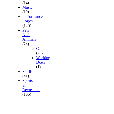
(14)
Music
(19)
Performance
Logos
(125)
Pets
And
Animals
(24)
Cats
(23)
Working
Dogs
(1)
Skulls
(41)
Sports
&
Recreation
(105)