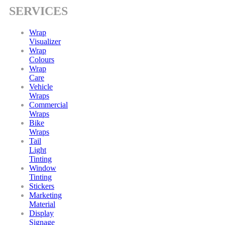
SERVICES
Wrap
Visualizer
Wrap
Colours
Wrap
Care
Vehicle
Wraps
Commercial
Wraps
Bike
Wraps
Tail
Light
Tinting
Window
Tinting
Stickers
Marketing
Material
Display
Signage