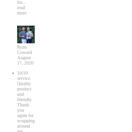
for
...
read
more
Ryan
Coward
August
17, 2020
10/10
service.
Quality
product
and
friendly.
Thank
you
again for
wrapping
around
my