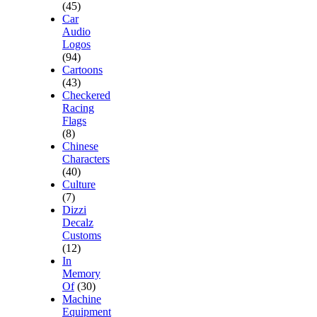
(45)
Car
Audio
Logos
(94)
Cartoons
(43)
Checkered
Racing
Flags
(8)
Chinese
Characters
(40)
Culture
(7)
Dizzi
Decalz
Customs
(12)
In
Memory
Of
(30)
Machine
Equipment