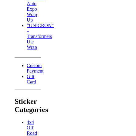
Auto
Expo
Wrap
Up
“UNICRON”
–
Transformers
Ute
Wrap
Custom
Payment
Gift
Card
Sticker
Categories
4x4
Off
Road