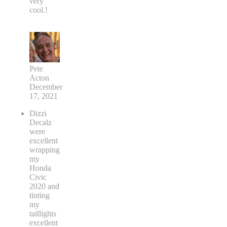
very
cool.!
Pete
Acton
December
17, 2021
Dizzi
Decalz
were
excellent
wrapping
my
Honda
Civic
2020 and
tinting
my
taillights
excellent