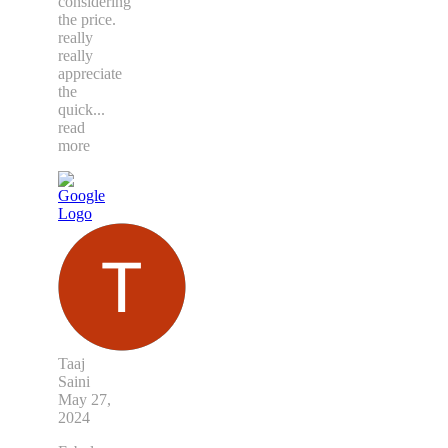
considering
the price.
really
really
appreciate
the
quick
...
read
more
Taaj
Saini
May 27,
2024