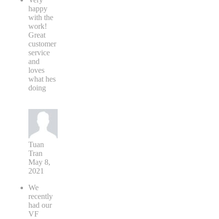
happy
with the
work!
Great
customer
service
and
loves
what hes
doing
Tuan
Tran
May 8,
2021
We
recently
had our
VF