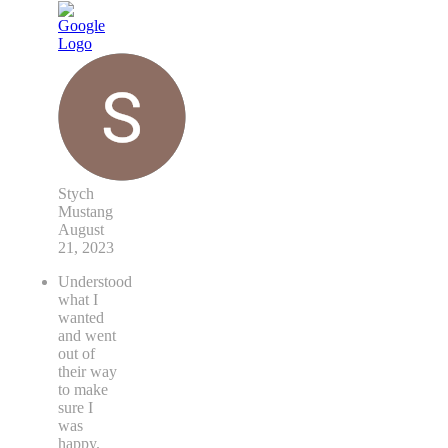
Stych
Mustang
August
21, 2023
Understood
what I
wanted
and went
out of
their way
to make
sure I
was
happy.