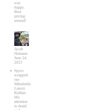
was
happy.
Best
pricing
around!
Jacob
Hamann
June 24,
2023
Spyro
wrapped
our
Mitsubishi
Lancer
Ralliart.
His
attention
to detail