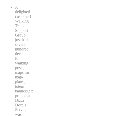
A
delighted
customer!
Walking
Trails
Support
Group
just had
several
hundred
decals
for
walking
posts,
maps for
map-
plates,
totem
banners,etc.
printed at
Dizzi
Decalz.
Service
was