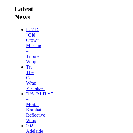
Latest
News
P-51D
“Old
Crow”
Mustang
–
Tribute
Wrap
Try
The
Car
Wrap
Visualizer
“FATALITY”
–
Mortal
Kombat
Reflective
Wrap
2022
Adelaide