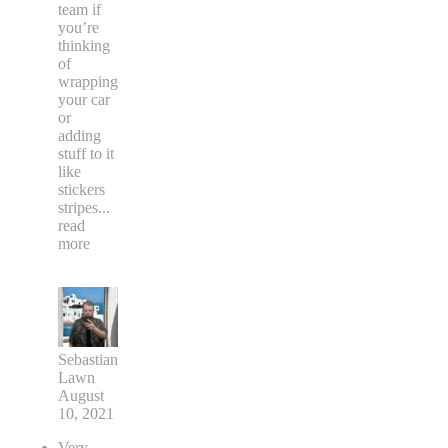
team if
you’re
thinking
of
wrapping
your car
or
adding
stuff to it
like
stickers
stripes
...
read
more
Sebastian
Lawn
August
10, 2021
Very