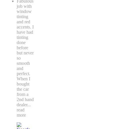
Fabulous
job with
window
tinting
and red
accents. I
have had
tinting
done
before
but never
so
smooth
and
perfect.
When I
bought
the car
from a
2nd hand
dealer
...
read
more