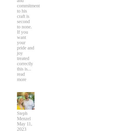
and
commitment
to his
craft is
second
to none.
If you
want
your
pride and
joy
treated
correctly
this is
...
read
more
Steph
Menzel
May 11,
2023