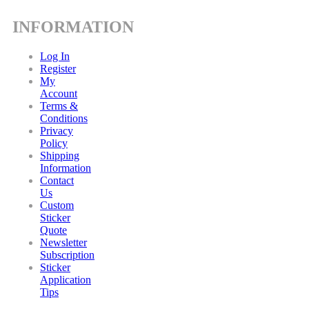
INFORMATION
Log In
Register
My
Account
Terms &
Conditions
Privacy
Policy
Shipping
Information
Contact
Us
Custom
Sticker
Quote
Newsletter
Subscription
Sticker
Application
Tips