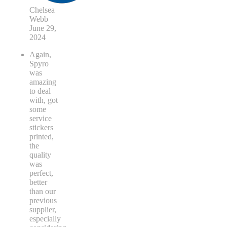
Chelsea
Webb
June 29,
2024
Again,
Spyro
was
amazing
to deal
with, got
some
service
stickers
printed,
the
quality
was
perfect,
better
than our
previous
supplier,
especially