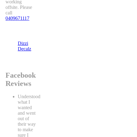
working
offsite. Please
call
0409671117
Dizzi
Decalz
Facebook
Reviews
Understood
what I
wanted
and went
out of
their way
to make
sure I