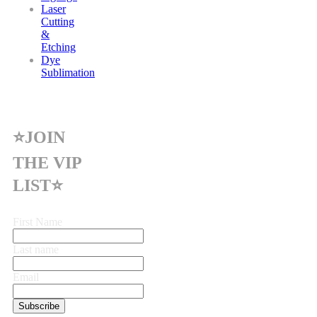
Laser
Cutting
&
Etching
Dye
Sublimation
⭐JOIN
THE VIP
LIST⭐
First Name
Last name
Email