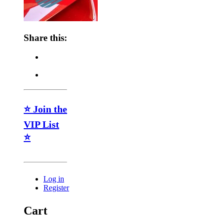
Share this:
⭐ Join the
VIP List
⭐
Log in
Register
Cart