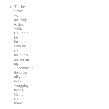
The best.
Spyro
was
amazing
to deal
with.
Couldn’t
be
happier
with the
result of
the tint &
instagram
tag.
Recommend
them for
all your
tint and
wrapping
needs.
Can’t
...
read
more