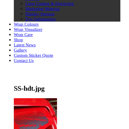
Laser Cutting & Engraving
Marketing Material
Display Signage
Dye Sublimation
Wrap Colours
Wrap Visualizer
Wrap Care
Shop
Latest News
Gallery
Custom Sticker Quote
Contact Us
Skip
to
content
SS-hdt.jpg