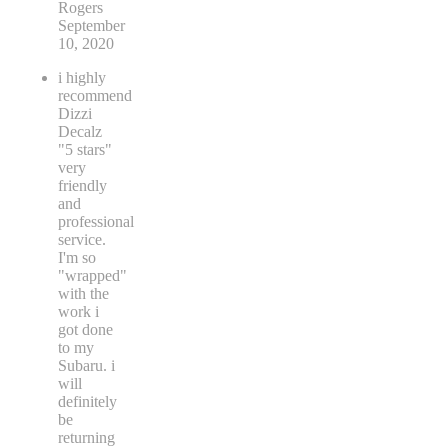
Rogers
September
10, 2020
i highly
recommend
Dizzi
Decalz
"5 stars"
very
friendly
and
professional
service.
I'm so
"wrapped"
with the
work i
got done
to my
Subaru. i
will
definitely
be
returning