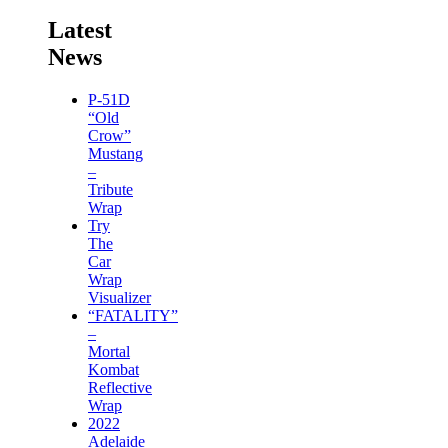
Latest
News
P-51D
“Old
Crow”
Mustang
–
Tribute
Wrap
Try
The
Car
Wrap
Visualizer
“FATALITY”
–
Mortal
Kombat
Reflective
Wrap
2022
Adelaide