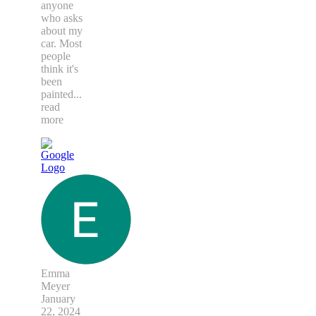
anyone
who asks
about my
car. Most
people
think it's
been
painted
...
read
more
Emma
Meyer
January
22, 2024