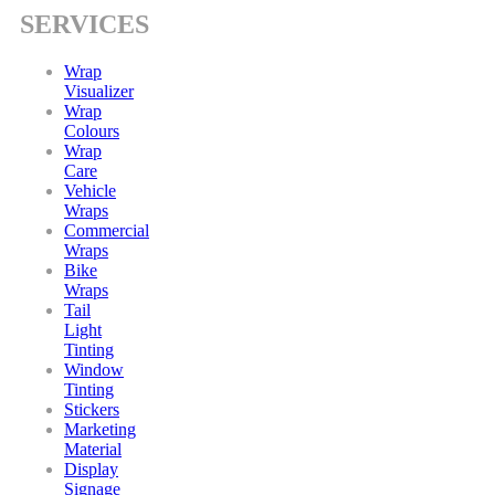
SERVICES
Wrap
Visualizer
Wrap
Colours
Wrap
Care
Vehicle
Wraps
Commercial
Wraps
Bike
Wraps
Tail
Light
Tinting
Window
Tinting
Stickers
Marketing
Material
Display
Signage