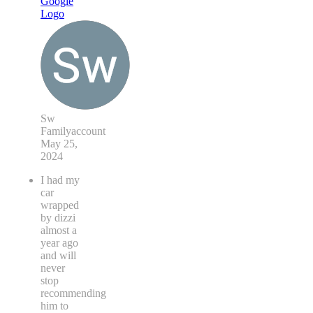
Sw
Familyaccount
May 25,
2024
I had my
car
wrapped
by dizzi
almost a
year ago
and will
never
stop
recommending
him to