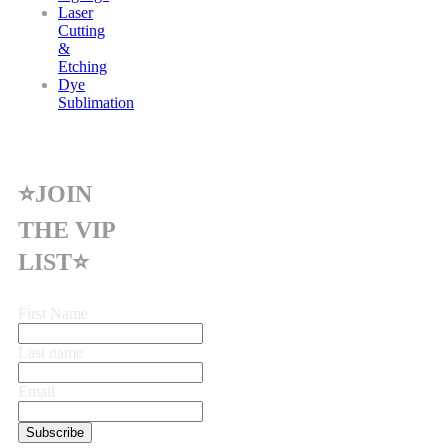
Laser
Cutting
&
Etching
Dye
Sublimation
⭐JOIN
THE VIP
LIST⭐
First Name
Last name
Email