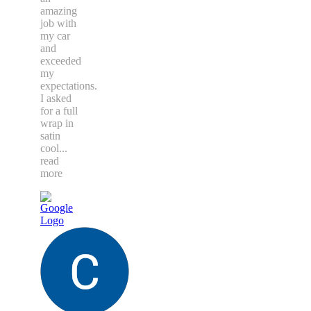
amazing
job with
my car
and
exceeded
my
expectations.
I asked
for a full
wrap in
satin
cool
...
read
more