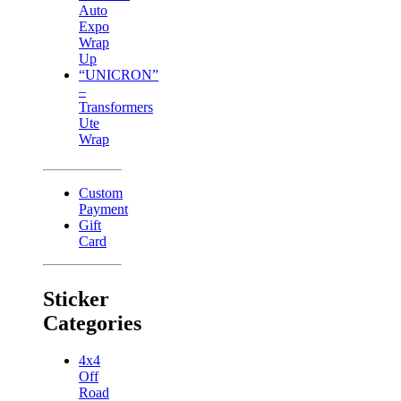
Auto
Expo
Wrap
Up
“UNICRON”
–
Transformers
Ute
Wrap
Custom
Payment
Gift
Card
Sticker
Categories
4x4
Off
Road