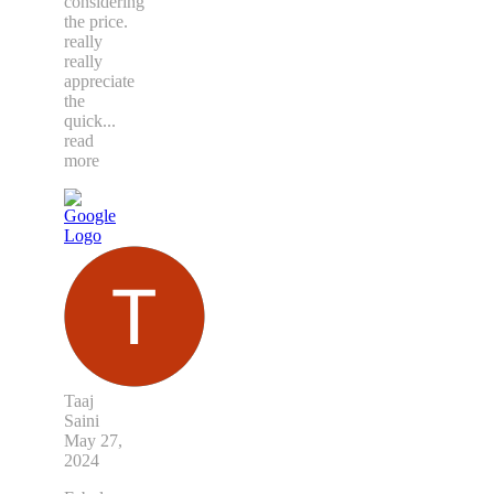
considering
the price.
really
really
appreciate
the
quick
...
read
more
Taaj
Saini
May 27,
2024