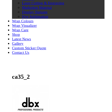
Laser Cutting & Engraving
Marketing Material
Display Signage
Dye Sublimation
Wrap Colours
Wrap Visualizer
Wrap Care
Shop
Latest News
Gallery
Custom Sticker Quote
Contact Us
Skip
to
content
ca35_2