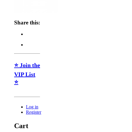
Share this:
⭐ Join the
VIP List
⭐
Log in
Register
Cart