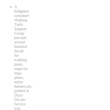
A
delighted
customer!
Walking
Trails
Support
Group
just had
several
hundred
decals
for
walking
posts,
maps for
map-
plates,
totem
banners,etc.
printed at
Dizzi
Decalz.
Service
was