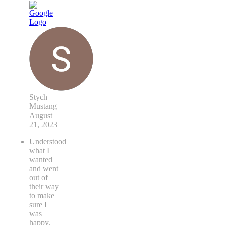
Stych
Mustang
August
21, 2023
Understood
what I
wanted
and went
out of
their way
to make
sure I
was
happy.