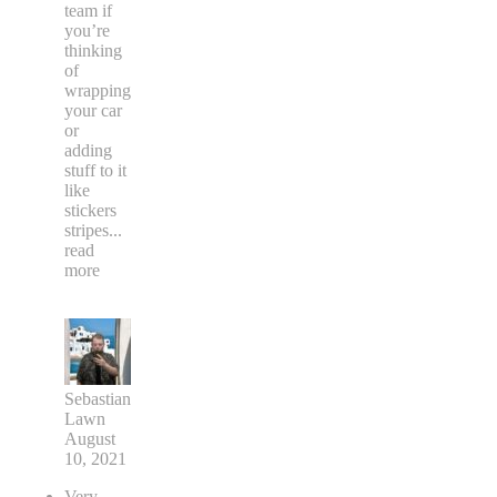
team if
you’re
thinking
of
wrapping
your car
or
adding
stuff to it
like
stickers
stripes
...
read
more
Sebastian
Lawn
August
10, 2021
Very