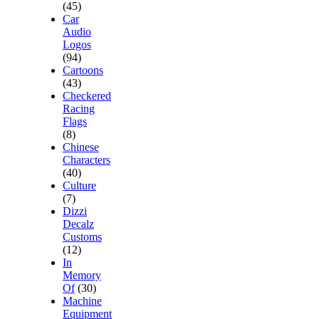
(45)
Car
Audio
Logos
(94)
Cartoons
(43)
Checkered
Racing
Flags
(8)
Chinese
Characters
(40)
Culture
(7)
Dizzi
Decalz
Customs
(12)
In
Memory
Of
(30)
Machine
Equipment