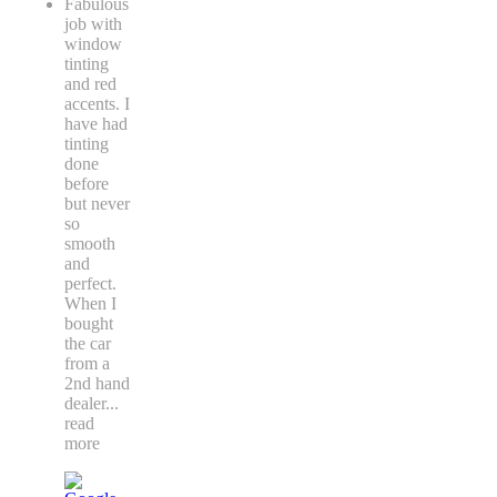
Fabulous
job with
window
tinting
and red
accents. I
have had
tinting
done
before
but never
so
smooth
and
perfect.
When I
bought
the car
from a
2nd hand
dealer
...
read
more