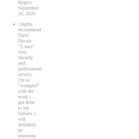
Rogers
September
10, 2020
i highly
recommend
Dizzi
Decalz
"5 stars"
very
friendly
and
professional
service.
I'm so
"wrapped"
with the
work i
got done
to my
Subaru. i
will
definitely
be
returning