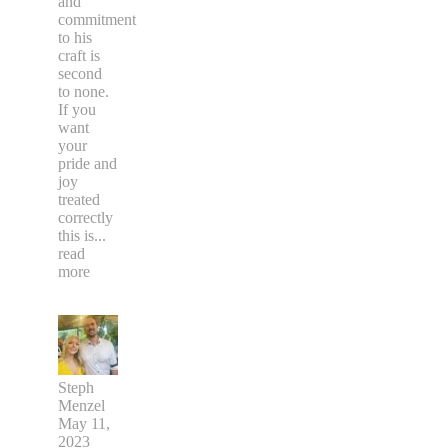
and
commitment
to his
craft is
second
to none.
If you
want
your
pride and
joy
treated
correctly
this is
...
read
more
Steph
Menzel
May 11,
2023