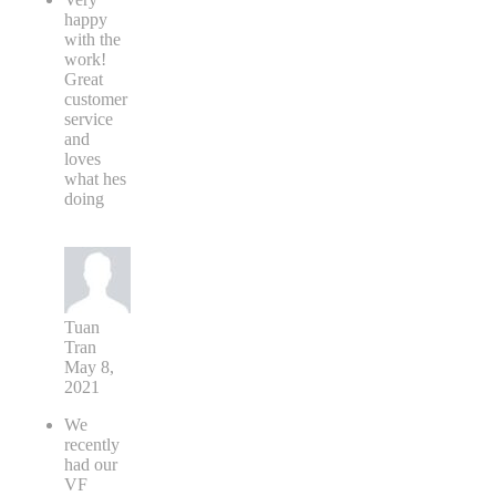
happy
with the
work!
Great
customer
service
and
loves
what hes
doing
Tuan
Tran
May 8,
2021
We
recently
had our
VF