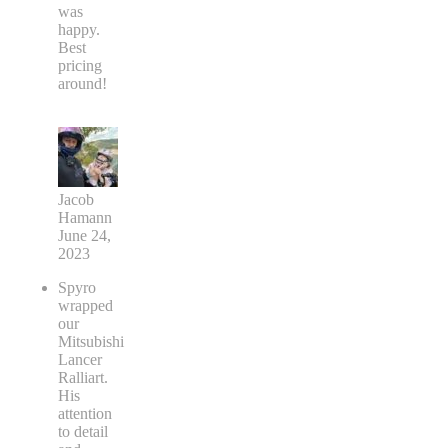
was
happy.
Best
pricing
around!
Jacob
Hamann
June 24,
2023
Spyro
wrapped
our
Mitsubishi
Lancer
Ralliart.
His
attention
to detail