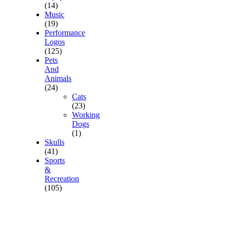
(14)
Music
(19)
Performance
Logos
(125)
Pets
And
Animals
(24)
Cats
(23)
Working
Dogs
(1)
Skulls
(41)
Sports
&
Recreation
(105)