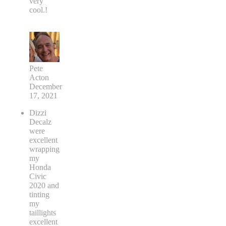
very
cool.!
Pete
Acton
December
17, 2021
Dizzi
Decalz
were
excellent
wrapping
my
Honda
Civic
2020 and
tinting
my
taillights
excellent