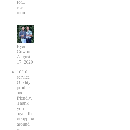
for
...
read
more
Ryan
Coward
August
17, 2020
10/10
service.
Quality
product
and
friendly.
Thank
you
again for
wrapping
around
my