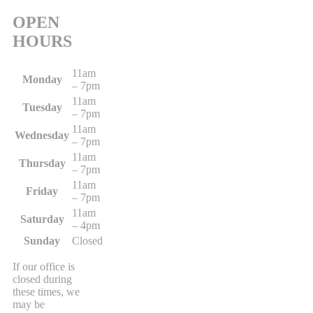
OPEN
HOURS
11am
Monday
– 7pm
11am
Tuesday
– 7pm
11am
Wednesday
– 7pm
11am
Thursday
– 7pm
11am
Friday
– 7pm
11am
Saturday
– 4pm
Sunday
Closed
If our office is
closed during
these times, we
may be