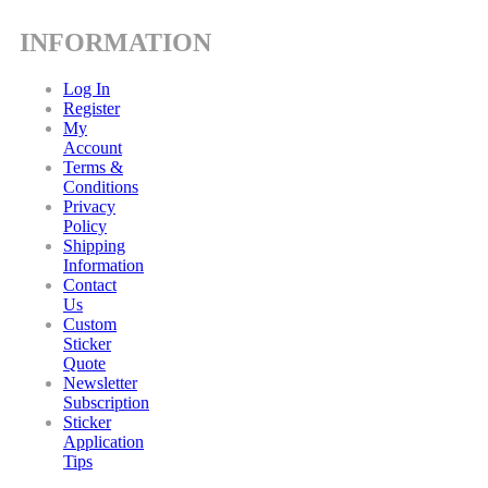
INFORMATION
Log In
Register
My
Account
Terms &
Conditions
Privacy
Policy
Shipping
Information
Contact
Us
Custom
Sticker
Quote
Newsletter
Subscription
Sticker
Application
Tips