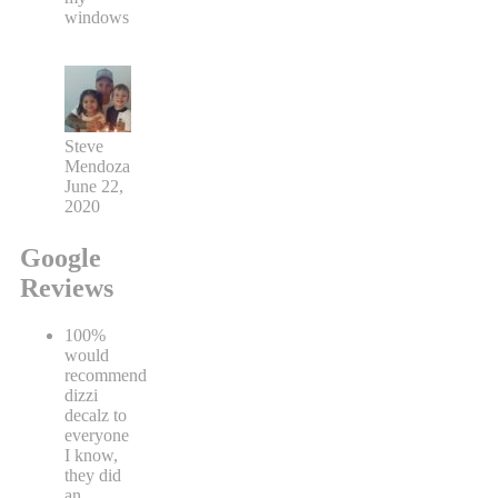
windows
Steve
Mendoza
June 22,
2020
Google
Reviews
100%
would
recommend
dizzi
decalz to
everyone
I know,
they did
an