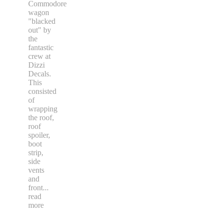
Commodore
wagon
"blacked
out" by
the
fantastic
crew at
Dizzi
Decals.
This
consisted
of
wrapping
the roof,
roof
spoiler,
boot
strip,
side
vents
and
front
...
read
more