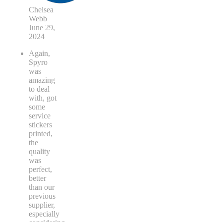
Chelsea
Webb
June 29,
2024
Again,
Spyro
was
amazing
to deal
with, got
some
service
stickers
printed,
the
quality
was
perfect,
better
than our
previous
supplier,
especially