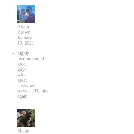
Adam
Brown
January
19, 2021
highly
recommended
great
guys
with
great
customer
service...Thanks
again.
Shane