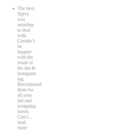
The best.
Spyro
was
amazing
to deal
with.
Couldn’t
be
happier
with the
result of
the tint &
instagram
tag.
Recommend
them for
all your
tint and
wrapping
needs.
Can’t
...
read
more