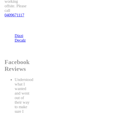
working
offsite. Please
call
0409671117
Dizzi
Decalz
Facebook
Reviews
Understood
what I
wanted
and went
out of
their way
to make
sure I