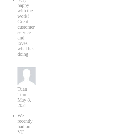
happy
with the
work!
Great
customer
service
and
loves
what hes
doing
Tuan
Tran
May 8,
2021
We
recently
had our
VF