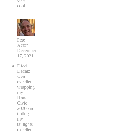
very
cool.!
Pete
Acton
December
17, 2021
Dizzi
Decalz
were
excellent
wrapping
my
Honda
Civic
2020 and
tinting
my
taillights
excellent