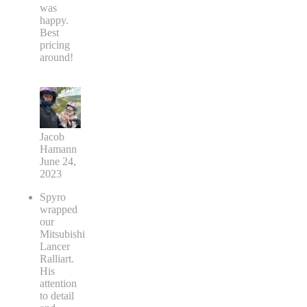
was
happy.
Best
pricing
around!
Jacob
Hamann
June 24,
2023
Spyro
wrapped
our
Mitsubishi
Lancer
Ralliart.
His
attention
to detail