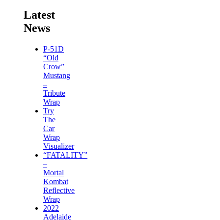
Latest
News
P-51D
“Old
Crow”
Mustang
–
Tribute
Wrap
Try
The
Car
Wrap
Visualizer
“FATALITY”
–
Mortal
Kombat
Reflective
Wrap
2022
Adelaide