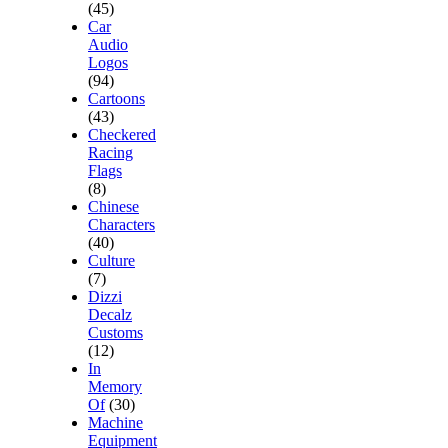
(45)
Car
Audio
Logos
(94)
Cartoons
(43)
Checkered
Racing
Flags
(8)
Chinese
Characters
(40)
Culture
(7)
Dizzi
Decalz
Customs
(12)
In
Memory
Of
(30)
Machine
Equipment