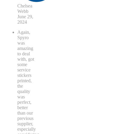
Chelsea
Webb
June 29,
2024
Again,
Spyro
was
amazing
to deal
with, got
some
service
stickers
printed,
the
quality
was
perfect,
better
than our
previous
supplier,
especially