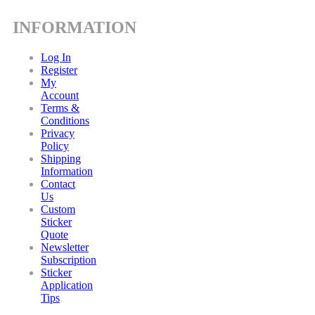
INFORMATION
Log In
Register
My
Account
Terms &
Conditions
Privacy
Policy
Shipping
Information
Contact
Us
Custom
Sticker
Quote
Newsletter
Subscription
Sticker
Application
Tips