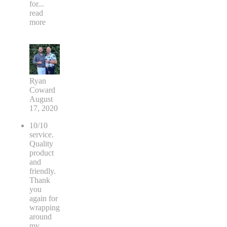
for
...
read
more
Ryan
Coward
August
17, 2020
10/10
service.
Quality
product
and
friendly.
Thank
you
again for
wrapping
around
my