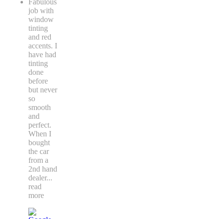
Fabulous
job with
window
tinting
and red
accents. I
have had
tinting
done
before
but never
so
smooth
and
perfect.
When I
bought
the car
from a
2nd hand
dealer
...
read
more