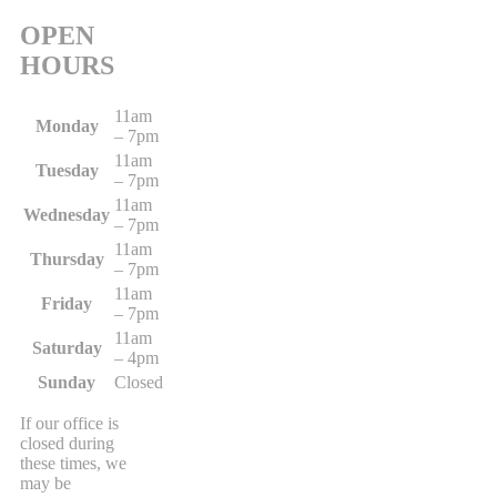
OPEN
HOURS
11am
Monday
– 7pm
11am
Tuesday
– 7pm
11am
Wednesday
– 7pm
11am
Thursday
– 7pm
11am
Friday
– 7pm
11am
Saturday
– 4pm
Sunday
Closed
If our office is
closed during
these times, we
may be