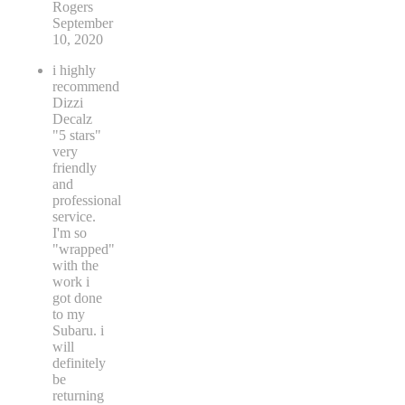
Rogers
September
10, 2020
i highly
recommend
Dizzi
Decalz
"5 stars"
very
friendly
and
professional
service.
I'm so
"wrapped"
with the
work i
got done
to my
Subaru. i
will
definitely
be
returning