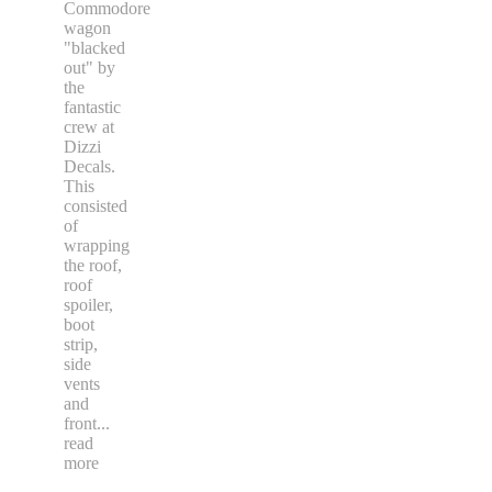
Commodore
wagon
"blacked
out" by
the
fantastic
crew at
Dizzi
Decals.
This
consisted
of
wrapping
the roof,
roof
spoiler,
boot
strip,
side
vents
and
front
...
read
more