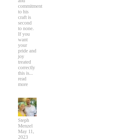
and
commitment
to his
craft is
second
to none.
If you
want
your
pride and
joy
treated
correctly
this is
...
read
more
Steph
Menzel
May 11,
2023