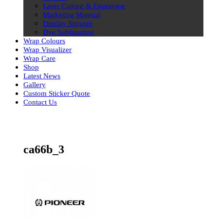
Laser Cutting & Engraving
Marketing Material
Display Signage
Dye Sublimation
Wrap Colours
Wrap Visualizer
Wrap Care
Shop
Latest News
Gallery
Custom Sticker Quote
Contact Us
Skip
to
content
ca66b_3