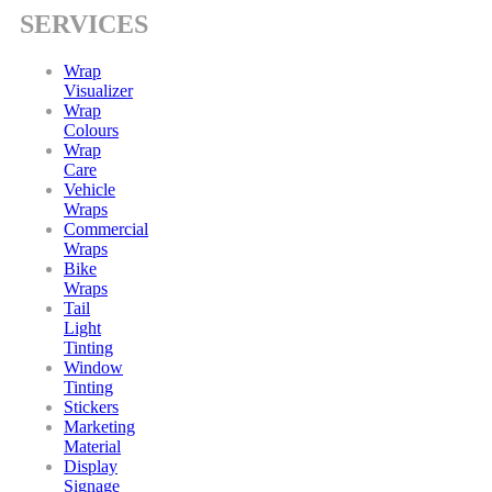
SERVICES
Wrap
Visualizer
Wrap
Colours
Wrap
Care
Vehicle
Wraps
Commercial
Wraps
Bike
Wraps
Tail
Light
Tinting
Window
Tinting
Stickers
Marketing
Material
Display
Signage