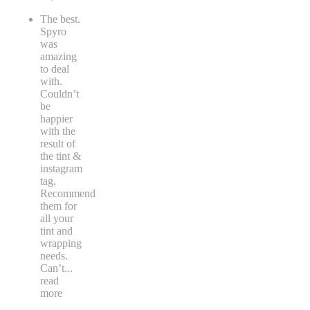
The best.
Spyro
was
amazing
to deal
with.
Couldn’t
be
happier
with the
result of
the tint &
instagram
tag.
Recommend
them for
all your
tint and
wrapping
needs.
Can’t
...
read
more