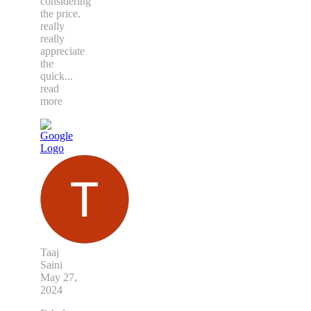
considering
the price.
really
really
appreciate
the
quick
...
read
more
Taaj
Saini
May 27,
2024