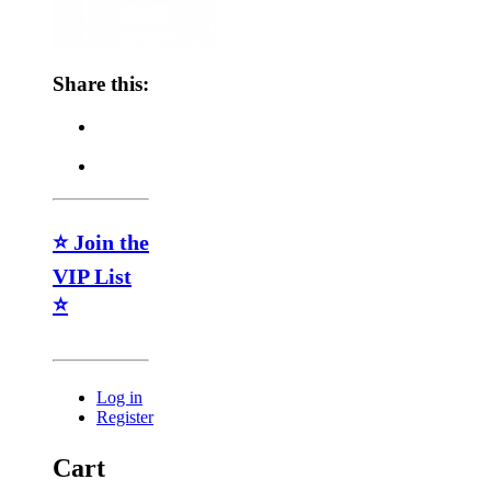
Share this:
⭐ Join the
VIP List
⭐
Log in
Register
Cart