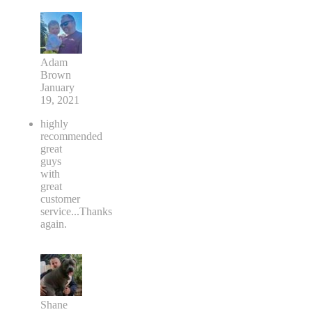
Adam
Brown
January
19, 2021
highly
recommended
great
guys
with
great
customer
service...Thanks
again.
Shane