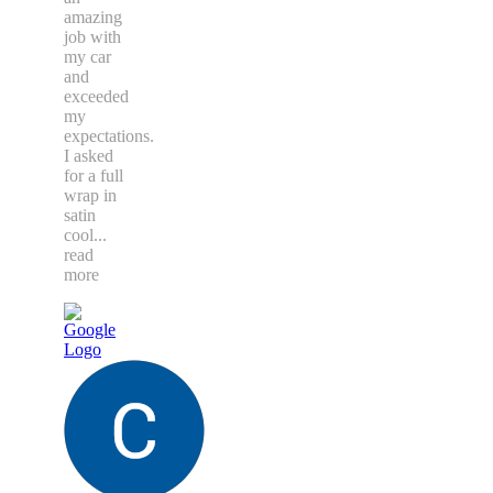
amazing
job with
my car
and
exceeded
my
expectations.
I asked
for a full
wrap in
satin
cool
...
read
more