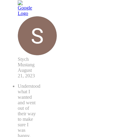
Stych
Mustang
August
21, 2023
Understood
what I
wanted
and went
out of
their way
to make
sure I
was
happy.