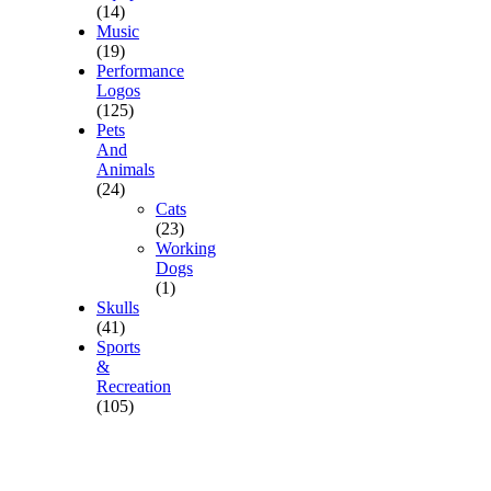
(14)
Music
(19)
Performance
Logos
(125)
Pets
And
Animals
(24)
Cats
(23)
Working
Dogs
(1)
Skulls
(41)
Sports
&
Recreation
(105)