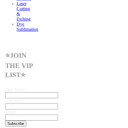
Laser
Cutting
&
Etching
Dye
Sublimation
⭐JOIN
THE VIP
LIST⭐
First Name
Last name
Email