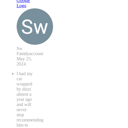
Sw
Familyaccount
May 25,
2024
I had my
car
wrapped
by dizzi
almost a
year ago
and will
never
stop
recommending
him to