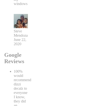
windows
Steve
Mendoza
June 22,
2020
Google
Reviews
100%
would
recommend
dizzi
decalz to
everyone
I know,
they did
an