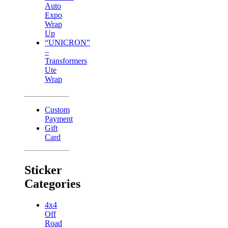
Auto
Expo
Wrap
Up
“UNICRON”
–
Transformers
Ute
Wrap
Custom
Payment
Gift
Card
Sticker
Categories
4x4
Off
Road