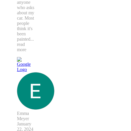
anyone
who asks
about my
car. Most
people
think it's
been
painted
...
read
more
Emma
Meyer
January
22, 2024