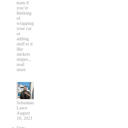
team if
you’re
thinking
of
wrapping
your car
or
adding
stuff to it
like
stickers
stripes
...
read
more
Sebastian
Lawn
August
10, 2021
Very