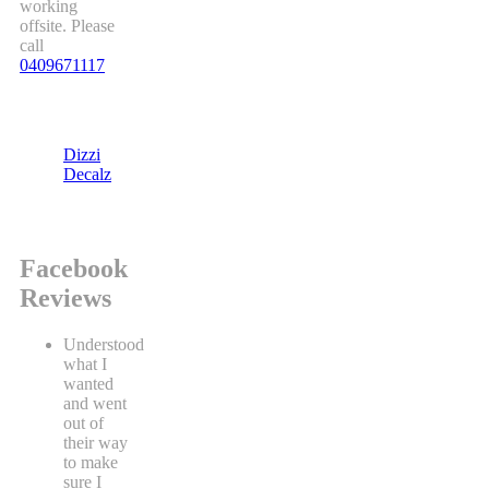
working
offsite. Please
call
0409671117
Dizzi
Decalz
Facebook
Reviews
Understood
what I
wanted
and went
out of
their way
to make
sure I