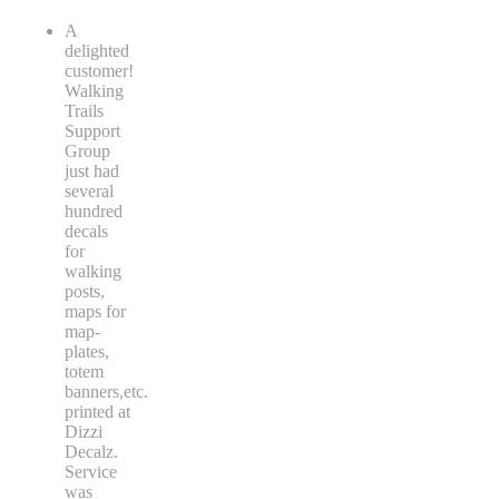
A
delighted
customer!
Walking
Trails
Support
Group
just had
several
hundred
decals
for
walking
posts,
maps for
map-
plates,
totem
banners,etc.
printed at
Dizzi
Decalz.
Service
was