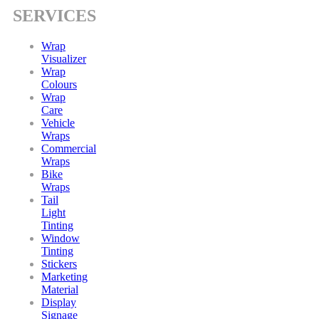
SERVICES
Wrap
Visualizer
Wrap
Colours
Wrap
Care
Vehicle
Wraps
Commercial
Wraps
Bike
Wraps
Tail
Light
Tinting
Window
Tinting
Stickers
Marketing
Material
Display
Signage