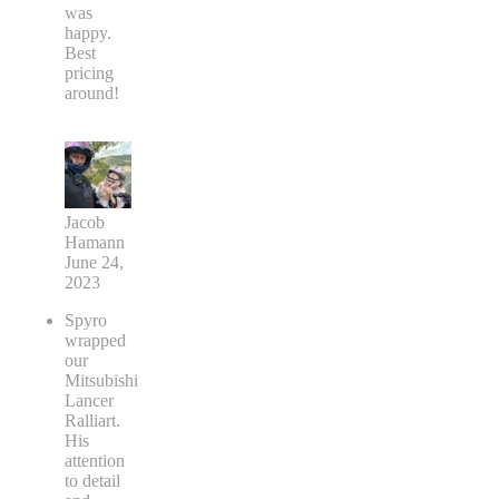
was
happy.
Best
pricing
around!
Jacob
Hamann
June 24,
2023
Spyro
wrapped
our
Mitsubishi
Lancer
Ralliart.
His
attention
to detail