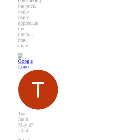
considering
the price.
really
really
appreciate
the
quick
...
read
more
Taaj
Saini
May 27,
2024