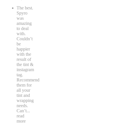
The best.
Spyro
was
amazing
to deal
with.
Couldn’t
be
happier
with the
result of
the tint &
instagram
tag.
Recommend
them for
all your
tint and
wrapping
needs.
Can’t
...
read
more