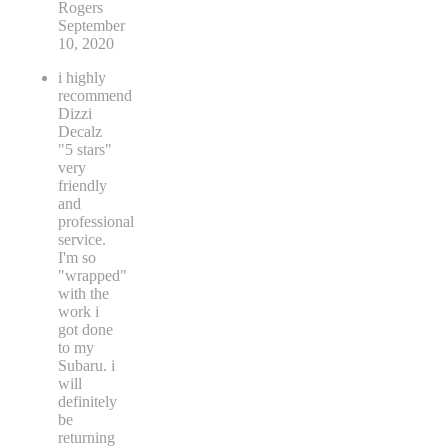
Rogers
September
10, 2020
i highly
recommend
Dizzi
Decalz
"5 stars"
very
friendly
and
professional
service.
I'm so
"wrapped"
with the
work i
got done
to my
Subaru. i
will
definitely
be
returning