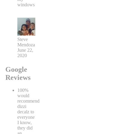
windows
Steve
Mendoza
June 22,
2020
Google
Reviews
100%
would
recommend
dizzi
decalz to
everyone
I know,
they did
an