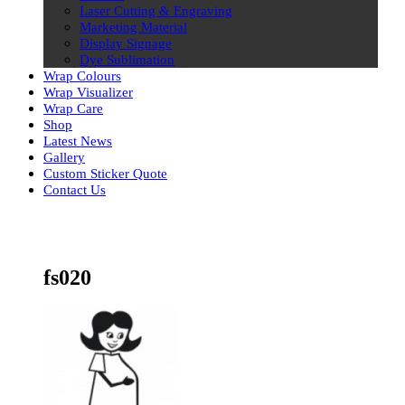
Laser Cutting & Engraving
Marketing Material
Display Signage
Dye Sublimation
Wrap Colours
Wrap Visualizer
Wrap Care
Shop
Latest News
Gallery
Custom Sticker Quote
Contact Us
Skip
to
content
fs020