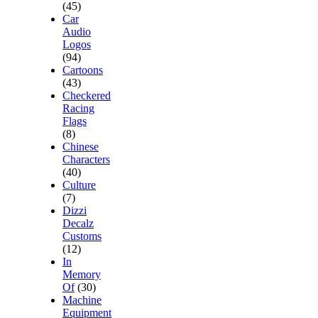
(45)
Car
Audio
Logos
(94)
Cartoons
(43)
Checkered
Racing
Flags
(8)
Chinese
Characters
(40)
Culture
(7)
Dizzi
Decalz
Customs
(12)
In
Memory
Of
(30)
Machine
Equipment