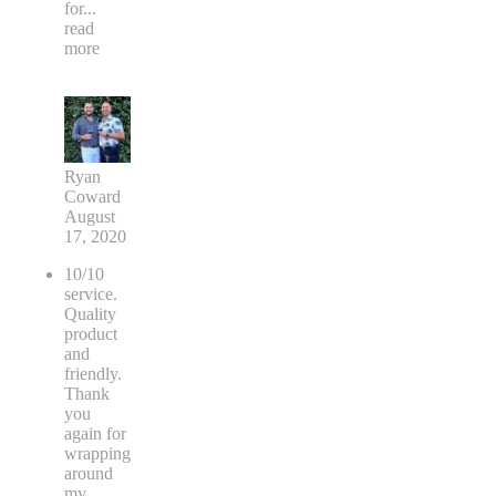
for
...
read
more
Ryan
Coward
August
17, 2020
10/10
service.
Quality
product
and
friendly.
Thank
you
again for
wrapping
around
my