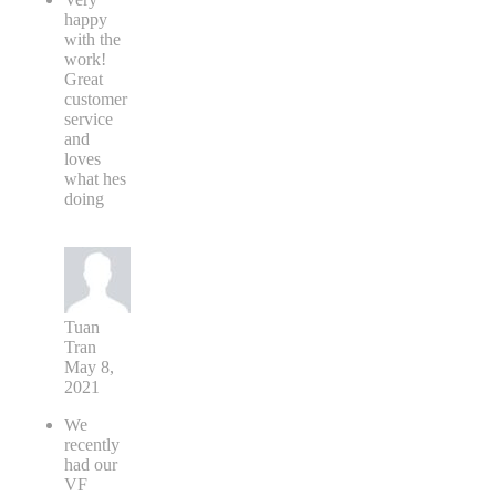
happy
with the
work!
Great
customer
service
and
loves
what hes
doing
Tuan
Tran
May 8,
2021
We
recently
had our
VF