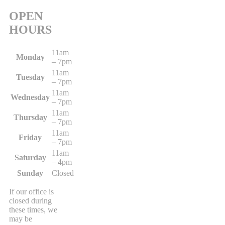
OPEN
HOURS
11am
Monday
– 7pm
11am
Tuesday
– 7pm
11am
Wednesday
– 7pm
11am
Thursday
– 7pm
11am
Friday
– 7pm
11am
Saturday
– 4pm
Sunday
Closed
If our office is
closed during
these times, we
may be