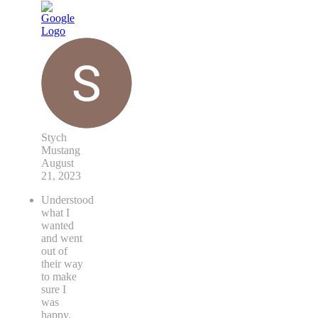
Stych
Mustang
August
21, 2023
Understood
what I
wanted
and went
out of
their way
to make
sure I
was
happy.