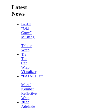
Latest
News
P-51D
“Old
Crow”
Mustang
–
Tribute
Wrap
Try
The
Car
Wrap
Visualizer
“FATALITY”
–
Mortal
Kombat
Reflective
Wrap
2022
Adelaide