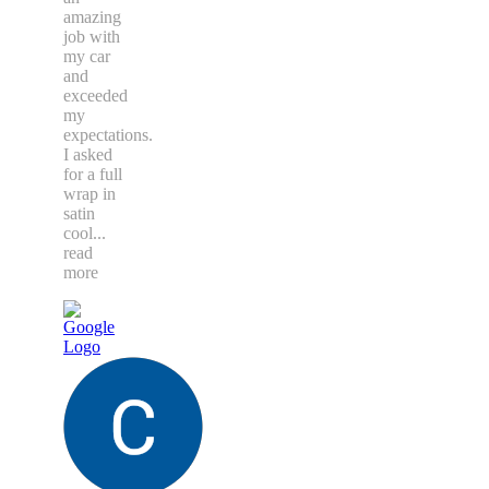
amazing
job with
my car
and
exceeded
my
expectations.
I asked
for a full
wrap in
satin
cool
...
read
more