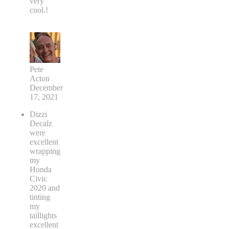
very
cool.!
Pete
Acton
December
17, 2021
Dizzi
Decalz
were
excellent
wrapping
my
Honda
Civic
2020 and
tinting
my
taillights
excellent