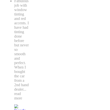
Fabulous
job with
window
tinting
and red
accents. I
have had
tinting
done
before
but never
so
smooth
and
perfect.
When I
bought
the car
from a
2nd hand
dealer
...
read
more