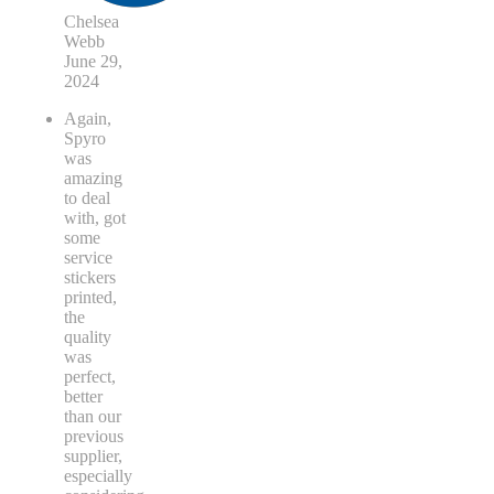
Chelsea
Webb
June 29,
2024
Again,
Spyro
was
amazing
to deal
with, got
some
service
stickers
printed,
the
quality
was
perfect,
better
than our
previous
supplier,
especially