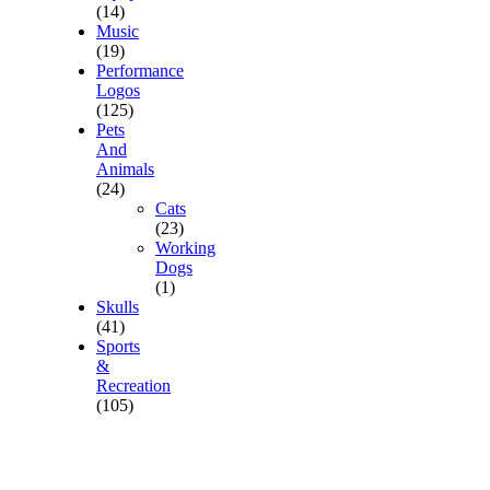
(14)
Music
(19)
Performance
Logos
(125)
Pets
And
Animals
(24)
Cats
(23)
Working
Dogs
(1)
Skulls
(41)
Sports
&
Recreation
(105)