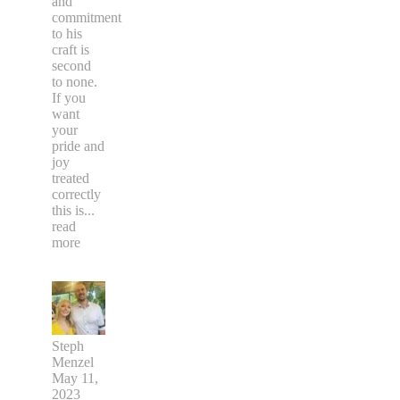
and
commitment
to his
craft is
second
to none.
If you
want
your
pride and
joy
treated
correctly
this is
...
read
more
Steph
Menzel
May 11,
2023