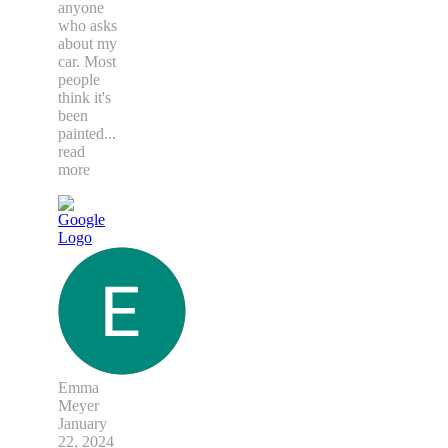
anyone
who asks
about my
car. Most
people
think it's
been
painted
...
read
more
Emma
Meyer
January
22, 2024