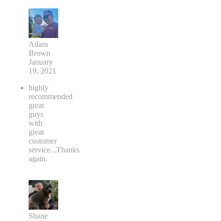
Adam
Brown
January
19, 2021
highly
recommended
great
guys
with
great
customer
service...Thanks
again.
Shane