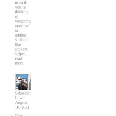
team if
you’re
thinking
of
wrapping
your car
or
adding
stuff to it
like
stickers
stripes
...
read
more
Sebastian
Lawn
August
10, 2021
Very