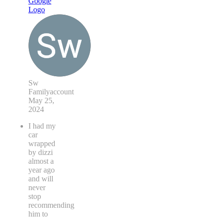
Sw
Familyaccount
May 25,
2024
I had my
car
wrapped
by dizzi
almost a
year ago
and will
never
stop
recommending
him to