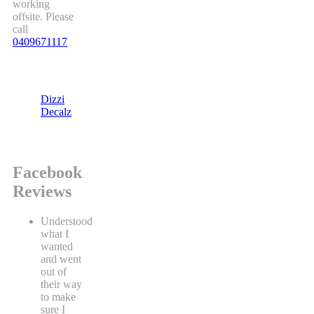
working
offsite. Please
call
0409671117
Dizzi
Decalz
Facebook
Reviews
Understood
what I
wanted
and went
out of
their way
to make
sure I