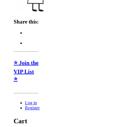
Share this:
⭐ Join the
VIP List
⭐
Log in
Register
Cart