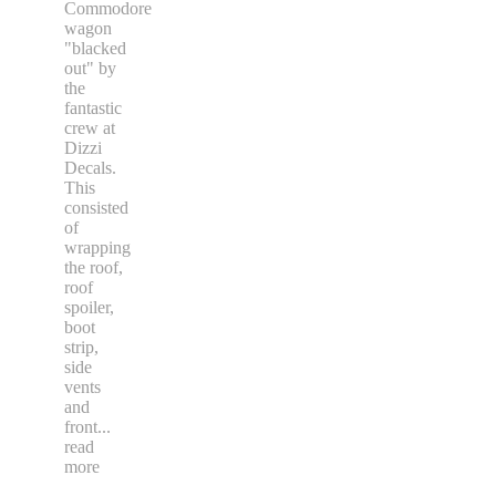
Commodore
wagon
"blacked
out" by
the
fantastic
crew at
Dizzi
Decals.
This
consisted
of
wrapping
the roof,
roof
spoiler,
boot
strip,
side
vents
and
front
...
read
more