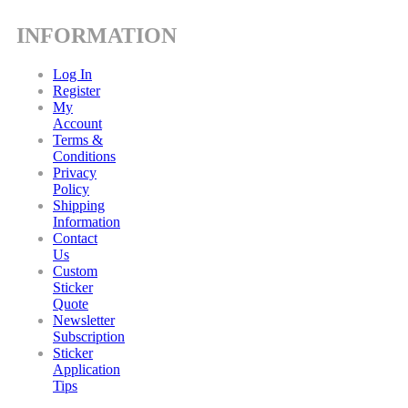
INFORMATION
Log In
Register
My
Account
Terms &
Conditions
Privacy
Policy
Shipping
Information
Contact
Us
Custom
Sticker
Quote
Newsletter
Subscription
Sticker
Application
Tips