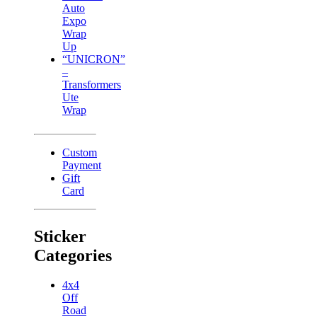
Auto
Expo
Wrap
Up
“UNICRON”
–
Transformers
Ute
Wrap
Custom
Payment
Gift
Card
Sticker
Categories
4x4
Off
Road