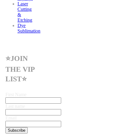
Laser
Cutting
&
Etching
Dye
Sublimation
⭐JOIN
THE VIP
LIST⭐
First Name
Last name
Email