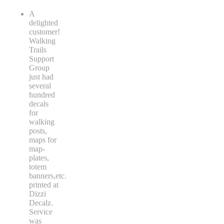
A
delighted
customer!
Walking
Trails
Support
Group
just had
several
hundred
decals
for
walking
posts,
maps for
map-
plates,
totem
banners,etc.
printed at
Dizzi
Decalz.
Service
was