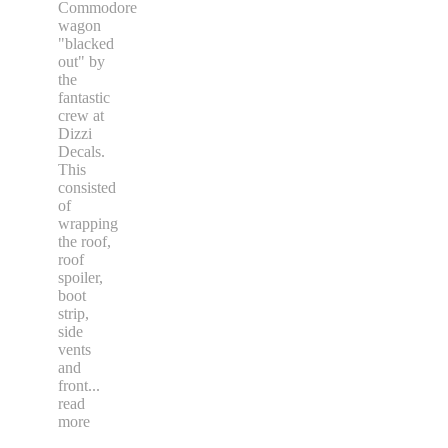
Commodore
wagon
"blacked
out" by
the
fantastic
crew at
Dizzi
Decals.
This
consisted
of
wrapping
the roof,
roof
spoiler,
boot
strip,
side
vents
and
front
...
read
more