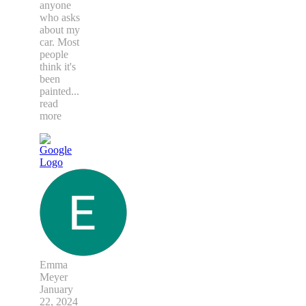
anyone
who asks
about my
car. Most
people
think it's
been
painted
...
read
more
Emma
Meyer
January
22, 2024