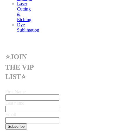
Laser
Cutting
&
Etching
Dye
Sublimation
⭐JOIN
THE VIP
LIST⭐
First Name
Last name
Email