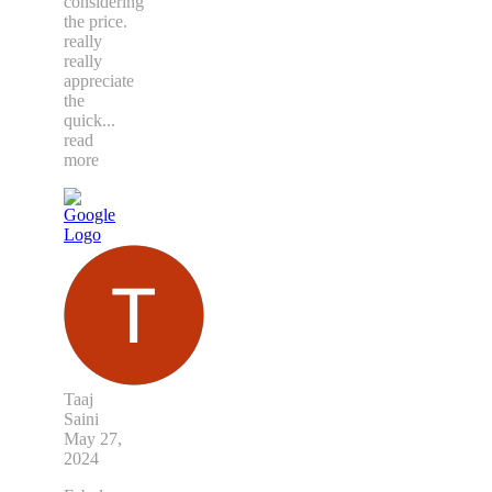
considering
the price.
really
really
appreciate
the
quick
...
read
more
Taaj
Saini
May 27,
2024