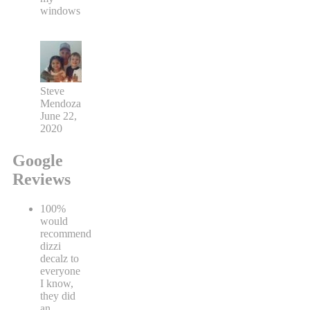
windows
Steve
Mendoza
June 22,
2020
Google
Reviews
100%
would
recommend
dizzi
decalz to
everyone
I know,
they did
an