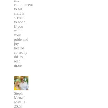
and
commitment
to his
craft is
second
to none.
If you
want
your
pride and
joy
treated
correctly
this is
...
read
more
Steph
Menzel
May 11,
2023