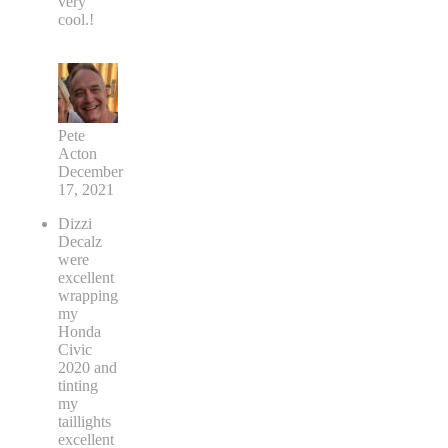
very
cool.!
Pete
Acton
December
17, 2021
Dizzi
Decalz
were
excellent
wrapping
my
Honda
Civic
2020 and
tinting
my
taillights
excellent