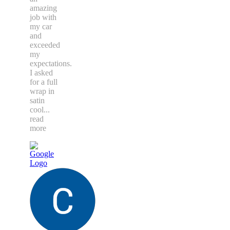
amazing
job with
my car
and
exceeded
my
expectations.
I asked
for a full
wrap in
satin
cool
...
read
more