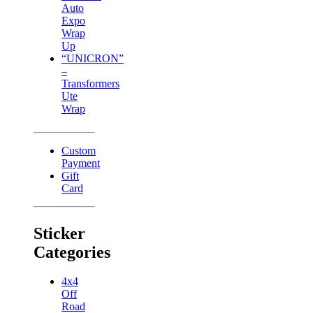
Auto
Expo
Wrap
Up
“UNICRON”
–
Transformers
Ute
Wrap
Custom
Payment
Gift
Card
Sticker
Categories
4x4
Off
Road