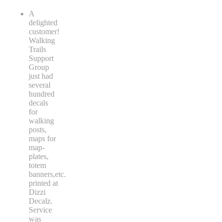
A
delighted
customer!
Walking
Trails
Support
Group
just had
several
hundred
decals
for
walking
posts,
maps for
map-
plates,
totem
banners,etc.
printed at
Dizzi
Decalz.
Service
was