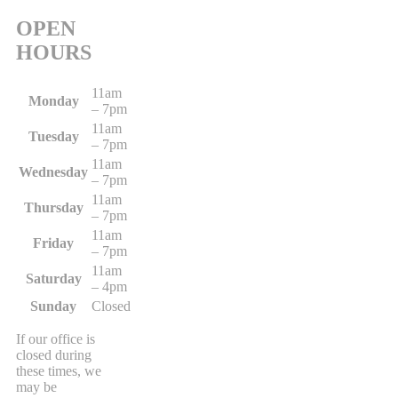
OPEN
HOURS
11am
Monday
– 7pm
11am
Tuesday
– 7pm
11am
Wednesday
– 7pm
11am
Thursday
– 7pm
11am
Friday
– 7pm
11am
Saturday
– 4pm
Sunday
Closed
If our office is
closed during
these times, we
may be