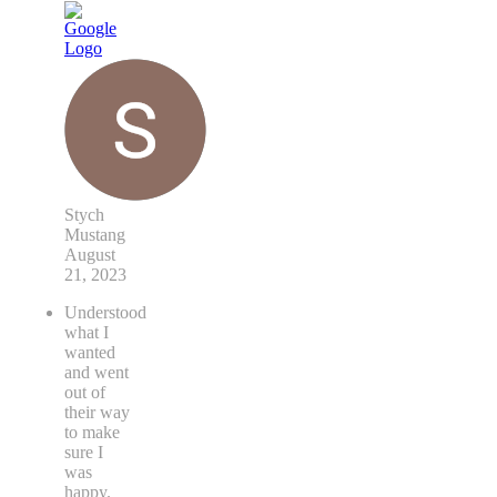
Stych
Mustang
August
21, 2023
Understood
what I
wanted
and went
out of
their way
to make
sure I
was
happy.