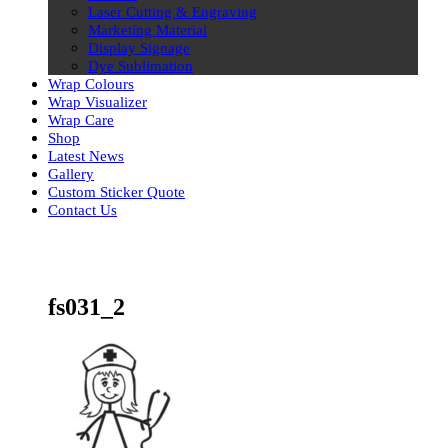
Laser Cutting & Engraving
Marketing Material
Display Signage
Dye Sublimation
Wrap Colours
Wrap Visualizer
Wrap Care
Shop
Latest News
Gallery
Custom Sticker Quote
Contact Us
Skip
to
content
fs031_2