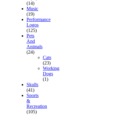
(14)
Music
(19)
Performance
Logos
(125)
Pets
And
Animals
(24)
Cats
(23)
Working
Dogs
(1)
Skulls
(41)
Sports
&
Recreation
(105)