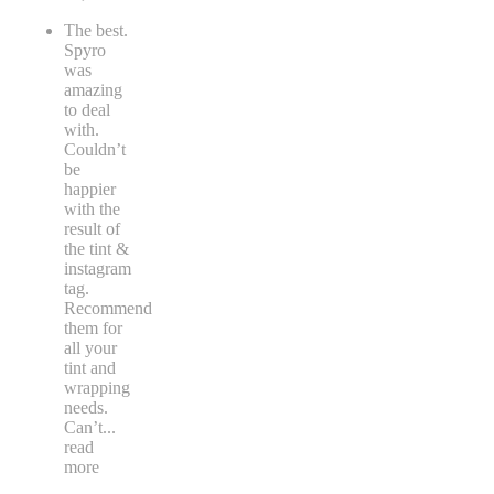
The best.
Spyro
was
amazing
to deal
with.
Couldn’t
be
happier
with the
result of
the tint &
instagram
tag.
Recommend
them for
all your
tint and
wrapping
needs.
Can’t
...
read
more