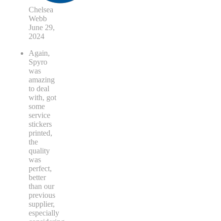
Chelsea
Webb
June 29,
2024
Again,
Spyro
was
amazing
to deal
with, got
some
service
stickers
printed,
the
quality
was
perfect,
better
than our
previous
supplier,
especially