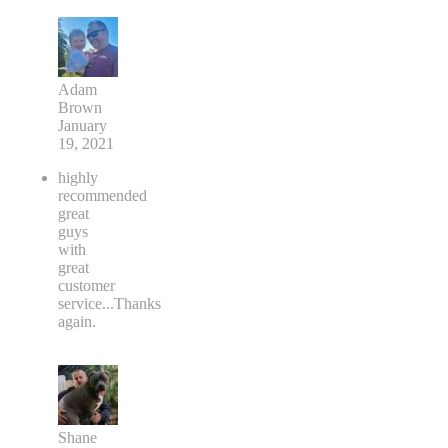
Adam
Brown
January
19, 2021
highly
recommended
great
guys
with
great
customer
service...Thanks
again.
Shane