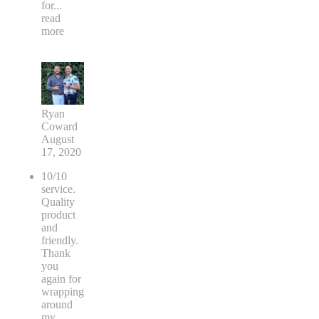
for
...
read
more
Ryan
Coward
August
17, 2020
10/10
service.
Quality
product
and
friendly.
Thank
you
again for
wrapping
around
my