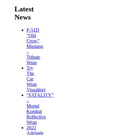
Latest
News
P-51D
“Old
Crow”
Mustang
–
Tribute
Wrap
Try
The
Car
Wrap
Visualizer
“FATALITY”
–
Mortal
Kombat
Reflective
Wrap
2022
Adelaide