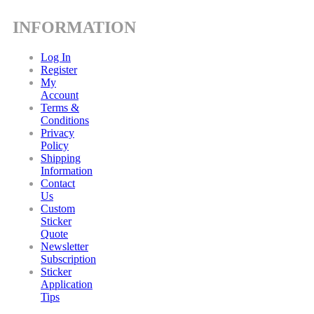
INFORMATION
Log In
Register
My
Account
Terms &
Conditions
Privacy
Policy
Shipping
Information
Contact
Us
Custom
Sticker
Quote
Newsletter
Subscription
Sticker
Application
Tips