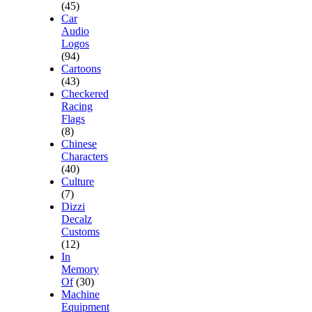
(45)
Car
Audio
Logos
(94)
Cartoons
(43)
Checkered
Racing
Flags
(8)
Chinese
Characters
(40)
Culture
(7)
Dizzi
Decalz
Customs
(12)
In
Memory
Of
(30)
Machine
Equipment