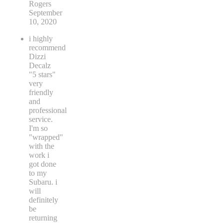
Rogers
September
10, 2020
i highly
recommend
Dizzi
Decalz
"5 stars"
very
friendly
and
professional
service.
I'm so
"wrapped"
with the
work i
got done
to my
Subaru. i
will
definitely
be
returning