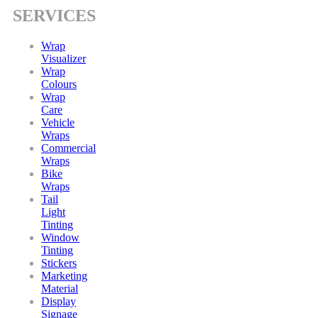
SERVICES
Wrap
Visualizer
Wrap
Colours
Wrap
Care
Vehicle
Wraps
Commercial
Wraps
Bike
Wraps
Tail
Light
Tinting
Window
Tinting
Stickers
Marketing
Material
Display
Signage