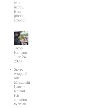
was
happy.
Best
pricing
around!
Jacob
Hamann
June 24,
2023
Spyro
wrapped
our
Mitsubishi
Lancer
Ralliart.
His
attention
to detail