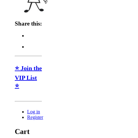
Share this:
⭐ Join the
VIP List
⭐
Log in
Register
Cart