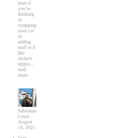
team if
you’re
thinking
of
wrapping
your car
or
adding
stuff to it
like
stickers
stripes
...
read
more
Sebastian
Lawn
August
10, 2021
Very