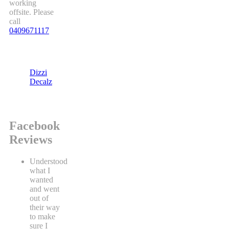
working
offsite. Please
call
0409671117
Dizzi
Decalz
Facebook
Reviews
Understood
what I
wanted
and went
out of
their way
to make
sure I