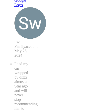
Sw
Familyaccount
May 25,
2024
I had my
car
wrapped
by dizzi
almost a
year ago
and will
never
stop
recommending
him to