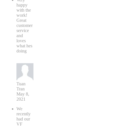
happy
with the
work!
Great
customer
service
and
loves
what hes
doing
Tuan
Tran
May 8,
2021
We
recently
had our
VF