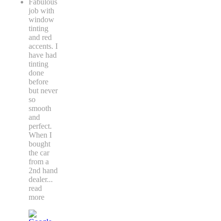
Fabulous
job with
window
tinting
and red
accents. I
have had
tinting
done
before
but never
so
smooth
and
perfect.
When I
bought
the car
from a
2nd hand
dealer
...
read
more