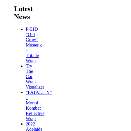
Latest
News
P-51D
“Old
Crow”
Mustang
–
Tribute
Wrap
Try
The
Car
Wrap
Visualizer
“FATALITY”
–
Mortal
Kombat
Reflective
Wrap
2022
Adelaide