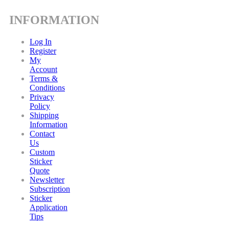
INFORMATION
Log In
Register
My
Account
Terms &
Conditions
Privacy
Policy
Shipping
Information
Contact
Us
Custom
Sticker
Quote
Newsletter
Subscription
Sticker
Application
Tips