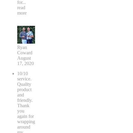
for
...
read
more
Ryan
Coward
August
17, 2020
10/10
service.
Quality
product
and
friendly.
Thank
you
again for
wrapping
around
my