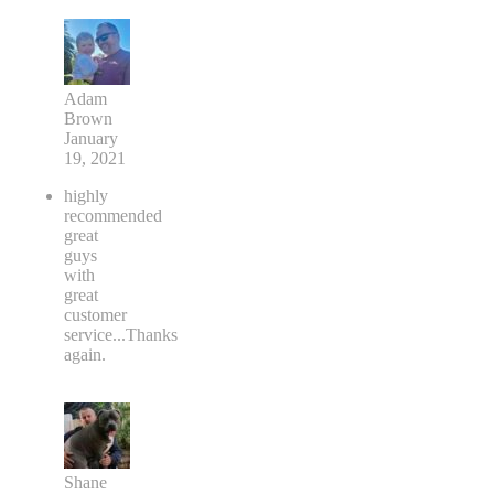
Adam
Brown
January
19, 2021
highly
recommended
great
guys
with
great
customer
service...Thanks
again.
Shane