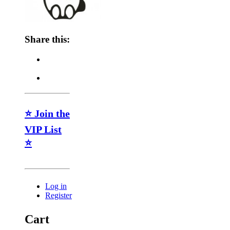
Share this:
⭐ Join the
VIP List
⭐
Log in
Register
Cart