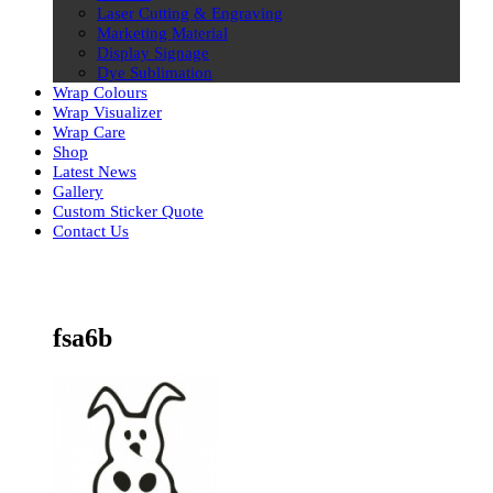
Laser Cutting & Engraving
Marketing Material
Display Signage
Dye Sublimation
Wrap Colours
Wrap Visualizer
Wrap Care
Shop
Latest News
Gallery
Custom Sticker Quote
Contact Us
Skip
to
content
fsa6b