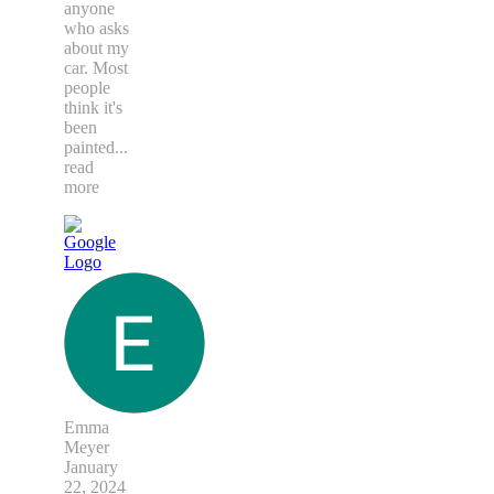
anyone
who asks
about my
car. Most
people
think it's
been
painted
...
read
more
Emma
Meyer
January
22, 2024