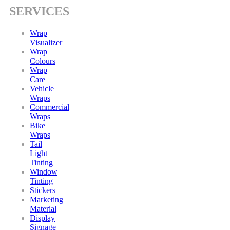
SERVICES
Wrap
Visualizer
Wrap
Colours
Wrap
Care
Vehicle
Wraps
Commercial
Wraps
Bike
Wraps
Tail
Light
Tinting
Window
Tinting
Stickers
Marketing
Material
Display
Signage