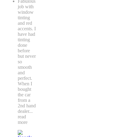
Fabulous
job with
window
tinting
and red
accents. I
have had
tinting
done
before
but never
so
smooth
and
perfect.
When I
bought
the car
from a
2nd hand
dealer
...
read
more