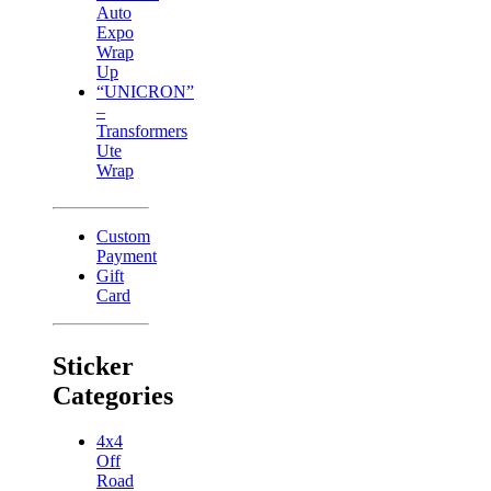
Auto
Expo
Wrap
Up
“UNICRON”
–
Transformers
Ute
Wrap
Custom
Payment
Gift
Card
Sticker
Categories
4x4
Off
Road