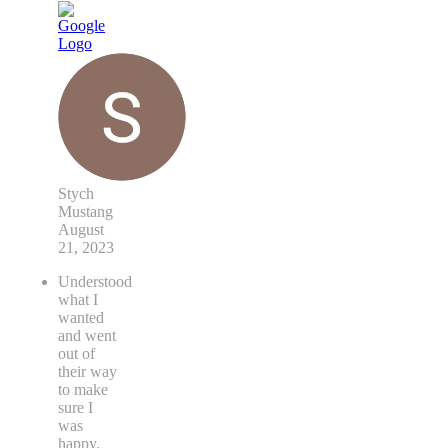
Stych
Mustang
August
21, 2023
Understood
what I
wanted
and went
out of
their way
to make
sure I
was
happy.