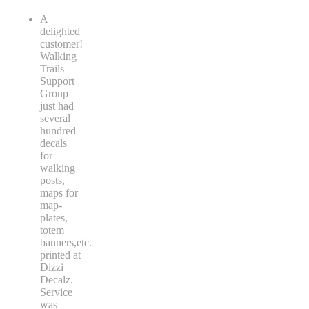
A
delighted
customer!
Walking
Trails
Support
Group
just had
several
hundred
decals
for
walking
posts,
maps for
map-
plates,
totem
banners,etc.
printed at
Dizzi
Decalz.
Service
was