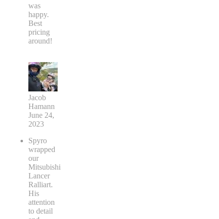
was
happy.
Best
pricing
around!
Jacob
Hamann
June 24,
2023
Spyro
wrapped
our
Mitsubishi
Lancer
Ralliart.
His
attention
to detail