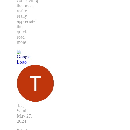
considering
the price.
really
really
appreciate
the
quick
...
read
more
Taaj
Saini
May 27,
2024