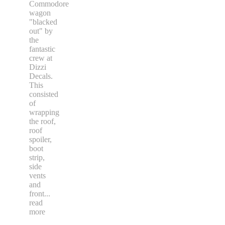
Commodore
wagon
"blacked
out" by
the
fantastic
crew at
Dizzi
Decals.
This
consisted
of
wrapping
the roof,
roof
spoiler,
boot
strip,
side
vents
and
front
...
read
more