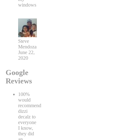
windows
Steve
Mendoza
June 22,
2020
Google
Reviews
100%
would
recommend
dizzi
decalz to
everyone
I know,
they did
an