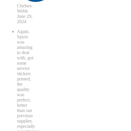
Chelsea
Webb
June 29,
2024
Again,
Spyro
was
amazing
to deal
with, got
some
service
stickers
printed,
the
quality
was
perfect,
better
than our
previous
supplier,
especially