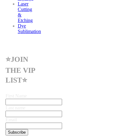
Laser
Cutting
&
Etching
Dye
Sublimation
⭐JOIN
THE VIP
LIST⭐
First Name
Last name
Email