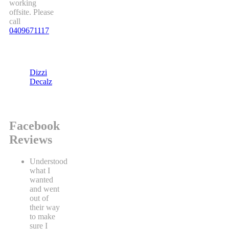
working
offsite. Please
call
0409671117
Dizzi
Decalz
Facebook
Reviews
Understood
what I
wanted
and went
out of
their way
to make
sure I