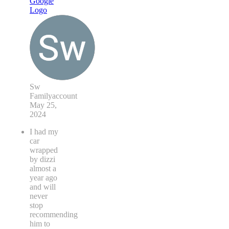
Sw
Familyaccount
May 25,
2024
I had my
car
wrapped
by dizzi
almost a
year ago
and will
never
stop
recommending
him to