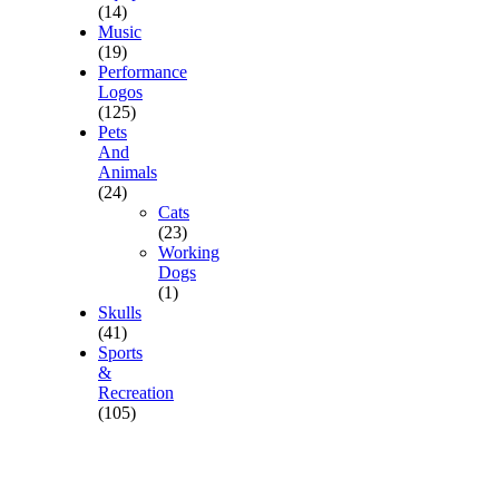
(14)
Music
(19)
Performance
Logos
(125)
Pets
And
Animals
(24)
Cats
(23)
Working
Dogs
(1)
Skulls
(41)
Sports
&
Recreation
(105)