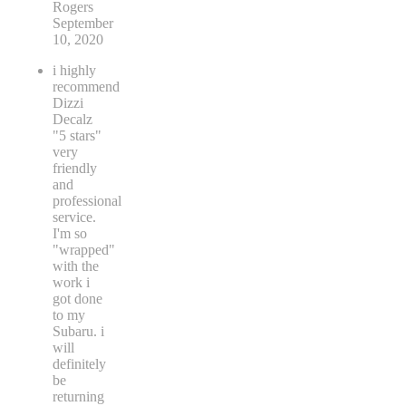
Rogers
September
10, 2020
i highly
recommend
Dizzi
Decalz
"5 stars"
very
friendly
and
professional
service.
I'm so
"wrapped"
with the
work i
got done
to my
Subaru. i
will
definitely
be
returning