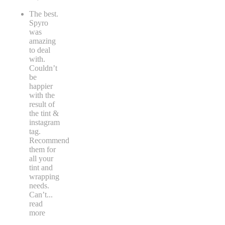
The best.
Spyro
was
amazing
to deal
with.
Couldn’t
be
happier
with the
result of
the tint &
instagram
tag.
Recommend
them for
all your
tint and
wrapping
needs.
Can’t
...
read
more