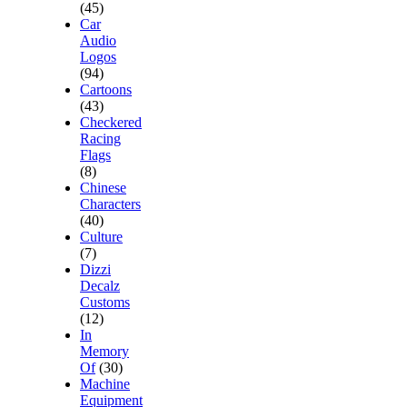
(45)
Car
Audio
Logos
(94)
Cartoons
(43)
Checkered
Racing
Flags
(8)
Chinese
Characters
(40)
Culture
(7)
Dizzi
Decalz
Customs
(12)
In
Memory
Of
(30)
Machine
Equipment