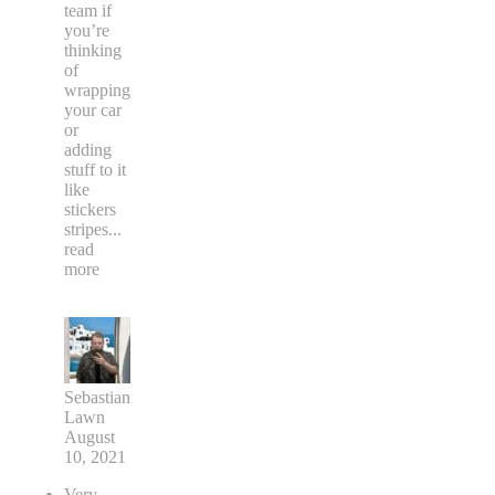
team if
you’re
thinking
of
wrapping
your car
or
adding
stuff to it
like
stickers
stripes
...
read
more
Sebastian
Lawn
August
10, 2021
Very