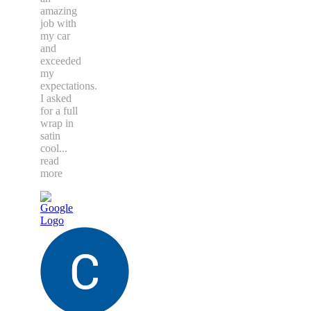
amazing
job with
my car
and
exceeded
my
expectations.
I asked
for a full
wrap in
satin
cool
...
read
more