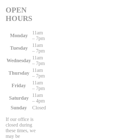
OPEN
HOURS
11am
Monday
– 7pm
11am
Tuesday
– 7pm
11am
Wednesday
– 7pm
11am
Thursday
– 7pm
11am
Friday
– 7pm
11am
Saturday
– 4pm
Sunday
Closed
If our office is
closed during
these times, we
may be