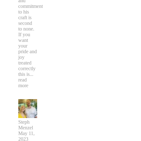
and
commitment
to his
craft is
second
to none.
If you
want
your
pride and
joy
treated
correctly
this is
...
read
more
Steph
Menzel
May 11,
2023