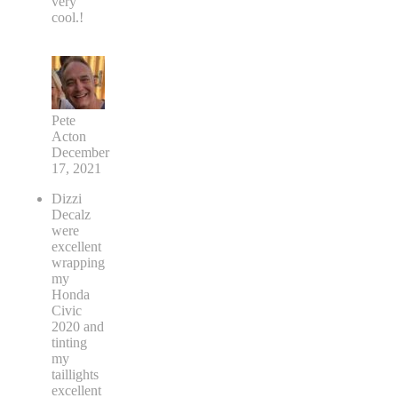
very
cool.!
Pete
Acton
December
17, 2021
Dizzi
Decalz
were
excellent
wrapping
my
Honda
Civic
2020 and
tinting
my
taillights
excellent