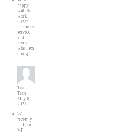
happy
with the
work!
Great
customer
service
and
loves
what hes
doing
Tuan
Tran
May 8,
2021
We
recently
had our
VF