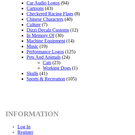
Car Audio Logos
(94)
Cartoons
(43)
Checkered Racing Flags
(8)
Chinese Characters
(40)
Culture
(7)
Dizzi Decalz Customs
(12)
In Memory Of
(30)
Machine Equipment
(14)
Music
(19)
Performance Logos
(125)
Pets And Animals
(24)
Cats
(23)
Working Dogs
(1)
Skulls
(41)
Sports & Recreation
(105)
INFORMATION
Log In
Register