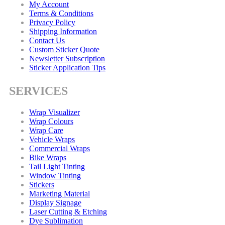
My Account
Terms & Conditions
Privacy Policy
Shipping Information
Contact Us
Custom Sticker Quote
Newsletter Subscription
Sticker Application Tips
SERVICES
Wrap Visualizer
Wrap Colours
Wrap Care
Vehicle Wraps
Commercial Wraps
Bike Wraps
Tail Light Tinting
Window Tinting
Stickers
Marketing Material
Display Signage
Laser Cutting & Etching
Dye Sublimation