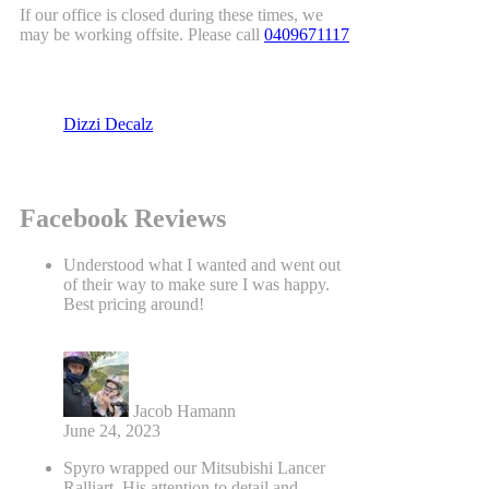
If our office is closed during these times, we
may be working offsite. Please call
0409671117
Dizzi Decalz
Facebook Reviews
Understood what I wanted and went out
of their way to make sure I was happy.
Best pricing around!
Jacob Hamann
June 24, 2023
Spyro wrapped our Mitsubishi Lancer
Ralliart. His attention to detail and