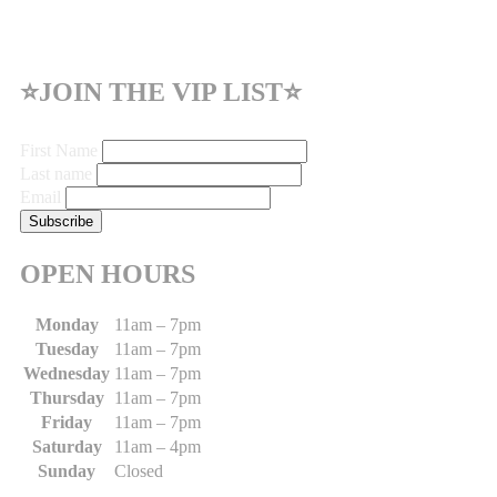
⭐JOIN THE VIP LIST⭐
First Name
Last name
Email
OPEN HOURS
Monday
11am – 7pm
Tuesday
11am – 7pm
Wednesday
11am – 7pm
Thursday
11am – 7pm
Friday
11am – 7pm
Saturday
11am – 4pm
Sunday
Closed