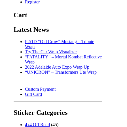
Register
Cart
Latest News
P-51D “Old Crow” Mustang – Tribute
Wrap
Try The Car Wrap Visualizer
“FATALITY” – Mortal Kombat Reflective
Wrap
2022 Adelaide Auto Expo Wrap Up
“UNICRON” – Transformers Ute Wrap
Custom Payment
Gift Card
Sticker Categories
4x4 Off Road
(45)