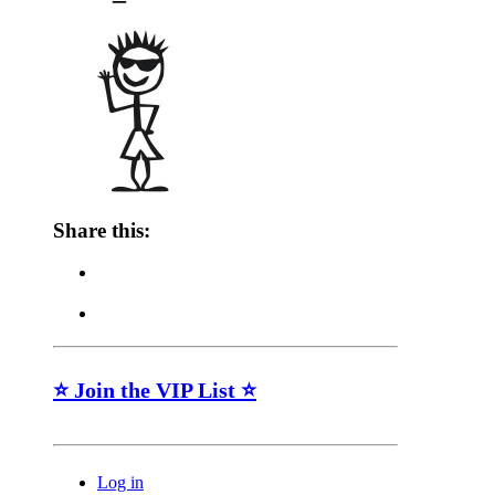
Share this:
⭐ Join the VIP List ⭐
Log in