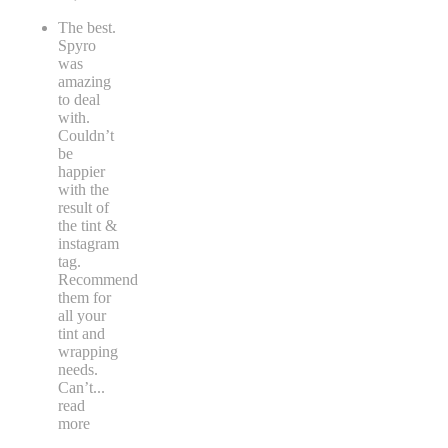
The best.
Spyro
was
amazing
to deal
with.
Couldn’t
be
happier
with the
result of
the tint &
instagram
tag.
Recommend
them for
all your
tint and
wrapping
needs.
Can’t
...
read
more