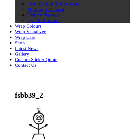
Laser Cutting & Engraving
Marketing Material
Display Signage
Dye Sublimation
Wrap Colours
Wrap Visualizer
Wrap Care
Shop
Latest News
Gallery
Custom Sticker Quote
Contact Us
Skip
to
content
fsbb39_2