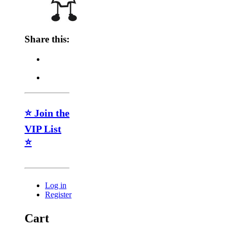
Share this:
⭐ Join the
VIP List
⭐
Log in
Register
Cart