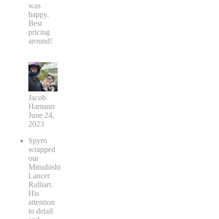
was
happy.
Best
pricing
around!
Jacob
Hamann
June 24,
2023
Spyro
wrapped
our
Mitsubishi
Lancer
Ralliart.
His
attention
to detail