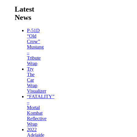
Latest
News
P-51D
“Old
Crow”
Mustang
–
Tribute
Wrap
Try
The
Car
Wrap
Visualizer
“FATALITY”
–
Mortal
Kombat
Reflective
Wrap
2022
Adelaide