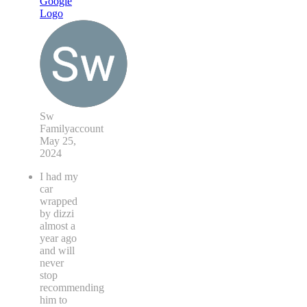
Sw
Familyaccount
May 25,
2024
I had my
car
wrapped
by dizzi
almost a
year ago
and will
never
stop
recommending
him to