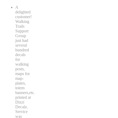
A
delighted
customer!
Walking
Trails
Support
Group
just had
several
hundred
decals
for
walking
posts,
maps for
map-
plates,
totem
banners,etc.
printed at
Dizzi
Decalz.
Service
was