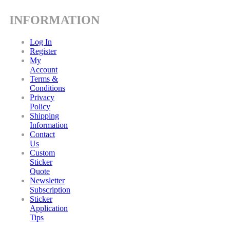
INFORMATION
Log In
Register
My
Account
Terms &
Conditions
Privacy
Policy
Shipping
Information
Contact
Us
Custom
Sticker
Quote
Newsletter
Subscription
Sticker
Application
Tips