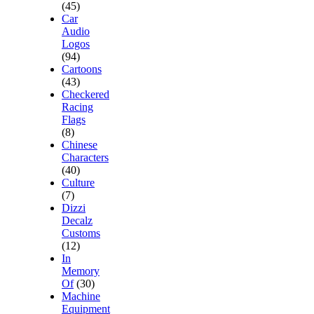
(45)
Car
Audio
Logos
(94)
Cartoons
(43)
Checkered
Racing
Flags
(8)
Chinese
Characters
(40)
Culture
(7)
Dizzi
Decalz
Customs
(12)
In
Memory
Of
(30)
Machine
Equipment