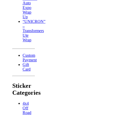
Auto
Expo
Wrap
Up
“UNICRON”
–
Transformers
Ute
Wrap
Custom
Payment
Gift
Card
Sticker
Categories
4x4
Off
Road