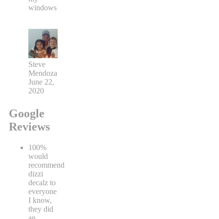
windows
Steve
Mendoza
June 22,
2020
Google
Reviews
100%
would
recommend
dizzi
decalz to
everyone
I know,
they did
an