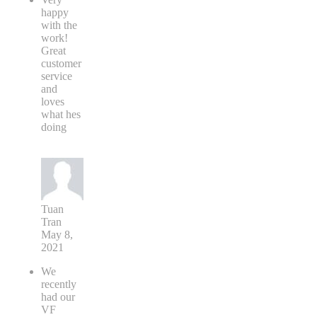
happy
with the
work!
Great
customer
service
and
loves
what hes
doing
Tuan
Tran
May 8,
2021
We
recently
had our
VF