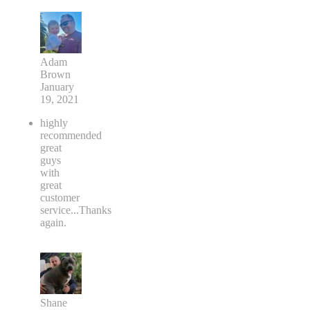
Adam
Brown
January
19, 2021
highly
recommended
great
guys
with
great
customer
service...Thanks
again.
Shane