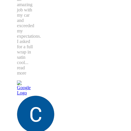
amazing
job with
my car
and
exceeded
my
expectations.
I asked
for a full
wrap in
satin
cool
...
read
more