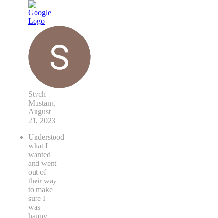
Stych
Mustang
August
21, 2023
Understood
what I
wanted
and went
out of
their way
to make
sure I
was
happy.