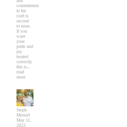
and
commitment
to his
craft is
second
to none.
If you
want
your
pride and
joy
treated
correctly
this is
...
read
more
Steph
Menzel
May 11,
2023