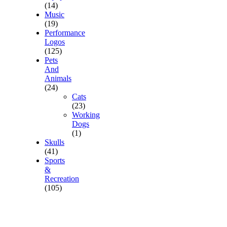
(14)
Music
(19)
Performance
Logos
(125)
Pets
And
Animals
(24)
Cats
(23)
Working
Dogs
(1)
Skulls
(41)
Sports
&
Recreation
(105)