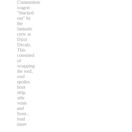
Commodore
wagon
"blacked
out" by
the
fantastic
crew at
Dizzi
Decals.
This
consisted
of
wrapping
the roof,
roof
spoiler,
boot
strip,
side
vents
and
front
...
read
more