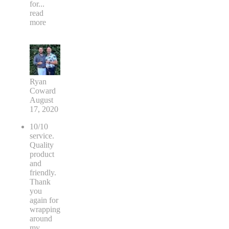
for
...
read
more
Ryan
Coward
August
17, 2020
10/10
service.
Quality
product
and
friendly.
Thank
you
again for
wrapping
around
my