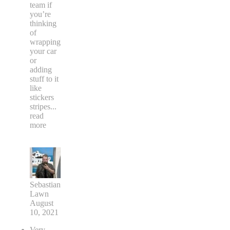
team if
you’re
thinking
of
wrapping
your car
or
adding
stuff to it
like
stickers
stripes
...
read
more
Sebastian
Lawn
August
10, 2021
Very