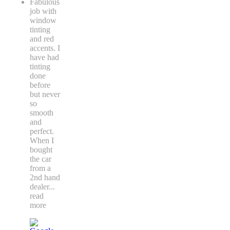
Fabulous
job with
window
tinting
and red
accents. I
have had
tinting
done
before
but never
so
smooth
and
perfect.
When I
bought
the car
from a
2nd hand
dealer
...
read
more