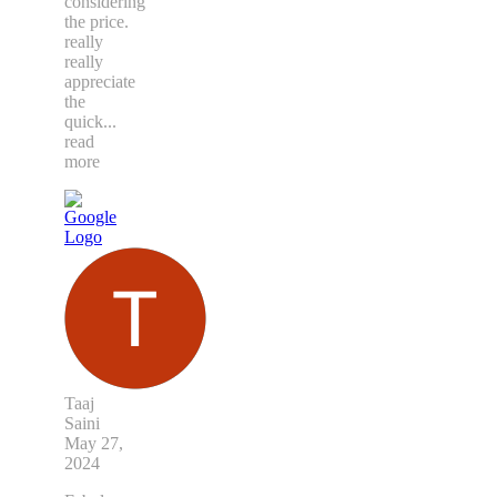
considering
the price.
really
really
appreciate
the
quick
...
read
more
Taaj
Saini
May 27,
2024