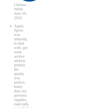
Chelsea
Webb
June 29,
2024
Again,
Spyro
was
amazing
to deal
with, got
some
service
stickers
printed,
the
quality
was
perfect,
better
than our
previous
supplier,
especially