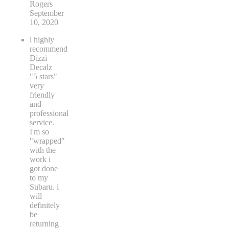
Rogers
September
10, 2020
i highly
recommend
Dizzi
Decalz
"5 stars"
very
friendly
and
professional
service.
I'm so
"wrapped"
with the
work i
got done
to my
Subaru. i
will
definitely
be
returning