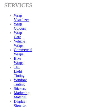
SERVICES
Wrap
Visualizer
Wrap
Colours
Wrap
Care
Vehicle
Wraps
Commercial
Wraps
Bike
Wraps
Tail
Light
Tinting
Window
Tinting
Stickers
Marketing
Material
Display
Signage