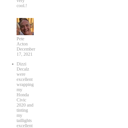
very
cool.!
Pete
Acton
December
17, 2021
Dizzi
Decalz
were
excellent
wrapping
my
Honda
Civic
2020 and
tinting
my
taillights
excellent