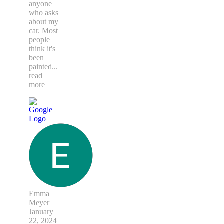
anyone
who asks
about my
car. Most
people
think it's
been
painted
...
read
more
Emma
Meyer
January
22, 2024