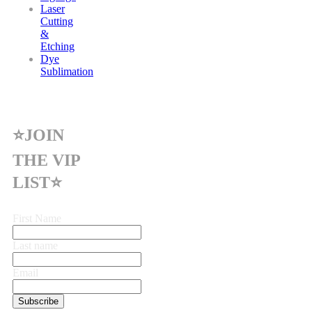
Laser
Cutting
&
Etching
Dye
Sublimation
⭐JOIN
THE VIP
LIST⭐
First Name
Last name
Email