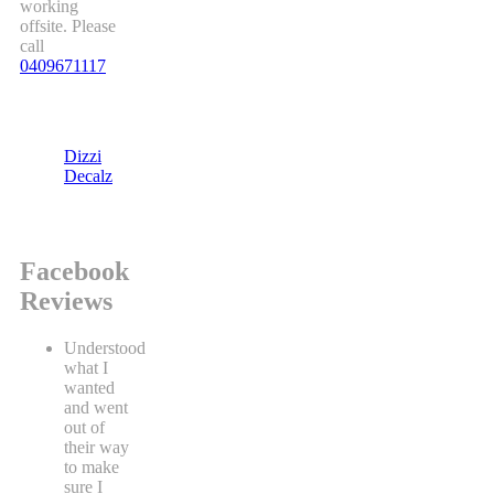
working
offsite. Please
call
0409671117
Dizzi
Decalz
Facebook
Reviews
Understood
what I
wanted
and went
out of
their way
to make
sure I