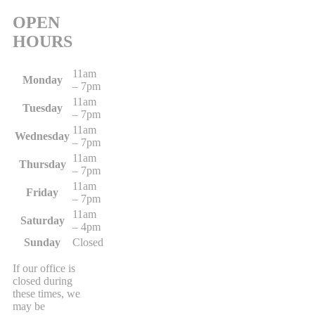
OPEN
HOURS
11am
Monday
– 7pm
11am
Tuesday
– 7pm
11am
Wednesday
– 7pm
11am
Thursday
– 7pm
11am
Friday
– 7pm
11am
Saturday
– 4pm
Sunday
Closed
If our office is
closed during
these times, we
may be