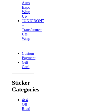
Auto
Expo
Wrap
Up
“UNICRON”
–
Transformers
Ute
Wrap
Custom
Payment
Gift
Card
Sticker
Categories
4x4
Off
Road