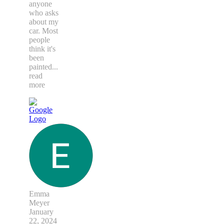
anyone
who asks
about my
car. Most
people
think it's
been
painted
...
read
more
Emma
Meyer
January
22, 2024