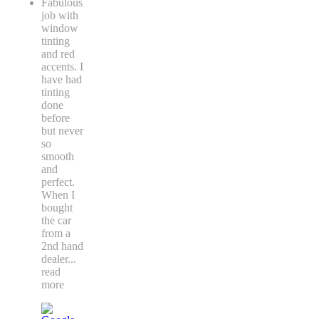
Fabulous
job with
window
tinting
and red
accents. I
have had
tinting
done
before
but never
so
smooth
and
perfect.
When I
bought
the car
from a
2nd hand
dealer
...
read
more