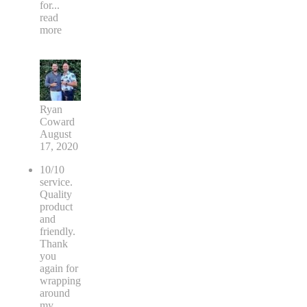
for
...
read
more
Ryan
Coward
August
17, 2020
10/10
service.
Quality
product
and
friendly.
Thank
you
again for
wrapping
around
my