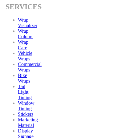
SERVICES
Wrap
Visualizer
Wrap
Colours
Wrap
Care
Vehicle
Wraps
Commercial
Wraps
Bike
Wraps
Tail
Light
Tinting
Window
Tinting
Stickers
Marketing
Material
Display
Signage