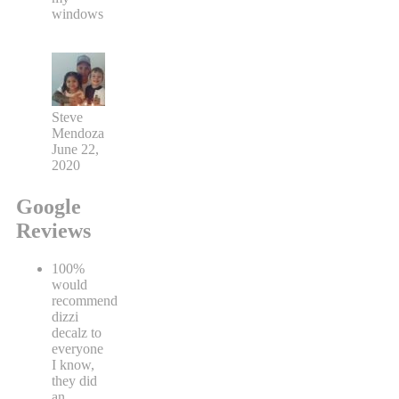
windows
Steve
Mendoza
June 22,
2020
Google
Reviews
100%
would
recommend
dizzi
decalz to
everyone
I know,
they did
an