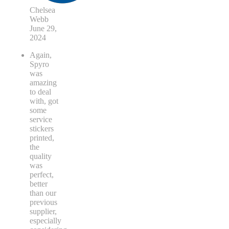
Chelsea
Webb
June 29,
2024
Again,
Spyro
was
amazing
to deal
with, got
some
service
stickers
printed,
the
quality
was
perfect,
better
than our
previous
supplier,
especially