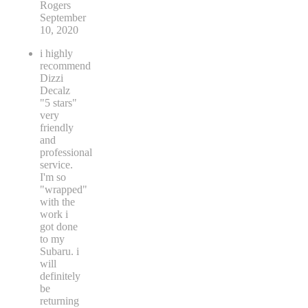
Rogers
September
10, 2020
i highly
recommend
Dizzi
Decalz
"5 stars"
very
friendly
and
professional
service.
I'm so
"wrapped"
with the
work i
got done
to my
Subaru. i
will
definitely
be
returning