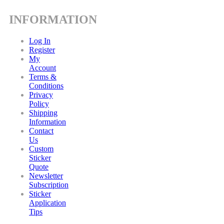
INFORMATION
Log In
Register
My
Account
Terms &
Conditions
Privacy
Policy
Shipping
Information
Contact
Us
Custom
Sticker
Quote
Newsletter
Subscription
Sticker
Application
Tips