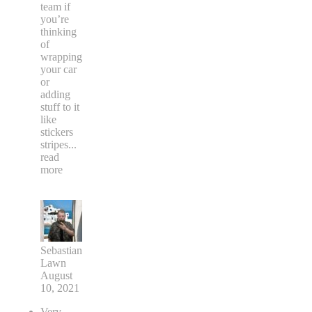
team if
you’re
thinking
of
wrapping
your car
or
adding
stuff to it
like
stickers
stripes
...
read
more
Sebastian
Lawn
August
10, 2021
Very