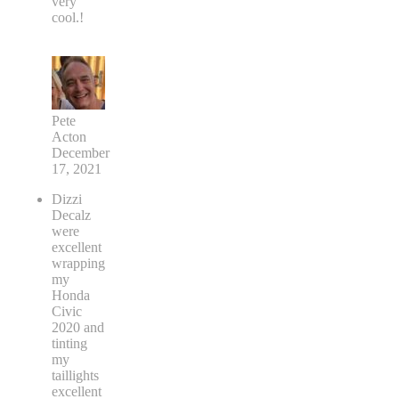
very
cool.!
Pete
Acton
December
17, 2021
Dizzi
Decalz
were
excellent
wrapping
my
Honda
Civic
2020 and
tinting
my
taillights
excellent