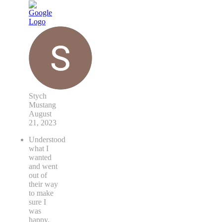
Stych
Mustang
August
21, 2023
Understood
what I
wanted
and went
out of
their way
to make
sure I
was
happy.