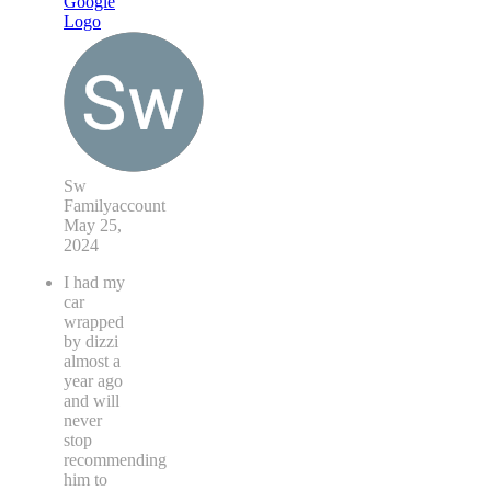
Sw
Familyaccount
May 25,
2024
I had my
car
wrapped
by dizzi
almost a
year ago
and will
never
stop
recommending
him to