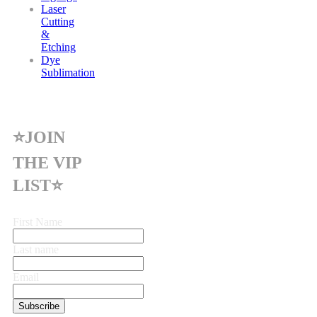
Laser
Cutting
&
Etching
Dye
Sublimation
⭐JOIN
THE VIP
LIST⭐
First Name
Last name
Email