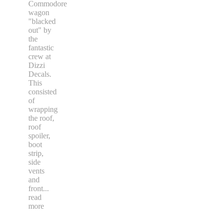
Commodore
wagon
"blacked
out" by
the
fantastic
crew at
Dizzi
Decals.
This
consisted
of
wrapping
the roof,
roof
spoiler,
boot
strip,
side
vents
and
front
...
read
more