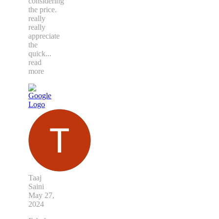
considering
the price.
really
really
appreciate
the
quick
...
read
more
Taaj
Saini
May 27,
2024