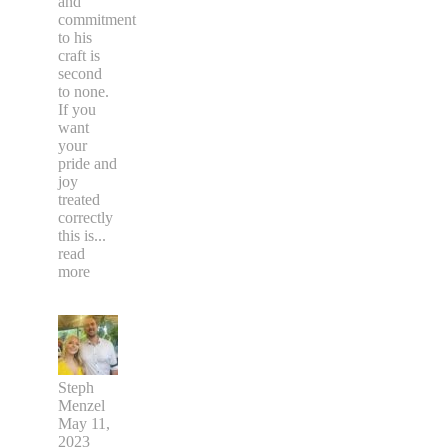
and
commitment
to his
craft is
second
to none.
If you
want
your
pride and
joy
treated
correctly
this is
...
read
more
Steph
Menzel
May 11,
2023