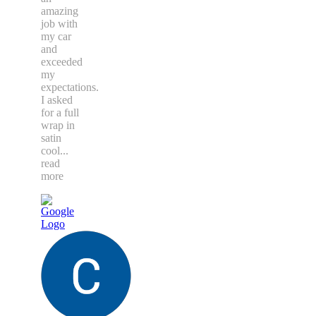
amazing
job with
my car
and
exceeded
my
expectations.
I asked
for a full
wrap in
satin
cool
...
read
more