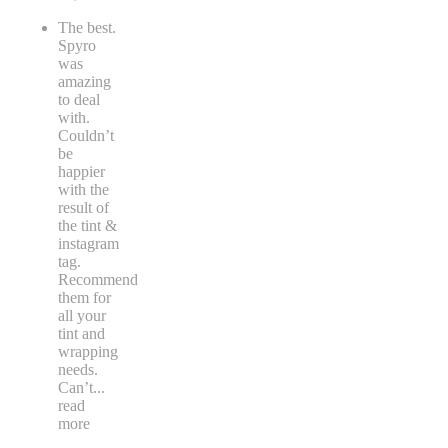
The best.
Spyro
was
amazing
to deal
with.
Couldn’t
be
happier
with the
result of
the tint &
instagram
tag.
Recommend
them for
all your
tint and
wrapping
needs.
Can’t
...
read
more