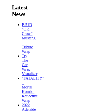
Latest
News
P-51D
“Old
Crow”
Mustang
–
Tribute
Wrap
Try
The
Car
Wrap
Visualizer
“FATALITY”
–
Mortal
Kombat
Reflective
Wrap
2022
Adelaide