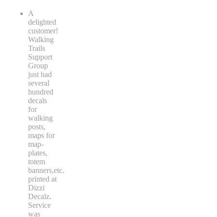
A
delighted
customer!
Walking
Trails
Support
Group
just had
several
hundred
decals
for
walking
posts,
maps for
map-
plates,
totem
banners,etc.
printed at
Dizzi
Decalz.
Service
was