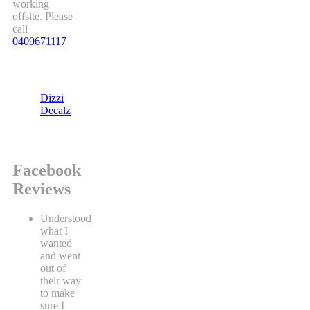
working
offsite. Please
call
0409671117
Dizzi
Decalz
Facebook
Reviews
Understood
what I
wanted
and went
out of
their way
to make
sure I