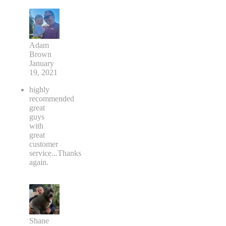
Adam
Brown
January
19, 2021
highly
recommended
great
guys
with
great
customer
service...Thanks
again.
Shane