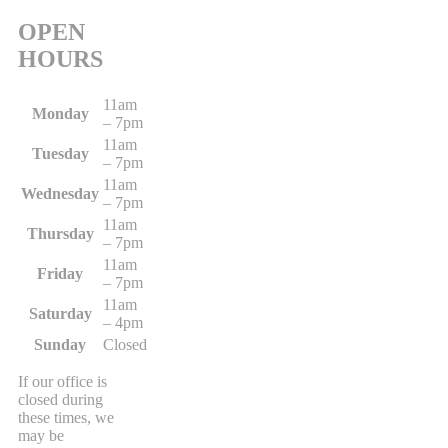
OPEN
HOURS
11am
Monday
– 7pm
11am
Tuesday
– 7pm
11am
Wednesday
– 7pm
11am
Thursday
– 7pm
11am
Friday
– 7pm
11am
Saturday
– 4pm
Sunday
Closed
If our office is
closed during
these times, we
may be