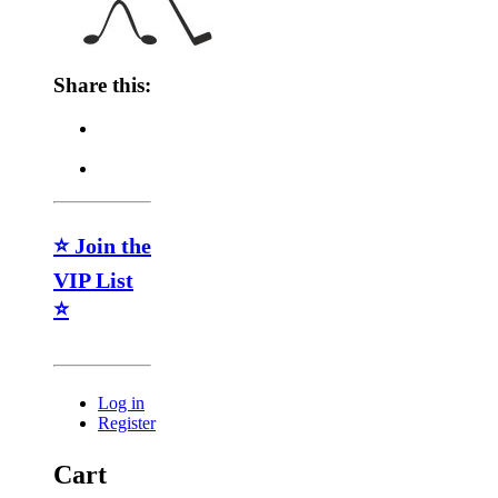
Share this:
⭐ Join the
VIP List
⭐
Log in
Register
Cart