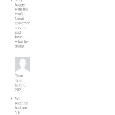
happy
with the
work!
Great
customer
service
and
loves
what hes
doing
Tuan
Tran
May 8,
2021
We
recently
had our
VF