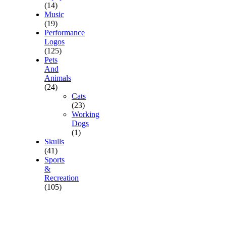
(14)
Music
(19)
Performance
Logos
(125)
Pets
And
Animals
(24)
Cats
(23)
Working
Dogs
(1)
Skulls
(41)
Sports
&
Recreation
(105)