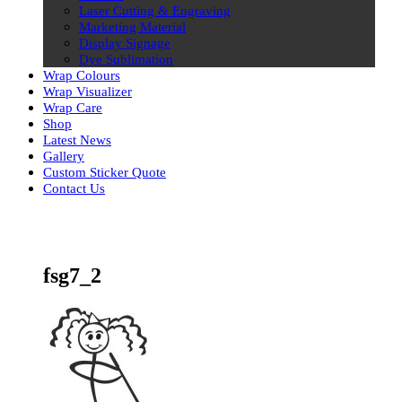
Laser Cutting & Engraving
Marketing Material
Display Signage
Dye Sublimation
Wrap Colours
Wrap Visualizer
Wrap Care
Shop
Latest News
Gallery
Custom Sticker Quote
Contact Us
Skip
to
content
fsg7_2