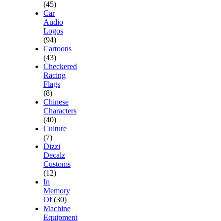
(45)
Car
Audio
Logos
(94)
Cartoons
(43)
Checkered
Racing
Flags
(8)
Chinese
Characters
(40)
Culture
(7)
Dizzi
Decalz
Customs
(12)
In
Memory
Of
(30)
Machine
Equipment