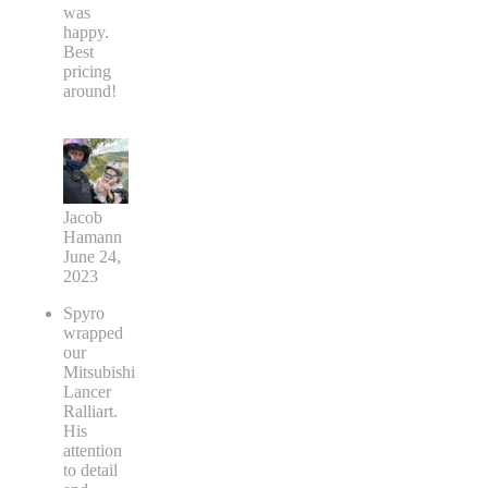
was
happy.
Best
pricing
around!
Jacob
Hamann
June 24,
2023
Spyro
wrapped
our
Mitsubishi
Lancer
Ralliart.
His
attention
to detail