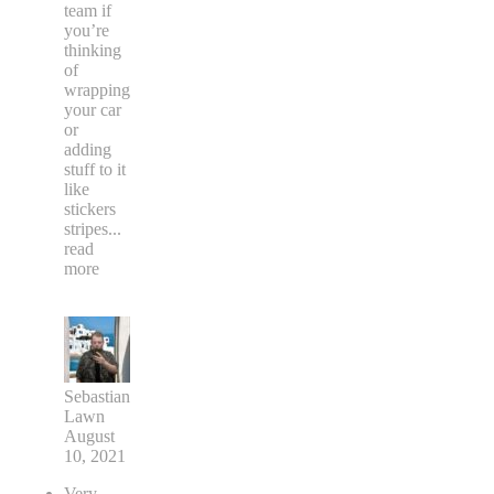
team if
you’re
thinking
of
wrapping
your car
or
adding
stuff to it
like
stickers
stripes
...
read
more
Sebastian
Lawn
August
10, 2021
Very