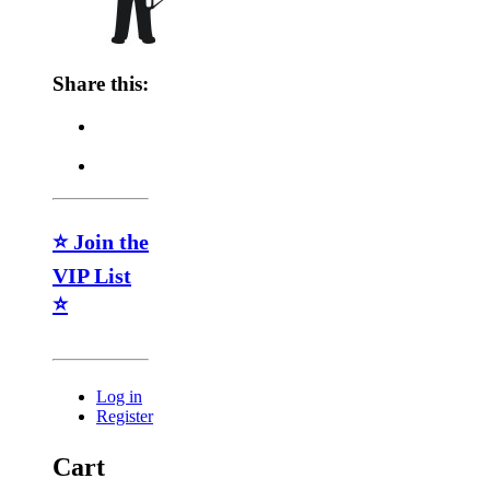
Share this:
⭐ Join the
VIP List
⭐
Log in
Register
Cart