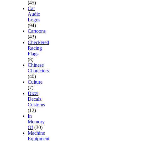
(45)
Car
Audio
Logos
(94)
Cartoons
(43)
Checkered
Racing
Flags
(8)
Chinese
Characters
(40)
Culture
(7)
Dizzi
Decalz
Customs
(12)
In
Memory
Of
(30)
Machine
Equipment