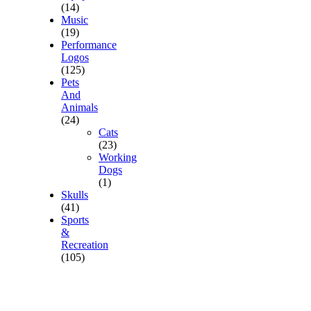
(14)
Music
(19)
Performance
Logos
(125)
Pets
And
Animals
(24)
Cats
(23)
Working
Dogs
(1)
Skulls
(41)
Sports
&
Recreation
(105)