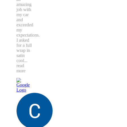
amazing
job with
my car
and
exceeded
my
expectations.
I asked
for a full
wrap in
satin
cool
...
read
more