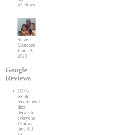
windows
Steve
Mendoza
June 22,
2020
Google
Reviews
100%
would
recommend
dizzi
decalz to
everyone
I know,
they did
an