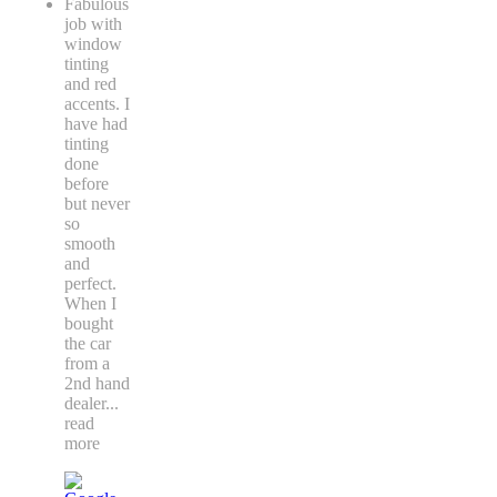
Fabulous
job with
window
tinting
and red
accents. I
have had
tinting
done
before
but never
so
smooth
and
perfect.
When I
bought
the car
from a
2nd hand
dealer
...
read
more