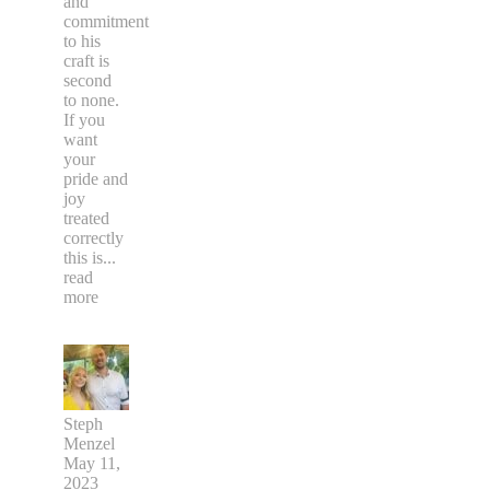
and
commitment
to his
craft is
second
to none.
If you
want
your
pride and
joy
treated
correctly
this is
...
read
more
Steph
Menzel
May 11,
2023