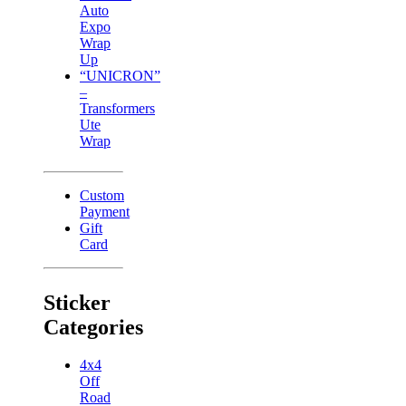
Auto
Expo
Wrap
Up
“UNICRON”
–
Transformers
Ute
Wrap
Custom
Payment
Gift
Card
Sticker
Categories
4x4
Off
Road