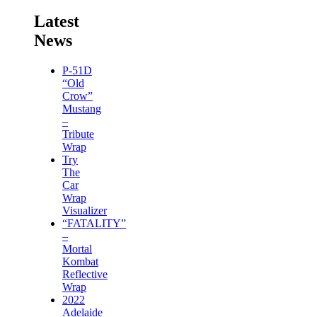
Latest
News
P-51D
“Old
Crow”
Mustang
–
Tribute
Wrap
Try
The
Car
Wrap
Visualizer
“FATALITY”
–
Mortal
Kombat
Reflective
Wrap
2022
Adelaide