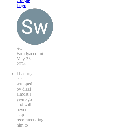
Sw
Familyaccount
May 25,
2024
I had my
car
wrapped
by dizzi
almost a
year ago
and will
never
stop
recommending
him to