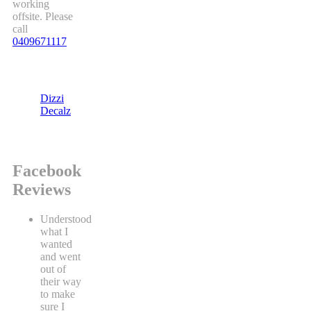
working
offsite. Please
call
0409671117
Dizzi
Decalz
Facebook
Reviews
Understood
what I
wanted
and went
out of
their way
to make
sure I