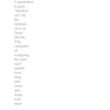
Commodore
wagon
"blacked
out" by
the
fantastic
crew at
Dizzi
Decals.
This
consisted
of
wrapping
the roof,
roof
spoiler,
boot
strip,
side
vents
and
front
...
read
more