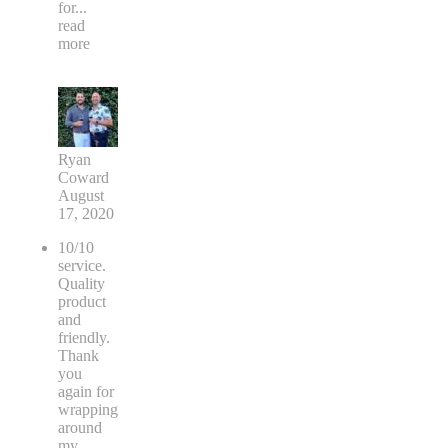
for
...
read
more
Ryan
Coward
August
17, 2020
10/10
service.
Quality
product
and
friendly.
Thank
you
again for
wrapping
around
my