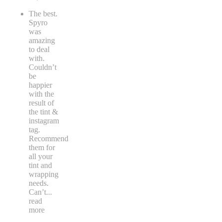
The best.
Spyro
was
amazing
to deal
with.
Couldn’t
be
happier
with the
result of
the tint &
instagram
tag.
Recommend
them for
all your
tint and
wrapping
needs.
Can’t
...
read
more