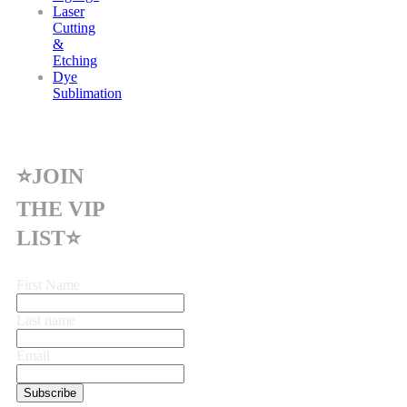
Laser
Cutting
&
Etching
Dye
Sublimation
⭐JOIN
THE VIP
LIST⭐
First Name
Last name
Email