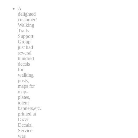
A
delighted
customer!
Walking
Trails
Support
Group
just had
several
hundred
decals
for
walking
posts,
maps for
map-
plates,
totem
banners,etc.
printed at
Dizzi
Decalz.
Service
was