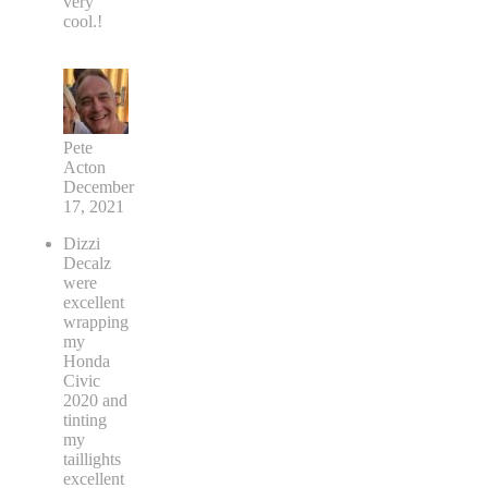
very
cool.!
Pete
Acton
December
17, 2021
Dizzi
Decalz
were
excellent
wrapping
my
Honda
Civic
2020 and
tinting
my
taillights
excellent