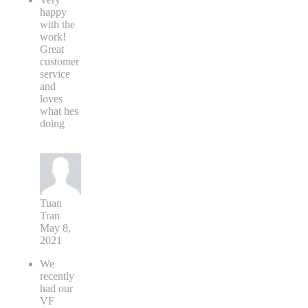
happy
with the
work!
Great
customer
service
and
loves
what hes
doing
Tuan
Tran
May 8,
2021
We
recently
had our
VF