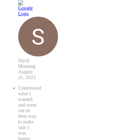
Stych
Mustang
August
21, 2023
Understood
what I
wanted
and went
out of
their way
to make
sure I
was
happy.