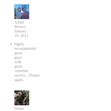
Adam
Brown
January
19, 2021
highly
recommended
great
guys
with
great
customer
service...Thanks
again.
Shane