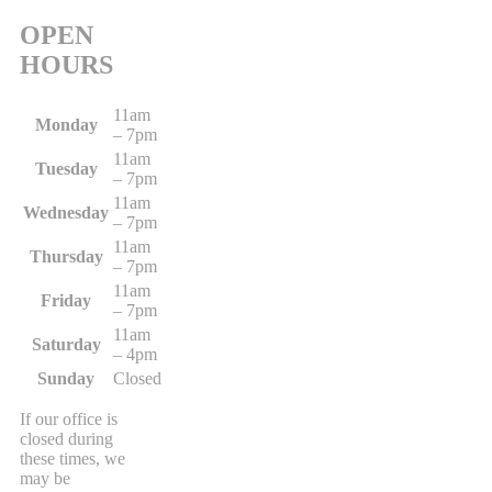
OPEN
HOURS
11am
Monday
– 7pm
11am
Tuesday
– 7pm
11am
Wednesday
– 7pm
11am
Thursday
– 7pm
11am
Friday
– 7pm
11am
Saturday
– 4pm
Sunday
Closed
If our office is
closed during
these times, we
may be