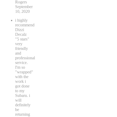
Rogers
September
10, 2020
i highly
recommend
Dizzi
Decalz
"5 stars"
very
friendly
and
professional
service.
I'm so
"wrapped"
with the
work i
got done
to my
Subaru. i
will
definitely
be
returning