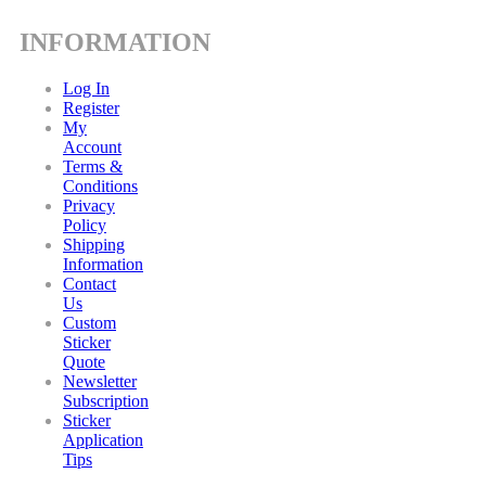
INFORMATION
Log In
Register
My
Account
Terms &
Conditions
Privacy
Policy
Shipping
Information
Contact
Us
Custom
Sticker
Quote
Newsletter
Subscription
Sticker
Application
Tips