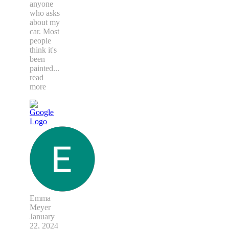
anyone
who asks
about my
car. Most
people
think it's
been
painted
...
read
more
Emma
Meyer
January
22, 2024