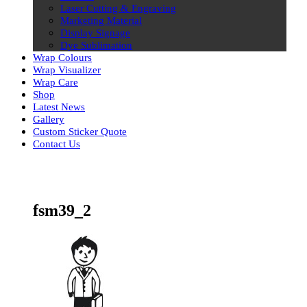
Laser Cutting & Engraving
Marketing Material
Display Signage
Dye Sublimation
Wrap Colours
Wrap Visualizer
Wrap Care
Shop
Latest News
Gallery
Custom Sticker Quote
Contact Us
Skip
to
content
fsm39_2