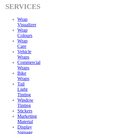
SERVICES
Wrap
Visualizer
Wrap
Colours
Wrap
Care
Vehicle
Wraps
Commercial
Wraps
Bike
Wraps
Tail
Light
Tinting
Window
Tinting
Stickers
Marketing
Material
Display
Signage