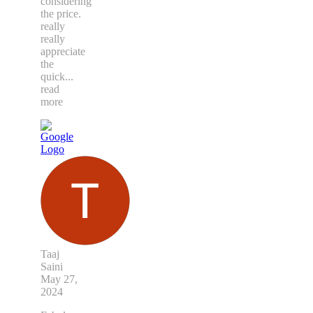
considering
the price.
really
really
appreciate
the
quick
...
read
more
Taaj
Saini
May 27,
2024