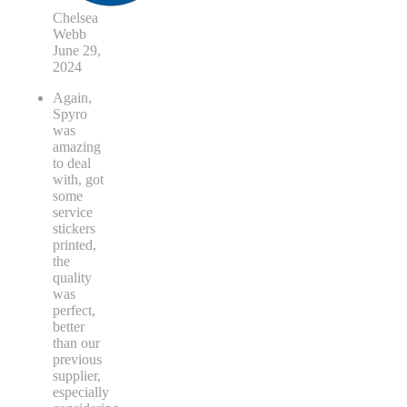
Chelsea
Webb
June 29,
2024
Again,
Spyro
was
amazing
to deal
with, got
some
service
stickers
printed,
the
quality
was
perfect,
better
than our
previous
supplier,
especially