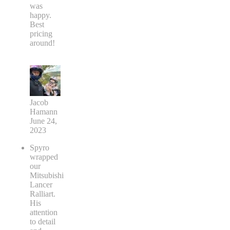
was
happy.
Best
pricing
around!
Jacob
Hamann
June 24,
2023
Spyro
wrapped
our
Mitsubishi
Lancer
Ralliart.
His
attention
to detail