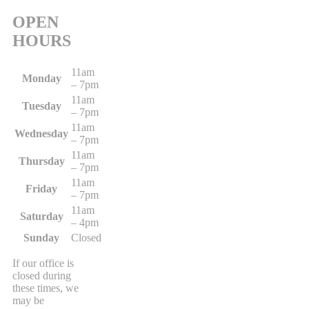
OPEN
HOURS
11am
Monday
– 7pm
11am
Tuesday
– 7pm
11am
Wednesday
– 7pm
11am
Thursday
– 7pm
11am
Friday
– 7pm
11am
Saturday
– 4pm
Sunday
Closed
If our office is
closed during
these times, we
may be