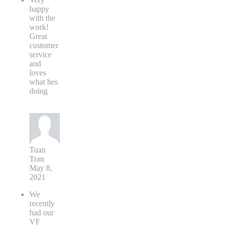
happy
with the
work!
Great
customer
service
and
loves
what hes
doing
Tuan
Tran
May 8,
2021
We
recently
had our
VF