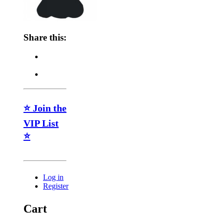
Share this:
⭐ Join the
VIP List
⭐
Log in
Register
Cart