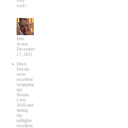
very
cool.!
Pete
Acton
December
17, 2021
Dizzi
Decalz
were
excellent
wrapping
my
Honda
Civic
2020 and
tinting
my
taillights
excellent