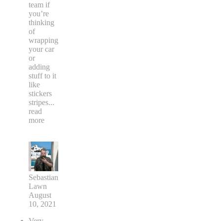
team if
you’re
thinking
of
wrapping
your car
or
adding
stuff to it
like
stickers
stripes
...
read
more
Sebastian
Lawn
August
10, 2021
Very