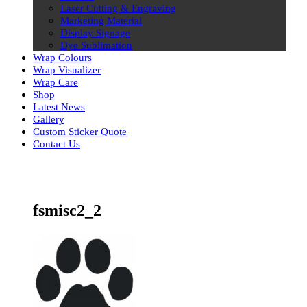
Laser Cutting & Engraving
Marketing Material
Display Signage
Dye Sublimation
Wrap Colours
Wrap Visualizer
Wrap Care
Shop
Latest News
Gallery
Custom Sticker Quote
Contact Us
Skip
to
content
fsmisc2_2