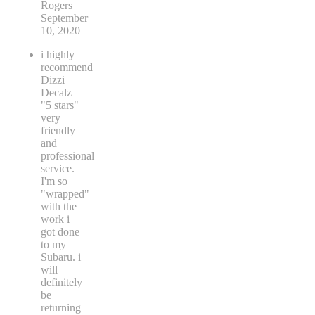
Rogers
September
10, 2020
i highly
recommend
Dizzi
Decalz
"5 stars"
very
friendly
and
professional
service.
I'm so
"wrapped"
with the
work i
got done
to my
Subaru. i
will
definitely
be
returning