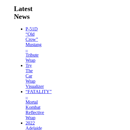
Latest
News
P-51D
“Old
Crow”
Mustang
–
Tribute
Wrap
Try
The
Car
Wrap
Visualizer
“FATALITY”
–
Mortal
Kombat
Reflective
Wrap
2022
Adelaide