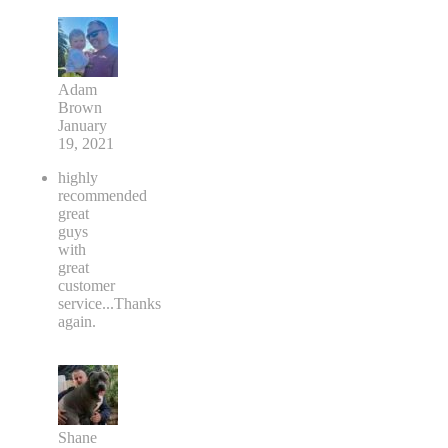
Adam
Brown
January
19, 2021
highly
recommended
great
guys
with
great
customer
service...Thanks
again.
Shane