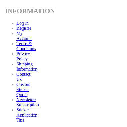
INFORMATION
Log In
Register
My
Account
Terms &
Conditions
Privacy
Policy
Shipping
Information
Contact
Us
Custom
Sticker
Quote
Newsletter
Subscription
Sticker
Application
Tips