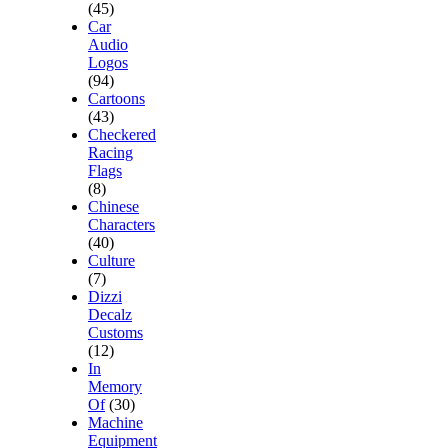
(45)
Car
Audio
Logos
(94)
Cartoons
(43)
Checkered
Racing
Flags
(8)
Chinese
Characters
(40)
Culture
(7)
Dizzi
Decalz
Customs
(12)
In
Memory
Of
(30)
Machine
Equipment