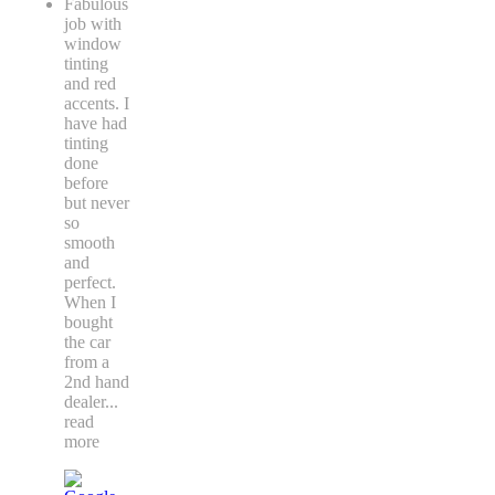
Fabulous
job with
window
tinting
and red
accents. I
have had
tinting
done
before
but never
so
smooth
and
perfect.
When I
bought
the car
from a
2nd hand
dealer
...
read
more