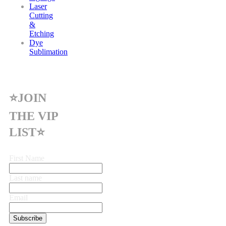
Laser
Cutting
&
Etching
Dye
Sublimation
⭐JOIN
THE VIP
LIST⭐
First Name
Last name
Email