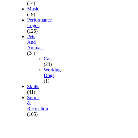
(14)
Music
(19)
Performance
Logos
(125)
Pets
And
Animals
(24)
Cats
(23)
Working
Dogs
(1)
Skulls
(41)
Sports
&
Recreation
(105)