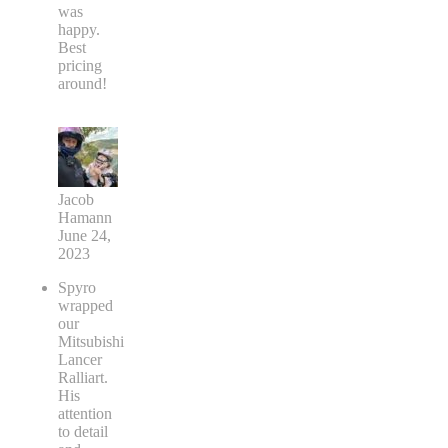
was
happy.
Best
pricing
around!
Jacob
Hamann
June 24,
2023
Spyro
wrapped
our
Mitsubishi
Lancer
Ralliart.
His
attention
to detail