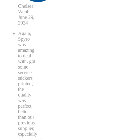
Chelsea
Webb
June 29,
2024
Again,
Spyro
was
amazing
to deal
with, got
some
service
stickers
printed,
the
quality
was
perfect,
better
than our
previous
supplier,
especially