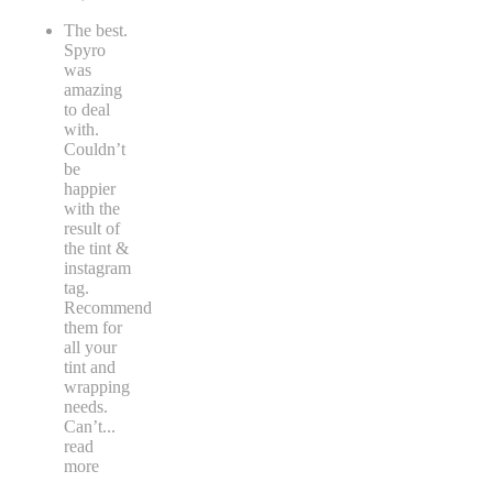
The best.
Spyro
was
amazing
to deal
with.
Couldn’t
be
happier
with the
result of
the tint &
instagram
tag.
Recommend
them for
all your
tint and
wrapping
needs.
Can’t
...
read
more