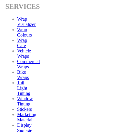
SERVICES
Wrap
Visualizer
Wrap
Colours
Wrap
Care
Vehicle
Wraps
Commercial
Wraps
Bike
Wraps
Tail
Light
Tinting
Window
Tinting
Stickers
Marketing
Material
Display
Signage