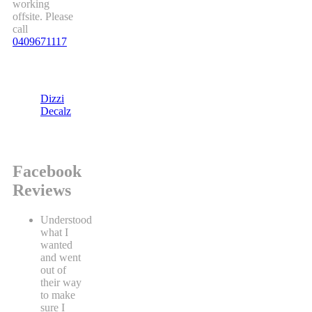
working
offsite. Please
call
0409671117
Dizzi
Decalz
Facebook
Reviews
Understood
what I
wanted
and went
out of
their way
to make
sure I