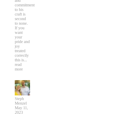
and
commitment
to his
craft is
second
to none.
If you
want
your
pride and
joy
treated
correctly
this is
...
read
more
Steph
Menzel
May 11,
2023