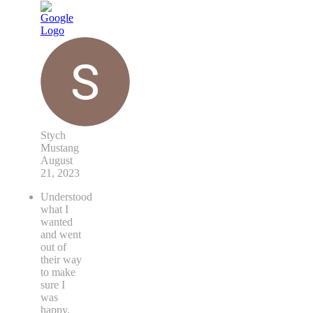
Stych
Mustang
August
21, 2023
Understood
what I
wanted
and went
out of
their way
to make
sure I
was
happy.