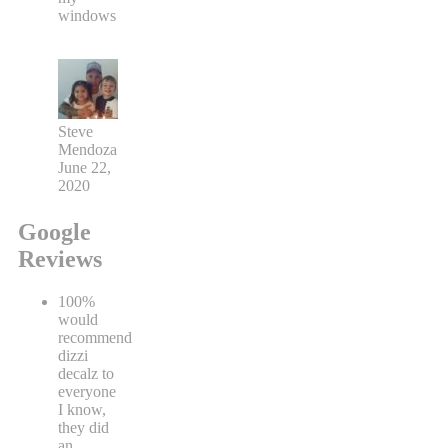
windows
Steve
Mendoza
June 22,
2020
Google
Reviews
100%
would
recommend
dizzi
decalz to
everyone
I know,
they did
an