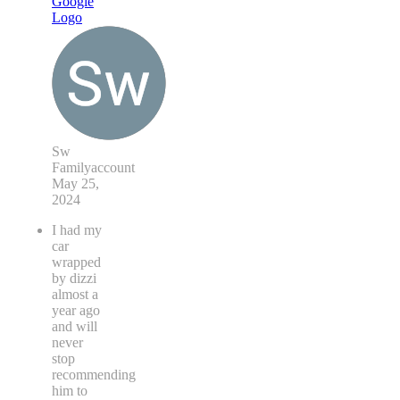
Sw
Familyaccount
May 25,
2024
I had my
car
wrapped
by dizzi
almost a
year ago
and will
never
stop
recommending
him to