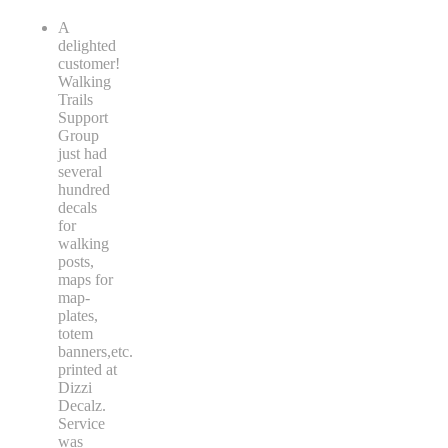
A
delighted
customer!
Walking
Trails
Support
Group
just had
several
hundred
decals
for
walking
posts,
maps for
map-
plates,
totem
banners,etc.
printed at
Dizzi
Decalz.
Service
was