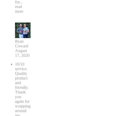
for
...
read
more
Ryan
Coward
August
17, 2020
10/10
service.
Quality
product
and
friendly.
Thank
you
again for
wrapping
around
my