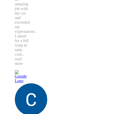
amazing
job with
my car
and
exceeded
my
expectations.
I asked
for a full
wrap in
satin
cool
...
read
more