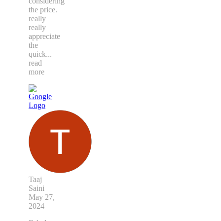
considering
the price.
really
really
appreciate
the
quick
...
read
more
Taaj
Saini
May 27,
2024