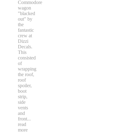
Commodore
wagon
"blacked
out" by
the
fantastic
crew at
Dizzi
Decals.
This
consisted
of
wrapping
the roof,
roof
spoiler,
boot
strip,
side
vents
and
front
...
read
more