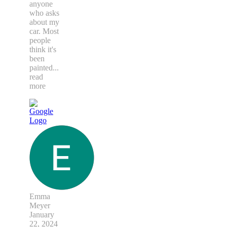
anyone
who asks
about my
car. Most
people
think it's
been
painted
...
read
more
Emma
Meyer
January
22, 2024