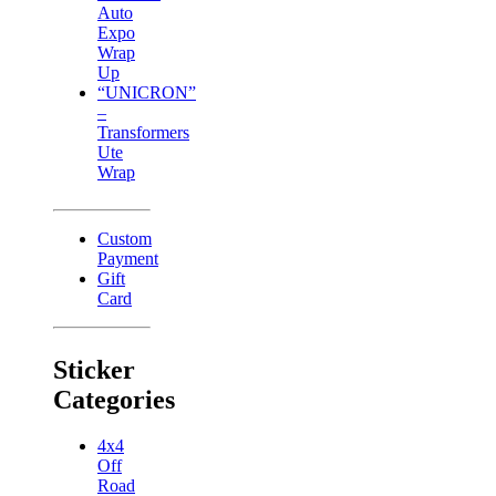
Auto
Expo
Wrap
Up
“UNICRON”
–
Transformers
Ute
Wrap
Custom
Payment
Gift
Card
Sticker
Categories
4x4
Off
Road