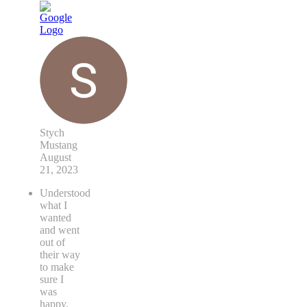
Stych
Mustang
August
21, 2023
Understood
what I
wanted
and went
out of
their way
to make
sure I
was
happy.