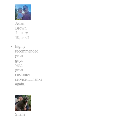
Adam
Brown
January
19, 2021
highly
recommended
great
guys
with
great
customer
service...Thanks
again.
Shane