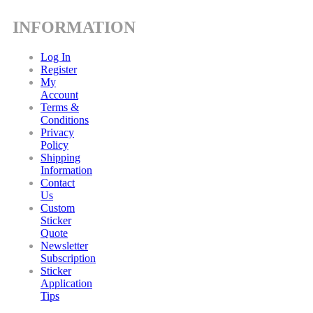
INFORMATION
Log In
Register
My
Account
Terms &
Conditions
Privacy
Policy
Shipping
Information
Contact
Us
Custom
Sticker
Quote
Newsletter
Subscription
Sticker
Application
Tips