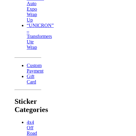
Auto
Expo
Wrap
Up
“UNICRON”
–
Transformers
Ute
Wrap
Custom
Payment
Gift
Card
Sticker
Categories
4x4
Off
Road