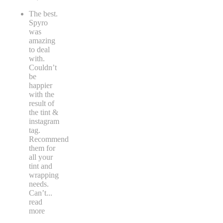
The best.
Spyro
was
amazing
to deal
with.
Couldn’t
be
happier
with the
result of
the tint &
instagram
tag.
Recommend
them for
all your
tint and
wrapping
needs.
Can’t
...
read
more