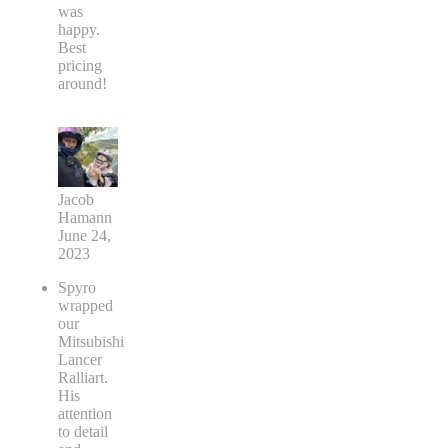
was
happy.
Best
pricing
around!
Jacob
Hamann
June 24,
2023
Spyro
wrapped
our
Mitsubishi
Lancer
Ralliart.
His
attention
to detail