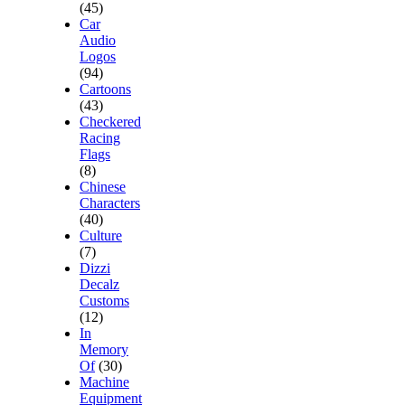
(45)
Car
Audio
Logos
(94)
Cartoons
(43)
Checkered
Racing
Flags
(8)
Chinese
Characters
(40)
Culture
(7)
Dizzi
Decalz
Customs
(12)
In
Memory
Of
(30)
Machine
Equipment