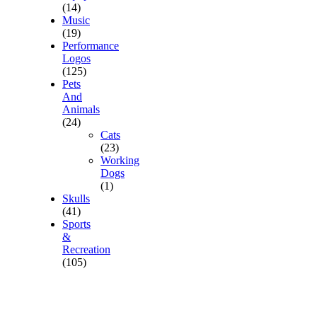
(14)
Music
(19)
Performance
Logos
(125)
Pets
And
Animals
(24)
Cats
(23)
Working
Dogs
(1)
Skulls
(41)
Sports
&
Recreation
(105)