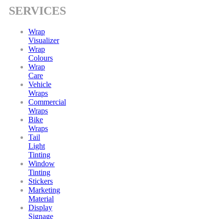
SERVICES
Wrap
Visualizer
Wrap
Colours
Wrap
Care
Vehicle
Wraps
Commercial
Wraps
Bike
Wraps
Tail
Light
Tinting
Window
Tinting
Stickers
Marketing
Material
Display
Signage