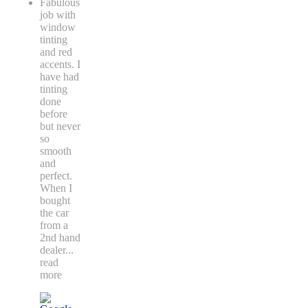
Fabulous
job with
window
tinting
and red
accents. I
have had
tinting
done
before
but never
so
smooth
and
perfect.
When I
bought
the car
from a
2nd hand
dealer
...
read
more