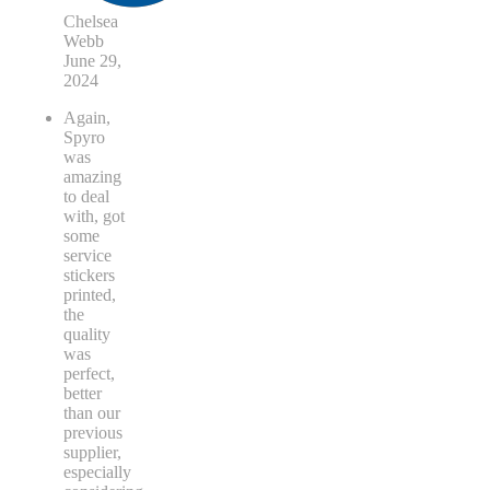
Chelsea
Webb
June 29,
2024
Again,
Spyro
was
amazing
to deal
with, got
some
service
stickers
printed,
the
quality
was
perfect,
better
than our
previous
supplier,
especially