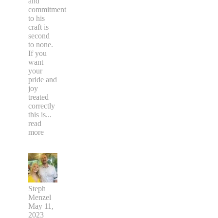
and
commitment
to his
craft is
second
to none.
If you
want
your
pride and
joy
treated
correctly
this is
...
read
more
Steph
Menzel
May 11,
2023