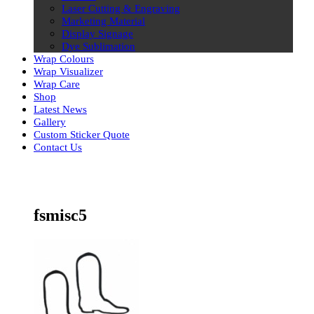
Laser Cutting & Engraving
Marketing Material
Display Signage
Dye Sublimation
Wrap Colours
Wrap Visualizer
Wrap Care
Shop
Latest News
Gallery
Custom Sticker Quote
Contact Us
Skip
to
content
fsmisc5