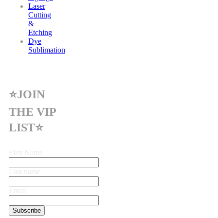
Laser
Cutting
&
Etching
Dye
Sublimation
⭐JOIN
THE VIP
LIST⭐
First Name
Last name
Email