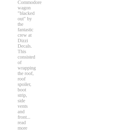
Commodore
wagon
"blacked
out" by
the
fantastic
crew at
Dizzi
Decals.
This
consisted
of
wrapping
the roof,
roof
spoiler,
boot
strip,
side
vents
and
front
...
read
more