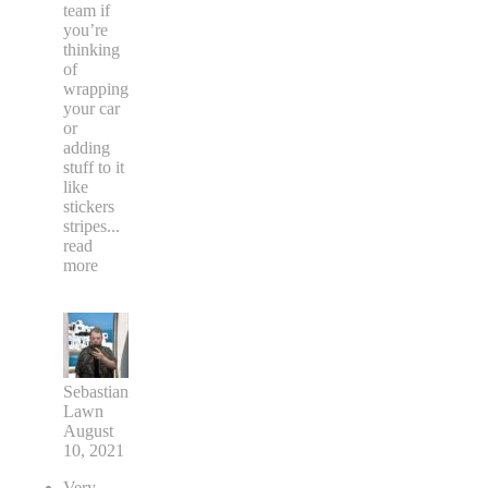
team if
you’re
thinking
of
wrapping
your car
or
adding
stuff to it
like
stickers
stripes
...
read
more
Sebastian
Lawn
August
10, 2021
Very