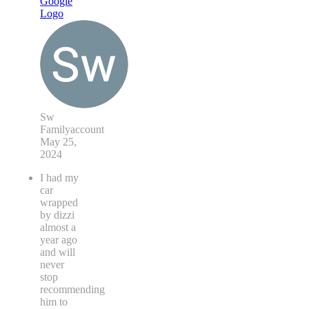
Sw
Familyaccount
May 25,
2024
I had my
car
wrapped
by dizzi
almost a
year ago
and will
never
stop
recommending
him to