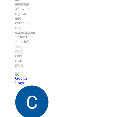
amazing
job with
my car
and
exceeded
my
expectations.
I asked
for a full
wrap in
satin
cool
...
read
more