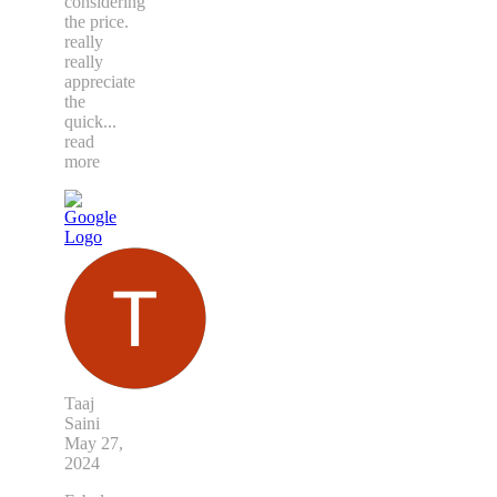
considering
the price.
really
really
appreciate
the
quick
...
read
more
Taaj
Saini
May 27,
2024