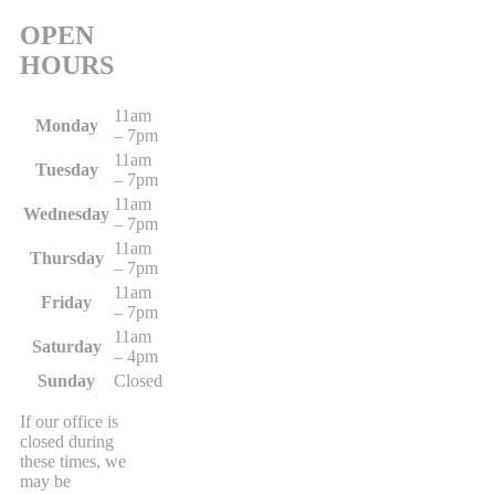
OPEN
HOURS
11am
Monday
– 7pm
11am
Tuesday
– 7pm
11am
Wednesday
– 7pm
11am
Thursday
– 7pm
11am
Friday
– 7pm
11am
Saturday
– 4pm
Sunday
Closed
If our office is
closed during
these times, we
may be