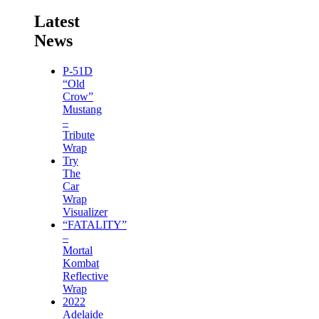
Latest
News
P-51D
“Old
Crow”
Mustang
–
Tribute
Wrap
Try
The
Car
Wrap
Visualizer
“FATALITY”
–
Mortal
Kombat
Reflective
Wrap
2022
Adelaide