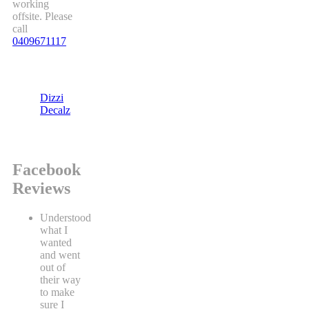
working
offsite. Please
call
0409671117
Dizzi
Decalz
Facebook
Reviews
Understood
what I
wanted
and went
out of
their way
to make
sure I