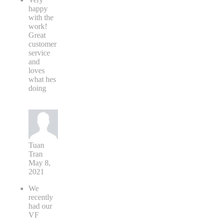
happy
with the
work!
Great
customer
service
and
loves
what hes
doing
Tuan
Tran
May 8,
2021
We
recently
had our
VF