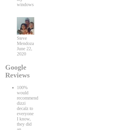
windows
Steve
Mendoza
June 22,
2020
Google
Reviews
100%
would
recommend
dizzi
decalz to
everyone
I know,
they did
an