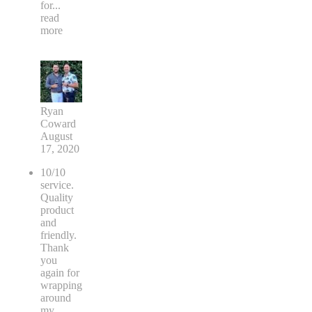
for
...
read
more
Ryan
Coward
August
17, 2020
10/10
service.
Quality
product
and
friendly.
Thank
you
again for
wrapping
around
my