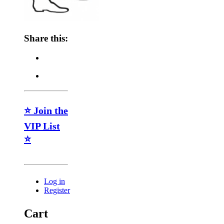
Share this:
⭐ Join the
VIP List
⭐
Log in
Register
Cart