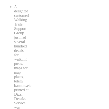
A
delighted
customer!
Walking
Trails
Support
Group
just had
several
hundred
decals
for
walking
posts,
maps for
map-
plates,
totem
banners,etc.
printed at
Dizzi
Decalz.
Service
was