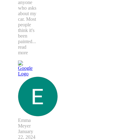
anyone
who asks
about my
car. Most
people
think it's
been
painted
...
read
more
Emma
Meyer
January
22, 2024