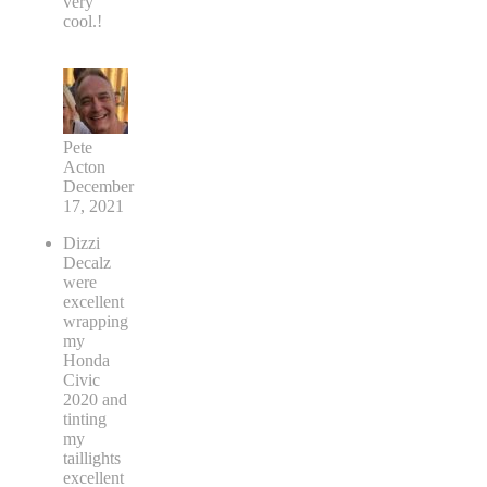
very
cool.!
Pete
Acton
December
17, 2021
Dizzi
Decalz
were
excellent
wrapping
my
Honda
Civic
2020 and
tinting
my
taillights
excellent