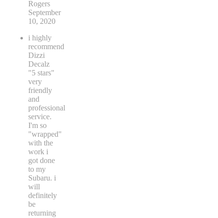
Rogers
September
10, 2020
i highly
recommend
Dizzi
Decalz
"5 stars"
very
friendly
and
professional
service.
I'm so
"wrapped"
with the
work i
got done
to my
Subaru. i
will
definitely
be
returning