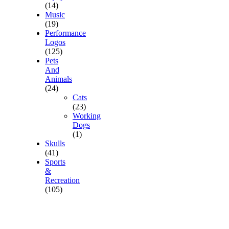
(14)
Music
(19)
Performance
Logos
(125)
Pets
And
Animals
(24)
Cats
(23)
Working
Dogs
(1)
Skulls
(41)
Sports
&
Recreation
(105)