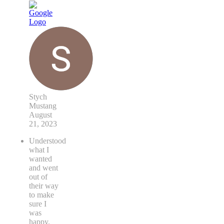
Stych
Mustang
August
21, 2023
Understood
what I
wanted
and went
out of
their way
to make
sure I
was
happy.