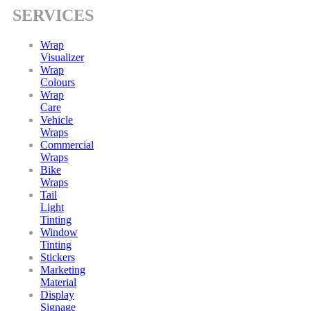
SERVICES
Wrap
Visualizer
Wrap
Colours
Wrap
Care
Vehicle
Wraps
Commercial
Wraps
Bike
Wraps
Tail
Light
Tinting
Window
Tinting
Stickers
Marketing
Material
Display
Signage