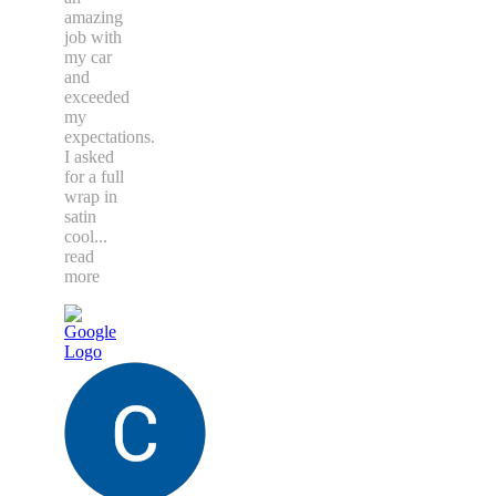
amazing
job with
my car
and
exceeded
my
expectations.
I asked
for a full
wrap in
satin
cool
...
read
more