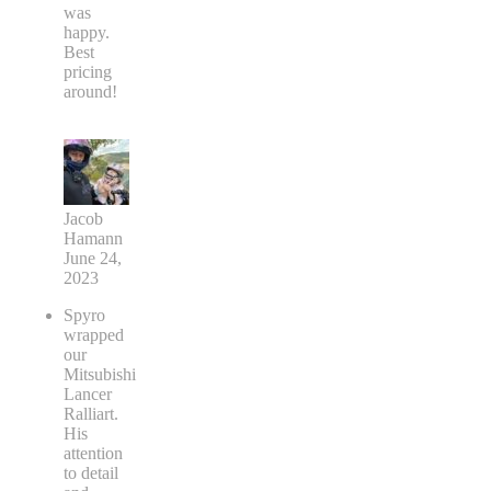
was
happy.
Best
pricing
around!
Jacob
Hamann
June 24,
2023
Spyro
wrapped
our
Mitsubishi
Lancer
Ralliart.
His
attention
to detail