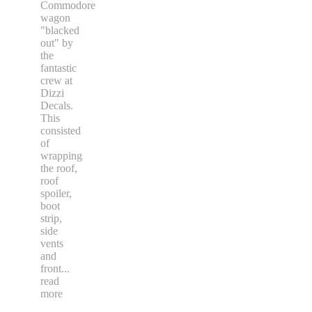
Commodore
wagon
"blacked
out" by
the
fantastic
crew at
Dizzi
Decals.
This
consisted
of
wrapping
the roof,
roof
spoiler,
boot
strip,
side
vents
and
front
...
read
more