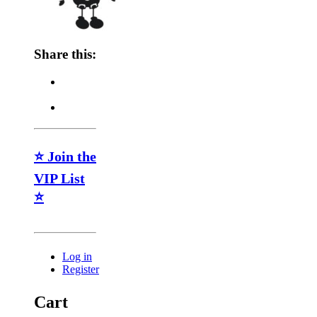
Share this:
⭐ Join the
VIP List
⭐
Log in
Register
Cart