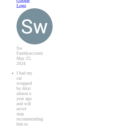
Sw
Familyaccount
May 25,
2024
I had my
car
wrapped
by dizzi
almost a
year ago
and will
never
stop
recommending
him to