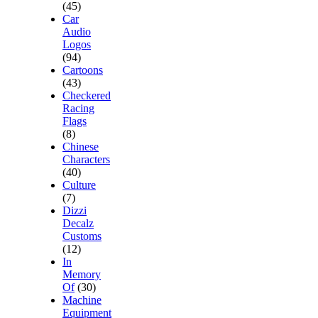
(45)
Car
Audio
Logos
(94)
Cartoons
(43)
Checkered
Racing
Flags
(8)
Chinese
Characters
(40)
Culture
(7)
Dizzi
Decalz
Customs
(12)
In
Memory
Of
(30)
Machine
Equipment