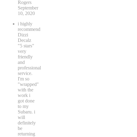
Rogers
September
10, 2020
i highly
recommend
Dizzi
Decalz
"5 stars"
very
friendly
and
professional
service.
I'm so
"wrapped"
with the
work i
got done
to my
Subaru. i
will
definitely
be
returning