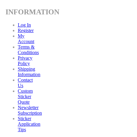
INFORMATION
Log In
Register
My
Account
Terms &
Conditions
Privacy
Policy
Shipping
Information
Contact
Us
Custom
Sticker
Quote
Newsletter
Subscription
Sticker
Application
Tips