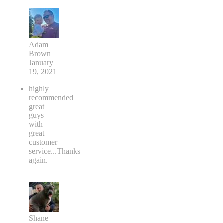
Adam
Brown
January
19, 2021
highly
recommended
great
guys
with
great
customer
service...Thanks
again.
Shane