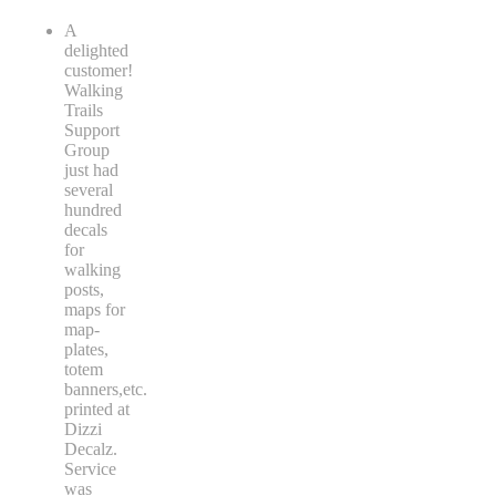
A
delighted
customer!
Walking
Trails
Support
Group
just had
several
hundred
decals
for
walking
posts,
maps for
map-
plates,
totem
banners,etc.
printed at
Dizzi
Decalz.
Service
was