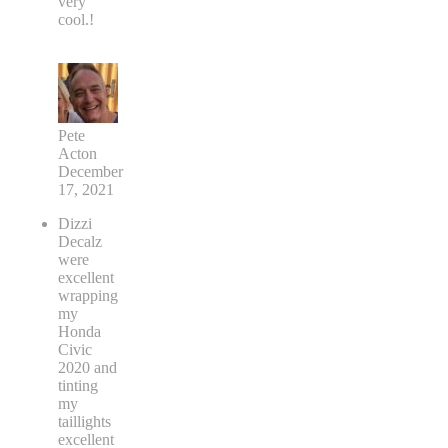
very
cool.!
Pete
Acton
December
17, 2021
Dizzi
Decalz
were
excellent
wrapping
my
Honda
Civic
2020 and
tinting
my
taillights
excellent