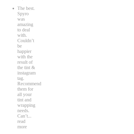
The best.
Spyro
was
amazing
to deal
with.
Couldn’t
be
happier
with the
result of
the tint &
instagram
tag.
Recommend
them for
all your
tint and
wrapping
needs.
Can’t
...
read
more