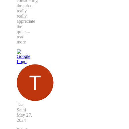
considering
the price.
really
really
appreciate
the
quick
...
read
more
Taaj
Saini
May 27,
2024