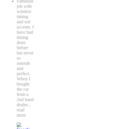
Fabulous
job with
window
tinting
and red
accents. I
have had
tinting
done
before
but never
so
smooth
and
perfect.
When I
bought
the car
from a
2nd hand
dealer
...
read
more