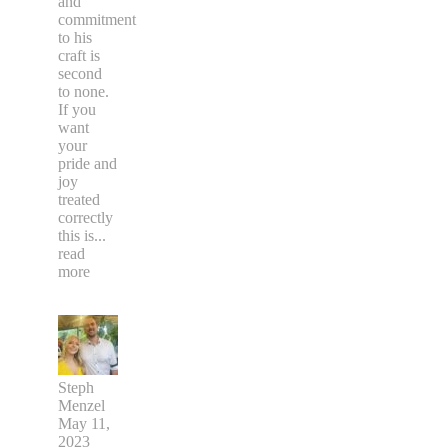
and
commitment
to his
craft is
second
to none.
If you
want
your
pride and
joy
treated
correctly
this is
...
read
more
Steph
Menzel
May 11,
2023