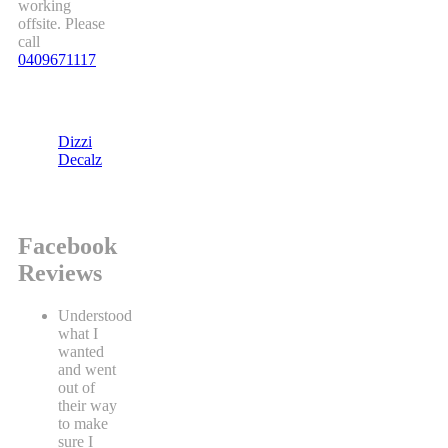
working
offsite. Please
call
0409671117
Dizzi
Decalz
Facebook
Reviews
Understood
what I
wanted
and went
out of
their way
to make
sure I