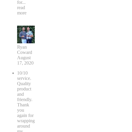
for
...
read
more
Ryan
Coward
August
17, 2020
10/10
service.
Quality
product
and
friendly.
Thank
you
again for
wrapping
around
my