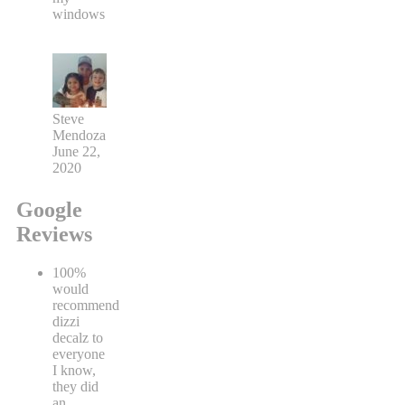
windows
Steve
Mendoza
June 22,
2020
Google
Reviews
100%
would
recommend
dizzi
decalz to
everyone
I know,
they did
an