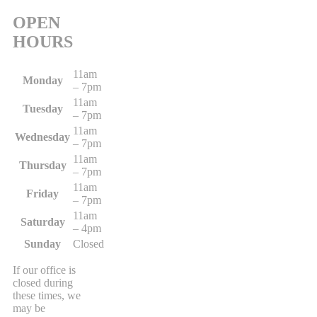
OPEN
HOURS
11am
Monday
– 7pm
11am
Tuesday
– 7pm
11am
Wednesday
– 7pm
11am
Thursday
– 7pm
11am
Friday
– 7pm
11am
Saturday
– 4pm
Sunday
Closed
If our office is
closed during
these times, we
may be