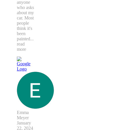
anyone
who asks
about my
car. Most
people
think it's
been
painted
...
read
more
Emma
Meyer
January
22, 2024