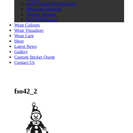
Laser Cutting & Engraving
Marketing Material
Display Signage
Dye Sublimation
Wrap Colours
Wrap Visualizer
Wrap Care
Shop
Latest News
Gallery
Custom Sticker Quote
Contact Us
Skip
to
content
fso42_2