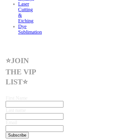
Laser
Cutting
&
Etching
Dye
Sublimation
⭐JOIN
THE VIP
LIST⭐
First Name
Last name
Email