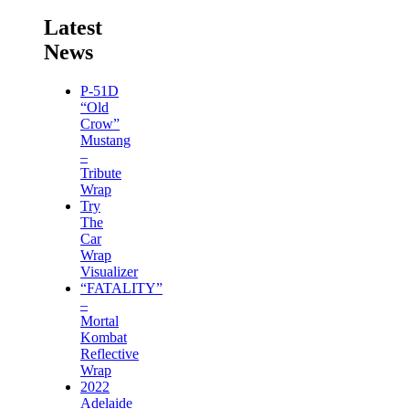
Latest
News
P-51D
“Old
Crow”
Mustang
–
Tribute
Wrap
Try
The
Car
Wrap
Visualizer
“FATALITY”
–
Mortal
Kombat
Reflective
Wrap
2022
Adelaide