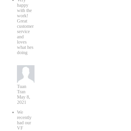
happy
with the
work!
Great
customer
service
and
loves
what hes
doing
Tuan
Tran
May 8,
2021
We
recently
had our
VF