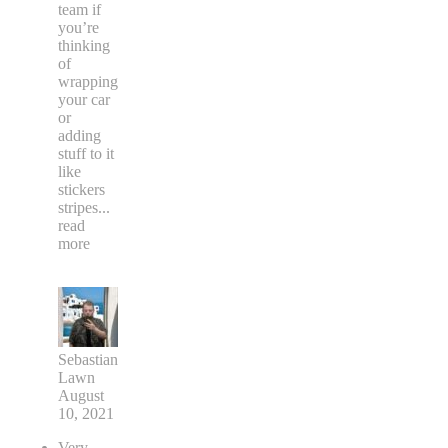
team if
you’re
thinking
of
wrapping
your car
or
adding
stuff to it
like
stickers
stripes
...
read
more
Sebastian
Lawn
August
10, 2021
Very