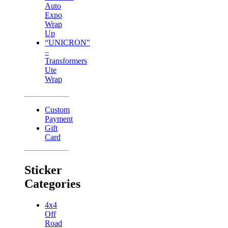
Auto
Expo
Wrap
Up
“UNICRON”
–
Transformers
Ute
Wrap
Custom
Payment
Gift
Card
Sticker
Categories
4x4
Off
Road