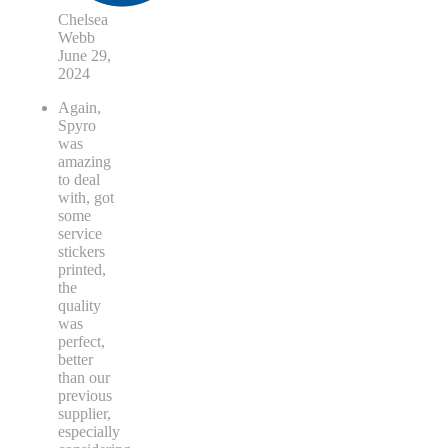
Chelsea
Webb
June 29,
2024
Again,
Spyro
was
amazing
to deal
with, got
some
service
stickers
printed,
the
quality
was
perfect,
better
than our
previous
supplier,
especially