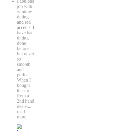
Fabulous
job with
window
tinting
and red
accents. I
have had
tinting
done
before
but never
so
smooth
and
perfect.
When I
bought
the car
from a
2nd hand
dealer
...
read
more