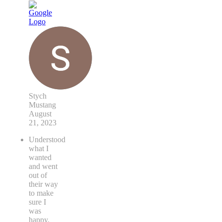
Stych
Mustang
August
21, 2023
Understood
what I
wanted
and went
out of
their way
to make
sure I
was
happy.