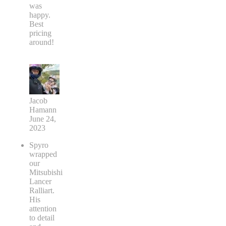
was
happy.
Best
pricing
around!
Jacob
Hamann
June 24,
2023
Spyro
wrapped
our
Mitsubishi
Lancer
Ralliart.
His
attention
to detail