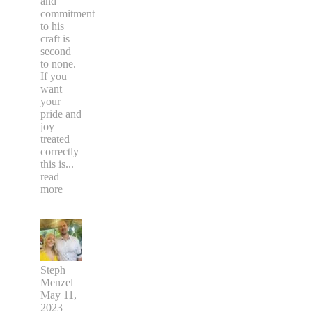
and
commitment
to his
craft is
second
to none.
If you
want
your
pride and
joy
treated
correctly
this is
...
read
more
Steph
Menzel
May 11,
2023