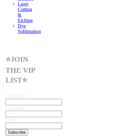
Laser
Cutting
&
Etching
Dye
Sublimation
⭐JOIN
THE VIP
LIST⭐
First Name
Last name
Email