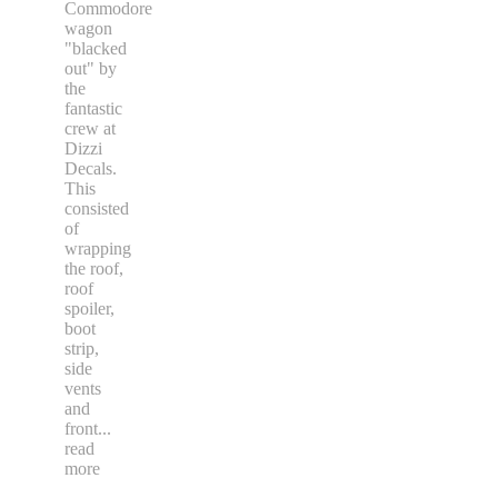
Commodore
wagon
"blacked
out" by
the
fantastic
crew at
Dizzi
Decals.
This
consisted
of
wrapping
the roof,
roof
spoiler,
boot
strip,
side
vents
and
front
...
read
more