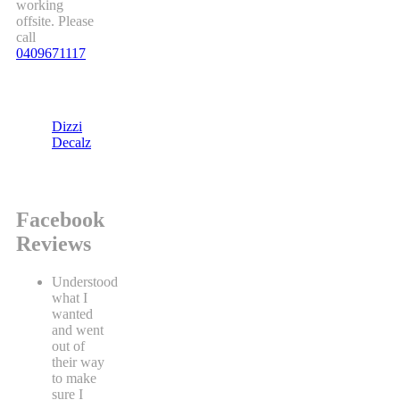
working
offsite. Please
call
0409671117
Dizzi
Decalz
Facebook
Reviews
Understood
what I
wanted
and went
out of
their way
to make
sure I