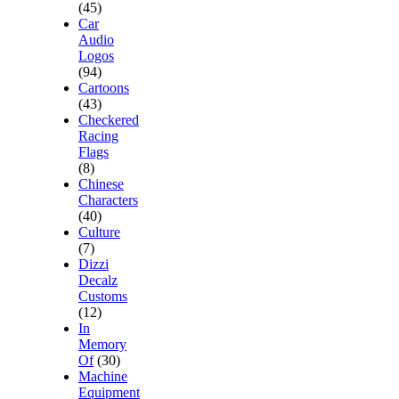
(45)
Car
Audio
Logos
(94)
Cartoons
(43)
Checkered
Racing
Flags
(8)
Chinese
Characters
(40)
Culture
(7)
Dizzi
Decalz
Customs
(12)
In
Memory
Of
(30)
Machine
Equipment