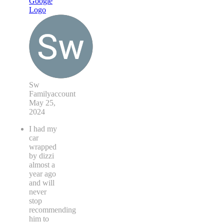
Sw
Familyaccount
May 25,
2024
I had my
car
wrapped
by dizzi
almost a
year ago
and will
never
stop
recommending
him to