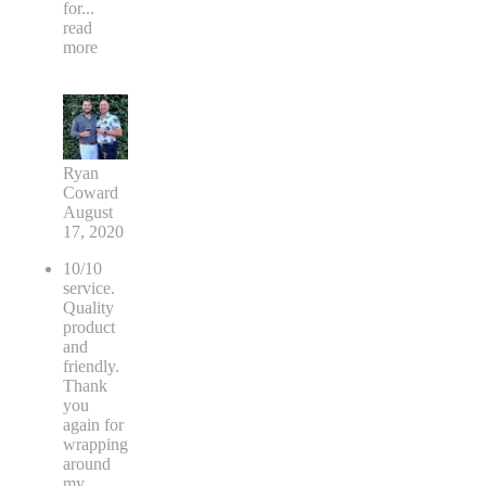
for
...
read
more
Ryan
Coward
August
17, 2020
10/10
service.
Quality
product
and
friendly.
Thank
you
again for
wrapping
around
my