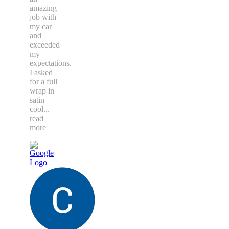
amazing
job with
my car
and
exceeded
my
expectations.
I asked
for a full
wrap in
satin
cool
...
read
more