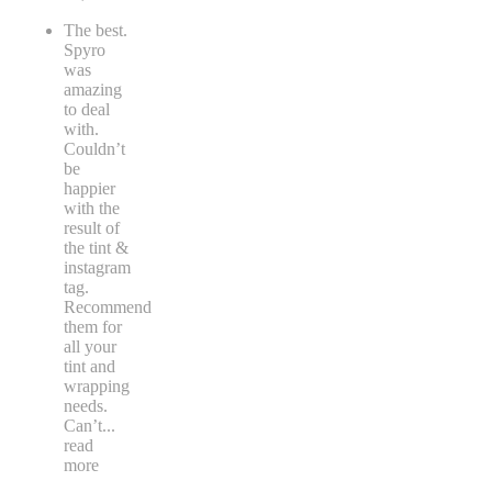
The best.
Spyro
was
amazing
to deal
with.
Couldn’t
be
happier
with the
result of
the tint &
instagram
tag.
Recommend
them for
all your
tint and
wrapping
needs.
Can’t
...
read
more