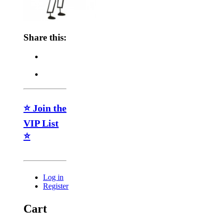
Share this:
⭐ Join the
VIP List
⭐
Log in
Register
Cart