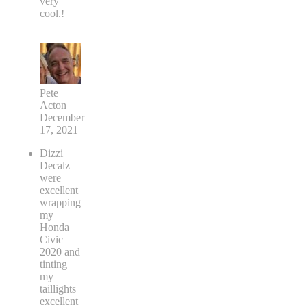
very
cool.!
Pete
Acton
December
17, 2021
Dizzi
Decalz
were
excellent
wrapping
my
Honda
Civic
2020 and
tinting
my
taillights
excellent