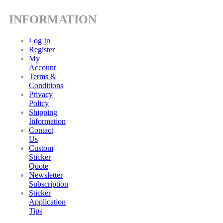
INFORMATION
Log In
Register
My
Account
Terms &
Conditions
Privacy
Policy
Shipping
Information
Contact
Us
Custom
Sticker
Quote
Newsletter
Subscription
Sticker
Application
Tips