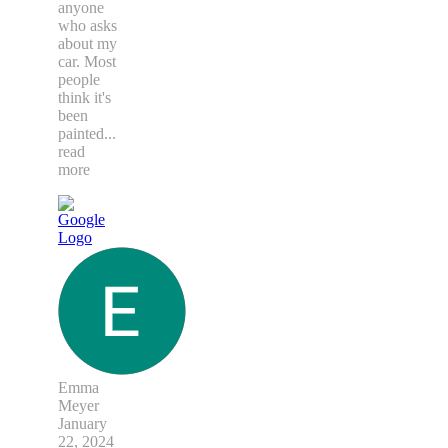
anyone
who asks
about my
car. Most
people
think it's
been
painted
...
read
more
Emma
Meyer
January
22, 2024