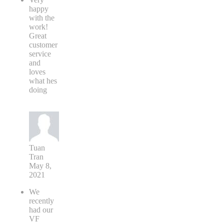
happy
with the
work!
Great
customer
service
and
loves
what hes
doing
Tuan
Tran
May 8,
2021
We
recently
had our
VF