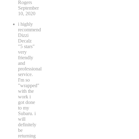
Rogers
September
10, 2020
i highly
recommend
Dizzi
Decalz
"5 stars"
very
friendly
and
professional
service.
I'm so
"wrapped"
with the
work i
got done
to my
Subaru. i
will
definitely
be
returning