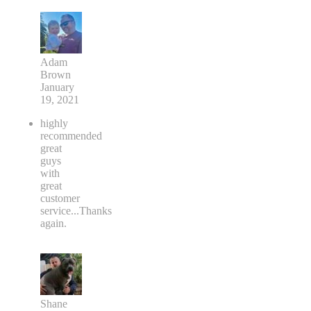
Adam
Brown
January
19, 2021
highly
recommended
great
guys
with
great
customer
service...Thanks
again.
Shane