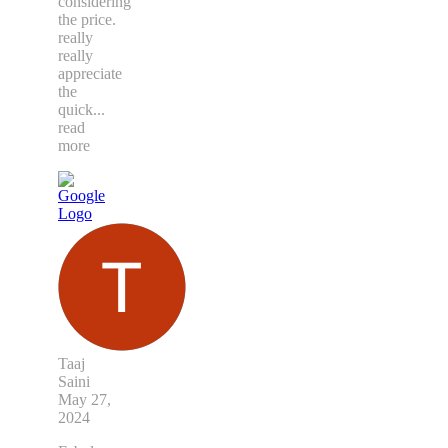
considering
the price.
really
really
appreciate
the
quick
...
read
more
Taaj
Saini
May 27,
2024