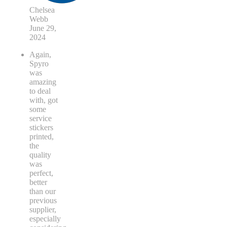
Chelsea
Webb
June 29,
2024
Again,
Spyro
was
amazing
to deal
with, got
some
service
stickers
printed,
the
quality
was
perfect,
better
than our
previous
supplier,
especially