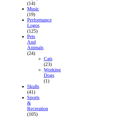
(14)
Music
(19)
Performance
Logos
(125)
Pets
And
Animals
(24)
Cats
(23)
Working
Dogs
(1)
Skulls
(41)
Sports
&
Recreation
(105)