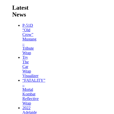
Latest
News
P-51D
“Old
Crow”
Mustang
–
Tribute
Wrap
Try
The
Car
Wrap
Visualizer
“FATALITY”
–
Mortal
Kombat
Reflective
Wrap
2022
Adelaide