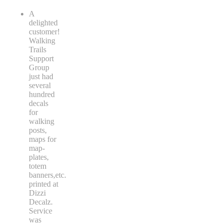
A
delighted
customer!
Walking
Trails
Support
Group
just had
several
hundred
decals
for
walking
posts,
maps for
map-
plates,
totem
banners,etc.
printed at
Dizzi
Decalz.
Service
was