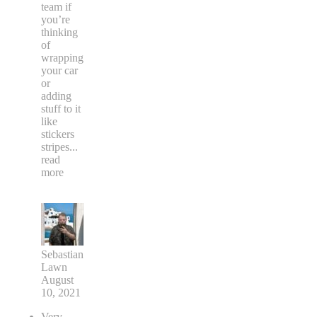
team if
you’re
thinking
of
wrapping
your car
or
adding
stuff to it
like
stickers
stripes
...
read
more
Sebastian
Lawn
August
10, 2021
Very