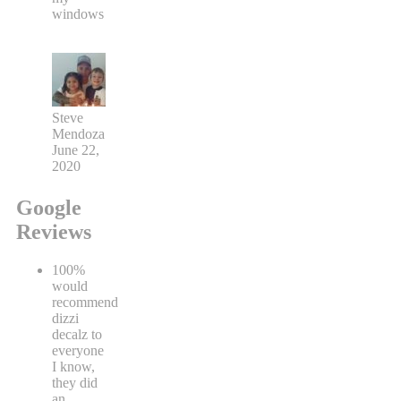
windows
Steve
Mendoza
June 22,
2020
Google
Reviews
100%
would
recommend
dizzi
decalz to
everyone
I know,
they did
an