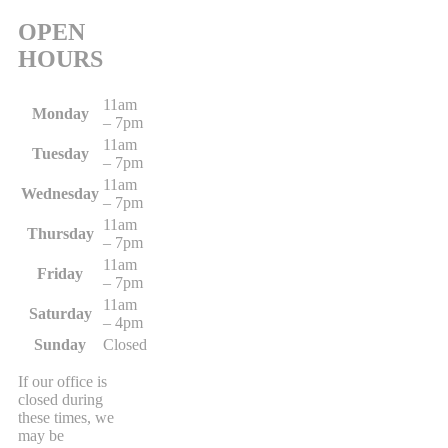
OPEN
HOURS
11am
Monday
– 7pm
11am
Tuesday
– 7pm
11am
Wednesday
– 7pm
11am
Thursday
– 7pm
11am
Friday
– 7pm
11am
Saturday
– 4pm
Sunday
Closed
If our office is
closed during
these times, we
may be