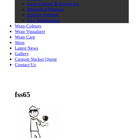
Laser Cutting & Engraving
Marketing Material
Display Signage
Dye Sublimation
Wrap Colours
Wrap Visualizer
Wrap Care
Shop
Latest News
Gallery
Custom Sticker Quote
Contact Us
Skip
to
content
fss65