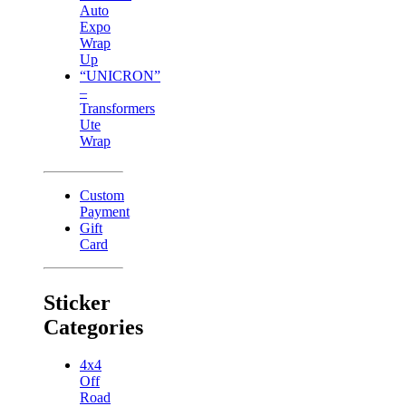
Auto
Expo
Wrap
Up
“UNICRON”
–
Transformers
Ute
Wrap
Custom
Payment
Gift
Card
Sticker
Categories
4x4
Off
Road