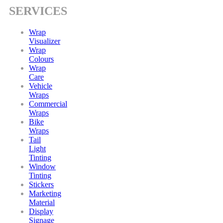
SERVICES
Wrap
Visualizer
Wrap
Colours
Wrap
Care
Vehicle
Wraps
Commercial
Wraps
Bike
Wraps
Tail
Light
Tinting
Window
Tinting
Stickers
Marketing
Material
Display
Signage