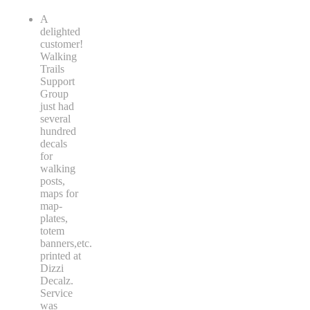
A
delighted
customer!
Walking
Trails
Support
Group
just had
several
hundred
decals
for
walking
posts,
maps for
map-
plates,
totem
banners,etc.
printed at
Dizzi
Decalz.
Service
was