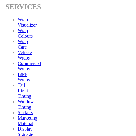
SERVICES
Wrap
Visualizer
Wrap
Colours
Wrap
Care
Vehicle
Wraps
Commercial
Wraps
Bike
Wraps
Tail
Light
Tinting
Window
Tinting
Stickers
Marketing
Material
Display
Signage