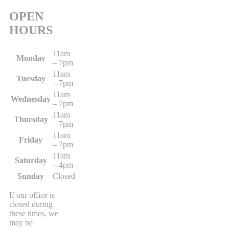
OPEN
HOURS
11am
Monday
– 7pm
11am
Tuesday
– 7pm
11am
Wednesday
– 7pm
11am
Thursday
– 7pm
11am
Friday
– 7pm
11am
Saturday
– 4pm
Sunday
Closed
If our office is
closed during
these times, we
may be