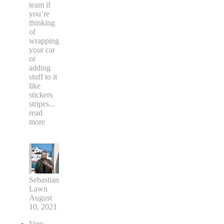
team if
you’re
thinking
of
wrapping
your car
or
adding
stuff to it
like
stickers
stripes
...
read
more
Sebastian
Lawn
August
10, 2021
Very