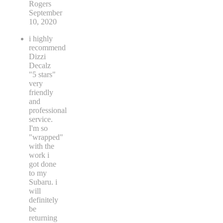
Rogers
September
10, 2020
i highly
recommend
Dizzi
Decalz
"5 stars"
very
friendly
and
professional
service.
I'm so
"wrapped"
with the
work i
got done
to my
Subaru. i
will
definitely
be
returning