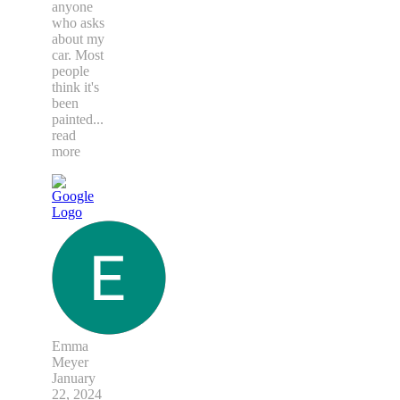
anyone
who asks
about my
car. Most
people
think it's
been
painted
...
read
more
Emma
Meyer
January
22, 2024