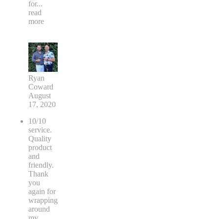
for
...
read
more
Ryan
Coward
August
17, 2020
10/10
service.
Quality
product
and
friendly.
Thank
you
again for
wrapping
around
my