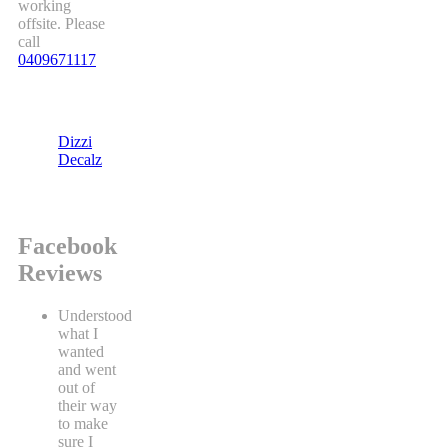
working
offsite. Please
call
0409671117
Dizzi
Decalz
Facebook
Reviews
Understood
what I
wanted
and went
out of
their way
to make
sure I