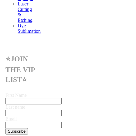
Laser
Cutting
&
Etching
Dye
Sublimation
⭐JOIN
THE VIP
LIST⭐
First Name
Last name
Email