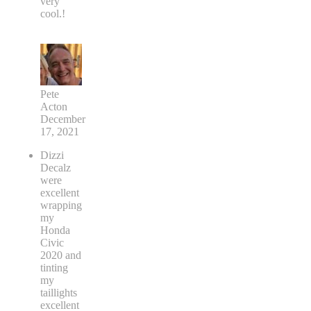
very
cool.!
Pete
Acton
December
17, 2021
Dizzi
Decalz
were
excellent
wrapping
my
Honda
Civic
2020 and
tinting
my
taillights
excellent