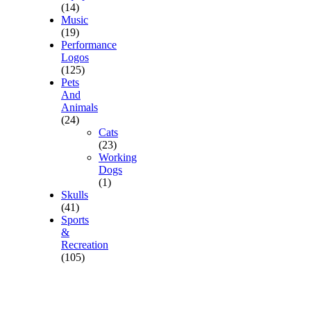
(14)
Music
(19)
Performance
Logos
(125)
Pets
And
Animals
(24)
Cats
(23)
Working
Dogs
(1)
Skulls
(41)
Sports
&
Recreation
(105)