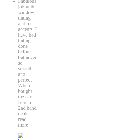
Fabulous
job with
window
tinting
and red
accents. I
have had
tinting
done
before
but never
so
smooth
and
perfect.
When I
bought
the car
from a
2nd hand
dealer
...
read
more