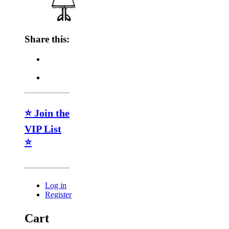
Share this:
⭐ Join the
VIP List
⭐
Log in
Register
Cart