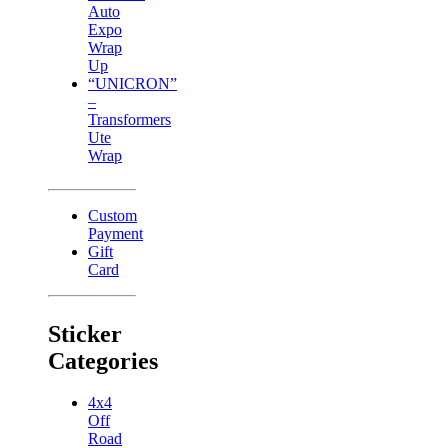
Auto
Expo
Wrap
Up
“UNICRON”
–
Transformers
Ute
Wrap
Custom
Payment
Gift
Card
Sticker
Categories
4x4
Off
Road