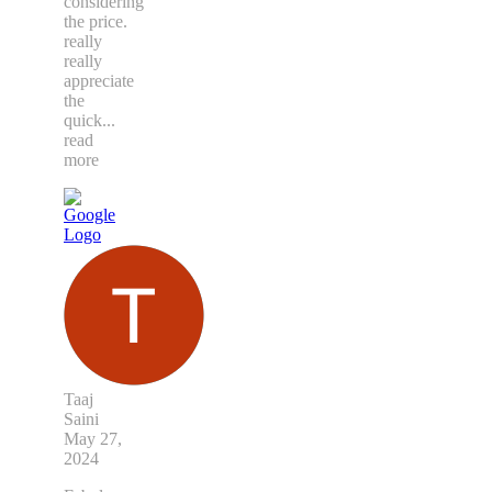
considering
the price.
really
really
appreciate
the
quick
...
read
more
Taaj
Saini
May 27,
2024