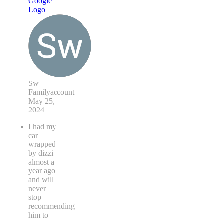
Sw
Familyaccount
May 25,
2024
I had my
car
wrapped
by dizzi
almost a
year ago
and will
never
stop
recommending
him to