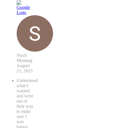
Stych
Mustang
August
21, 2023
Understood
what I
wanted
and went
out of
their way
to make
sure I
was
happy.