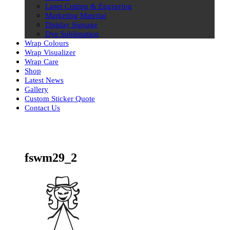
Laser Cutting & Engraving
Marketing Material
Display Signage
Dye Sublimation
Wrap Colours
Wrap Visualizer
Wrap Care
Shop
Latest News
Gallery
Custom Sticker Quote
Contact Us
Skip
to
content
fswm29_2