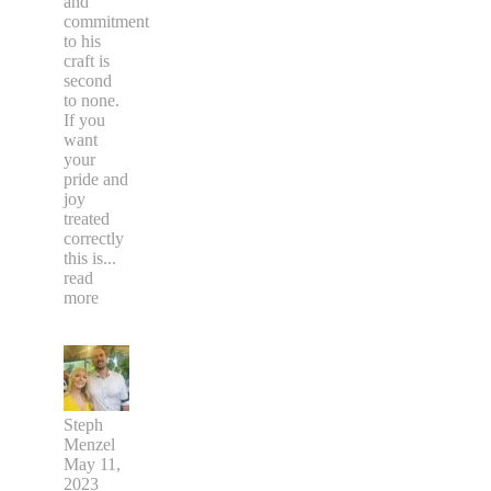
and
commitment
to his
craft is
second
to none.
If you
want
your
pride and
joy
treated
correctly
this is
...
read
more
Steph
Menzel
May 11,
2023