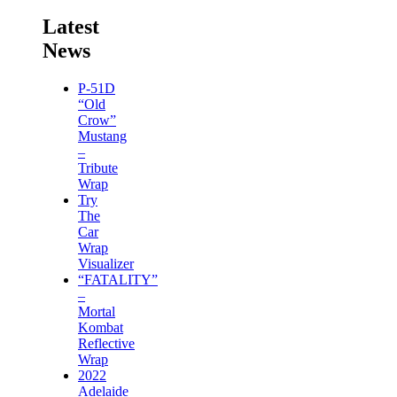
Latest
News
P-51D
“Old
Crow”
Mustang
–
Tribute
Wrap
Try
The
Car
Wrap
Visualizer
“FATALITY”
–
Mortal
Kombat
Reflective
Wrap
2022
Adelaide