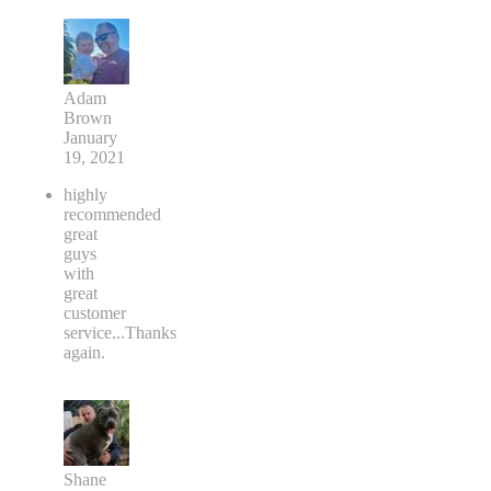
Adam
Brown
January
19, 2021
highly
recommended
great
guys
with
great
customer
service...Thanks
again.
Shane