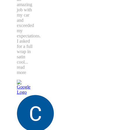
amazing
job with
my car
and
exceeded
my
expectations.
I asked
for a full
wrap in
satin
cool
...
read
more