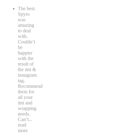
The best.
Spyro
was
amazing
to deal
with.
Couldn’t
be
happier
with the
result of
the tint &
instagram
tag.
Recommend
them for
all your
tint and
wrapping
needs.
Can’t
...
read
more