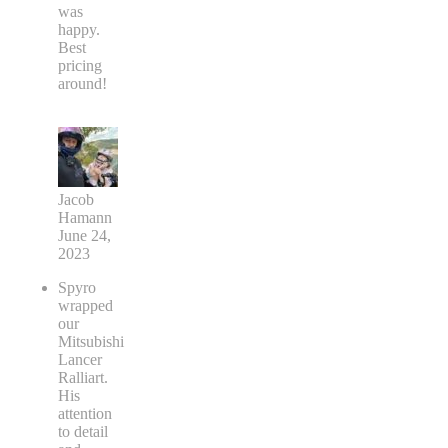
was
happy.
Best
pricing
around!
Jacob
Hamann
June 24,
2023
Spyro
wrapped
our
Mitsubishi
Lancer
Ralliart.
His
attention
to detail