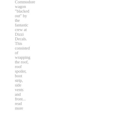
Commodore
wagon
"blacked
out" by
the
fantastic
crew at
Dizzi
Decals.
This
consisted
of
wrapping
the roof,
roof
spoiler,
boot
strip,
side
vents
and
front
...
read
more