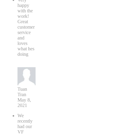
happy
with the
work!
Great
customer
service
and
loves
what hes
doing
Tuan
Tran
May 8,
2021
We
recently
had our
VF