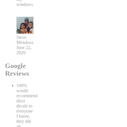
windows
Steve
Mendoza
June 22,
2020
Google
Reviews
100%
would
recommend
dizzi
decalz to
everyone
I know,
they did
an