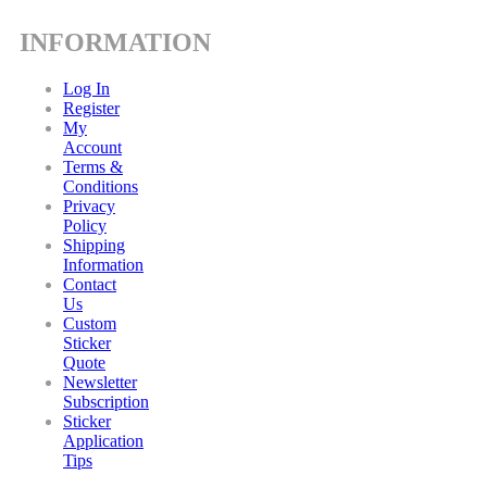
INFORMATION
Log In
Register
My
Account
Terms &
Conditions
Privacy
Policy
Shipping
Information
Contact
Us
Custom
Sticker
Quote
Newsletter
Subscription
Sticker
Application
Tips