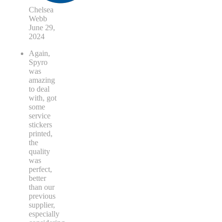
Chelsea
Webb
June 29,
2024
Again,
Spyro
was
amazing
to deal
with, got
some
service
stickers
printed,
the
quality
was
perfect,
better
than our
previous
supplier,
especially