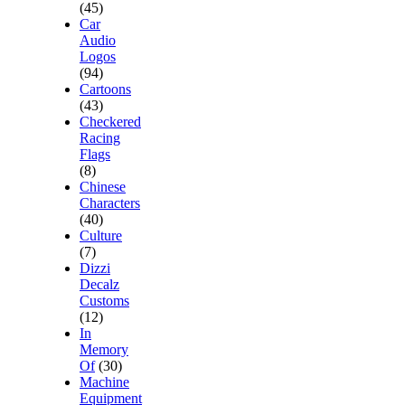
(45)
Car
Audio
Logos
(94)
Cartoons
(43)
Checkered
Racing
Flags
(8)
Chinese
Characters
(40)
Culture
(7)
Dizzi
Decalz
Customs
(12)
In
Memory
Of
(30)
Machine
Equipment