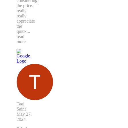
considering
the price.
really
really
appreciate
the
quick
...
read
more
Taaj
Saini
May 27,
2024