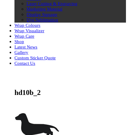
Laser Cutting & Engraving
Marketing Material
Display Signage
Dye Sublimation
Wrap Colours
Wrap Visualizer
Wrap Care
Shop
Latest News
Gallery
Custom Sticker Quote
Contact Us
Skip
to
content
hd10b_2