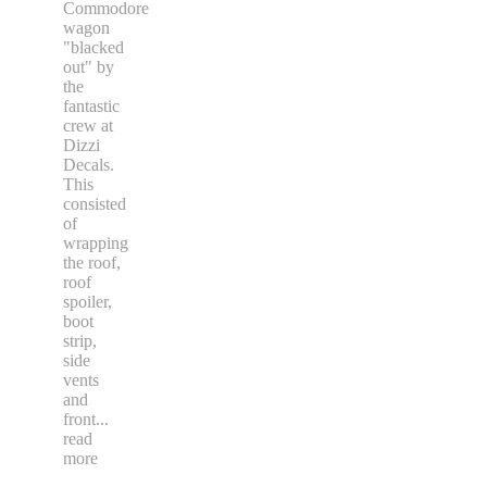
Commodore
wagon
"blacked
out" by
the
fantastic
crew at
Dizzi
Decals.
This
consisted
of
wrapping
the roof,
roof
spoiler,
boot
strip,
side
vents
and
front
...
read
more