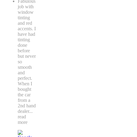
Fabulous
job with
window
tinting
and red
accents. I
have had
tinting
done
before
but never
so
smooth
and
perfect.
When I
bought
the car
from a
2nd hand
dealer
...
read
more