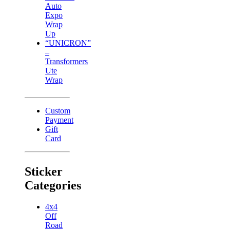
Auto
Expo
Wrap
Up
“UNICRON”
–
Transformers
Ute
Wrap
Custom
Payment
Gift
Card
Sticker
Categories
4x4
Off
Road