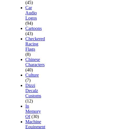
(45)
Car
Audio
Logos
(94)
Cartoons
(43)
Checkered
Racing
Flags
(8)
Chinese
Characters
(40)
Culture
(7)
Dizzi
Decalz
Customs
(12)
In
Memory
Of
(30)
Machine
Equipment