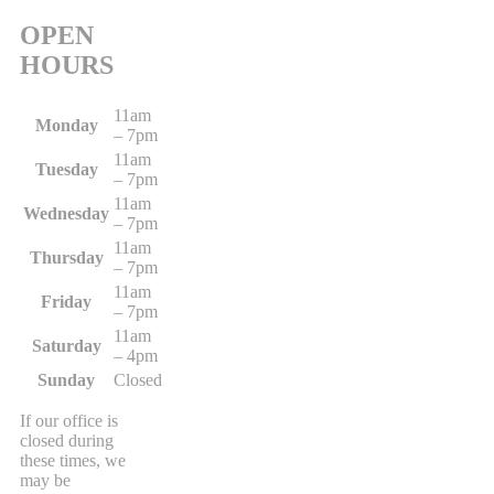
OPEN
HOURS
11am
Monday
– 7pm
11am
Tuesday
– 7pm
11am
Wednesday
– 7pm
11am
Thursday
– 7pm
11am
Friday
– 7pm
11am
Saturday
– 4pm
Sunday
Closed
If our office is
closed during
these times, we
may be