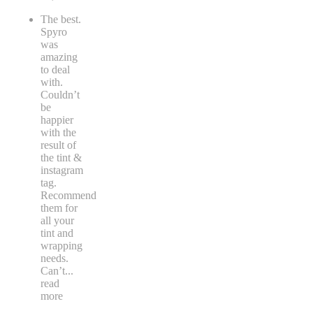
The best.
Spyro
was
amazing
to deal
with.
Couldn’t
be
happier
with the
result of
the tint &
instagram
tag.
Recommend
them for
all your
tint and
wrapping
needs.
Can’t
...
read
more