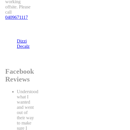
working
offsite. Please
call
0409671117
Dizzi
Decalz
Facebook
Reviews
Understood
what I
wanted
and went
out of
their way
to make
sure I