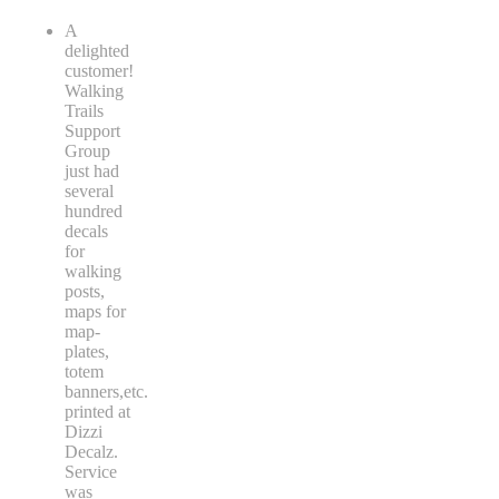
A
delighted
customer!
Walking
Trails
Support
Group
just had
several
hundred
decals
for
walking
posts,
maps for
map-
plates,
totem
banners,etc.
printed at
Dizzi
Decalz.
Service
was