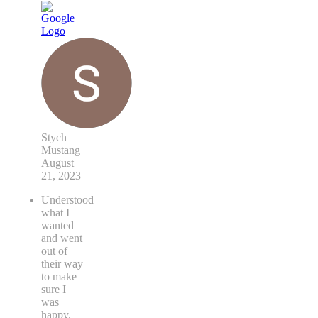
Stych
Mustang
August
21, 2023
Understood
what I
wanted
and went
out of
their way
to make
sure I
was
happy.