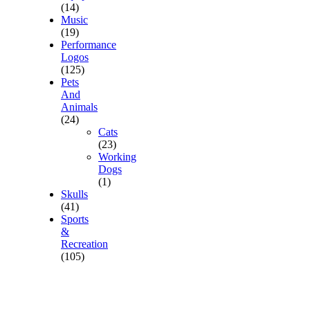
(14)
Music
(19)
Performance
Logos
(125)
Pets
And
Animals
(24)
Cats
(23)
Working
Dogs
(1)
Skulls
(41)
Sports
&
Recreation
(105)