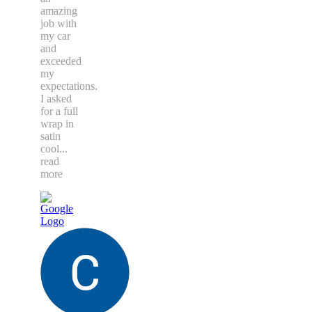
amazing
job with
my car
and
exceeded
my
expectations.
I asked
for a full
wrap in
satin
cool
...
read
more