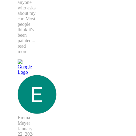
anyone
who asks
about my
car. Most
people
think it's
been
painted
...
read
more
Emma
Meyer
January
22, 2024