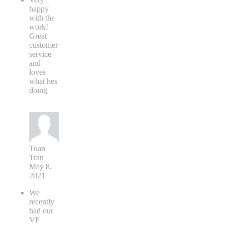
happy
with the
work!
Great
customer
service
and
loves
what hes
doing
Tuan
Tran
May 8,
2021
We
recently
had our
VF