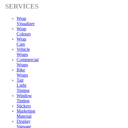
SERVICES
Wrap
Visualizer
Wrap
Colours
Wrap
Care
Vehicle
Wraps
Commercial
Wraps
Bike
Wraps
Tail
Light
Tinting
Window
Tinting
Stickers
Marketing
Material
Display
Signage