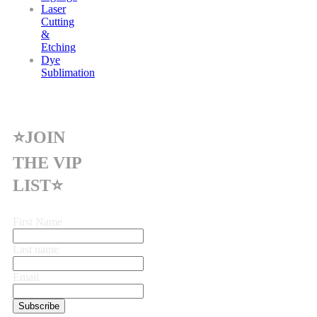
Laser
Cutting
&
Etching
Dye
Sublimation
⭐JOIN
THE VIP
LIST⭐
First Name
Last name
Email