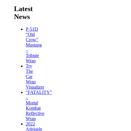
Latest
News
P-51D
“Old
Crow”
Mustang
–
Tribute
Wrap
Try
The
Car
Wrap
Visualizer
“FATALITY”
–
Mortal
Kombat
Reflective
Wrap
2022
Adelaide