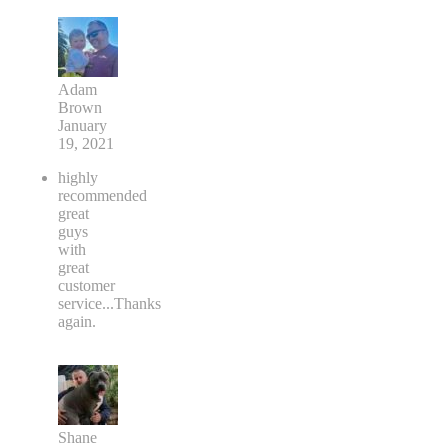
Adam
Brown
January
19, 2021
highly
recommended
great
guys
with
great
customer
service...Thanks
again.
Shane