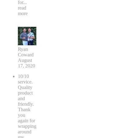
for
...
read
more
Ryan
Coward
August
17, 2020
10/10
service.
Quality
product
and
friendly.
Thank
you
again for
wrapping
around
my