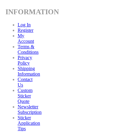
INFORMATION
Log In
Register
My
Account
Terms &
Conditions
Privacy
Policy
Shipping
Information
Contact
Us
Custom
Sticker
Quote
Newsletter
Subscription
Sticker
Application
Tips