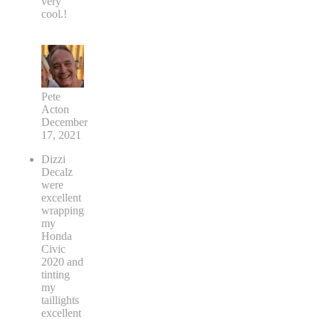
very
cool.!
Pete
Acton
December
17, 2021
Dizzi
Decalz
were
excellent
wrapping
my
Honda
Civic
2020 and
tinting
my
taillights
excellent