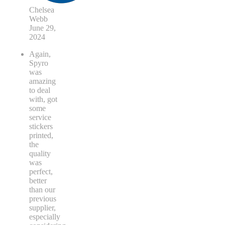
Chelsea
Webb
June 29,
2024
Again,
Spyro
was
amazing
to deal
with, got
some
service
stickers
printed,
the
quality
was
perfect,
better
than our
previous
supplier,
especially