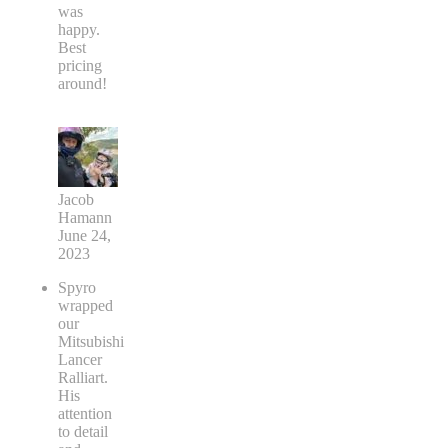
was
happy.
Best
pricing
around!
Jacob
Hamann
June 24,
2023
Spyro
wrapped
our
Mitsubishi
Lancer
Ralliart.
His
attention
to detail