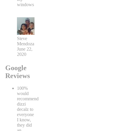
windows
Steve
Mendoza
June 22,
2020
Google
Reviews
100%
would
recommend
dizzi
decalz to
everyone
I know,
they did
an