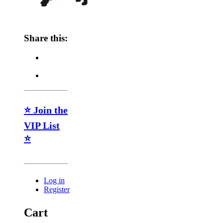
Share this:
⭐ Join the
VIP List
⭐
Log in
Register
Cart