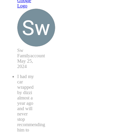
Sw
Familyaccount
May 25,
2024
I had my
car
wrapped
by dizzi
almost a
year ago
and will
never
stop
recommending
him to