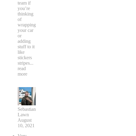
team if
you’re
thinking
of
wrapping
your car
or
adding
stuff to it
like
stickers
stripes
...
read
more
Sebastian
Lawn
August
10, 2021
Very