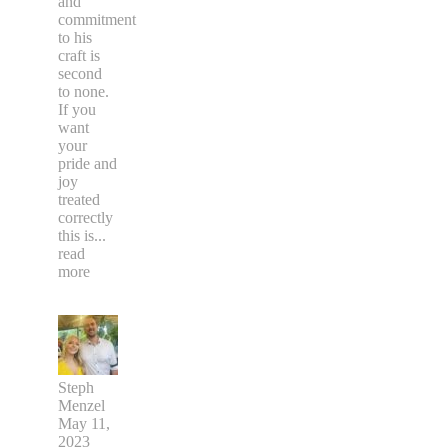
and
commitment
to his
craft is
second
to none.
If you
want
your
pride and
joy
treated
correctly
this is
...
read
more
Steph
Menzel
May 11,
2023