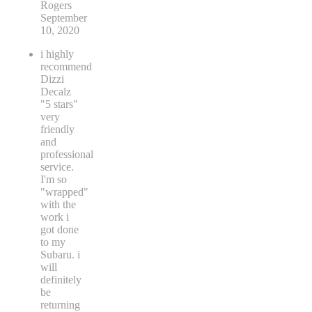
Rogers
September
10, 2020
i highly
recommend
Dizzi
Decalz
"5 stars"
very
friendly
and
professional
service.
I'm so
"wrapped"
with the
work i
got done
to my
Subaru. i
will
definitely
be
returning