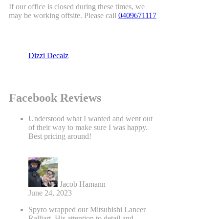
If our office is closed during these times, we
may be working offsite. Please call
0409671117
Dizzi Decalz
Facebook Reviews
Understood what I wanted and went out
of their way to make sure I was happy.
Best pricing around!
Jacob Hamann
June 24, 2023
Spyro wrapped our Mitsubishi Lancer
Ralliart. His attention to detail and