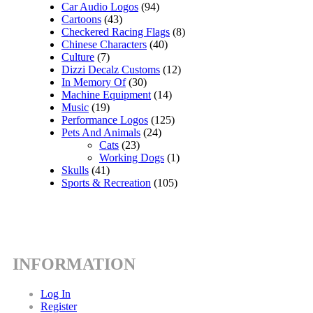
Car Audio Logos
(94)
Cartoons
(43)
Checkered Racing Flags
(8)
Chinese Characters
(40)
Culture
(7)
Dizzi Decalz Customs
(12)
In Memory Of
(30)
Machine Equipment
(14)
Music
(19)
Performance Logos
(125)
Pets And Animals
(24)
Cats
(23)
Working Dogs
(1)
Skulls
(41)
Sports & Recreation
(105)
INFORMATION
Log In
Register