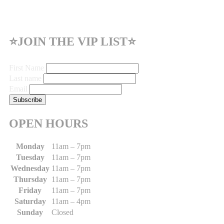
⭐JOIN THE VIP LIST⭐
First Name
Last name
Email
OPEN HOURS
Monday
11am – 7pm
Tuesday
11am – 7pm
Wednesday
11am – 7pm
Thursday
11am – 7pm
Friday
11am – 7pm
Saturday
11am – 4pm
Sunday
Closed