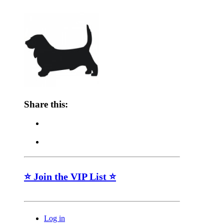
Share this:
⭐ Join the VIP List ⭐
Log in