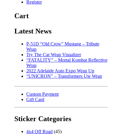
Register
Cart
Latest News
P-51D “Old Crow” Mustang – Tribute
Wrap
Try The Car Wrap Visualizer
“FATALITY” – Mortal Kombat Reflective
Wrap
2022 Adelaide Auto Expo Wrap Up
“UNICRON” – Transformers Ute Wrap
Custom Payment
Gift Card
Sticker Categories
4x4 Off Road
(45)