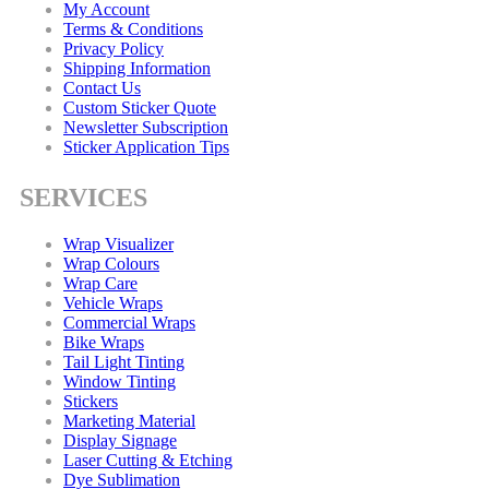
My Account
Terms & Conditions
Privacy Policy
Shipping Information
Contact Us
Custom Sticker Quote
Newsletter Subscription
Sticker Application Tips
SERVICES
Wrap Visualizer
Wrap Colours
Wrap Care
Vehicle Wraps
Commercial Wraps
Bike Wraps
Tail Light Tinting
Window Tinting
Stickers
Marketing Material
Display Signage
Laser Cutting & Etching
Dye Sublimation