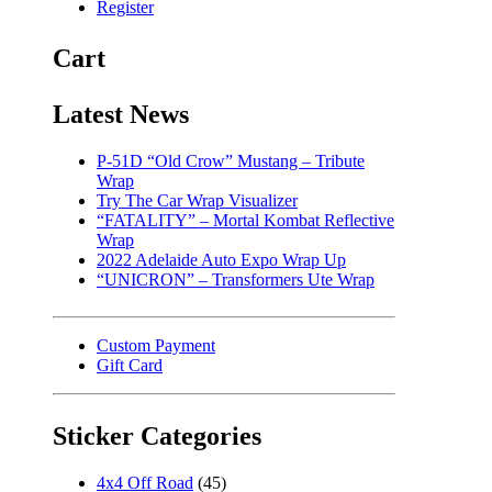
Register
Cart
Latest News
P-51D “Old Crow” Mustang – Tribute
Wrap
Try The Car Wrap Visualizer
“FATALITY” – Mortal Kombat Reflective
Wrap
2022 Adelaide Auto Expo Wrap Up
“UNICRON” – Transformers Ute Wrap
Custom Payment
Gift Card
Sticker Categories
4x4 Off Road
(45)