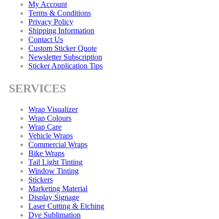
My Account
Terms & Conditions
Privacy Policy
Shipping Information
Contact Us
Custom Sticker Quote
Newsletter Subscription
Sticker Application Tips
SERVICES
Wrap Visualizer
Wrap Colours
Wrap Care
Vehicle Wraps
Commercial Wraps
Bike Wraps
Tail Light Tinting
Window Tinting
Stickers
Marketing Material
Display Signage
Laser Cutting & Etching
Dye Sublimation