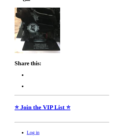
Share this:
⭐ Join the VIP List ⭐
Log in