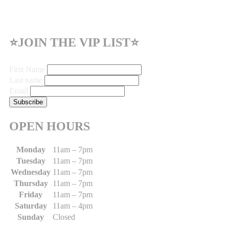
⭐JOIN THE VIP LIST⭐
First Name
Last name
Email
OPEN HOURS
Monday
11am – 7pm
Tuesday
11am – 7pm
Wednesday
11am – 7pm
Thursday
11am – 7pm
Friday
11am – 7pm
Saturday
11am – 4pm
Sunday
Closed