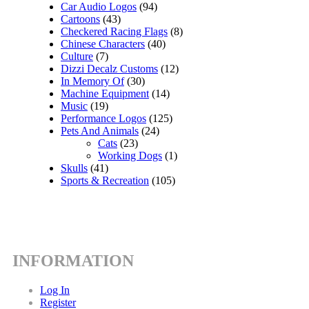
Car Audio Logos
(94)
Cartoons
(43)
Checkered Racing Flags
(8)
Chinese Characters
(40)
Culture
(7)
Dizzi Decalz Customs
(12)
In Memory Of
(30)
Machine Equipment
(14)
Music
(19)
Performance Logos
(125)
Pets And Animals
(24)
Cats
(23)
Working Dogs
(1)
Skulls
(41)
Sports & Recreation
(105)
INFORMATION
Log In
Register