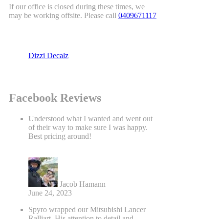
If our office is closed during these times, we
may be working offsite. Please call
0409671117
Dizzi Decalz
Facebook Reviews
Understood what I wanted and went out
of their way to make sure I was happy.
Best pricing around!
Jacob Hamann
June 24, 2023
Spyro wrapped our Mitsubishi Lancer
Ralliart. His attention to detail and