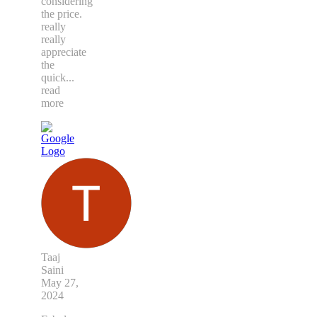
considering
the price.
really
really
appreciate
the
quick
...
read
more
Taaj
Saini
May 27,
2024