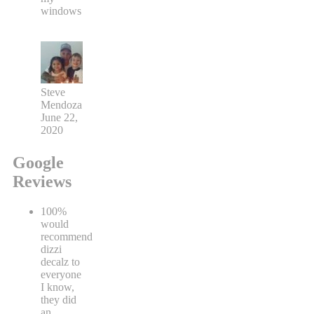
windows
Steve
Mendoza
June 22,
2020
Google
Reviews
100%
would
recommend
dizzi
decalz to
everyone
I know,
they did
an