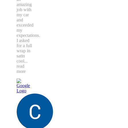
amazing
job with
my car
and
exceeded
my
expectations.
I asked
for a full
wrap in
satin
cool
...
read
more