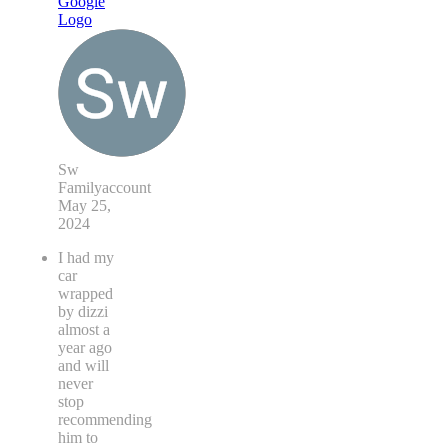
Sw
Familyaccount
May 25,
2024
I had my
car
wrapped
by dizzi
almost a
year ago
and will
never
stop
recommending
him to