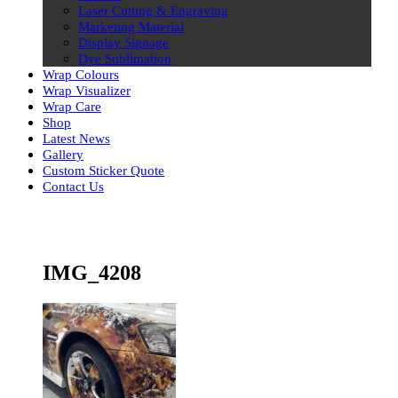
Laser Cutting & Engraving
Marketing Material
Display Signage
Dye Sublimation
Wrap Colours
Wrap Visualizer
Wrap Care
Shop
Latest News
Gallery
Custom Sticker Quote
Contact Us
Skip
to
content
IMG_4208