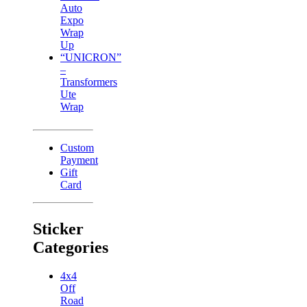
Auto
Expo
Wrap
Up
“UNICRON”
–
Transformers
Ute
Wrap
Custom
Payment
Gift
Card
Sticker
Categories
4x4
Off
Road