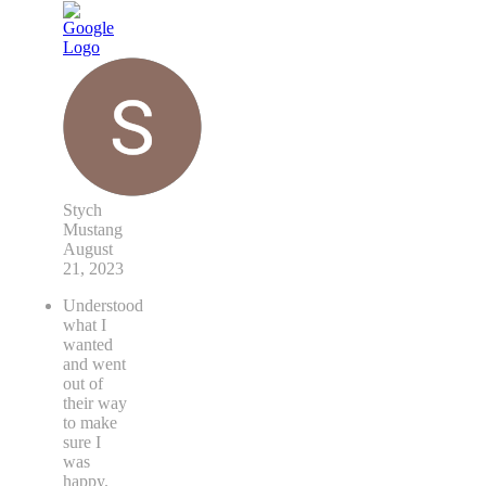
Stych
Mustang
August
21, 2023
Understood
what I
wanted
and went
out of
their way
to make
sure I
was
happy.