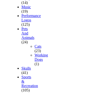
(14)
Music
(19)
Performance
Logos
(125)
Pets
And
Animals
(24)
Cats
(23)
Working
Dogs
(1)
Skulls
(41)
Sports
&
Recreation
(105)