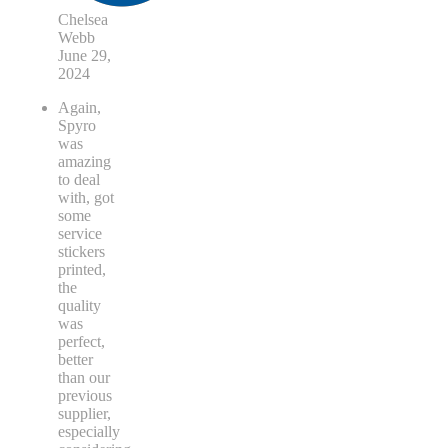
Chelsea
Webb
June 29,
2024
Again,
Spyro
was
amazing
to deal
with, got
some
service
stickers
printed,
the
quality
was
perfect,
better
than our
previous
supplier,
especially