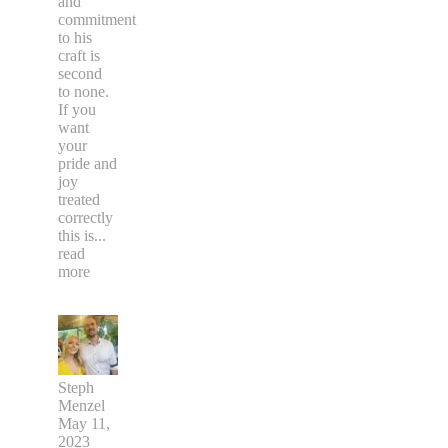
and
commitment
to his
craft is
second
to none.
If you
want
your
pride and
joy
treated
correctly
this is
...
read
more
Steph
Menzel
May 11,
2023