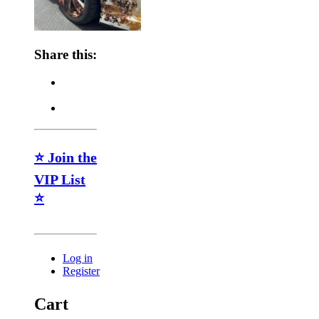
Share this:
⭐ Join the
VIP List
⭐
Log in
Register
Cart