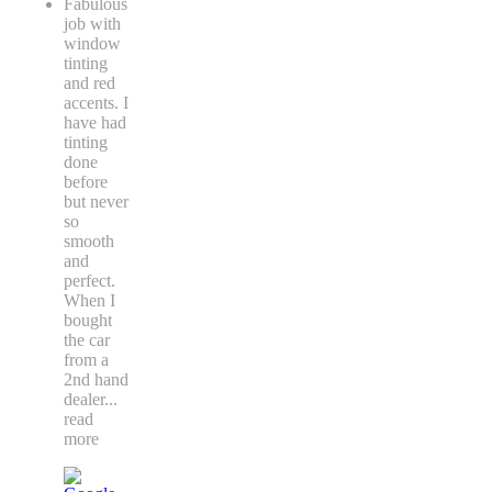
Fabulous
job with
window
tinting
and red
accents. I
have had
tinting
done
before
but never
so
smooth
and
perfect.
When I
bought
the car
from a
2nd hand
dealer
...
read
more