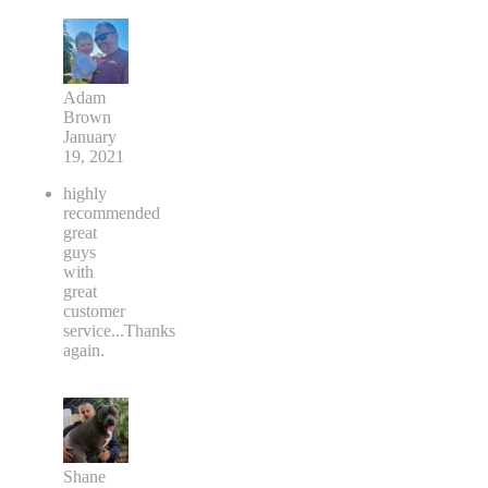
Adam
Brown
January
19, 2021
highly
recommended
great
guys
with
great
customer
service...Thanks
again.
Shane