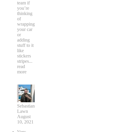
team if
you’re
thinking
of
wrapping
your car
or
adding
stuff to it
like
stickers
stripes
...
read
more
Sebastian
Lawn
August
10, 2021
Very