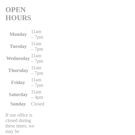
OPEN
HOURS
11am
Monday
– 7pm
11am
Tuesday
– 7pm
11am
Wednesday
– 7pm
11am
Thursday
– 7pm
11am
Friday
– 7pm
11am
Saturday
– 4pm
Sunday
Closed
If our office is
closed during
these times, we
may be