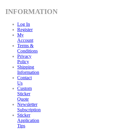
INFORMATION
Log In
Register
My
Account
Terms &
Conditions
Privacy
Policy
Shipping
Information
Contact
Us
Custom
Sticker
Quote
Newsletter
Subscription
Sticker
Application
Tips