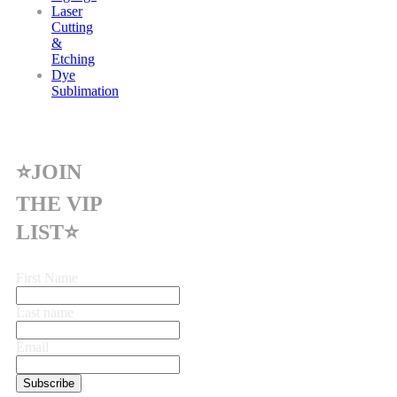
Laser
Cutting
&
Etching
Dye
Sublimation
⭐JOIN
THE VIP
LIST⭐
First Name
Last name
Email