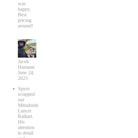
was
happy.
Best
pricing
around!
Jacob
Hamann
June 24,
2023
Spyro
wrapped
our
Mitsubishi
Lancer
Ralliart.
His
attention
to detail