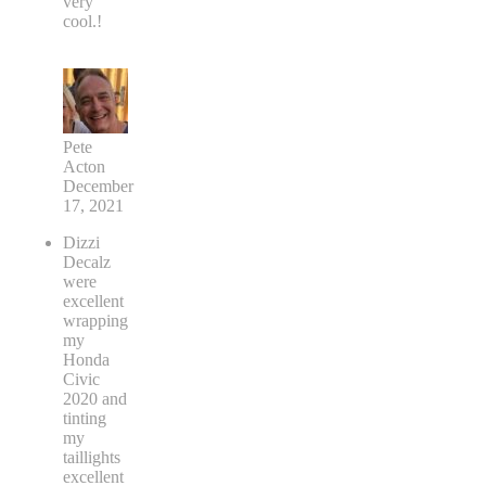
very
cool.!
Pete
Acton
December
17, 2021
Dizzi
Decalz
were
excellent
wrapping
my
Honda
Civic
2020 and
tinting
my
taillights
excellent