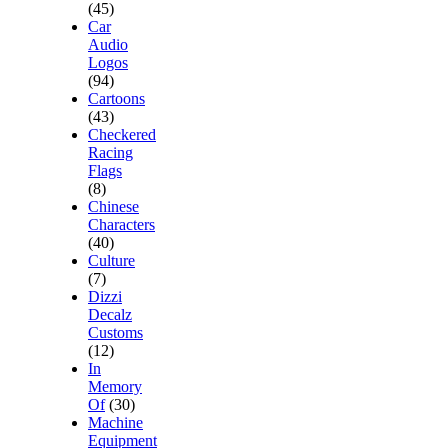
(45)
Car
Audio
Logos
(94)
Cartoons
(43)
Checkered
Racing
Flags
(8)
Chinese
Characters
(40)
Culture
(7)
Dizzi
Decalz
Customs
(12)
In
Memory
Of
(30)
Machine
Equipment