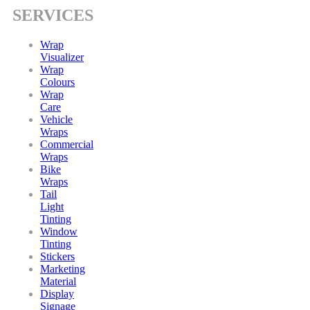
SERVICES
Wrap
Visualizer
Wrap
Colours
Wrap
Care
Vehicle
Wraps
Commercial
Wraps
Bike
Wraps
Tail
Light
Tinting
Window
Tinting
Stickers
Marketing
Material
Display
Signage