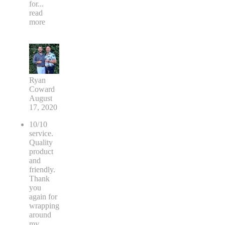
for
...
read
more
Ryan
Coward
August
17, 2020
10/10
service.
Quality
product
and
friendly.
Thank
you
again for
wrapping
around
my