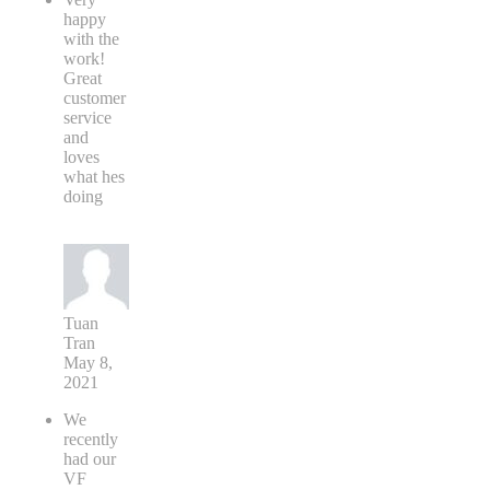
happy
with the
work!
Great
customer
service
and
loves
what hes
doing
Tuan
Tran
May 8,
2021
We
recently
had our
VF