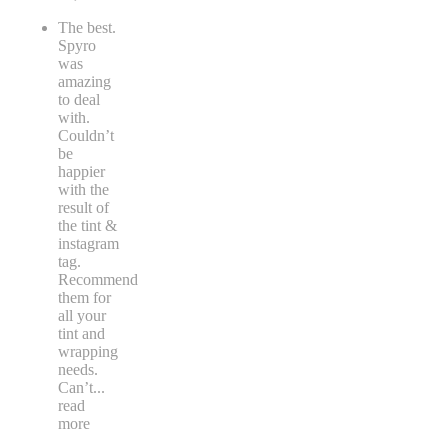
The best.
Spyro
was
amazing
to deal
with.
Couldn’t
be
happier
with the
result of
the tint &
instagram
tag.
Recommend
them for
all your
tint and
wrapping
needs.
Can’t
...
read
more