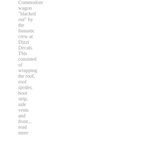
Commodore
wagon
"blacked
out" by
the
fantastic
crew at
Dizzi
Decals.
This
consisted
of
wrapping
the roof,
roof
spoiler,
boot
strip,
side
vents
and
front
...
read
more