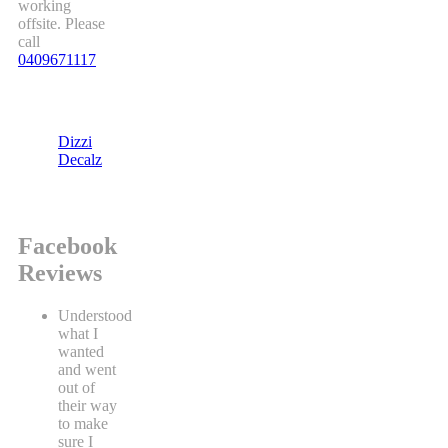
working
offsite. Please
call
0409671117
Dizzi
Decalz
Facebook
Reviews
Understood
what I
wanted
and went
out of
their way
to make
sure I