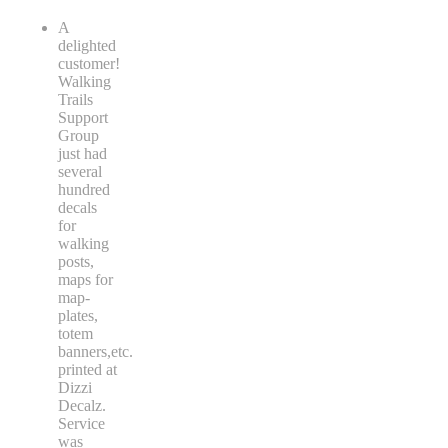
A
delighted
customer!
Walking
Trails
Support
Group
just had
several
hundred
decals
for
walking
posts,
maps for
map-
plates,
totem
banners,etc.
printed at
Dizzi
Decalz.
Service
was