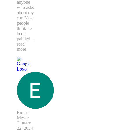
anyone
who asks
about my
car. Most
people
think it's
been
painted
...
read
more
Emma
Meyer
January
22, 2024