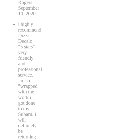
Rogers
September
10, 2020
i highly
recommend
Dizzi
Decalz
"5 stars"
very
friendly
and
professional
service.
I'm so
"wrapped"
with the
work i
got done
to my
Subaru. i
will
definitely
be
returning