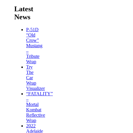
Latest
News
P-51D
“Old
Crow”
Mustang
–
Tribute
Wrap
Try
The
Car
Wrap
Visualizer
“FATALITY”
–
Mortal
Kombat
Reflective
Wrap
2022
Adelaide