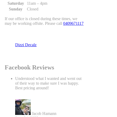
Saturday
11am – 4pm
Sunday
Closed
If our office is closed during these times, we
may be working offsite. Please call
0409671117
Dizzi Decalz
Facebook Reviews
Understood what I wanted and went out
of their way to make sure I was happy.
Best pricing around!
Jacob Hamann