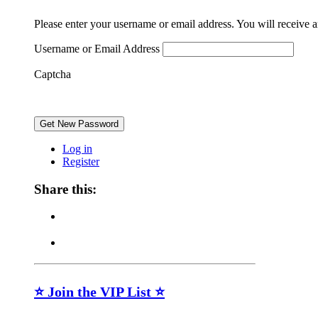
Please enter your username or email address. You will receive 
Username or Email Address
Captcha
Get New Password
Log in
Register
Share this:
⭐ Join the VIP List ⭐