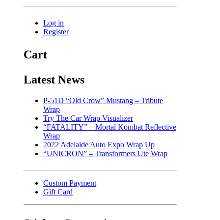
Log in
Register
Cart
Latest News
P-51D “Old Crow” Mustang – Tribute
Wrap
Try The Car Wrap Visualizer
“FATALITY” – Mortal Kombat Reflective
Wrap
2022 Adelaide Auto Expo Wrap Up
“UNICRON” – Transformers Ute Wrap
Custom Payment
Gift Card