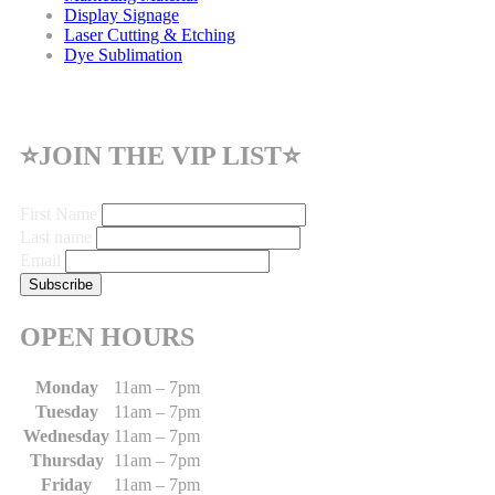
Display Signage
Laser Cutting & Etching
Dye Sublimation
⭐JOIN THE VIP LIST⭐
First Name
Last name
Email
OPEN HOURS
Monday
11am – 7pm
Tuesday
11am – 7pm
Wednesday
11am – 7pm
Thursday
11am – 7pm
Friday
11am – 7pm