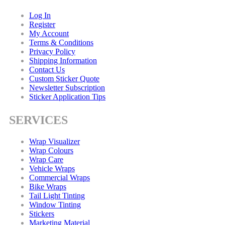
Log In
Register
My Account
Terms & Conditions
Privacy Policy
Shipping Information
Contact Us
Custom Sticker Quote
Newsletter Subscription
Sticker Application Tips
SERVICES
Wrap Visualizer
Wrap Colours
Wrap Care
Vehicle Wraps
Commercial Wraps
Bike Wraps
Tail Light Tinting
Window Tinting
Stickers
Marketing Material