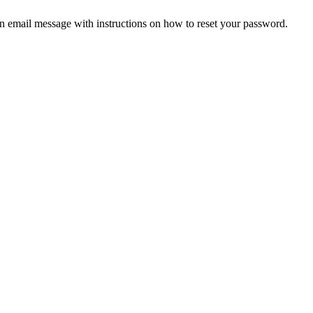
an email message with instructions on how to reset your password.