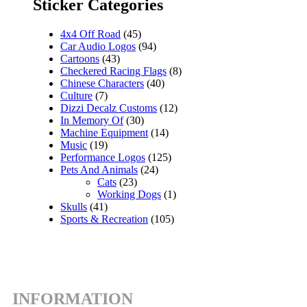
Sticker Categories
4x4 Off Road
(45)
Car Audio Logos
(94)
Cartoons
(43)
Checkered Racing Flags
(8)
Chinese Characters
(40)
Culture
(7)
Dizzi Decalz Customs
(12)
In Memory Of
(30)
Machine Equipment
(14)
Music
(19)
Performance Logos
(125)
Pets And Animals
(24)
Cats
(23)
Working Dogs
(1)
Skulls
(41)
Sports & Recreation
(105)
INFORMATION