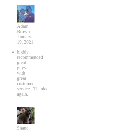
Adam
Brown
January
19, 2021
highly
recommended
great
guys
with
great
customer
service...Thanks
again.
Shane