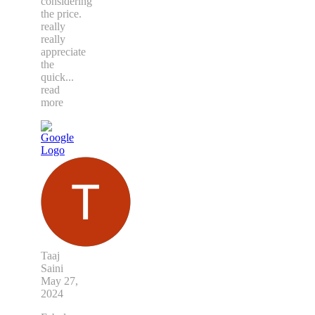
considering
the price.
really
really
appreciate
the
quick
...
read
more
Taaj
Saini
May 27,
2024