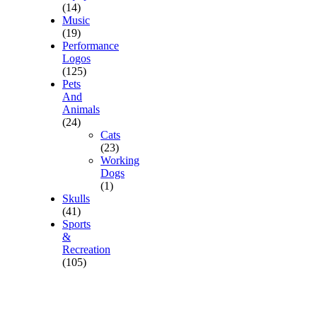
(14)
Music
(19)
Performance
Logos
(125)
Pets
And
Animals
(24)
Cats
(23)
Working
Dogs
(1)
Skulls
(41)
Sports
&
Recreation
(105)