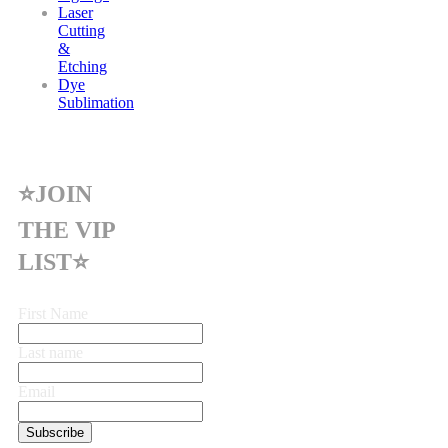
Laser
Cutting
&
Etching
Dye
Sublimation
⭐JOIN
THE VIP
LIST⭐
First Name
Last name
Email