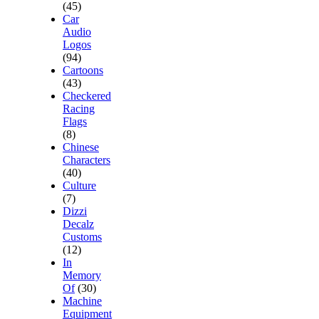
(45)
Car
Audio
Logos
(94)
Cartoons
(43)
Checkered
Racing
Flags
(8)
Chinese
Characters
(40)
Culture
(7)
Dizzi
Decalz
Customs
(12)
In
Memory
Of
(30)
Machine
Equipment