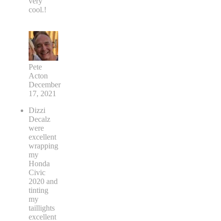
very
cool.!
Pete
Acton
December
17, 2021
Dizzi
Decalz
were
excellent
wrapping
my
Honda
Civic
2020 and
tinting
my
taillights
excellent