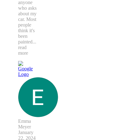
anyone
who asks
about my
car. Most
people
think it's
been
painted
...
read
more
Emma
Meyer
January
22, 2024