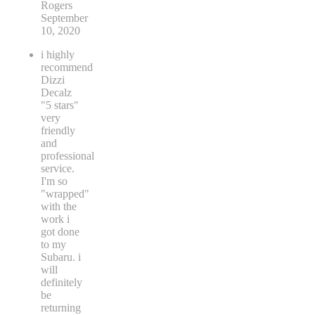
Rogers
September
10, 2020
i highly
recommend
Dizzi
Decalz
"5 stars"
very
friendly
and
professional
service.
I'm so
"wrapped"
with the
work i
got done
to my
Subaru. i
will
definitely
be
returning