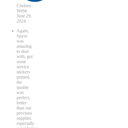
Chelsea
Webb
June 29,
2024
Again,
Spyro
was
amazing
to deal
with, got
some
service
stickers
printed,
the
quality
was
perfect,
better
than our
previous
supplier,
especially