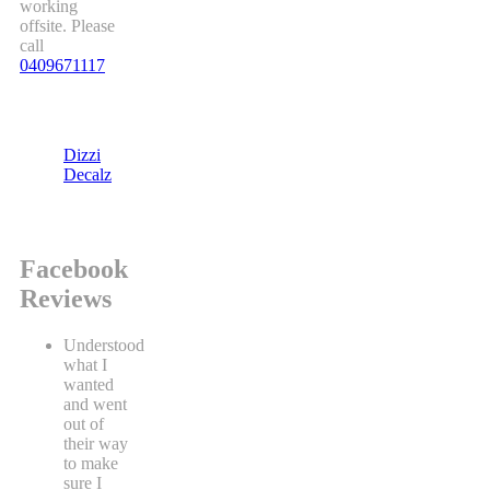
working
offsite. Please
call
0409671117
Dizzi
Decalz
Facebook
Reviews
Understood
what I
wanted
and went
out of
their way
to make
sure I