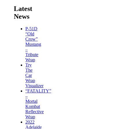
Latest
News
P-51D
“Old
Crow”
Mustang
–
Tribute
Wrap
Try
The
Car
Wrap
Visualizer
“FATALITY”
–
Mortal
Kombat
Reflective
Wrap
2022
Adelaide