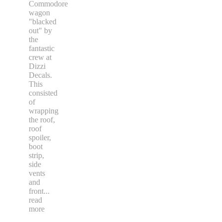
Commodore
wagon
"blacked
out" by
the
fantastic
crew at
Dizzi
Decals.
This
consisted
of
wrapping
the roof,
roof
spoiler,
boot
strip,
side
vents
and
front
...
read
more