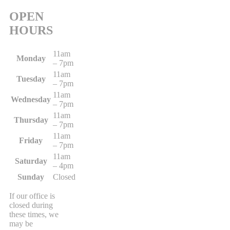
OPEN
HOURS
11am
Monday
– 7pm
11am
Tuesday
– 7pm
11am
Wednesday
– 7pm
11am
Thursday
– 7pm
11am
Friday
– 7pm
11am
Saturday
– 4pm
Sunday
Closed
If our office is
closed during
these times, we
may be