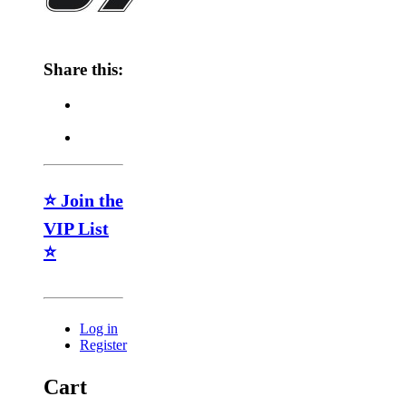
Share this:
⭐ Join the
VIP List
⭐
Log in
Register
Cart