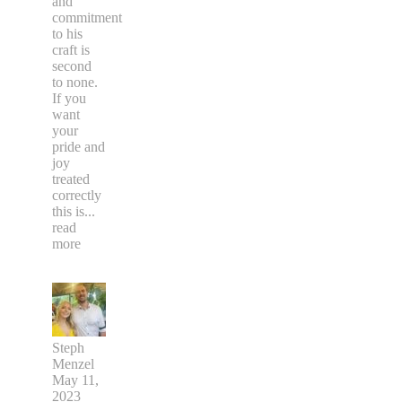
and
commitment
to his
craft is
second
to none.
If you
want
your
pride and
joy
treated
correctly
this is
...
read
more
Steph
Menzel
May 11,
2023