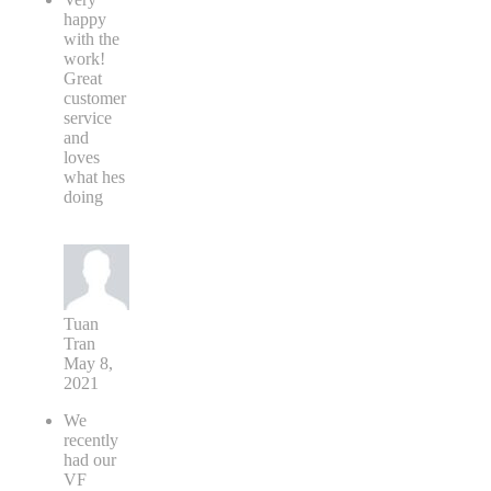
happy
with the
work!
Great
customer
service
and
loves
what hes
doing
Tuan
Tran
May 8,
2021
We
recently
had our
VF