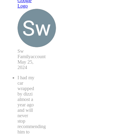
Sw
Familyaccount
May 25,
2024
I had my
car
wrapped
by dizzi
almost a
year ago
and will
never
stop
recommending
him to