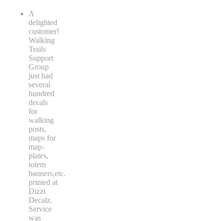
A
delighted
customer!
Walking
Trails
Support
Group
just had
several
hundred
decals
for
walking
posts,
maps for
map-
plates,
totem
banners,etc.
printed at
Dizzi
Decalz.
Service
was