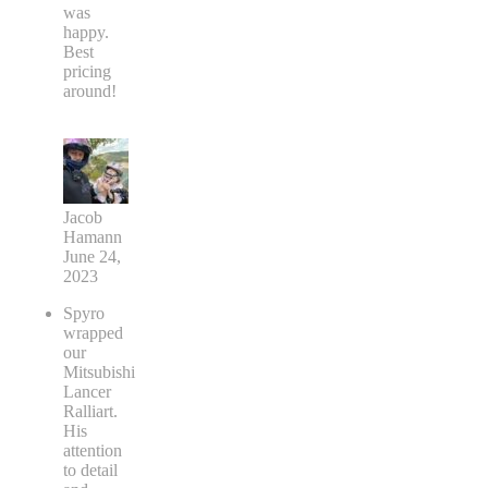
was
happy.
Best
pricing
around!
Jacob
Hamann
June 24,
2023
Spyro
wrapped
our
Mitsubishi
Lancer
Ralliart.
His
attention
to detail