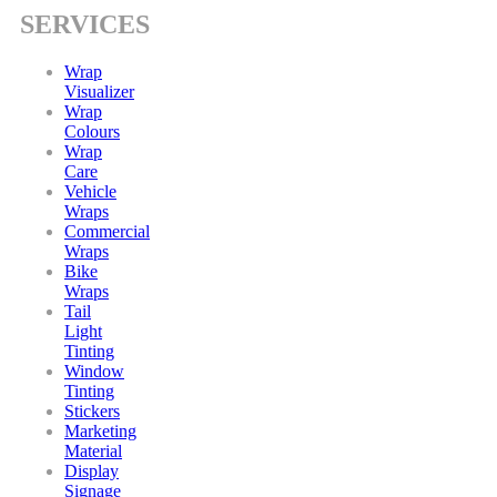
SERVICES
Wrap
Visualizer
Wrap
Colours
Wrap
Care
Vehicle
Wraps
Commercial
Wraps
Bike
Wraps
Tail
Light
Tinting
Window
Tinting
Stickers
Marketing
Material
Display
Signage