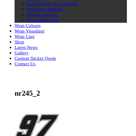
Laser Cutting & Engraving
Marketing Material
Display Signage
Dye Sublimation
Wrap Colours
Wrap Visualizer
Wrap Care
Shop
Latest News
Gallery
Custom Sticker Quote
Contact Us
Skip
to
content
nr245_2