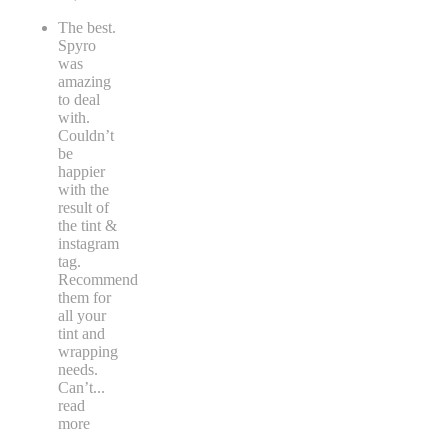
The best.
Spyro
was
amazing
to deal
with.
Couldn’t
be
happier
with the
result of
the tint &
instagram
tag.
Recommend
them for
all your
tint and
wrapping
needs.
Can’t
...
read
more