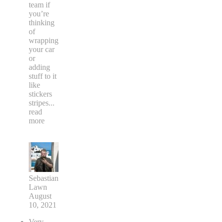
team if
you’re
thinking
of
wrapping
your car
or
adding
stuff to it
like
stickers
stripes
...
read
more
Sebastian
Lawn
August
10, 2021
Very