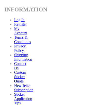
INFORMATION
Log In
Register
My
Account
Terms &
Conditions
Privacy
Policy
Shipping
Information
Contact
Us
Custom
Sticker
Quote
Newsletter
Subscription
Sticker
Application
Tips