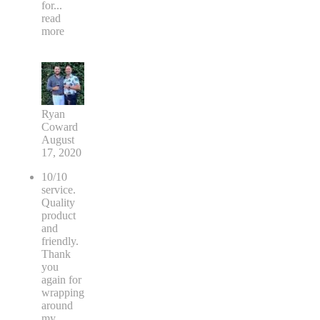
for
...
read
more
Ryan
Coward
August
17, 2020
10/10
service.
Quality
product
and
friendly.
Thank
you
again for
wrapping
around
my