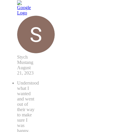
Stych
Mustang
August
21, 2023
Understood
what I
wanted
and went
out of
their way
to make
sure I
was
happy.