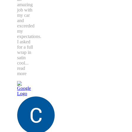
amazing
job with
my car
and
exceeded
my
expectations.
I asked
for a full
wrap in
satin
cool
...
read
more