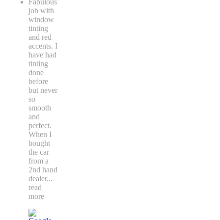
Fabulous
job with
window
tinting
and red
accents. I
have had
tinting
done
before
but never
so
smooth
and
perfect.
When I
bought
the car
from a
2nd hand
dealer
...
read
more