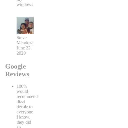
windows
Steve
Mendoza
June 22,
2020
Google
Reviews
100%
would
recommend
dizzi
decalz to
everyone
I know,
they did
an