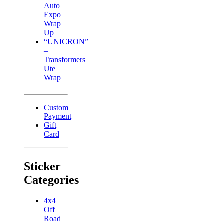
Auto
Expo
Wrap
Up
“UNICRON”
–
Transformers
Ute
Wrap
Custom
Payment
Gift
Card
Sticker
Categories
4x4
Off
Road