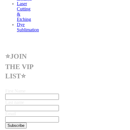
Laser
Cutting
&
Etching
Dye
Sublimation
⭐JOIN
THE VIP
LIST⭐
First Name
Last name
Email