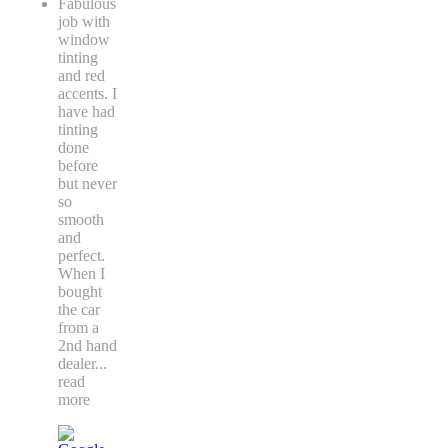
Fabulous
job with
window
tinting
and red
accents. I
have had
tinting
done
before
but never
so
smooth
and
perfect.
When I
bought
the car
from a
2nd hand
dealer
...
read
more