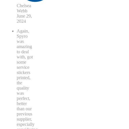
Chelsea
Webb
June 29,
2024
Again,
Spyro
was
amazing
to deal
with, got
some
service
stickers
printed,
the
quality
was
perfect,
better
than our
previous
supplier,
especially