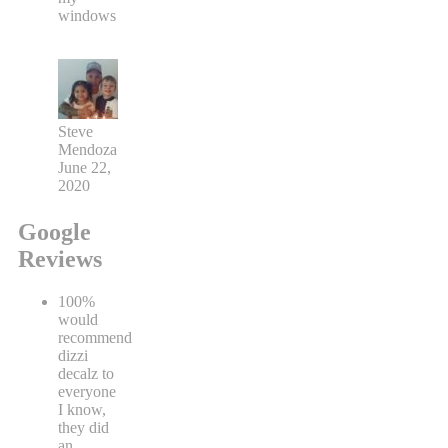
windows
Steve
Mendoza
June 22,
2020
Google
Reviews
100%
would
recommend
dizzi
decalz to
everyone
I know,
they did
an