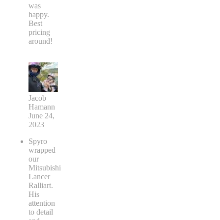
was
happy.
Best
pricing
around!
Jacob
Hamann
June 24,
2023
Spyro
wrapped
our
Mitsubishi
Lancer
Ralliart.
His
attention
to detail