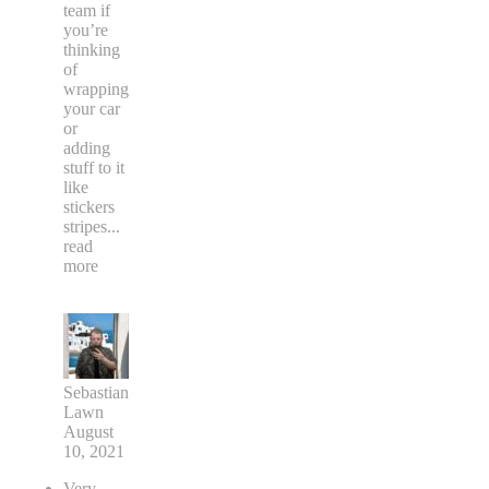
team if
you’re
thinking
of
wrapping
your car
or
adding
stuff to it
like
stickers
stripes
...
read
more
Sebastian
Lawn
August
10, 2021
Very