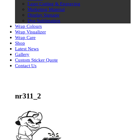
Laser Cutting & Engraving
Marketing Material
Display Signage
Dye Sublimation
Wrap Colours
Wrap Visualizer
Wrap Care
Shop
Latest News
Gallery
Custom Sticker Quote
Contact Us
Skip
to
content
nr311_2