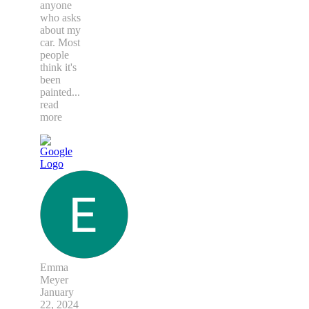
anyone
who asks
about my
car. Most
people
think it's
been
painted
...
read
more
Emma
Meyer
January
22, 2024