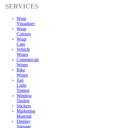
SERVICES
Wrap
Visualizer
Wrap
Colours
Wrap
Care
Vehicle
Wraps
Commercial
Wraps
Bike
Wraps
Tail
Light
Tinting
Window
Tinting
Stickers
Marketing
Material
Display
Signage