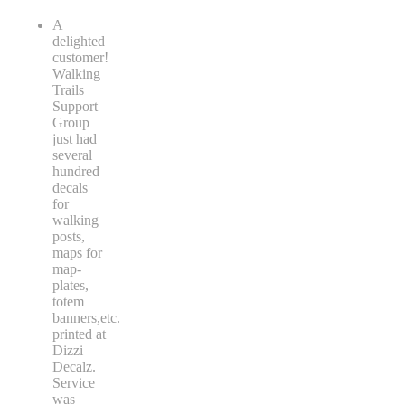
A
delighted
customer!
Walking
Trails
Support
Group
just had
several
hundred
decals
for
walking
posts,
maps for
map-
plates,
totem
banners,etc.
printed at
Dizzi
Decalz.
Service
was