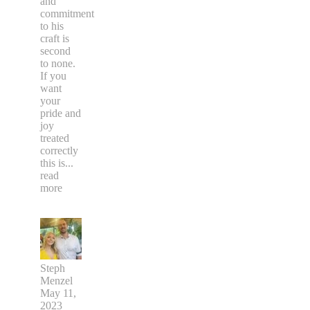
and
commitment
to his
craft is
second
to none.
If you
want
your
pride and
joy
treated
correctly
this is
...
read
more
Steph
Menzel
May 11,
2023