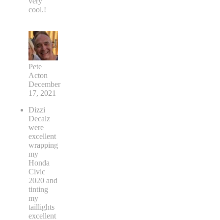
very
cool.!
Pete
Acton
December
17, 2021
Dizzi
Decalz
were
excellent
wrapping
my
Honda
Civic
2020 and
tinting
my
taillights
excellent