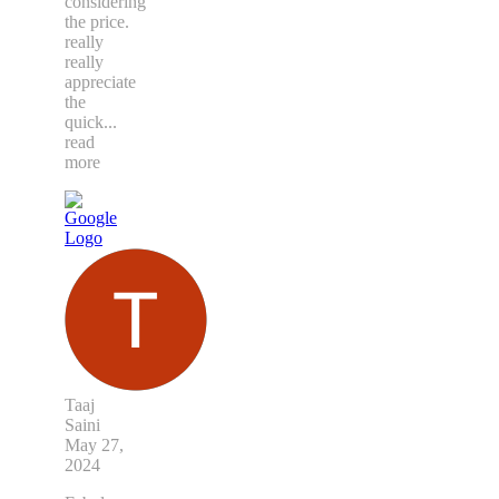
considering
the price.
really
really
appreciate
the
quick
...
read
more
Taaj
Saini
May 27,
2024