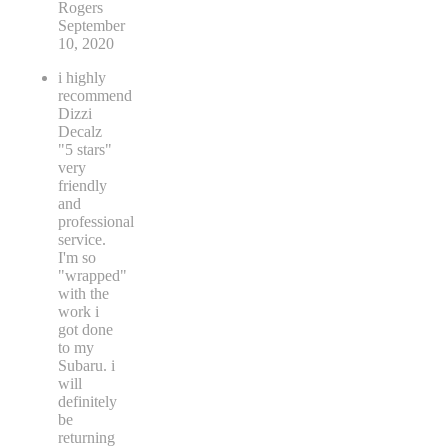
Rogers
September
10, 2020
i highly
recommend
Dizzi
Decalz
"5 stars"
very
friendly
and
professional
service.
I'm so
"wrapped"
with the
work i
got done
to my
Subaru. i
will
definitely
be
returning