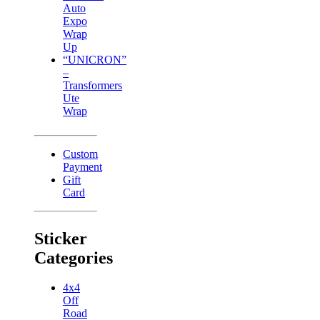
Auto
Expo
Wrap
Up
“UNICRON”
–
Transformers
Ute
Wrap
Custom
Payment
Gift
Card
Sticker
Categories
4x4
Off
Road