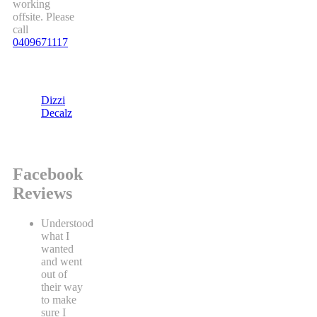
working
offsite. Please
call
0409671117
Dizzi
Decalz
Facebook
Reviews
Understood
what I
wanted
and went
out of
their way
to make
sure I