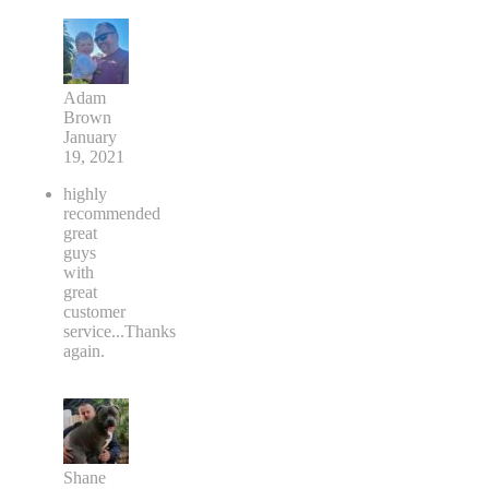
Adam
Brown
January
19, 2021
highly
recommended
great
guys
with
great
customer
service...Thanks
again.
Shane