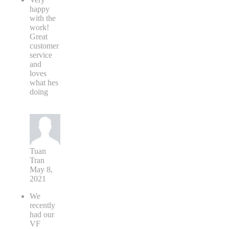
happy
with the
work!
Great
customer
service
and
loves
what hes
doing
Tuan
Tran
May 8,
2021
We
recently
had our
VF