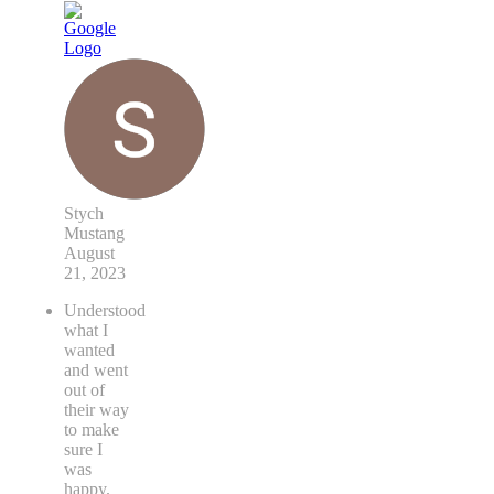
Stych
Mustang
August
21, 2023
Understood
what I
wanted
and went
out of
their way
to make
sure I
was
happy.