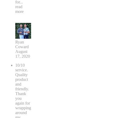
for
...
read
more
Ryan
Coward
August
17, 2020
10/10
service.
Quality
product
and
friendly.
Thank
you
again for
wrapping
around
my