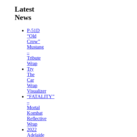
Latest
News
P-51D
“Old
Crow”
Mustang
–
Tribute
Wrap
Try
The
Car
Wrap
Visualizer
“FATALITY”
–
Mortal
Kombat
Reflective
Wrap
2022
Adelaide