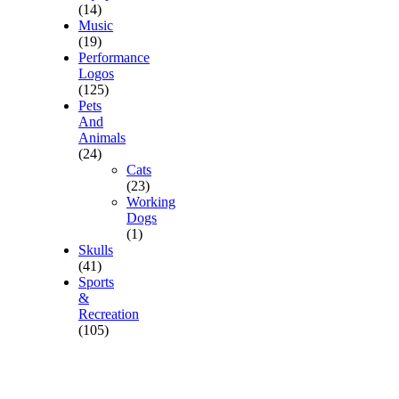
(14)
Music
(19)
Performance
Logos
(125)
Pets
And
Animals
(24)
Cats
(23)
Working
Dogs
(1)
Skulls
(41)
Sports
&
Recreation
(105)