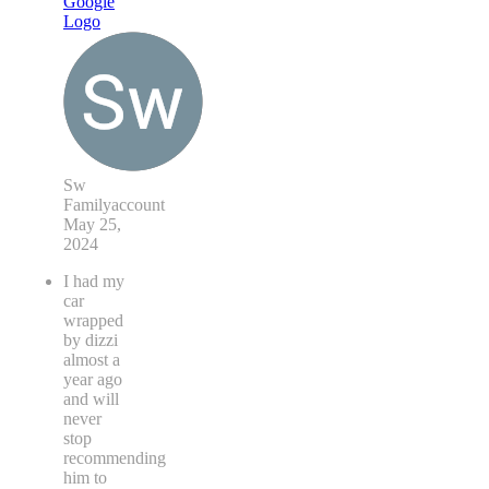
Sw
Familyaccount
May 25,
2024
I had my
car
wrapped
by dizzi
almost a
year ago
and will
never
stop
recommending
him to