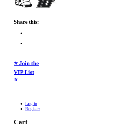
Share this:
⭐ Join the
VIP List
⭐
Log in
Register
Cart