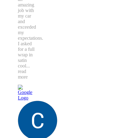
amazing
job with
my car
and
exceeded
my
expectations.
I asked
for a full
wrap in
satin
cool
...
read
more