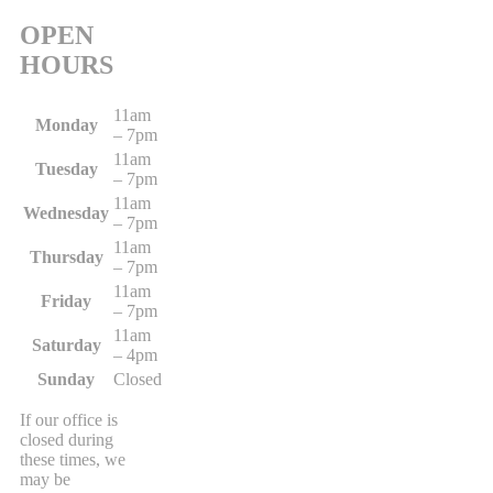
OPEN
HOURS
11am
Monday
– 7pm
11am
Tuesday
– 7pm
11am
Wednesday
– 7pm
11am
Thursday
– 7pm
11am
Friday
– 7pm
11am
Saturday
– 4pm
Sunday
Closed
If our office is
closed during
these times, we
may be