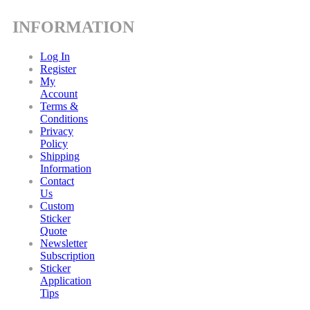
INFORMATION
Log In
Register
My
Account
Terms &
Conditions
Privacy
Policy
Shipping
Information
Contact
Us
Custom
Sticker
Quote
Newsletter
Subscription
Sticker
Application
Tips