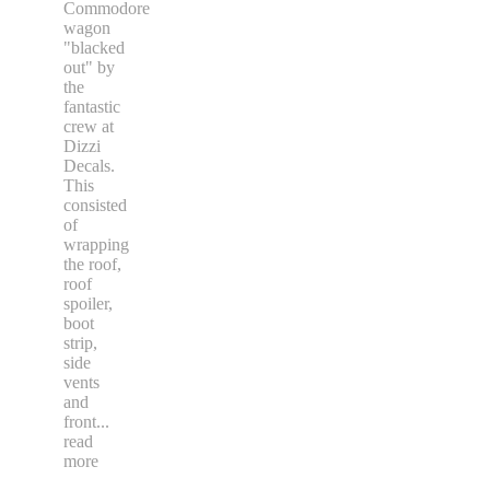
Commodore
wagon
"blacked
out" by
the
fantastic
crew at
Dizzi
Decals.
This
consisted
of
wrapping
the roof,
roof
spoiler,
boot
strip,
side
vents
and
front
...
read
more