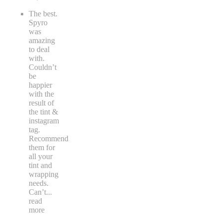
The best.
Spyro
was
amazing
to deal
with.
Couldn’t
be
happier
with the
result of
the tint &
instagram
tag.
Recommend
them for
all your
tint and
wrapping
needs.
Can’t
...
read
more