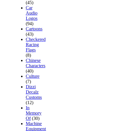
(45)
Car
Audio
Logos
(94)
Cartoons
(43)
Checkered
Racing
Flags
(8)
Chinese
Characters
(40)
Culture
(7)
Dizzi
Decalz
Customs
(12)
In
Memory
Of
(30)
Machine
Equipment