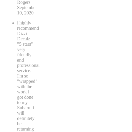
Rogers
September
10, 2020
i highly
recommend
Dizzi
Decalz
"5 stars"
very
friendly
and
professional
service.
I'm so
"wrapped"
with the
work i
got done
to my
Subaru. i
will
definitely
be
returning