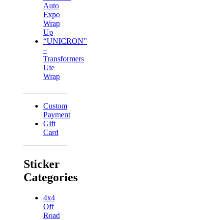
Auto
Expo
Wrap
Up
“UNICRON”
–
Transformers
Ute
Wrap
Custom
Payment
Gift
Card
Sticker
Categories
4x4
Off
Road