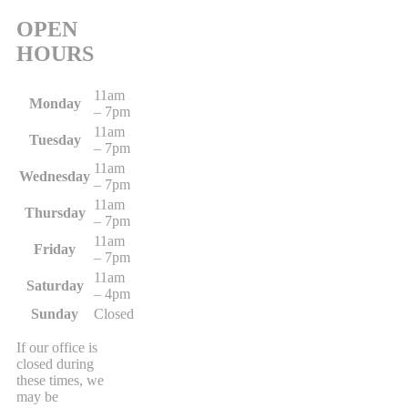
OPEN
HOURS
11am
Monday
– 7pm
11am
Tuesday
– 7pm
11am
Wednesday
– 7pm
11am
Thursday
– 7pm
11am
Friday
– 7pm
11am
Saturday
– 4pm
Sunday
Closed
If our office is
closed during
these times, we
may be