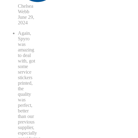
Chelsea
Webb
June 29,
2024
Again,
Spyro
was
amazing
to deal
with, got
some
service
stickers
printed,
the
quality
was
perfect,
better
than our
previous
supplier,
especially