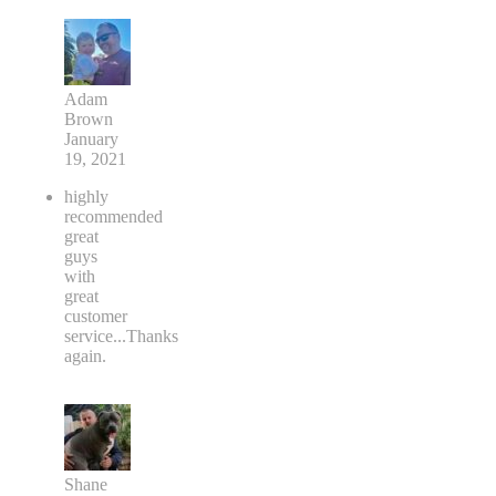
Adam
Brown
January
19, 2021
highly
recommended
great
guys
with
great
customer
service...Thanks
again.
Shane