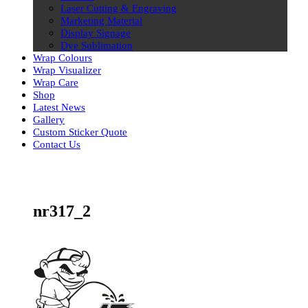
Laser Cutting & Engraving
Marketing Material
Display Signage
Dye Sublimation
Wrap Colours
Wrap Visualizer
Wrap Care
Shop
Latest News
Gallery
Custom Sticker Quote
Contact Us
Skip
to
content
nr317_2