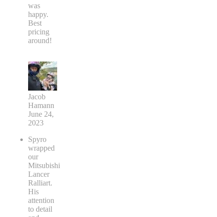
was
happy.
Best
pricing
around!
Jacob
Hamann
June 24,
2023
Spyro
wrapped
our
Mitsubishi
Lancer
Ralliart.
His
attention
to detail