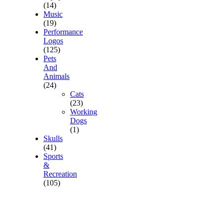
(14)
Music
(19)
Performance
Logos
(125)
Pets
And
Animals
(24)
Cats
(23)
Working
Dogs
(1)
Skulls
(41)
Sports
&
Recreation
(105)