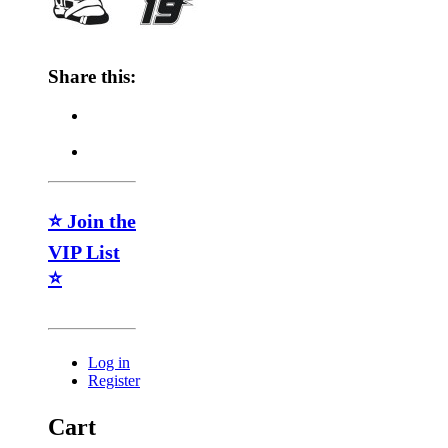
Share this:
⭐ Join the
VIP List
⭐
Log in
Register
Cart