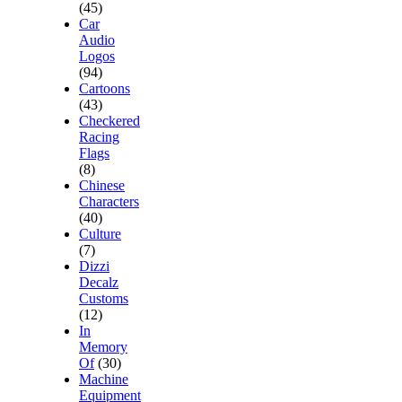
(45)
Car
Audio
Logos
(94)
Cartoons
(43)
Checkered
Racing
Flags
(8)
Chinese
Characters
(40)
Culture
(7)
Dizzi
Decalz
Customs
(12)
In
Memory
Of
(30)
Machine
Equipment