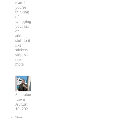
team if
you’re
thinking
of
wrapping
your car
or
adding
stuff to it
like
stickers
stripes
...
read
more
Sebastian
Lawn
August
10, 2021
Very