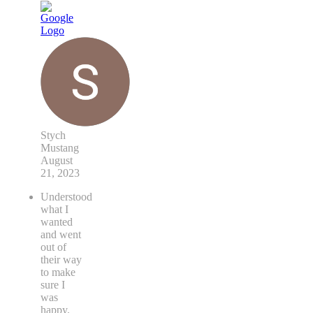
Stych
Mustang
August
21, 2023
Understood
what I
wanted
and went
out of
their way
to make
sure I
was
happy.