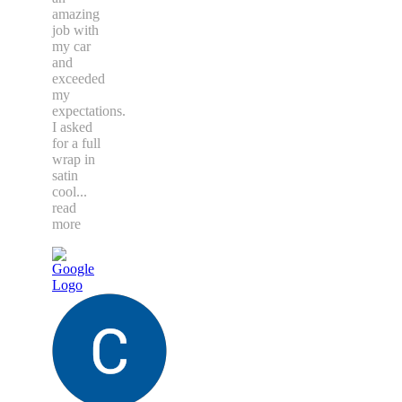
amazing
job with
my car
and
exceeded
my
expectations.
I asked
for a full
wrap in
satin
cool
...
read
more