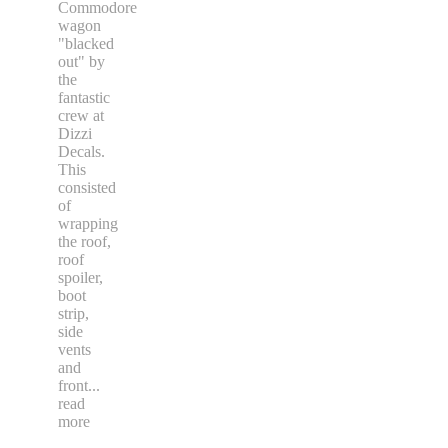
Commodore
wagon
"blacked
out" by
the
fantastic
crew at
Dizzi
Decals.
This
consisted
of
wrapping
the roof,
roof
spoiler,
boot
strip,
side
vents
and
front
...
read
more