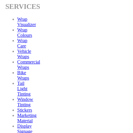
SERVICES
Wrap
Visualizer
Wrap
Colours
Wrap
Care
Vehicle
Wraps
Commercial
Wraps
Bike
Wraps
Tail
Light
Tinting
Window
Tinting
Stickers
Marketing
Material
Display
Signage