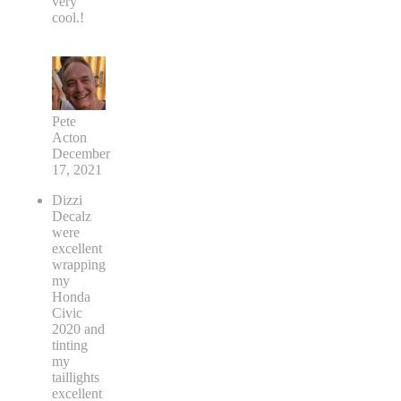
very
cool.!
Pete
Acton
December
17, 2021
Dizzi
Decalz
were
excellent
wrapping
my
Honda
Civic
2020 and
tinting
my
taillights
excellent