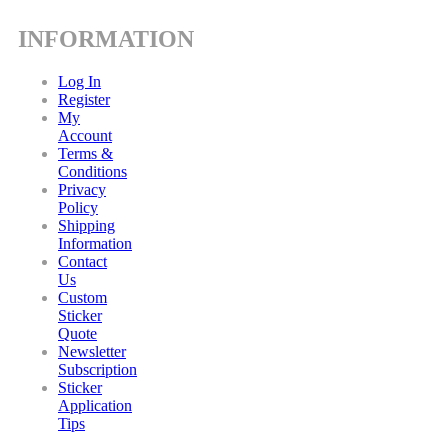
INFORMATION
Log In
Register
My
Account
Terms &
Conditions
Privacy
Policy
Shipping
Information
Contact
Us
Custom
Sticker
Quote
Newsletter
Subscription
Sticker
Application
Tips