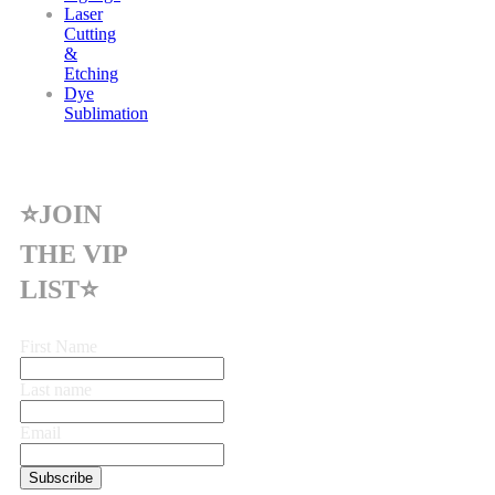
Laser
Cutting
&
Etching
Dye
Sublimation
⭐JOIN
THE VIP
LIST⭐
First Name
Last name
Email