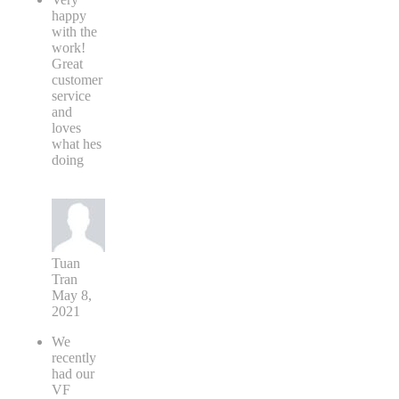
happy
with the
work!
Great
customer
service
and
loves
what hes
doing
Tuan
Tran
May 8,
2021
We
recently
had our
VF