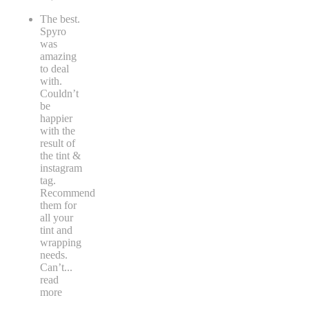
The best.
Spyro
was
amazing
to deal
with.
Couldn’t
be
happier
with the
result of
the tint &
instagram
tag.
Recommend
them for
all your
tint and
wrapping
needs.
Can’t
...
read
more