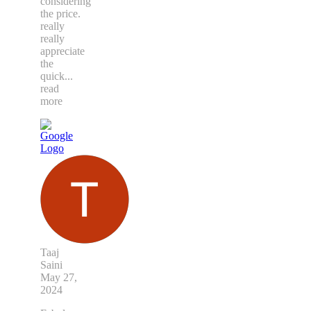
considering
the price.
really
really
appreciate
the
quick
...
read
more
Taaj
Saini
May 27,
2024