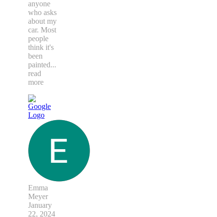
anyone
who asks
about my
car. Most
people
think it's
been
painted
...
read
more
Emma
Meyer
January
22, 2024