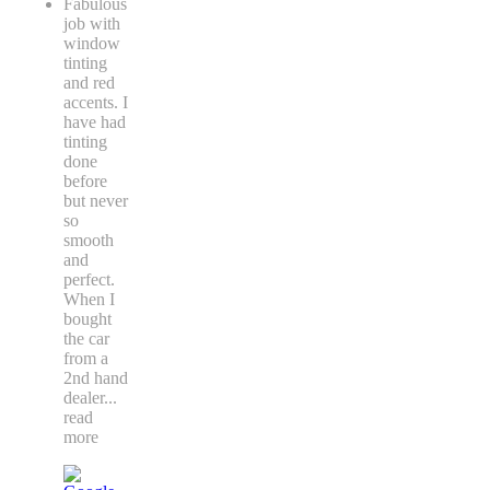
Fabulous
job with
window
tinting
and red
accents. I
have had
tinting
done
before
but never
so
smooth
and
perfect.
When I
bought
the car
from a
2nd hand
dealer
...
read
more