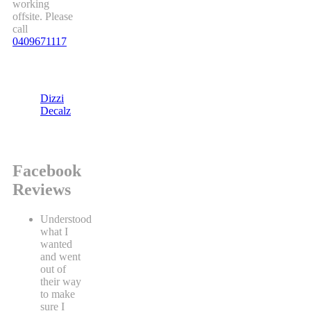
working
offsite. Please
call
0409671117
Dizzi
Decalz
Facebook
Reviews
Understood
what I
wanted
and went
out of
their way
to make
sure I