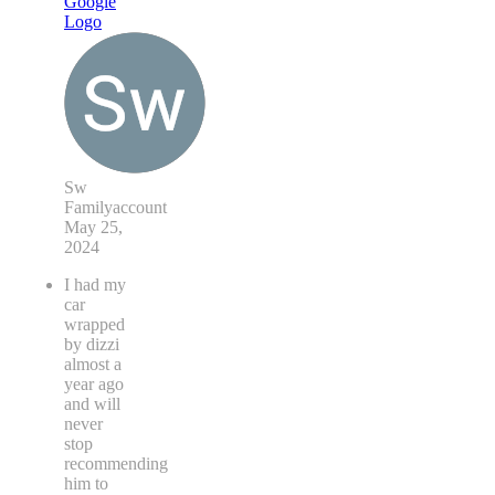
Sw
Familyaccount
May 25,
2024
I had my
car
wrapped
by dizzi
almost a
year ago
and will
never
stop
recommending
him to