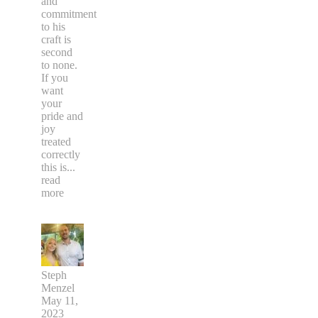
and
commitment
to his
craft is
second
to none.
If you
want
your
pride and
joy
treated
correctly
this is
...
read
more
Steph
Menzel
May 11,
2023