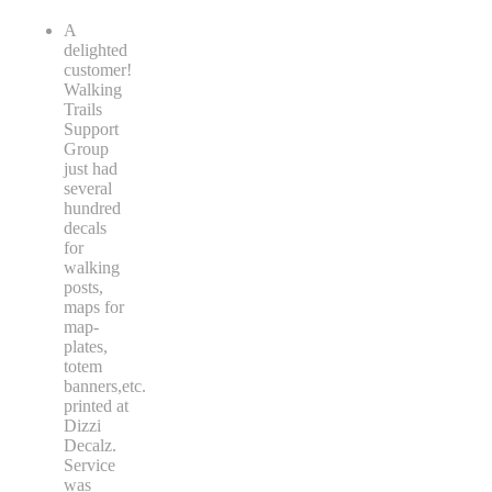
A
delighted
customer!
Walking
Trails
Support
Group
just had
several
hundred
decals
for
walking
posts,
maps for
map-
plates,
totem
banners,etc.
printed at
Dizzi
Decalz.
Service
was