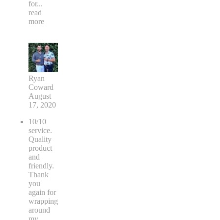
for
...
read
more
Ryan
Coward
August
17, 2020
10/10
service.
Quality
product
and
friendly.
Thank
you
again for
wrapping
around
my