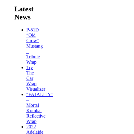
Latest
News
P-51D
“Old
Crow”
Mustang
–
Tribute
Wrap
Try
The
Car
Wrap
Visualizer
“FATALITY”
–
Mortal
Kombat
Reflective
Wrap
2022
Adelaide