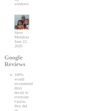
windows
Steve
Mendoza
June 22,
2020
Google
Reviews
100%
would
recommend
dizzi
decalz to
everyone
I know,
they did
an