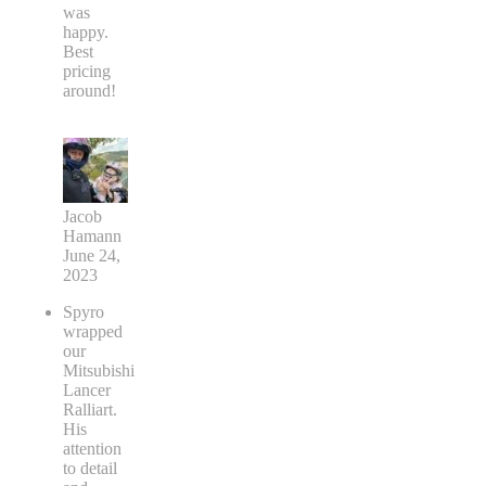
was
happy.
Best
pricing
around!
Jacob
Hamann
June 24,
2023
Spyro
wrapped
our
Mitsubishi
Lancer
Ralliart.
His
attention
to detail