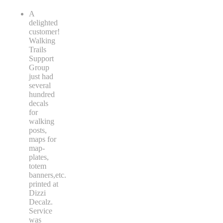
A
delighted
customer!
Walking
Trails
Support
Group
just had
several
hundred
decals
for
walking
posts,
maps for
map-
plates,
totem
banners,etc.
printed at
Dizzi
Decalz.
Service
was