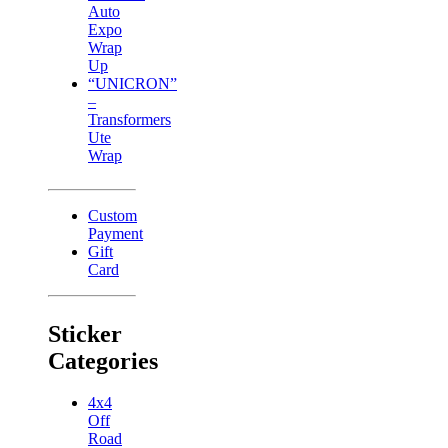
Auto
Expo
Wrap
Up
“UNICRON”
–
Transformers
Ute
Wrap
Custom
Payment
Gift
Card
Sticker
Categories
4x4
Off
Road