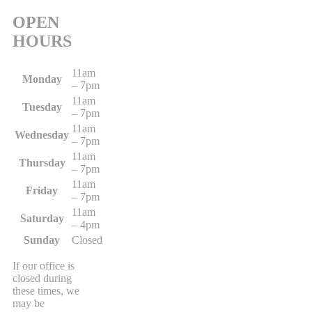
OPEN
HOURS
11am
Monday
– 7pm
11am
Tuesday
– 7pm
11am
Wednesday
– 7pm
11am
Thursday
– 7pm
11am
Friday
– 7pm
11am
Saturday
– 4pm
Sunday
Closed
If our office is
closed during
these times, we
may be