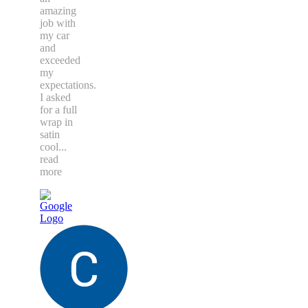
amazing
job with
my car
and
exceeded
my
expectations.
I asked
for a full
wrap in
satin
cool
...
read
more