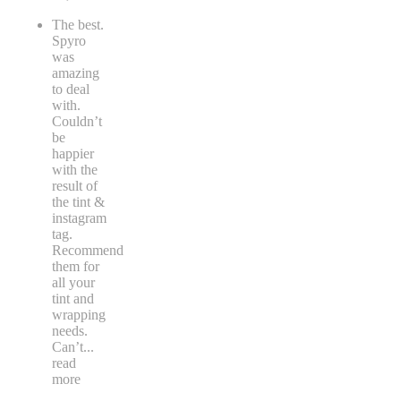
The best.
Spyro
was
amazing
to deal
with.
Couldn’t
be
happier
with the
result of
the tint &
instagram
tag.
Recommend
them for
all your
tint and
wrapping
needs.
Can’t
...
read
more