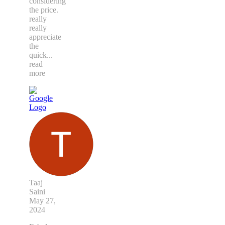
considering
the price.
really
really
appreciate
the
quick
...
read
more
Taaj
Saini
May 27,
2024