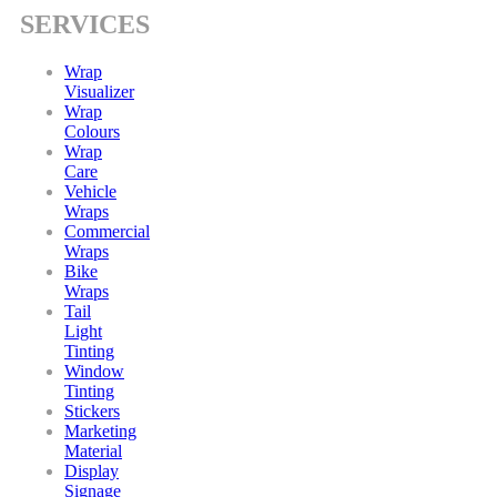
SERVICES
Wrap
Visualizer
Wrap
Colours
Wrap
Care
Vehicle
Wraps
Commercial
Wraps
Bike
Wraps
Tail
Light
Tinting
Window
Tinting
Stickers
Marketing
Material
Display
Signage