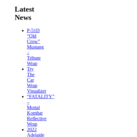
Latest
News
P-51D
“Old
Crow”
Mustang
–
Tribute
Wrap
Try
The
Car
Wrap
Visualizer
“FATALITY”
–
Mortal
Kombat
Reflective
Wrap
2022
Adelaide