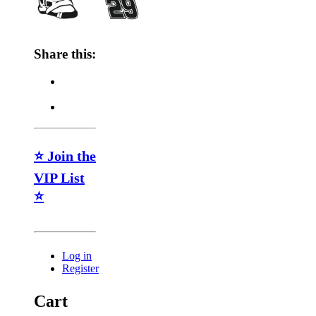
Share this:
⭐ Join the
VIP List
⭐
Log in
Register
Cart