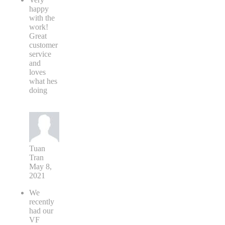
happy
with the
work!
Great
customer
service
and
loves
what hes
doing
Tuan
Tran
May 8,
2021
We
recently
had our
VF