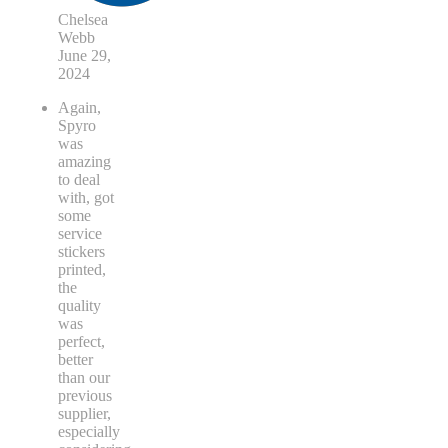
Chelsea
Webb
June 29,
2024
Again,
Spyro
was
amazing
to deal
with, got
some
service
stickers
printed,
the
quality
was
perfect,
better
than our
previous
supplier,
especially