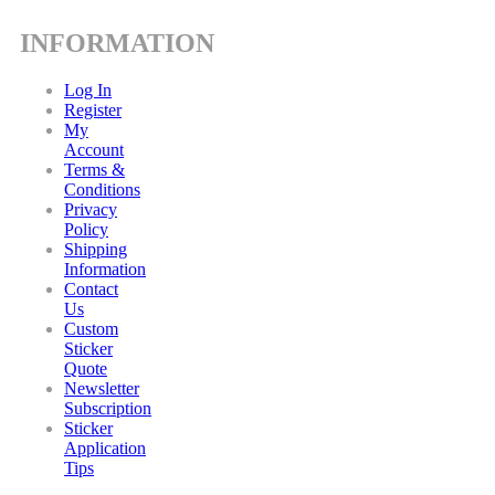
INFORMATION
Log In
Register
My
Account
Terms &
Conditions
Privacy
Policy
Shipping
Information
Contact
Us
Custom
Sticker
Quote
Newsletter
Subscription
Sticker
Application
Tips