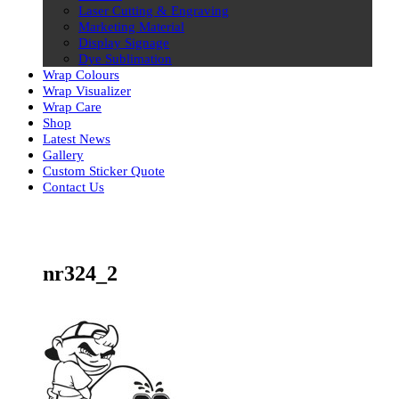
Laser Cutting & Engraving
Marketing Material
Display Signage
Dye Sublimation
Wrap Colours
Wrap Visualizer
Wrap Care
Shop
Latest News
Gallery
Custom Sticker Quote
Contact Us
Skip
to
content
nr324_2