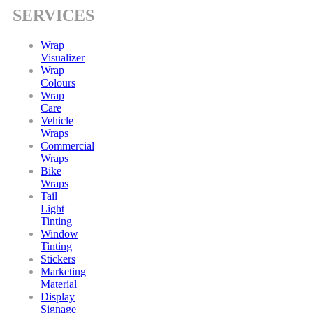
SERVICES
Wrap
Visualizer
Wrap
Colours
Wrap
Care
Vehicle
Wraps
Commercial
Wraps
Bike
Wraps
Tail
Light
Tinting
Window
Tinting
Stickers
Marketing
Material
Display
Signage