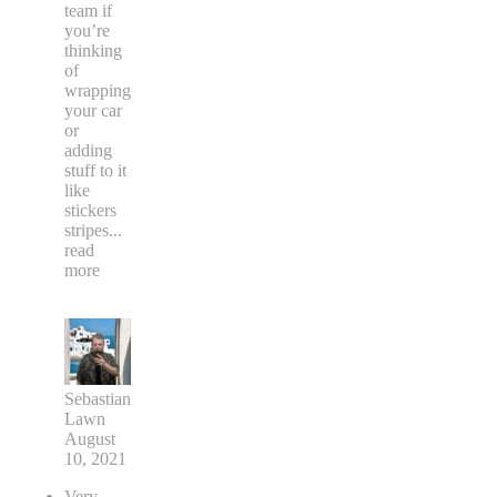
team if
you’re
thinking
of
wrapping
your car
or
adding
stuff to it
like
stickers
stripes
...
read
more
Sebastian
Lawn
August
10, 2021
Very