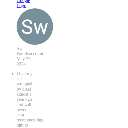
Sw
Familyaccount
May 25,
2024
I had my
car
wrapped
by dizzi
almost a
year ago
and will
never
stop
recommending
him to