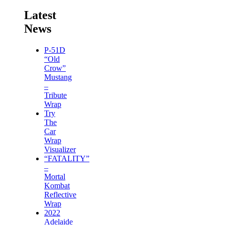
Latest
News
P-51D
“Old
Crow”
Mustang
–
Tribute
Wrap
Try
The
Car
Wrap
Visualizer
“FATALITY”
–
Mortal
Kombat
Reflective
Wrap
2022
Adelaide