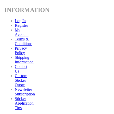
INFORMATION
Log In
Register
My
Account
Terms &
Conditions
Privacy
Policy
Shipping
Information
Contact
Us
Custom
Sticker
Quote
Newsletter
Subscription
Sticker
Application
Tips