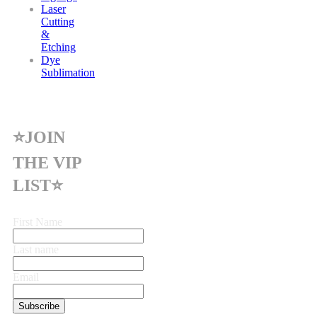
Laser
Cutting
&
Etching
Dye
Sublimation
⭐JOIN
THE VIP
LIST⭐
First Name
Last name
Email