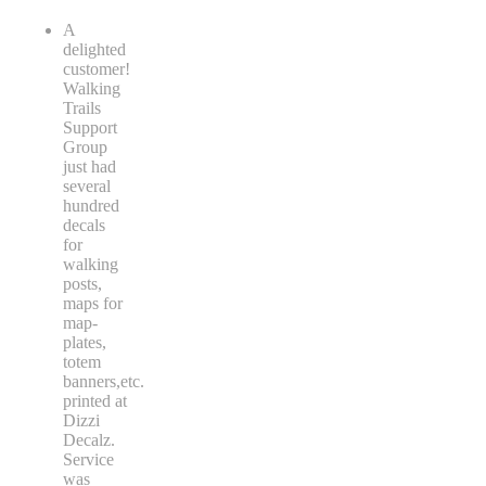
A
delighted
customer!
Walking
Trails
Support
Group
just had
several
hundred
decals
for
walking
posts,
maps for
map-
plates,
totem
banners,etc.
printed at
Dizzi
Decalz.
Service
was