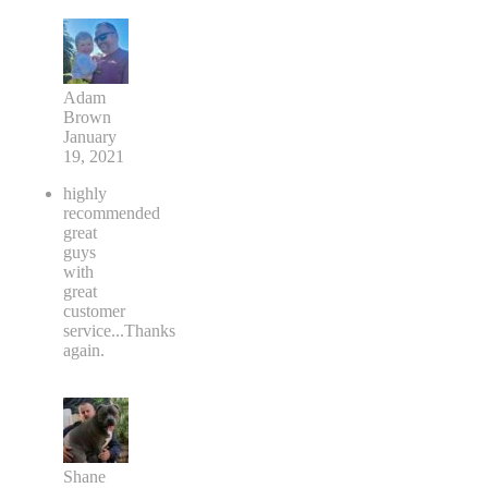
Adam
Brown
January
19, 2021
highly
recommended
great
guys
with
great
customer
service...Thanks
again.
Shane