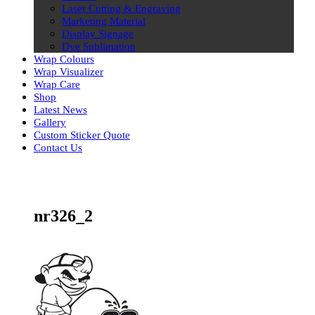
Laser Cutting & Engraving
Marketing Material
Display Signage
Dye Sublimation
Wrap Colours
Wrap Visualizer
Wrap Care
Shop
Latest News
Gallery
Custom Sticker Quote
Contact Us
Skip
to
content
nr326_2