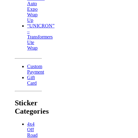
Auto
Expo
Wrap
Up
“UNICRON”
–
Transformers
Ute
Wrap
Custom
Payment
Gift
Card
Sticker
Categories
4x4
Off
Road