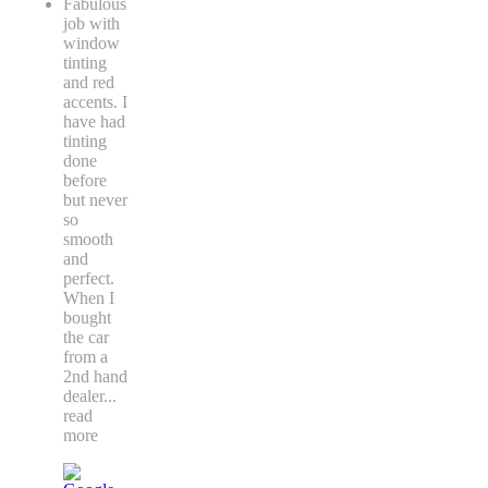
Fabulous
job with
window
tinting
and red
accents. I
have had
tinting
done
before
but never
so
smooth
and
perfect.
When I
bought
the car
from a
2nd hand
dealer
...
read
more