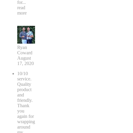
for
...
read
more
Ryan
Coward
August
17, 2020
10/10
service.
Quality
product
and
friendly.
Thank
you
again for
wrapping
around
my