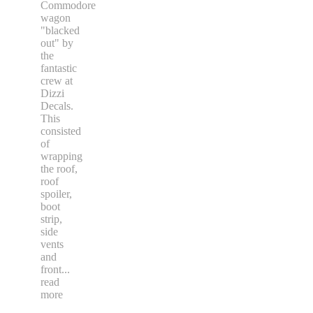
Commodore
wagon
"blacked
out" by
the
fantastic
crew at
Dizzi
Decals.
This
consisted
of
wrapping
the roof,
roof
spoiler,
boot
strip,
side
vents
and
front
...
read
more