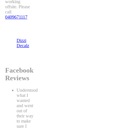
working
offsite. Please
call
0409671117
Dizzi
Decalz
Facebook
Reviews
Understood
what I
wanted
and went
out of
their way
to make
sure I