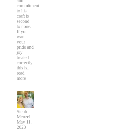
and
commitment
to his
craft is
second
to none.
If you
want
your
pride and
joy
treated
correctly
this is
...
read
more
Steph
Menzel
May 11,
2023