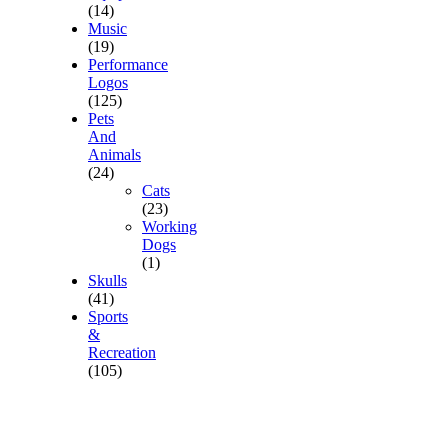
(14)
Music
(19)
Performance
Logos
(125)
Pets
And
Animals
(24)
Cats
(23)
Working
Dogs
(1)
Skulls
(41)
Sports
&
Recreation
(105)