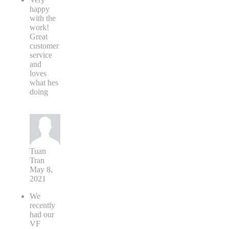
happy
with the
work!
Great
customer
service
and
loves
what hes
doing
Tuan
Tran
May 8,
2021
We
recently
had our
VF