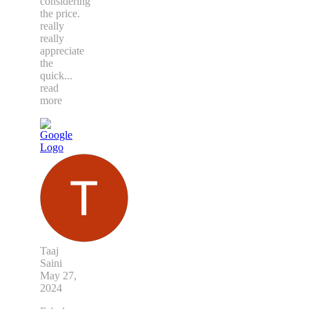
considering
the price.
really
really
appreciate
the
quick
...
read
more
Taaj
Saini
May 27,
2024