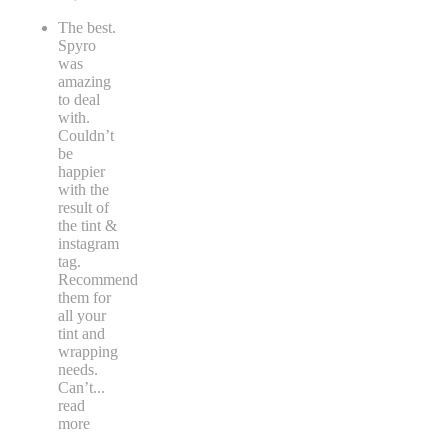
The best.
Spyro
was
amazing
to deal
with.
Couldn’t
be
happier
with the
result of
the tint &
instagram
tag.
Recommend
them for
all your
tint and
wrapping
needs.
Can’t
...
read
more