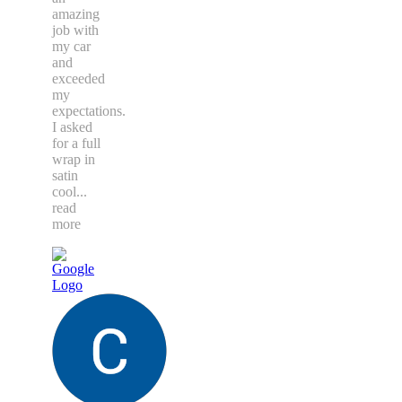
amazing
job with
my car
and
exceeded
my
expectations.
I asked
for a full
wrap in
satin
cool
...
read
more