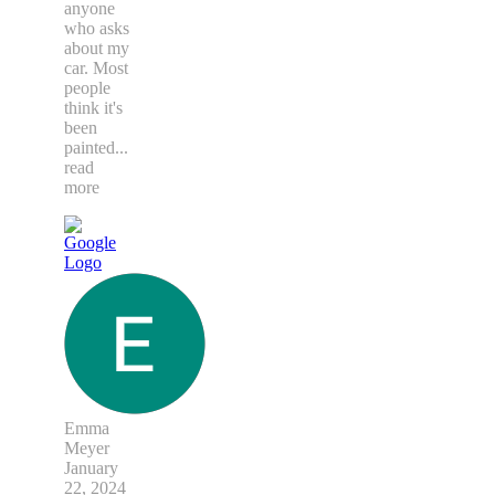
anyone
who asks
about my
car. Most
people
think it's
been
painted
...
read
more
Emma
Meyer
January
22, 2024