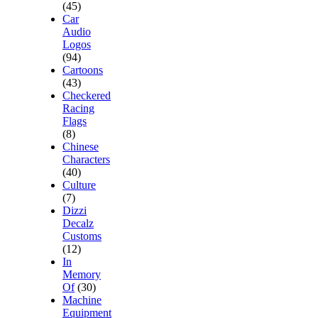
(45)
Car
Audio
Logos
(94)
Cartoons
(43)
Checkered
Racing
Flags
(8)
Chinese
Characters
(40)
Culture
(7)
Dizzi
Decalz
Customs
(12)
In
Memory
Of
(30)
Machine
Equipment