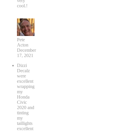
very
cool.!
Pete
Acton
December
17, 2021
Dizzi
Decalz
were
excellent
wrapping
my
Honda
Civic
2020 and
tinting
my
taillights
excellent