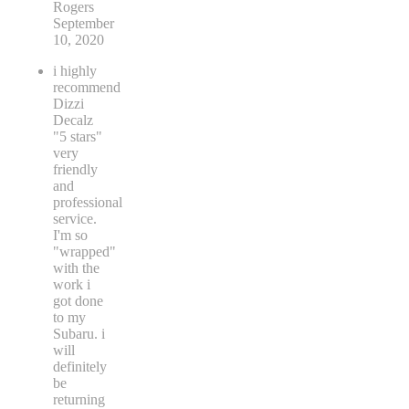
Rogers
September
10, 2020
i highly
recommend
Dizzi
Decalz
"5 stars"
very
friendly
and
professional
service.
I'm so
"wrapped"
with the
work i
got done
to my
Subaru. i
will
definitely
be
returning