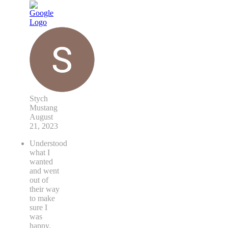
Stych
Mustang
August
21, 2023
Understood
what I
wanted
and went
out of
their way
to make
sure I
was
happy.