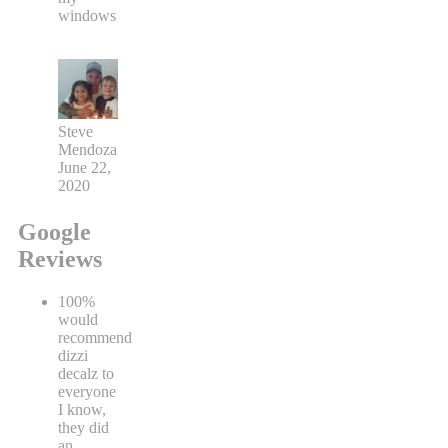
windows
Steve
Mendoza
June 22,
2020
Google
Reviews
100%
would
recommend
dizzi
decalz to
everyone
I know,
they did
an