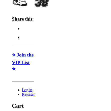
Share this:
⭐ Join the
VIP List
⭐
Log in
Register
Cart