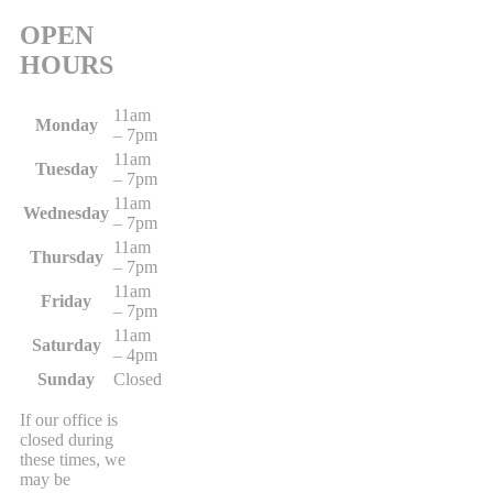
OPEN
HOURS
11am
Monday
– 7pm
11am
Tuesday
– 7pm
11am
Wednesday
– 7pm
11am
Thursday
– 7pm
11am
Friday
– 7pm
11am
Saturday
– 4pm
Sunday
Closed
If our office is
closed during
these times, we
may be