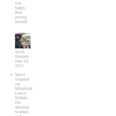
was
happy.
Best
pricing
around!
Jacob
Hamann
June 24,
2023
Spyro
wrapped
our
Mitsubishi
Lancer
Ralliart.
His
attention
to detail