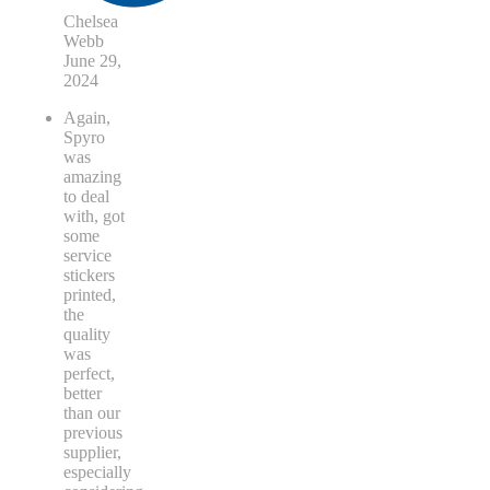
Chelsea
Webb
June 29,
2024
Again,
Spyro
was
amazing
to deal
with, got
some
service
stickers
printed,
the
quality
was
perfect,
better
than our
previous
supplier,
especially