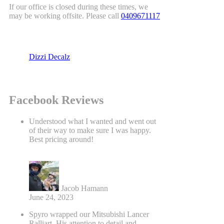
If our office is closed during these times, we
may be working offsite. Please call
0409671117
Dizzi Decalz
Facebook Reviews
Understood what I wanted and went out
of their way to make sure I was happy.
Best pricing around!
Jacob Hamann
June 24, 2023
Spyro wrapped our Mitsubishi Lancer
Ralliart. His attention to detail and