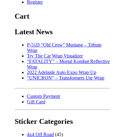
Register
Cart
Latest News
P-51D “Old Crow” Mustang – Tribute
Wrap
Try The Car Wrap Visualizer
“FATALITY” – Mortal Kombat Reflective
Wrap
2022 Adelaide Auto Expo Wrap Up
“UNICRON” – Transformers Ute Wrap
Custom Payment
Gift Card
Sticker Categories
4x4 Off Road
(45)