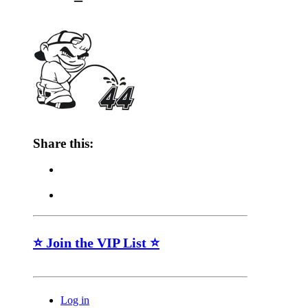
Share this:
⭐ Join the VIP List ⭐
Log in