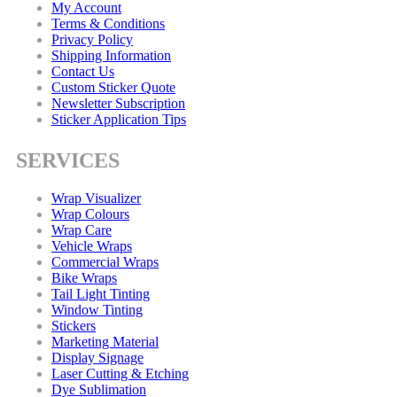
My Account
Terms & Conditions
Privacy Policy
Shipping Information
Contact Us
Custom Sticker Quote
Newsletter Subscription
Sticker Application Tips
SERVICES
Wrap Visualizer
Wrap Colours
Wrap Care
Vehicle Wraps
Commercial Wraps
Bike Wraps
Tail Light Tinting
Window Tinting
Stickers
Marketing Material
Display Signage
Laser Cutting & Etching
Dye Sublimation