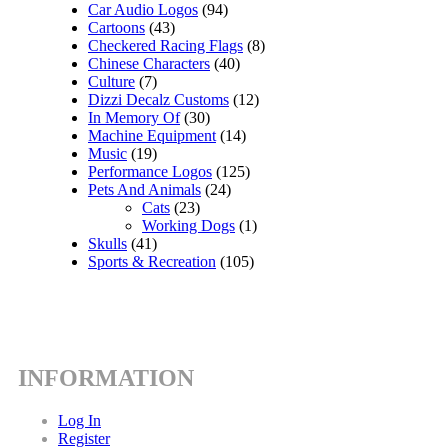
Car Audio Logos
(94)
Cartoons
(43)
Checkered Racing Flags
(8)
Chinese Characters
(40)
Culture
(7)
Dizzi Decalz Customs
(12)
In Memory Of
(30)
Machine Equipment
(14)
Music
(19)
Performance Logos
(125)
Pets And Animals
(24)
Cats
(23)
Working Dogs
(1)
Skulls
(41)
Sports & Recreation
(105)
INFORMATION
Log In
Register