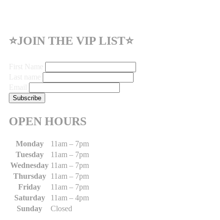
⭐JOIN THE VIP LIST⭐
First Name
Last name
Email
OPEN HOURS
Monday
11am – 7pm
Tuesday
11am – 7pm
Wednesday
11am – 7pm
Thursday
11am – 7pm
Friday
11am – 7pm
Saturday
11am – 4pm
Sunday
Closed