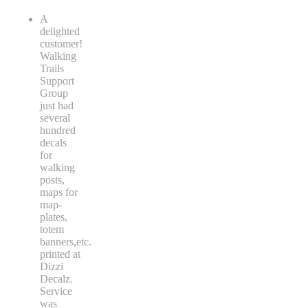
A
delighted
customer!
Walking
Trails
Support
Group
just had
several
hundred
decals
for
walking
posts,
maps for
map-
plates,
totem
banners,etc.
printed at
Dizzi
Decalz.
Service
was