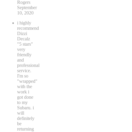
Rogers
September
10, 2020
i highly
recommend
Dizzi
Decalz
"5 stars"
very
friendly
and
professional
service.
I'm so
"wrapped"
with the
work i
got done
to my
Subaru. i
will
definitely
be
returning