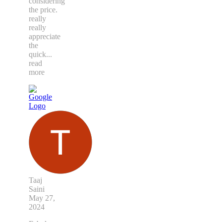
considering
the price.
really
really
appreciate
the
quick
...
read
more
Taaj
Saini
May 27,
2024