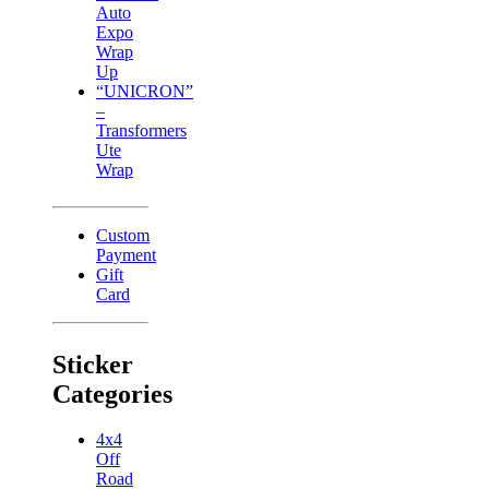
Auto
Expo
Wrap
Up
“UNICRON”
–
Transformers
Ute
Wrap
Custom
Payment
Gift
Card
Sticker
Categories
4x4
Off
Road