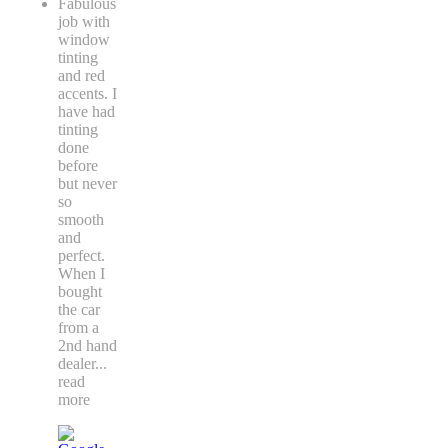
Fabulous
job with
window
tinting
and red
accents. I
have had
tinting
done
before
but never
so
smooth
and
perfect.
When I
bought
the car
from a
2nd hand
dealer
...
read
more