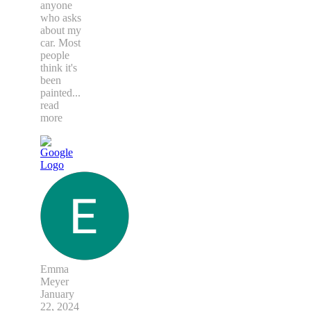
anyone
who asks
about my
car. Most
people
think it's
been
painted
...
read
more
Emma
Meyer
January
22, 2024