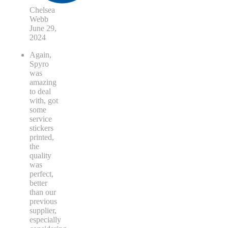
Chelsea
Webb
June 29,
2024
Again,
Spyro
was
amazing
to deal
with, got
some
service
stickers
printed,
the
quality
was
perfect,
better
than our
previous
supplier,
especially