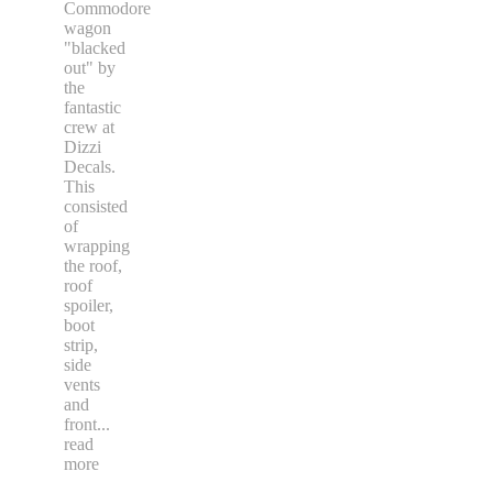
Commodore
wagon
"blacked
out" by
the
fantastic
crew at
Dizzi
Decals.
This
consisted
of
wrapping
the roof,
roof
spoiler,
boot
strip,
side
vents
and
front
...
read
more