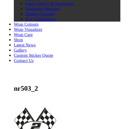
Laser Cutting & Engraving
Marketing Material
Display Signage
Dye Sublimation
Wrap Colours
Wrap Visualizer
Wrap Care
Shop
Latest News
Gallery
Custom Sticker Quote
Contact Us
Skip
to
content
nr503_2