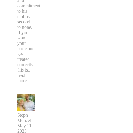
and
commitment
to his
craft is
second
to none.
If you
want
your
pride and
joy
treated
correctly
this is
...
read
more
Steph
Menzel
May 11,
2023