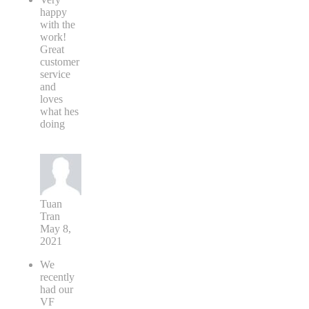
happy
with the
work!
Great
customer
service
and
loves
what hes
doing
Tuan
Tran
May 8,
2021
We
recently
had our
VF