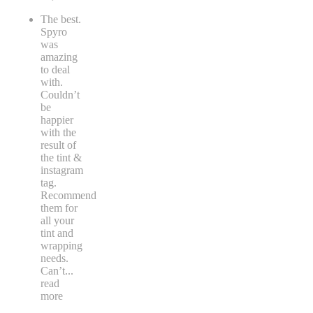
The best.
Spyro
was
amazing
to deal
with.
Couldn’t
be
happier
with the
result of
the tint &
instagram
tag.
Recommend
them for
all your
tint and
wrapping
needs.
Can’t
...
read
more