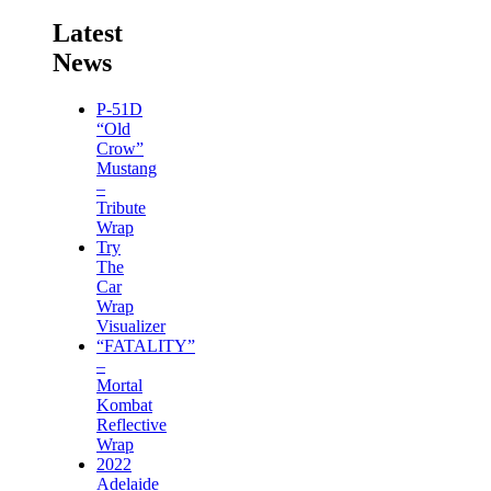
Latest
News
P-51D
“Old
Crow”
Mustang
–
Tribute
Wrap
Try
The
Car
Wrap
Visualizer
“FATALITY”
–
Mortal
Kombat
Reflective
Wrap
2022
Adelaide