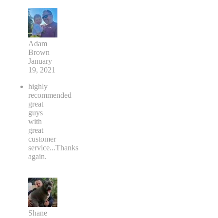
Adam
Brown
January
19, 2021
highly
recommended
great
guys
with
great
customer
service...Thanks
again.
Shane