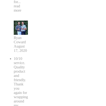
for
...
read
more
Ryan
Coward
August
17, 2020
10/10
service.
Quality
product
and
friendly.
Thank
you
again for
wrapping
around
my