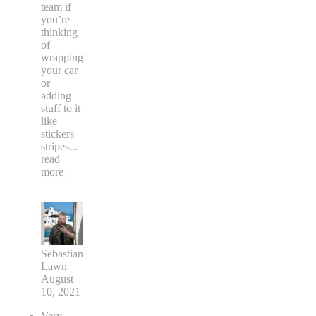
team if
you’re
thinking
of
wrapping
your car
or
adding
stuff to it
like
stickers
stripes
...
read
more
Sebastian
Lawn
August
10, 2021
Very