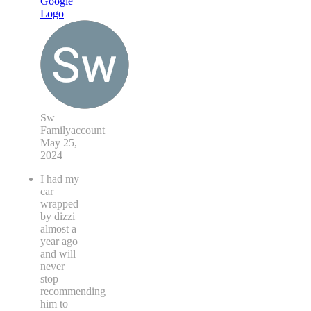
Sw
Familyaccount
May 25,
2024
I had my
car
wrapped
by dizzi
almost a
year ago
and will
never
stop
recommending
him to