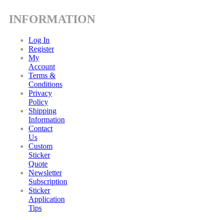
INFORMATION
Log In
Register
My
Account
Terms &
Conditions
Privacy
Policy
Shipping
Information
Contact
Us
Custom
Sticker
Quote
Newsletter
Subscription
Sticker
Application
Tips