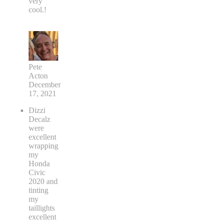
very
cool.!
Pete
Acton
December
17, 2021
Dizzi
Decalz
were
excellent
wrapping
my
Honda
Civic
2020 and
tinting
my
taillights
excellent