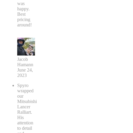
was
happy.
Best
pricing
around!
Jacob
Hamann
June 24,
2023
Spyro
wrapped
our
Mitsubishi
Lancer
Ralliart.
His
attention
to detail