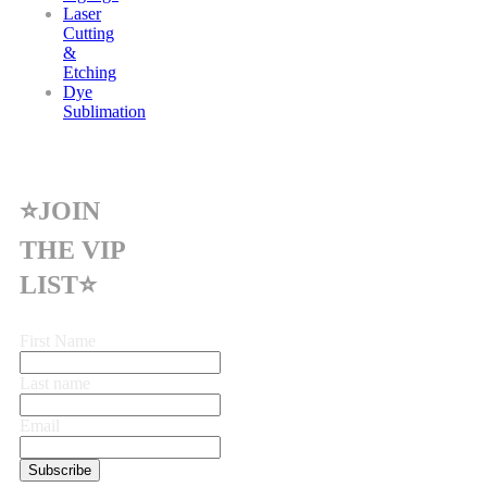
Laser
Cutting
&
Etching
Dye
Sublimation
⭐JOIN
THE VIP
LIST⭐
First Name
Last name
Email