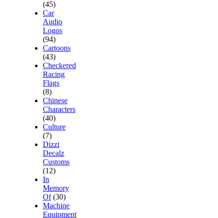
(45)
Car
Audio
Logos
(94)
Cartoons
(43)
Checkered
Racing
Flags
(8)
Chinese
Characters
(40)
Culture
(7)
Dizzi
Decalz
Customs
(12)
In
Memory
Of
(30)
Machine
Equipment