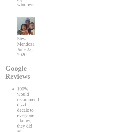
windows
Steve
Mendoza
June 22,
2020
Google
Reviews
100%
would
recommend
dizzi
decalz to
everyone
I know,
they did
an