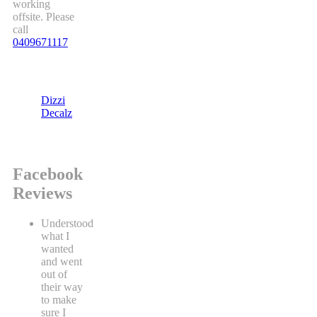
working
offsite. Please
call
0409671117
Dizzi
Decalz
Facebook
Reviews
Understood
what I
wanted
and went
out of
their way
to make
sure I