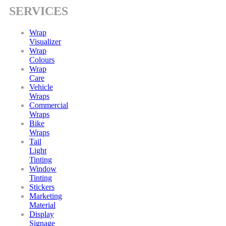
SERVICES
Wrap
Visualizer
Wrap
Colours
Wrap
Care
Vehicle
Wraps
Commercial
Wraps
Bike
Wraps
Tail
Light
Tinting
Window
Tinting
Stickers
Marketing
Material
Display
Signage