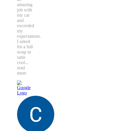
amazing
job with
my car
and
exceeded
my
expectations.
I asked
for a full
wrap in
satin
cool
...
read
more