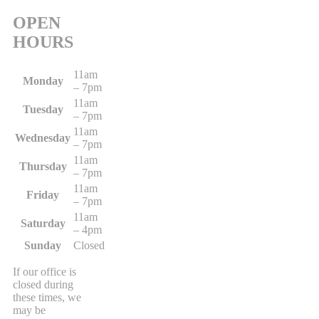
OPEN
HOURS
11am
Monday
– 7pm
11am
Tuesday
– 7pm
11am
Wednesday
– 7pm
11am
Thursday
– 7pm
11am
Friday
– 7pm
11am
Saturday
– 4pm
Sunday
Closed
If our office is
closed during
these times, we
may be