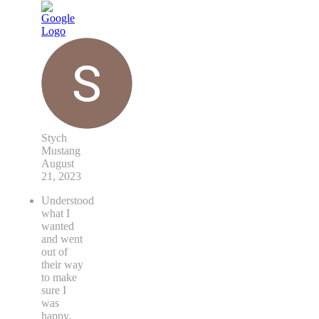
Stych
Mustang
August
21, 2023
Understood
what I
wanted
and went
out of
their way
to make
sure I
was
happy.