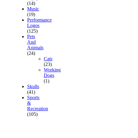
(14)
Music
(19)
Performance
Logos
(125)
Pets
And
Animals
(24)
Cats
(23)
Working
Dogs
(1)
Skulls
(41)
Sports
&
Recreation
(105)