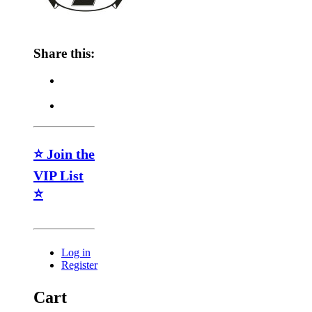
Share this:
⭐ Join the
VIP List
⭐
Log in
Register
Cart