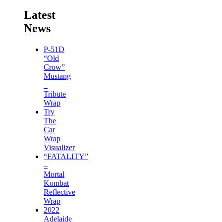
Latest
News
P-51D
“Old
Crow”
Mustang
–
Tribute
Wrap
Try
The
Car
Wrap
Visualizer
“FATALITY”
–
Mortal
Kombat
Reflective
Wrap
2022
Adelaide