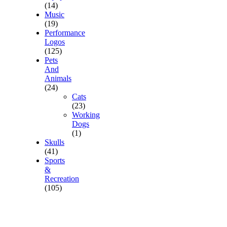
(14)
Music
(19)
Performance
Logos
(125)
Pets
And
Animals
(24)
Cats
(23)
Working
Dogs
(1)
Skulls
(41)
Sports
&
Recreation
(105)