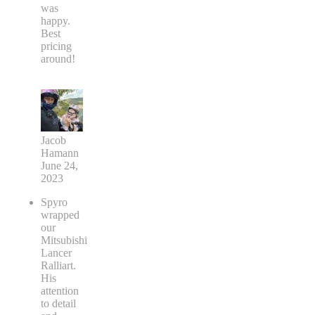
was
happy.
Best
pricing
around!
Jacob
Hamann
June 24,
2023
Spyro
wrapped
our
Mitsubishi
Lancer
Ralliart.
His
attention
to detail