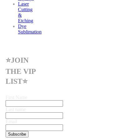
Laser
Cutting
&
Etching
Dye
Sublimation
⭐JOIN
THE VIP
LIST⭐
First Name
Last name
Email