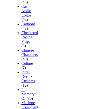
(45)
Car
Audio
Logos
(94)
Cartoons
(43)
Checkered
Racing
Flags
(8)
Chinese
Characters
(40)
Culture
(7)
Dizzi
Decalz
Customs
(12)
In
Memory
Of
(30)
Machine
Equipment