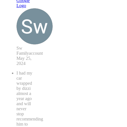
Sw
Familyaccount
May 25,
2024
I had my
car
wrapped
by dizzi
almost a
year ago
and will
never
stop
recommending
him to