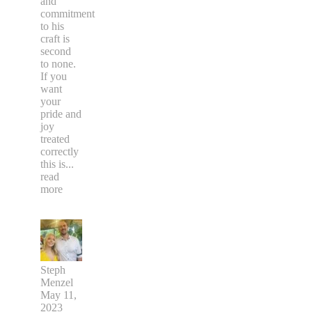
and
commitment
to his
craft is
second
to none.
If you
want
your
pride and
joy
treated
correctly
this is
...
read
more
Steph
Menzel
May 11,
2023