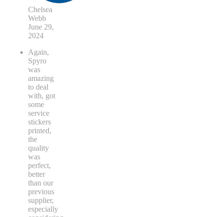
Chelsea
Webb
June 29,
2024
Again,
Spyro
was
amazing
to deal
with, got
some
service
stickers
printed,
the
quality
was
perfect,
better
than our
previous
supplier,
especially