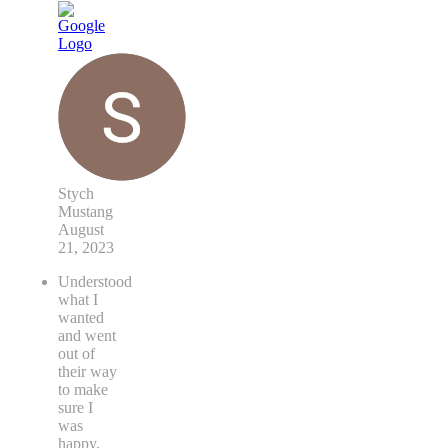
Stych
Mustang
August
21, 2023
Understood
what I
wanted
and went
out of
their way
to make
sure I
was
happy.