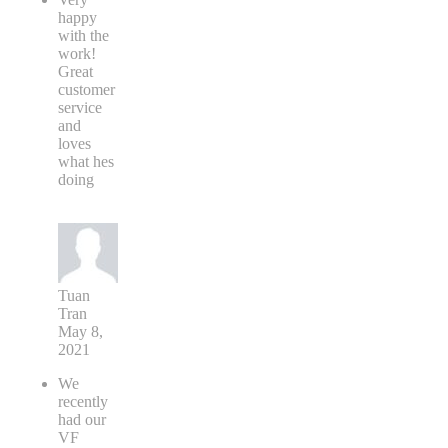
happy
with the
work!
Great
customer
service
and
loves
what hes
doing
Tuan
Tran
May 8,
2021
We
recently
had our
VF