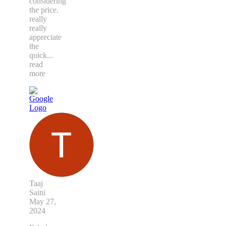
considering
the price.
really
really
appreciate
the
quick
...
read
more
Taaj
Saini
May 27,
2024