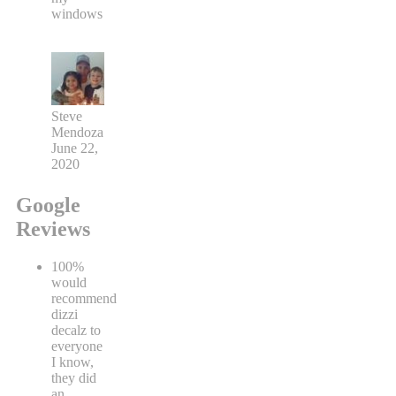
windows
Steve
Mendoza
June 22,
2020
Google
Reviews
100%
would
recommend
dizzi
decalz to
everyone
I know,
they did
an