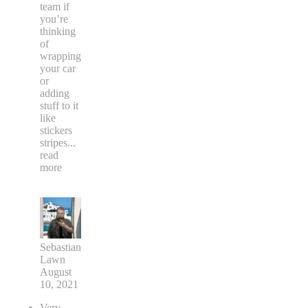
team if
you’re
thinking
of
wrapping
your car
or
adding
stuff to it
like
stickers
stripes
...
read
more
Sebastian
Lawn
August
10, 2021
Very