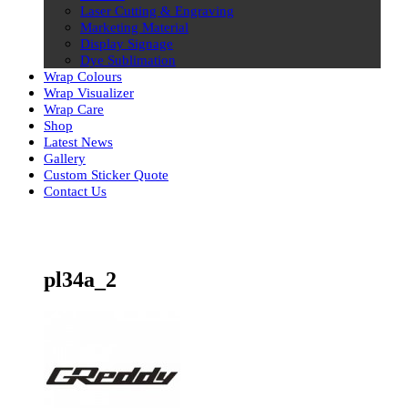
Laser Cutting & Engraving
Marketing Material
Display Signage
Dye Sublimation
Wrap Colours
Wrap Visualizer
Wrap Care
Shop
Latest News
Gallery
Custom Sticker Quote
Contact Us
Skip
to
content
pl34a_2