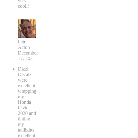
very
cool.!
Pete
Acton
December
17, 2021
Dizzi
Decalz
were
excellent
wrapping
my
Honda
Civic
2020 and
tinting
my
taillights
excellent