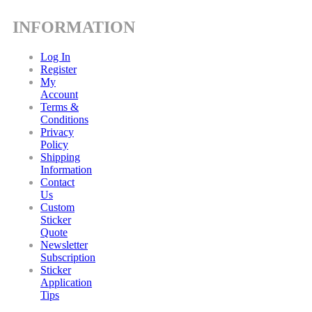
INFORMATION
Log In
Register
My
Account
Terms &
Conditions
Privacy
Policy
Shipping
Information
Contact
Us
Custom
Sticker
Quote
Newsletter
Subscription
Sticker
Application
Tips