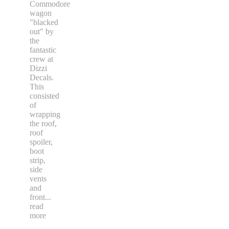
Commodore
wagon
"blacked
out" by
the
fantastic
crew at
Dizzi
Decals.
This
consisted
of
wrapping
the roof,
roof
spoiler,
boot
strip,
side
vents
and
front
...
read
more