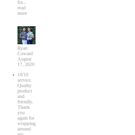
for
...
read
more
Ryan
Coward
August
17, 2020
10/10
service.
Quality
product
and
friendly.
Thank
you
again for
wrapping
around
my