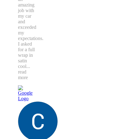
amazing
job with
my car
and
exceeded
my
expectations.
I asked
for a full
wrap in
satin
cool
...
read
more