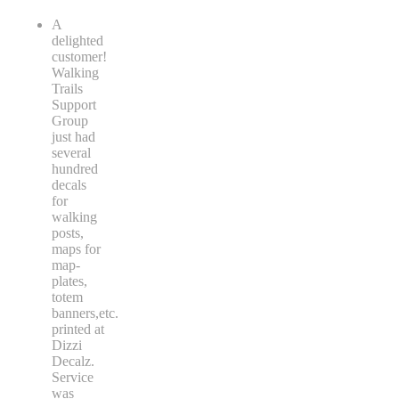
A
delighted
customer!
Walking
Trails
Support
Group
just had
several
hundred
decals
for
walking
posts,
maps for
map-
plates,
totem
banners,etc.
printed at
Dizzi
Decalz.
Service
was