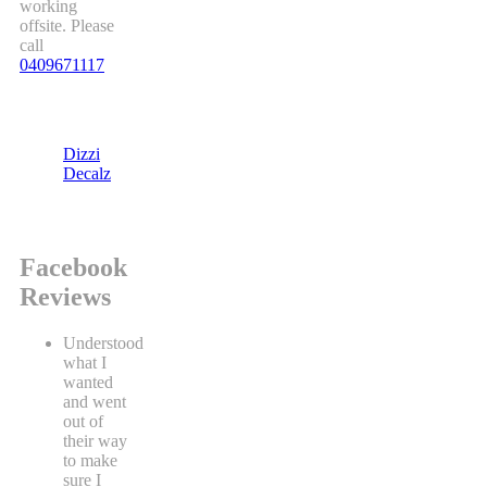
working
offsite. Please
call
0409671117
Dizzi
Decalz
Facebook
Reviews
Understood
what I
wanted
and went
out of
their way
to make
sure I