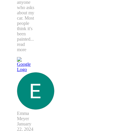
anyone
who asks
about my
car. Most
people
think it's
been
painted
...
read
more
Emma
Meyer
January
22, 2024