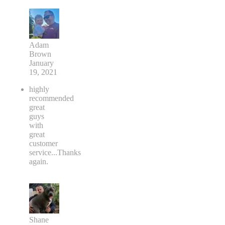
Adam
Brown
January
19, 2021
highly
recommended
great
guys
with
great
customer
service...Thanks
again.
Shane