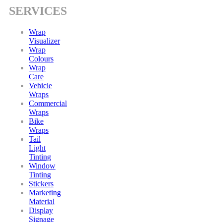
SERVICES
Wrap
Visualizer
Wrap
Colours
Wrap
Care
Vehicle
Wraps
Commercial
Wraps
Bike
Wraps
Tail
Light
Tinting
Window
Tinting
Stickers
Marketing
Material
Display
Signage