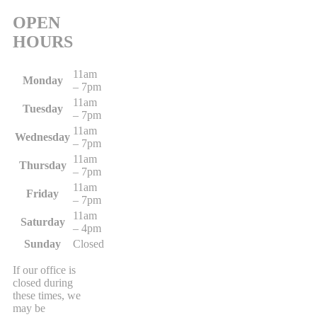
OPEN
HOURS
11am
Monday
– 7pm
11am
Tuesday
– 7pm
11am
Wednesday
– 7pm
11am
Thursday
– 7pm
11am
Friday
– 7pm
11am
Saturday
– 4pm
Sunday
Closed
If our office is
closed during
these times, we
may be