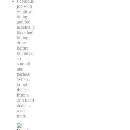
Fabulous
job with
window
tinting
and red
accents. I
have had
tinting
done
before
but never
so
smooth
and
perfect.
When I
bought
the car
from a
2nd hand
dealer
...
read
more