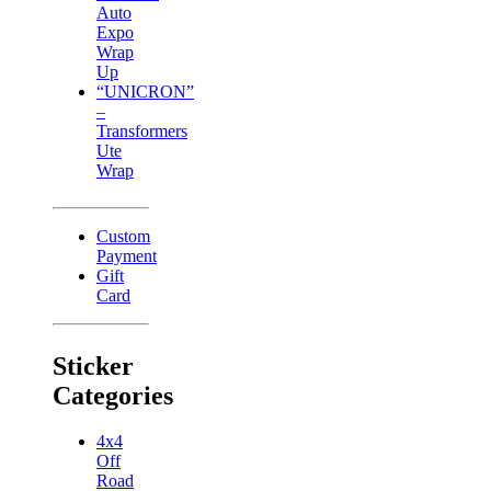
Auto
Expo
Wrap
Up
“UNICRON”
–
Transformers
Ute
Wrap
Custom
Payment
Gift
Card
Sticker
Categories
4x4
Off
Road