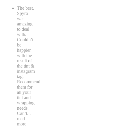
The best.
Spyro
was
amazing
to deal
with.
Couldn’t
be
happier
with the
result of
the tint &
instagram
tag.
Recommend
them for
all your
tint and
wrapping
needs.
Can’t
...
read
more