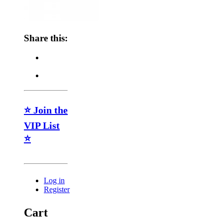
Share this:
⭐ Join the
VIP List
⭐
Log in
Register
Cart