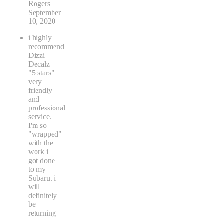
Rogers
September
10, 2020
i highly
recommend
Dizzi
Decalz
"5 stars"
very
friendly
and
professional
service.
I'm so
"wrapped"
with the
work i
got done
to my
Subaru. i
will
definitely
be
returning