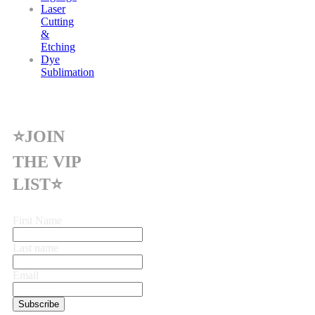
Laser
Cutting
&
Etching
Dye
Sublimation
⭐JOIN
THE VIP
LIST⭐
First Name
Last name
Email