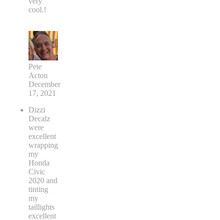
very
cool.!
Pete
Acton
December
17, 2021
Dizzi
Decalz
were
excellent
wrapping
my
Honda
Civic
2020 and
tinting
my
taillights
excellent