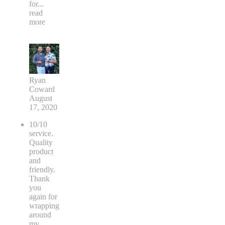
for
...
read
more
Ryan
Coward
August
17, 2020
10/10
service.
Quality
product
and
friendly.
Thank
you
again for
wrapping
around
my