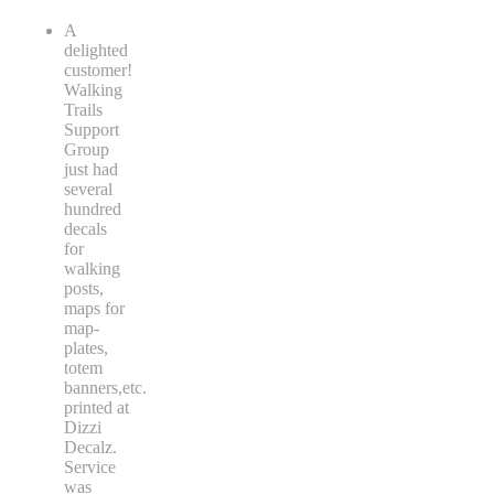
A
delighted
customer!
Walking
Trails
Support
Group
just had
several
hundred
decals
for
walking
posts,
maps for
map-
plates,
totem
banners,etc.
printed at
Dizzi
Decalz.
Service
was