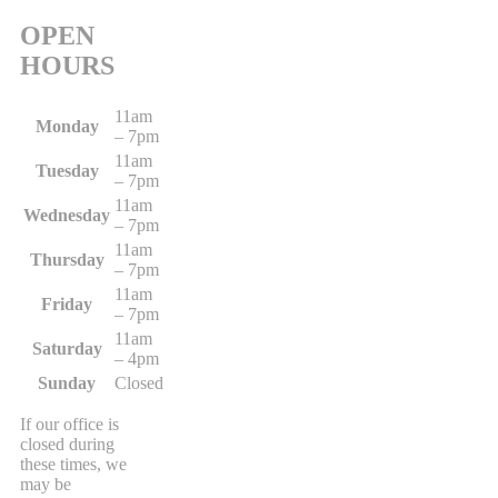
OPEN
HOURS
11am
Monday
– 7pm
11am
Tuesday
– 7pm
11am
Wednesday
– 7pm
11am
Thursday
– 7pm
11am
Friday
– 7pm
11am
Saturday
– 4pm
Sunday
Closed
If our office is
closed during
these times, we
may be