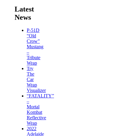
Latest
News
P-51D
“Old
Crow”
Mustang
–
Tribute
Wrap
Try
The
Car
Wrap
Visualizer
“FATALITY”
–
Mortal
Kombat
Reflective
Wrap
2022
Adelaide