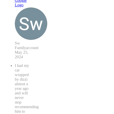
Sw
Familyaccount
May 25,
2024
I had my
car
wrapped
by dizzi
almost a
year ago
and will
never
stop
recommending
him to