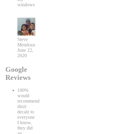
windows
Steve
Mendoza
June 22,
2020
Google
Reviews
100%
would
recommend
dizzi
decalz to
everyone
I know,
they did
an