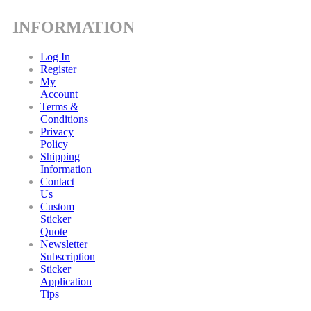
INFORMATION
Log In
Register
My
Account
Terms &
Conditions
Privacy
Policy
Shipping
Information
Contact
Us
Custom
Sticker
Quote
Newsletter
Subscription
Sticker
Application
Tips