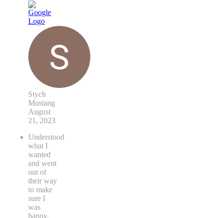
Stych
Mustang
August
21, 2023
Understood
what I
wanted
and went
out of
their way
to make
sure I
was
happy.