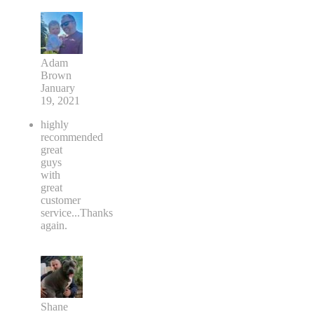
Adam
Brown
January
19, 2021
highly
recommended
great
guys
with
great
customer
service...Thanks
again.
Shane