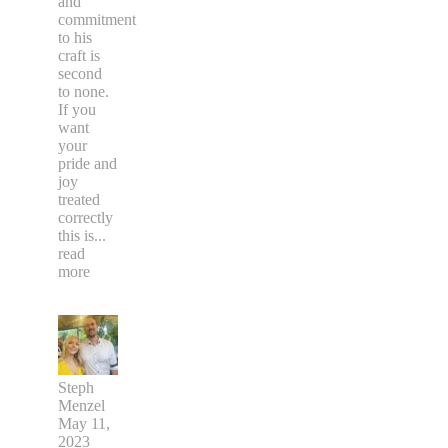
and
commitment
to his
craft is
second
to none.
If you
want
your
pride and
joy
treated
correctly
this is
...
read
more
Steph
Menzel
May 11,
2023