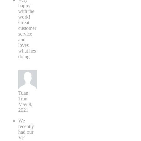
happy
with the
work!
Great
customer
service
and
loves
what hes
doing
Tuan
Tran
May 8,
2021
We
recently
had our
VF