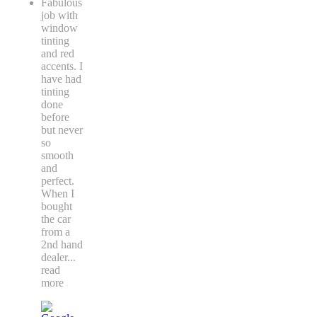
Fabulous
job with
window
tinting
and red
accents. I
have had
tinting
done
before
but never
so
smooth
and
perfect.
When I
bought
the car
from a
2nd hand
dealer
...
read
more