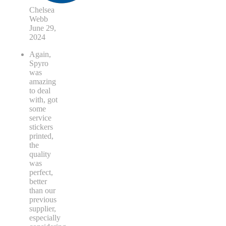
Chelsea
Webb
June 29,
2024
Again,
Spyro
was
amazing
to deal
with, got
some
service
stickers
printed,
the
quality
was
perfect,
better
than our
previous
supplier,
especially