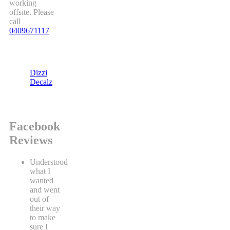
working
offsite. Please
call
0409671117
Dizzi
Decalz
Facebook
Reviews
Understood
what I
wanted
and went
out of
their way
to make
sure I