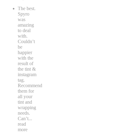
The best.
Spyro
was
amazing
to deal
with.
Couldn’t
be
happier
with the
result of
the tint &
instagram
tag.
Recommend
them for
all your
tint and
wrapping
needs.
Can’t
...
read
more