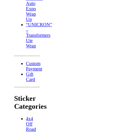
Auto
Expo
Wrap
Up
“UNICRON”
–
Transformers
Ute
Wrap
Custom
Payment
Gift
Card
Sticker
Categories
4x4
Off
Road