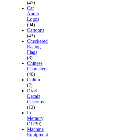
(45)
Car
Audio
Logos
(94)
Cartoons
(43)
Checkered
Racing
Flags
(8)
Chinese
Characters
(40)
Culture
(7)
Dizzi
Decalz
Customs
(12)
In
Memory
Of
(30)
Machine
Equipment