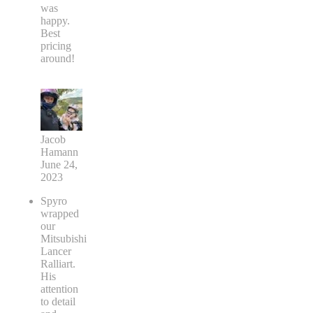
was
happy.
Best
pricing
around!
Jacob
Hamann
June 24,
2023
Spyro
wrapped
our
Mitsubishi
Lancer
Ralliart.
His
attention
to detail