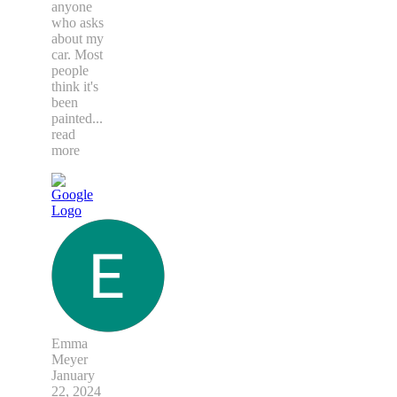
anyone
who asks
about my
car. Most
people
think it's
been
painted
...
read
more
Emma
Meyer
January
22, 2024