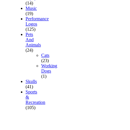
(14)
Music
(19)
Performance
Logos
(125)
Pets
And
Animals
(24)
Cats
(23)
Working
Dogs
(1)
Skulls
(41)
Sports
&
Recreation
(105)