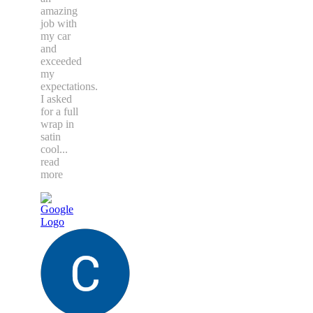
amazing
job with
my car
and
exceeded
my
expectations.
I asked
for a full
wrap in
satin
cool
...
read
more