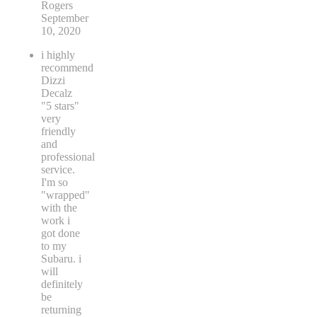
Rogers
September
10, 2020
i highly
recommend
Dizzi
Decalz
"5 stars"
very
friendly
and
professional
service.
I'm so
"wrapped"
with the
work i
got done
to my
Subaru. i
will
definitely
be
returning