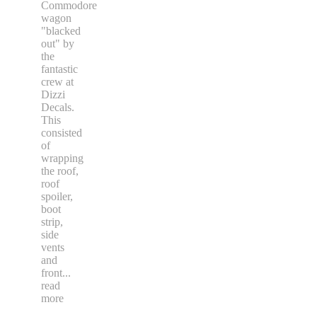
Commodore
wagon
"blacked
out" by
the
fantastic
crew at
Dizzi
Decals.
This
consisted
of
wrapping
the roof,
roof
spoiler,
boot
strip,
side
vents
and
front
...
read
more