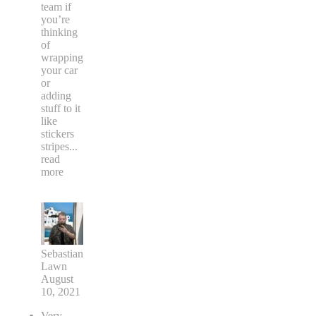
team if
you’re
thinking
of
wrapping
your car
or
adding
stuff to it
like
stickers
stripes
...
read
more
Sebastian
Lawn
August
10, 2021
Very