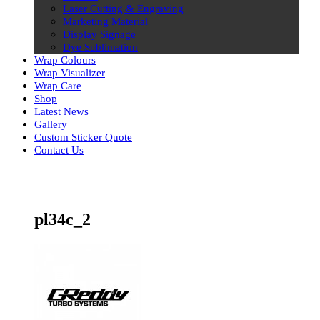
Laser Cutting & Engraving
Marketing Material
Display Signage
Dye Sublimation
Wrap Colours
Wrap Visualizer
Wrap Care
Shop
Latest News
Gallery
Custom Sticker Quote
Contact Us
Skip
to
content
pl34c_2