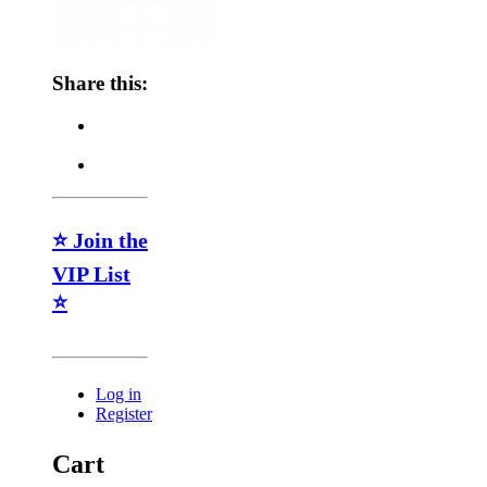
Share this:
⭐ Join the
VIP List
⭐
Log in
Register
Cart