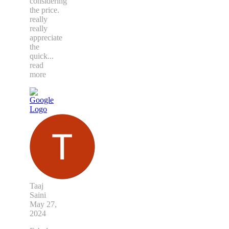
considering
the price.
really
really
appreciate
the
quick
...
read
more
Taaj
Saini
May 27,
2024