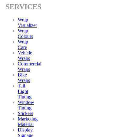
SERVICES
Wrap
Visualizer
Wrap
Colours
Wrap
Care
Vehicle
Wraps
Commercial
Wraps
Bike
Wraps
Tail
Light
Tinting
Window
Tinting
Stickers
Marketing
Material
Display
Signage