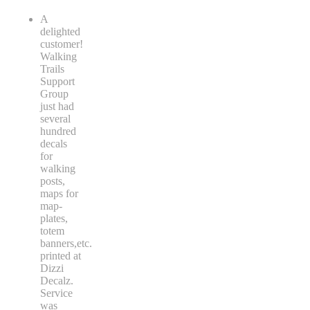
A
delighted
customer!
Walking
Trails
Support
Group
just had
several
hundred
decals
for
walking
posts,
maps for
map-
plates,
totem
banners,etc.
printed at
Dizzi
Decalz.
Service
was