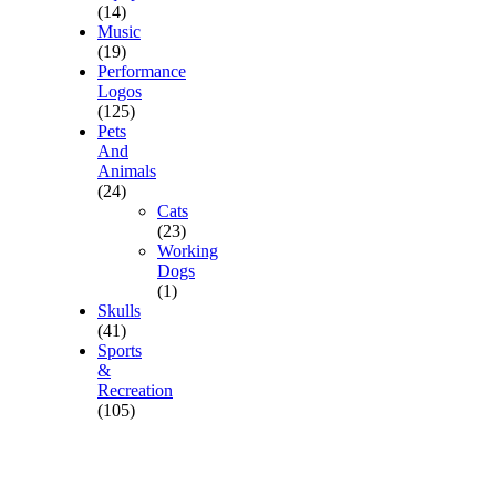
(14)
Music
(19)
Performance
Logos
(125)
Pets
And
Animals
(24)
Cats
(23)
Working
Dogs
(1)
Skulls
(41)
Sports
&
Recreation
(105)