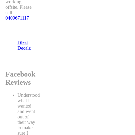
working
offsite. Please
call
0409671117
Dizzi
Decalz
Facebook
Reviews
Understood
what I
wanted
and went
out of
their way
to make
sure I