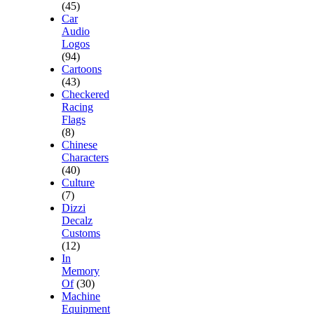
(45)
Car
Audio
Logos
(94)
Cartoons
(43)
Checkered
Racing
Flags
(8)
Chinese
Characters
(40)
Culture
(7)
Dizzi
Decalz
Customs
(12)
In
Memory
Of
(30)
Machine
Equipment