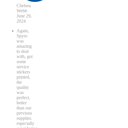
Chelsea
Webb
June 29,
2024
Again,
Spyro
was
amazing
to deal
with, got
some
service
stickers
printed,
the
quality
was
perfect,
better
than our
previous
supplier,
especially