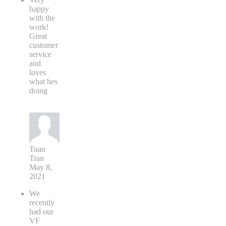
happy
with the
work!
Great
customer
service
and
loves
what hes
doing
Tuan
Tran
May 8,
2021
We
recently
had our
VF