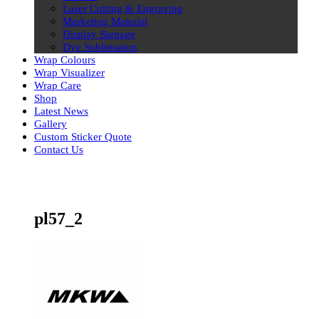
Laser Cutting & Engraving
Marketing Material
Display Signage
Dye Sublimation
Wrap Colours
Wrap Visualizer
Wrap Care
Shop
Latest News
Gallery
Custom Sticker Quote
Contact Us
Skip
to
content
pl57_2