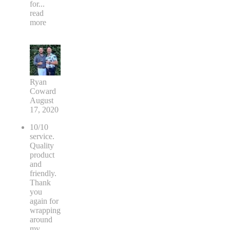
for
...
read
more
Ryan
Coward
August
17, 2020
10/10
service.
Quality
product
and
friendly.
Thank
you
again for
wrapping
around
my