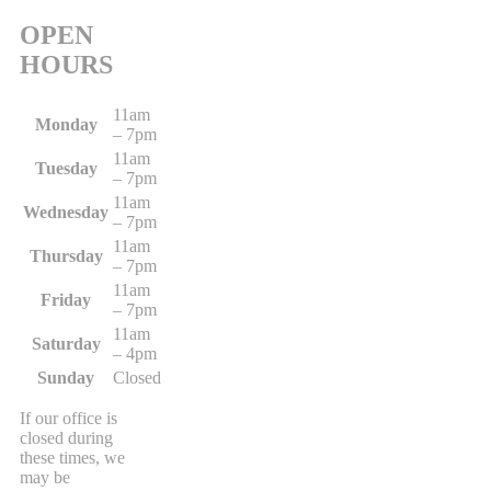
OPEN
HOURS
11am
Monday
– 7pm
11am
Tuesday
– 7pm
11am
Wednesday
– 7pm
11am
Thursday
– 7pm
11am
Friday
– 7pm
11am
Saturday
– 4pm
Sunday
Closed
If our office is
closed during
these times, we
may be