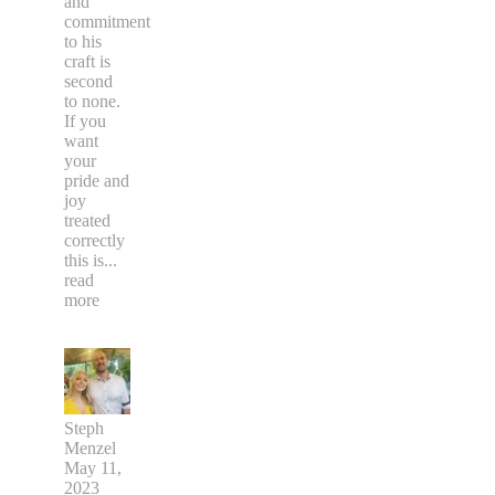
and
commitment
to his
craft is
second
to none.
If you
want
your
pride and
joy
treated
correctly
this is
...
read
more
Steph
Menzel
May 11,
2023