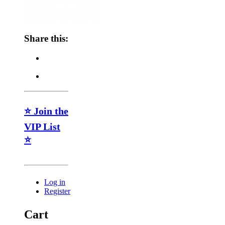
Share this:
⭐ Join the
VIP List
⭐
Log in
Register
Cart