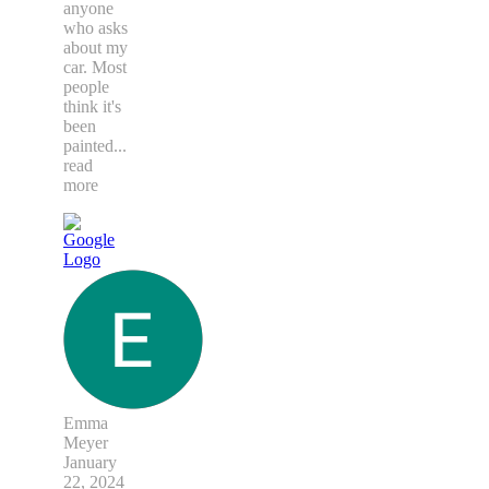
anyone
who asks
about my
car. Most
people
think it's
been
painted
...
read
more
Emma
Meyer
January
22, 2024