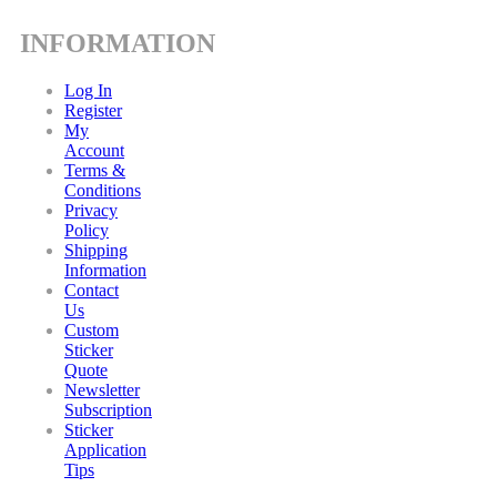
INFORMATION
Log In
Register
My
Account
Terms &
Conditions
Privacy
Policy
Shipping
Information
Contact
Us
Custom
Sticker
Quote
Newsletter
Subscription
Sticker
Application
Tips