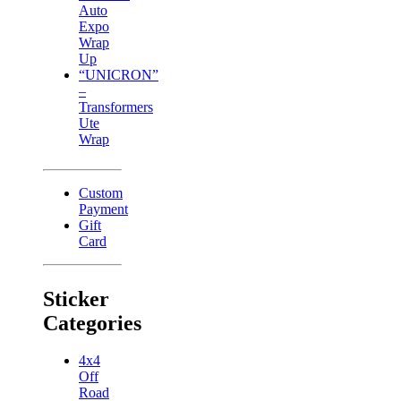
Auto
Expo
Wrap
Up
“UNICRON”
–
Transformers
Ute
Wrap
Custom
Payment
Gift
Card
Sticker
Categories
4x4
Off
Road