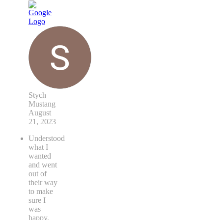
Stych
Mustang
August
21, 2023
Understood
what I
wanted
and went
out of
their way
to make
sure I
was
happy.