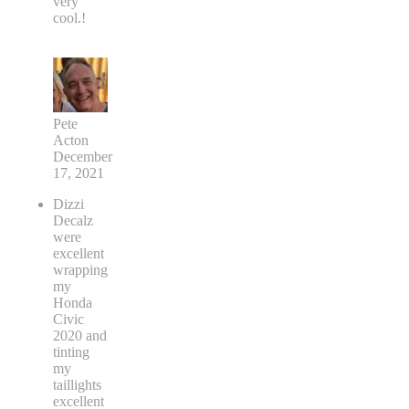
very
cool.!
Pete
Acton
December
17, 2021
Dizzi
Decalz
were
excellent
wrapping
my
Honda
Civic
2020 and
tinting
my
taillights
excellent