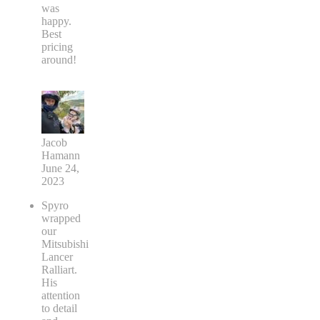
was
happy.
Best
pricing
around!
Jacob
Hamann
June 24,
2023
Spyro
wrapped
our
Mitsubishi
Lancer
Ralliart.
His
attention
to detail