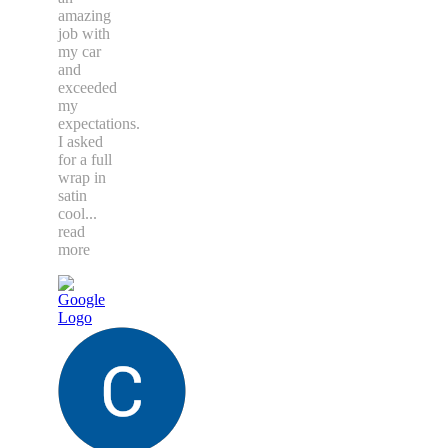
amazing
job with
my car
and
exceeded
my
expectations.
I asked
for a full
wrap in
satin
cool
...
read
more