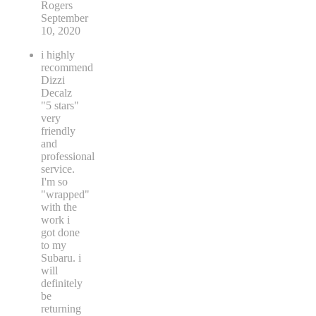
Rogers
September
10, 2020
i highly
recommend
Dizzi
Decalz
"5 stars"
very
friendly
and
professional
service.
I'm so
"wrapped"
with the
work i
got done
to my
Subaru. i
will
definitely
be
returning