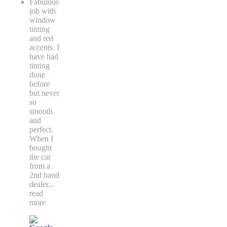
Fabulous
job with
window
tinting
and red
accents. I
have had
tinting
done
before
but never
so
smooth
and
perfect.
When I
bought
the car
from a
2nd hand
dealer
...
read
more