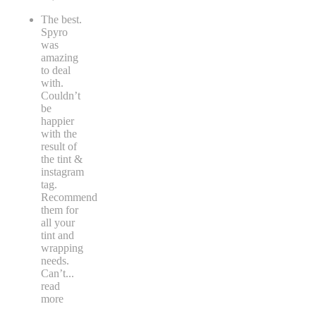
The best.
Spyro
was
amazing
to deal
with.
Couldn’t
be
happier
with the
result of
the tint &
instagram
tag.
Recommend
them for
all your
tint and
wrapping
needs.
Can’t
...
read
more