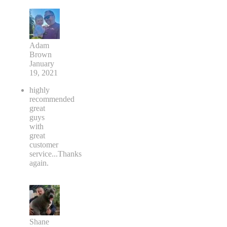
Adam
Brown
January
19, 2021
highly
recommended
great
guys
with
great
customer
service...Thanks
again.
Shane