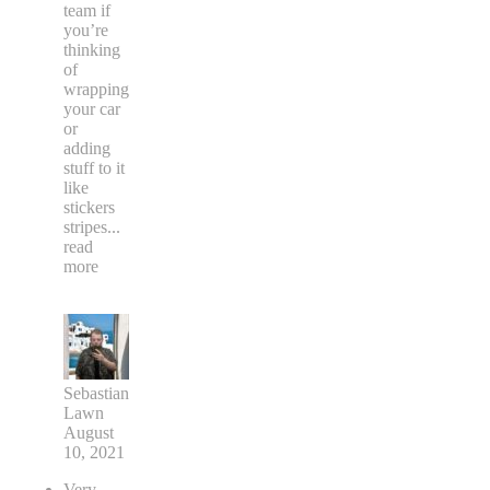
team if
you’re
thinking
of
wrapping
your car
or
adding
stuff to it
like
stickers
stripes
...
read
more
Sebastian
Lawn
August
10, 2021
Very