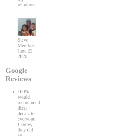
windows
Steve
Mendoza
June 22,
2020
Google
Reviews
100%
would
recommend
dizzi
decalz to
everyone
I know,
they did
an