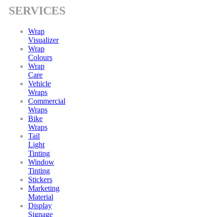
SERVICES
Wrap
Visualizer
Wrap
Colours
Wrap
Care
Vehicle
Wraps
Commercial
Wraps
Bike
Wraps
Tail
Light
Tinting
Window
Tinting
Stickers
Marketing
Material
Display
Signage