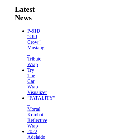
Latest
News
P-51D
“Old
Crow”
Mustang
–
Tribute
Wrap
Try
The
Car
Wrap
Visualizer
“FATALITY”
–
Mortal
Kombat
Reflective
Wrap
2022
Adelaide