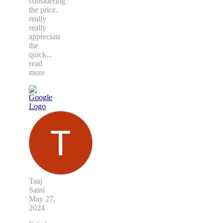
considering
the price.
really
really
appreciate
the
quick
...
read
more
Taaj
Saini
May 27,
2024