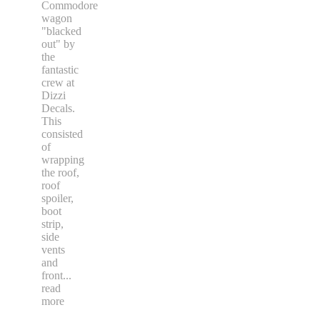
Commodore
wagon
"blacked
out" by
the
fantastic
crew at
Dizzi
Decals.
This
consisted
of
wrapping
the roof,
roof
spoiler,
boot
strip,
side
vents
and
front
...
read
more