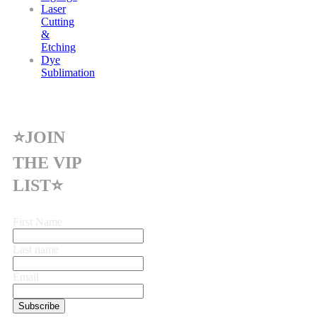
Laser
Cutting
&
Etching
Dye
Sublimation
⭐JOIN
THE VIP
LIST⭐
First Name
Last name
Email