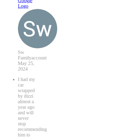
Sw
Familyaccount
May 25,
2024
I had my
car
wrapped
by dizzi
almost a
year ago
and will
never
stop
recommending
him to