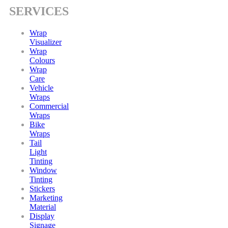
SERVICES
Wrap
Visualizer
Wrap
Colours
Wrap
Care
Vehicle
Wraps
Commercial
Wraps
Bike
Wraps
Tail
Light
Tinting
Window
Tinting
Stickers
Marketing
Material
Display
Signage