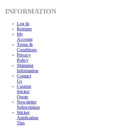
INFORMATION
Log In
Register
My
Account
Terms &
Conditions
Privacy
Policy
Shipping
Information
Contact
Us
Custom
Sticker
Quote
Newsletter
Subscription
Sticker
Application
Tips