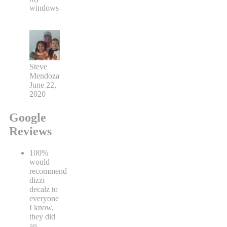
windows
Steve
Mendoza
June 22,
2020
Google
Reviews
100%
would
recommend
dizzi
decalz to
everyone
I know,
they did
an