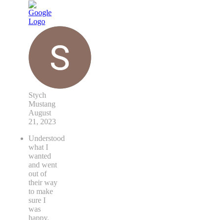
Stych
Mustang
August
21, 2023
Understood
what I
wanted
and went
out of
their way
to make
sure I
was
happy.