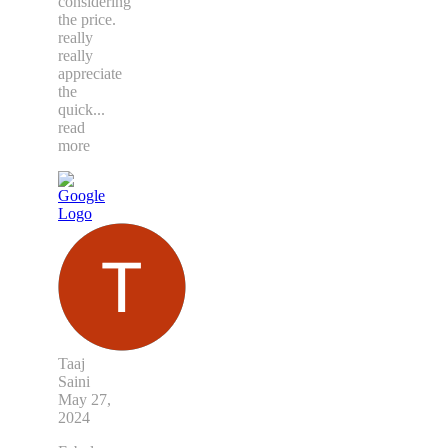
considering
the price.
really
really
appreciate
the
quick
...
read
more
Taaj
Saini
May 27,
2024