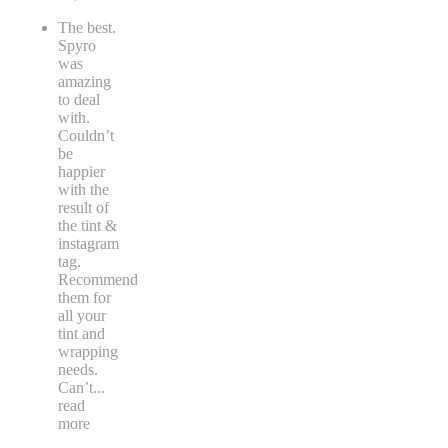
The best.
Spyro
was
amazing
to deal
with.
Couldn’t
be
happier
with the
result of
the tint &
instagram
tag.
Recommend
them for
all your
tint and
wrapping
needs.
Can’t
...
read
more