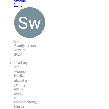
Sw
Familyaccount
May 25,
2024
I had my
car
wrapped
by dizzi
almost a
year ago
and will
never
stop
recommending
him to