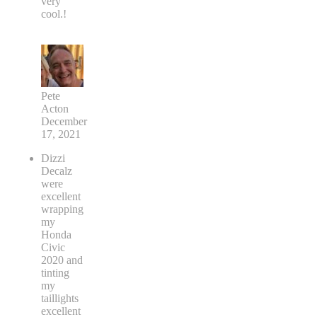
very
cool.!
Pete
Acton
December
17, 2021
Dizzi
Decalz
were
excellent
wrapping
my
Honda
Civic
2020 and
tinting
my
taillights
excellent