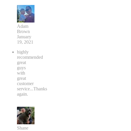
Adam
Brown
January
19, 2021
highly
recommended
great
guys
with
great
customer
service...Thanks
again.
Shane