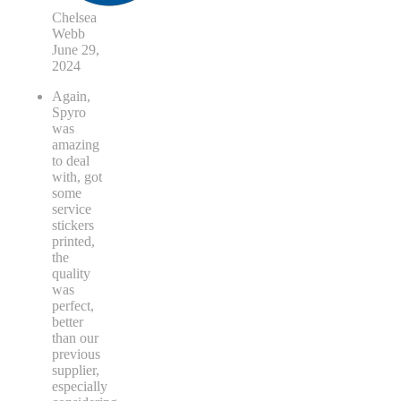
Chelsea
Webb
June 29,
2024
Again,
Spyro
was
amazing
to deal
with, got
some
service
stickers
printed,
the
quality
was
perfect,
better
than our
previous
supplier,
especially