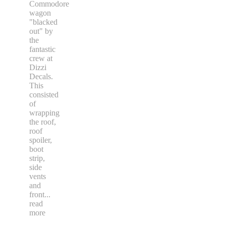
Commodore
wagon
"blacked
out" by
the
fantastic
crew at
Dizzi
Decals.
This
consisted
of
wrapping
the roof,
roof
spoiler,
boot
strip,
side
vents
and
front
...
read
more