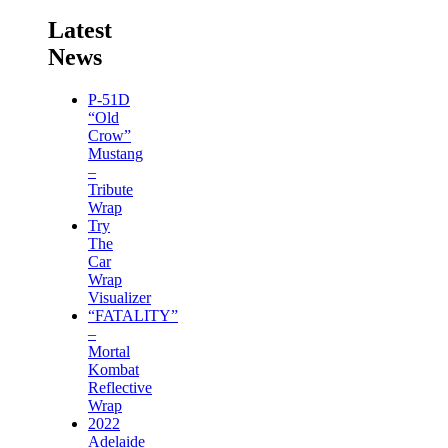
Latest
News
P-51D
“Old
Crow”
Mustang
–
Tribute
Wrap
Try
The
Car
Wrap
Visualizer
“FATALITY”
–
Mortal
Kombat
Reflective
Wrap
2022
Adelaide