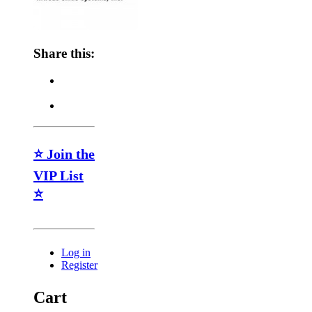
Share this:
⭐ Join the
VIP List
⭐
Log in
Register
Cart