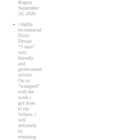
Rogers
September
10, 2020
i highly
recommend
Dizzi
Decalz
"5 stars"
very
friendly
and
professional
service.
I'm so
"wrapped"
with the
work i
got done
to my
Subaru. i
will
definitely
be
returning