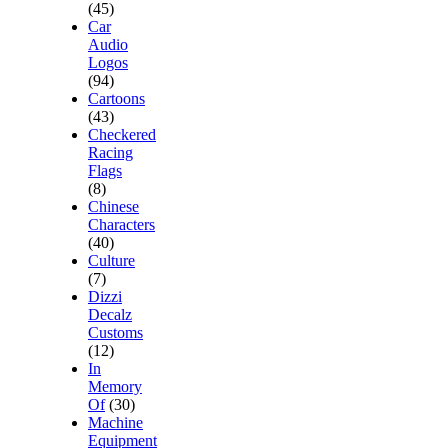
(45)
Car
Audio
Logos
(94)
Cartoons
(43)
Checkered
Racing
Flags
(8)
Chinese
Characters
(40)
Culture
(7)
Dizzi
Decalz
Customs
(12)
In
Memory
Of
(30)
Machine
Equipment