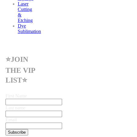
Laser
Cutting
&
Etching
Dye
Sublimation
⭐JOIN
THE VIP
LIST⭐
First Name
Last name
Email