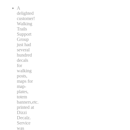
A
delighted
customer!
Walking
Trails
Support
Group
just had
several
hundred
decals
for
walking
posts,
maps for
map-
plates,
totem
banners,etc.
printed at
Dizzi
Decalz.
Service
was