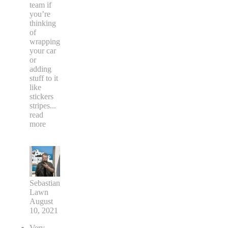
team if
you’re
thinking
of
wrapping
your car
or
adding
stuff to it
like
stickers
stripes
...
read
more
Sebastian
Lawn
August
10, 2021
Very