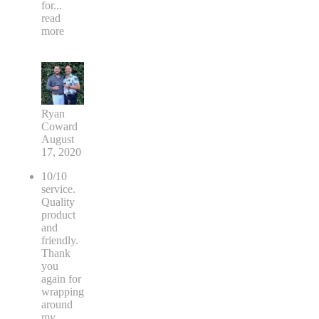
for
...
read
more
Ryan
Coward
August
17, 2020
10/10
service.
Quality
product
and
friendly.
Thank
you
again for
wrapping
around
my