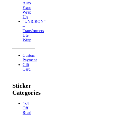
Auto
Expo
Wrap
Up
“UNICRON”
–
Transformers
Ute
Wrap
Custom
Payment
Gift
Card
Sticker
Categories
4x4
Off
Road