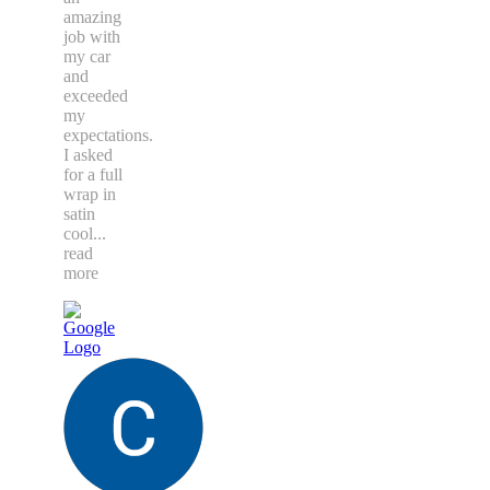
amazing
job with
my car
and
exceeded
my
expectations.
I asked
for a full
wrap in
satin
cool
...
read
more