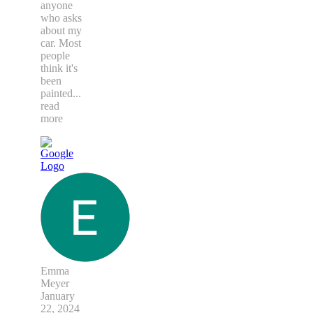
anyone
who asks
about my
car. Most
people
think it's
been
painted
...
read
more
Emma
Meyer
January
22, 2024