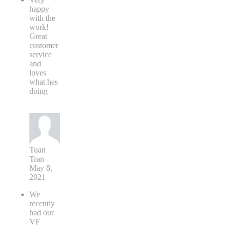
happy
with the
work!
Great
customer
service
and
loves
what hes
doing
Tuan
Tran
May 8,
2021
We
recently
had our
VF