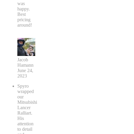
was
happy.
Best
pricing
around!
Jacob
Hamann
June 24,
2023
Spyro
wrapped
our
Mitsubishi
Lancer
Ralliart.
His
attention
to detail