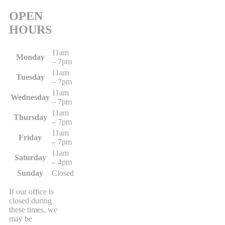
OPEN
HOURS
11am
Monday
– 7pm
11am
Tuesday
– 7pm
11am
Wednesday
– 7pm
11am
Thursday
– 7pm
11am
Friday
– 7pm
11am
Saturday
– 4pm
Sunday
Closed
If our office is
closed during
these times, we
may be