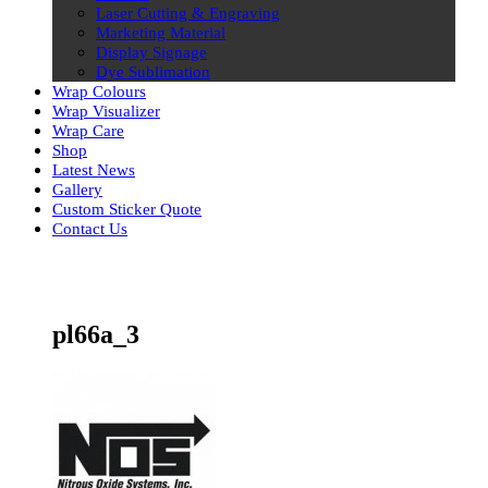
Laser Cutting & Engraving
Marketing Material
Display Signage
Dye Sublimation
Wrap Colours
Wrap Visualizer
Wrap Care
Shop
Latest News
Gallery
Custom Sticker Quote
Contact Us
Skip
to
content
pl66a_3