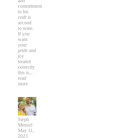
and
commitment
to his
craft is
second
to none.
If you
want
your
pride and
joy
treated
correctly
this is
...
read
more
Steph
Menzel
May 11,
2023