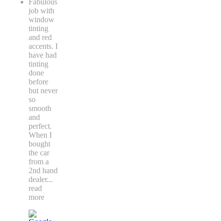
Fabulous
job with
window
tinting
and red
accents. I
have had
tinting
done
before
but never
so
smooth
and
perfect.
When I
bought
the car
from a
2nd hand
dealer
...
read
more