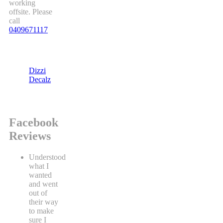
working
offsite. Please
call
0409671117
Dizzi
Decalz
Facebook
Reviews
Understood
what I
wanted
and went
out of
their way
to make
sure I