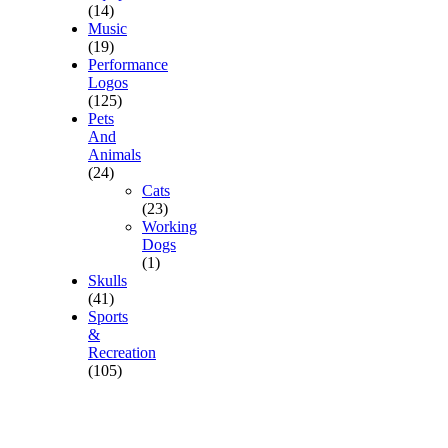
(14)
Music
(19)
Performance
Logos
(125)
Pets
And
Animals
(24)
Cats
(23)
Working
Dogs
(1)
Skulls
(41)
Sports
&
Recreation
(105)