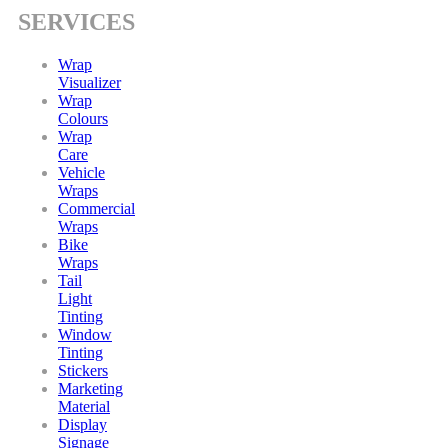
SERVICES
Wrap
Visualizer
Wrap
Colours
Wrap
Care
Vehicle
Wraps
Commercial
Wraps
Bike
Wraps
Tail
Light
Tinting
Window
Tinting
Stickers
Marketing
Material
Display
Signage