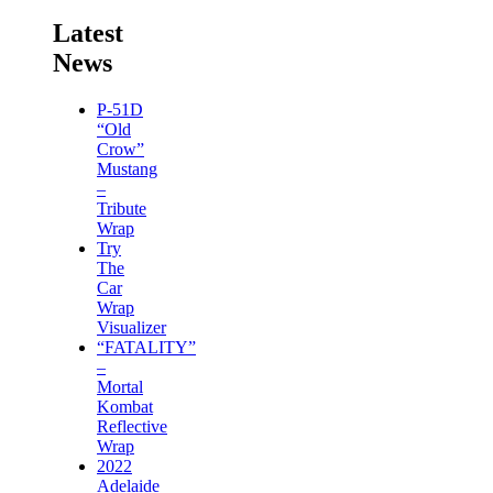
Latest
News
P-51D
“Old
Crow”
Mustang
–
Tribute
Wrap
Try
The
Car
Wrap
Visualizer
“FATALITY”
–
Mortal
Kombat
Reflective
Wrap
2022
Adelaide