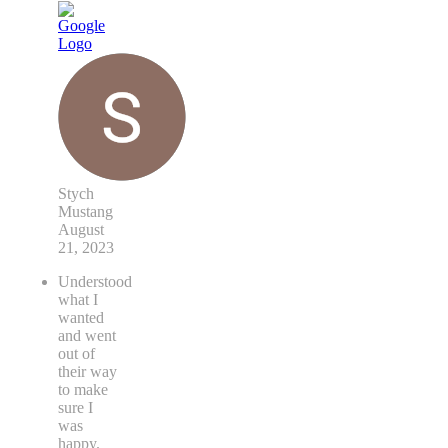
Stych
Mustang
August
21, 2023
Understood
what I
wanted
and went
out of
their way
to make
sure I
was
happy.