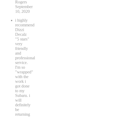
Rogers
September
10, 2020
i highly
recommend
Dizzi
Decalz
"5 stars"
very
friendly
and
professional
service.
I'm so
"wrapped"
with the
work i
got done
to my
Subaru. i
will
definitely
be
returning