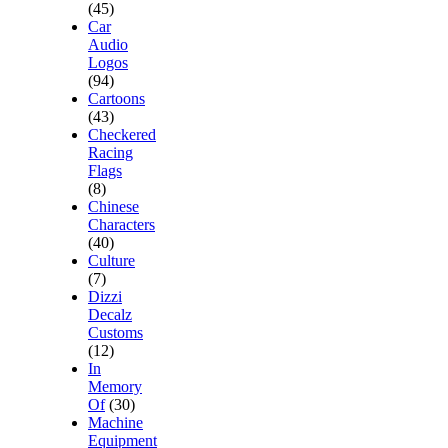
(45)
Car
Audio
Logos
(94)
Cartoons
(43)
Checkered
Racing
Flags
(8)
Chinese
Characters
(40)
Culture
(7)
Dizzi
Decalz
Customs
(12)
In
Memory
Of
(30)
Machine
Equipment