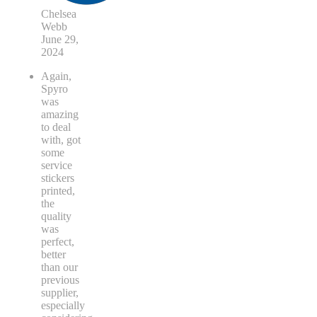
Chelsea
Webb
June 29,
2024
Again,
Spyro
was
amazing
to deal
with, got
some
service
stickers
printed,
the
quality
was
perfect,
better
than our
previous
supplier,
especially