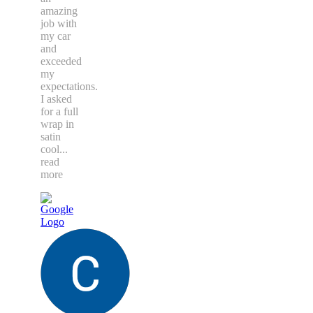
amazing
job with
my car
and
exceeded
my
expectations.
I asked
for a full
wrap in
satin
cool
...
read
more