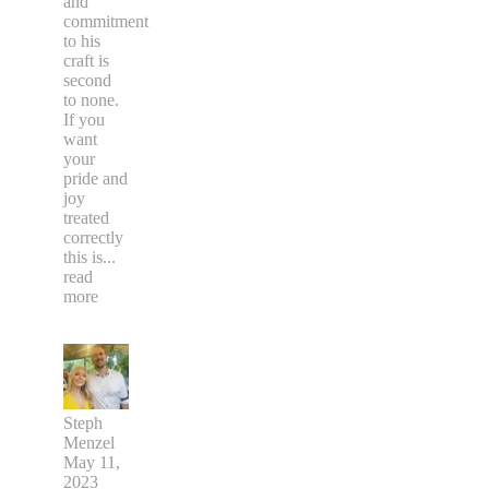
and
commitment
to his
craft is
second
to none.
If you
want
your
pride and
joy
treated
correctly
this is
...
read
more
Steph
Menzel
May 11,
2023