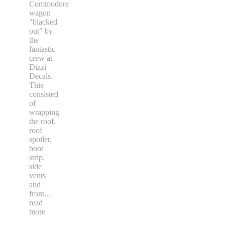
Commodore
wagon
"blacked
out" by
the
fantastic
crew at
Dizzi
Decals.
This
consisted
of
wrapping
the roof,
roof
spoiler,
boot
strip,
side
vents
and
front
...
read
more