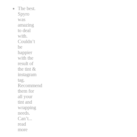
The best.
Spyro
was
amazing
to deal
with.
Couldn’t
be
happier
with the
result of
the tint &
instagram
tag.
Recommend
them for
all your
tint and
wrapping
needs.
Can’t
...
read
more