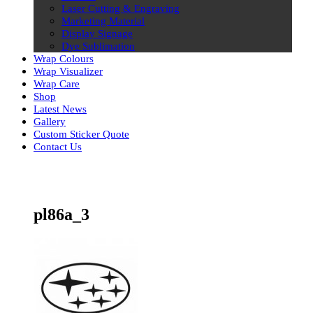
Laser Cutting & Engraving
Marketing Material
Display Signage
Dye Sublimation
Wrap Colours
Wrap Visualizer
Wrap Care
Shop
Latest News
Gallery
Custom Sticker Quote
Contact Us
Skip
to
content
pl86a_3