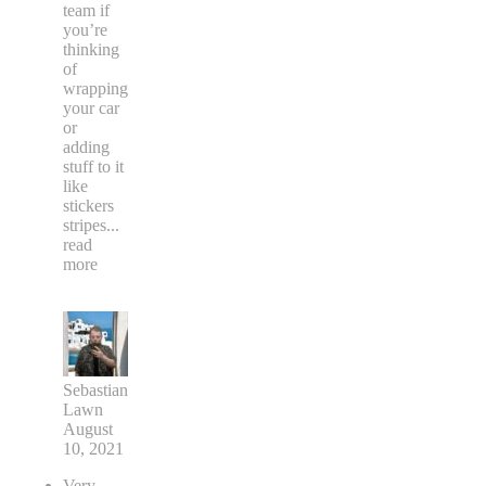
team if
you’re
thinking
of
wrapping
your car
or
adding
stuff to it
like
stickers
stripes
...
read
more
Sebastian
Lawn
August
10, 2021
Very