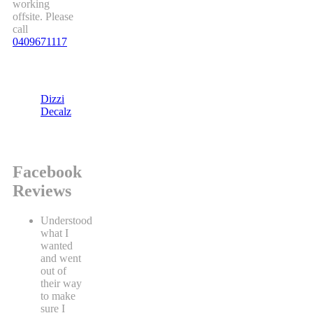
working
offsite. Please
call
0409671117
Dizzi
Decalz
Facebook
Reviews
Understood
what I
wanted
and went
out of
their way
to make
sure I