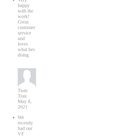
happy
with the
work!
Great
customer
service
and
loves
what hes
doing
Tuan
Tran
May 8,
2021
We
recently
had our
VF