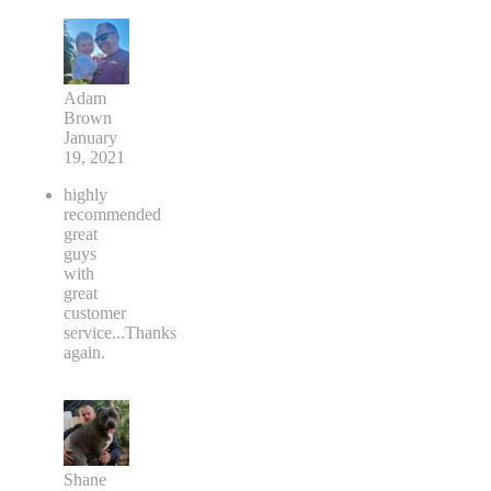
Adam
Brown
January
19, 2021
highly
recommended
great
guys
with
great
customer
service...Thanks
again.
Shane