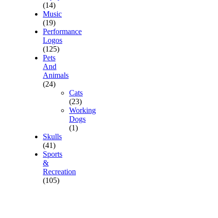
(14)
Music
(19)
Performance
Logos
(125)
Pets
And
Animals
(24)
Cats
(23)
Working
Dogs
(1)
Skulls
(41)
Sports
&
Recreation
(105)