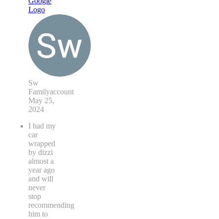
Sw
Familyaccount
May 25,
2024
I had my
car
wrapped
by dizzi
almost a
year ago
and will
never
stop
recommending
him to