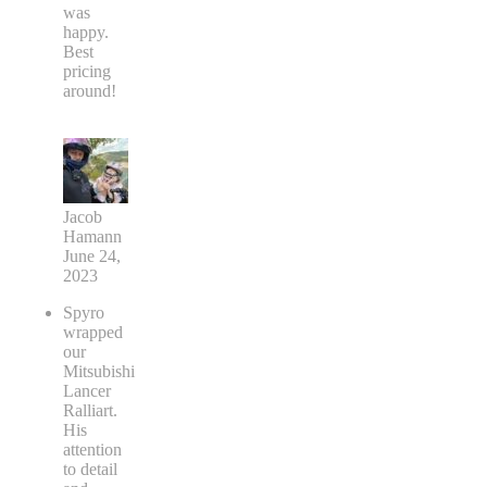
was
happy.
Best
pricing
around!
Jacob
Hamann
June 24,
2023
Spyro
wrapped
our
Mitsubishi
Lancer
Ralliart.
His
attention
to detail