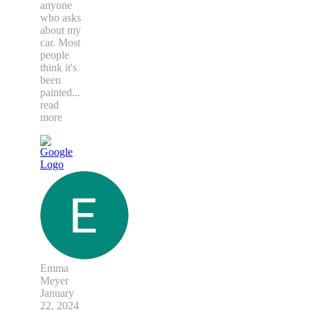
anyone
who asks
about my
car. Most
people
think it's
been
painted
...
read
more
Emma
Meyer
January
22, 2024