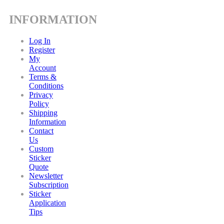
INFORMATION
Log In
Register
My
Account
Terms &
Conditions
Privacy
Policy
Shipping
Information
Contact
Us
Custom
Sticker
Quote
Newsletter
Subscription
Sticker
Application
Tips