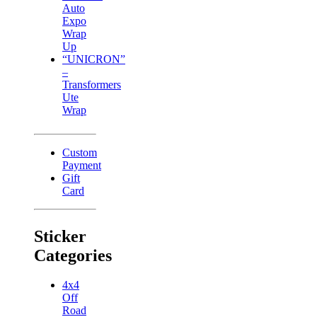
Auto
Expo
Wrap
Up
“UNICRON”
–
Transformers
Ute
Wrap
Custom
Payment
Gift
Card
Sticker
Categories
4x4
Off
Road