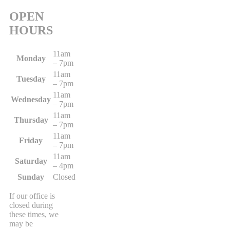
OPEN
HOURS
11am
Monday
– 7pm
11am
Tuesday
– 7pm
11am
Wednesday
– 7pm
11am
Thursday
– 7pm
11am
Friday
– 7pm
11am
Saturday
– 4pm
Sunday
Closed
If our office is
closed during
these times, we
may be