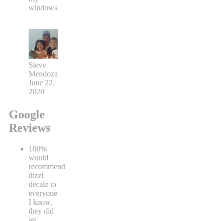
windows
Steve
Mendoza
June 22,
2020
Google
Reviews
100%
would
recommend
dizzi
decalz to
everyone
I know,
they did
an