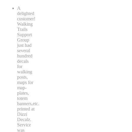
A
delighted
customer!
Walking
Trails
Support
Group
just had
several
hundred
decals
for
walking
posts,
maps for
map-
plates,
totem
banners,etc.
printed at
Dizzi
Decalz.
Service
was