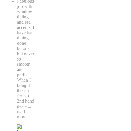
Fabulous
job with
window
tinting
and red
accents. I
have had
tinting
done
before
but never
so
smooth
and
perfect.
When I
bought
the car
from a
2nd hand
dealer
...
read
more