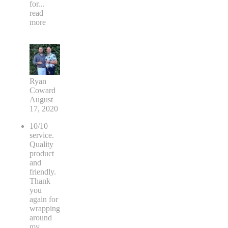
for
...
read
more
Ryan
Coward
August
17, 2020
10/10
service.
Quality
product
and
friendly.
Thank
you
again for
wrapping
around
my