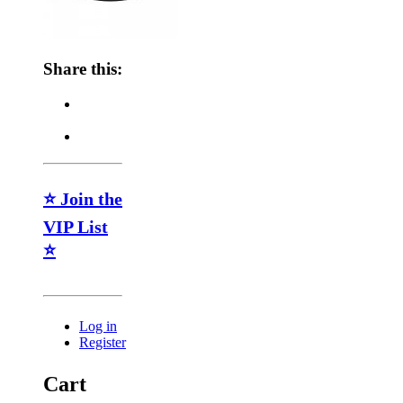
Share this:
⭐ Join the
VIP List
⭐
Log in
Register
Cart