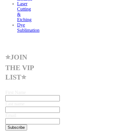
Laser
Cutting
&
Etching
Dye
Sublimation
⭐JOIN
THE VIP
LIST⭐
First Name
Last name
Email