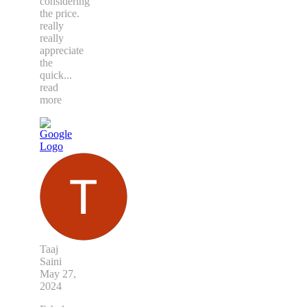
considering
the price.
really
really
appreciate
the
quick
...
read
more
Taaj
Saini
May 27,
2024