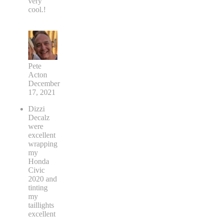
very
cool.!
Pete
Acton
December
17, 2021
Dizzi
Decalz
were
excellent
wrapping
my
Honda
Civic
2020 and
tinting
my
taillights
excellent