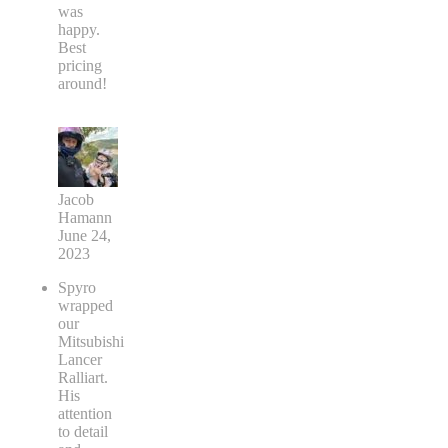
was
happy.
Best
pricing
around!
Jacob
Hamann
June 24,
2023
Spyro
wrapped
our
Mitsubishi
Lancer
Ralliart.
His
attention
to detail