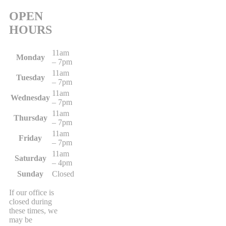
OPEN
HOURS
11am
Monday
– 7pm
11am
Tuesday
– 7pm
11am
Wednesday
– 7pm
11am
Thursday
– 7pm
11am
Friday
– 7pm
11am
Saturday
– 4pm
Sunday
Closed
If our office is
closed during
these times, we
may be