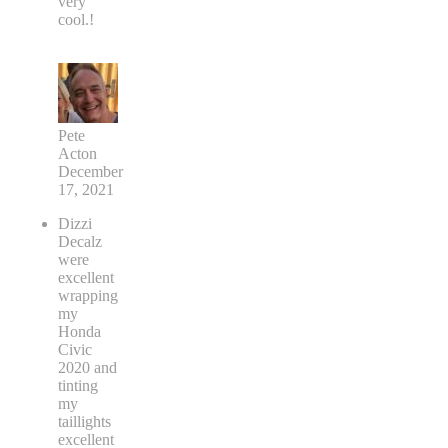
very
cool.!
Pete
Acton
December
17, 2021
Dizzi
Decalz
were
excellent
wrapping
my
Honda
Civic
2020 and
tinting
my
taillights
excellent