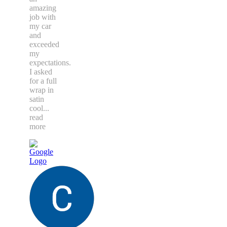
amazing
job with
my car
and
exceeded
my
expectations.
I asked
for a full
wrap in
satin
cool
...
read
more