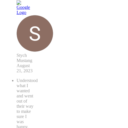
Stych
Mustang
August
21, 2023
Understood
what I
wanted
and went
out of
their way
to make
sure I
was
happy.