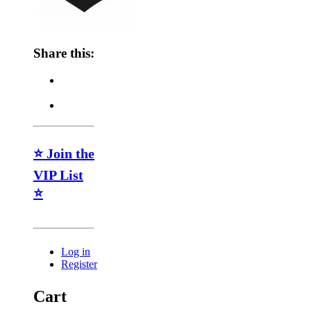
Share this:
⭐ Join the
VIP List
⭐
Log in
Register
Cart