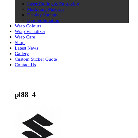
Laser Cutting & Engraving
Marketing Material
Display Signage
Dye Sublimation
Wrap Colours
Wrap Visualizer
Wrap Care
Shop
Latest News
Gallery
Custom Sticker Quote
Contact Us
Skip
to
content
pl88_4