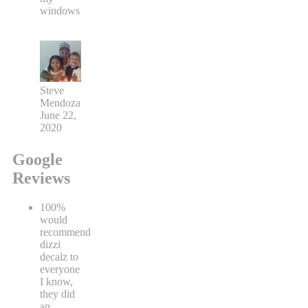
windows
Steve
Mendoza
June 22,
2020
Google
Reviews
100%
would
recommend
dizzi
decalz to
everyone
I know,
they did
an