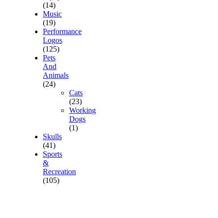
(14)
Music
(19)
Performance
Logos
(125)
Pets
And
Animals
(24)
Cats
(23)
Working
Dogs
(1)
Skulls
(41)
Sports
&
Recreation
(105)