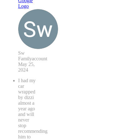
Sw
Familyaccount
May 25,
2024
I had my
car
wrapped
by dizzi
almost a
year ago
and will
never
stop
recommending
him to