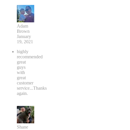
Adam
Brown
January
19, 2021
highly
recommended
great
guys
with
great
customer
service...Thanks
again.
Shane