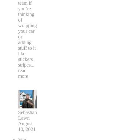
team if
you’re
thinking
of
wrapping
your car
or
adding
stuff to it
like
stickers
stripes
...
read
more
Sebastian
Lawn
August
10, 2021
Very