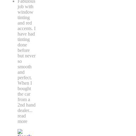
Fabulous
job with
window
tinting
and red
accents. I
have had
tinting
done
before
but never
so
smooth
and
perfect.
When I
bought
the car
from a
2nd hand
dealer
...
read
more