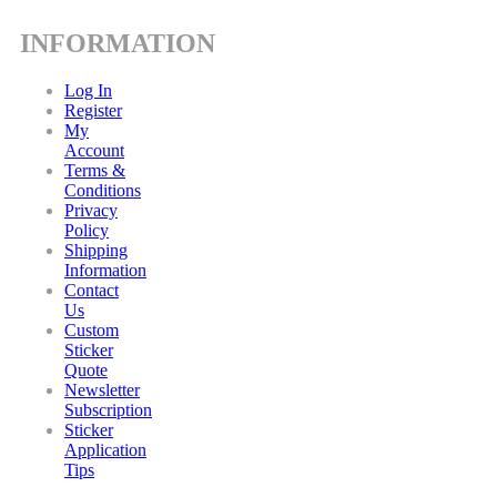
INFORMATION
Log In
Register
My
Account
Terms &
Conditions
Privacy
Policy
Shipping
Information
Contact
Us
Custom
Sticker
Quote
Newsletter
Subscription
Sticker
Application
Tips