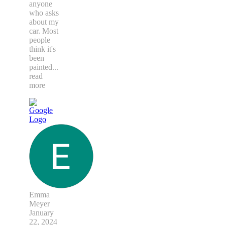
anyone
who asks
about my
car. Most
people
think it's
been
painted
...
read
more
Emma
Meyer
January
22, 2024