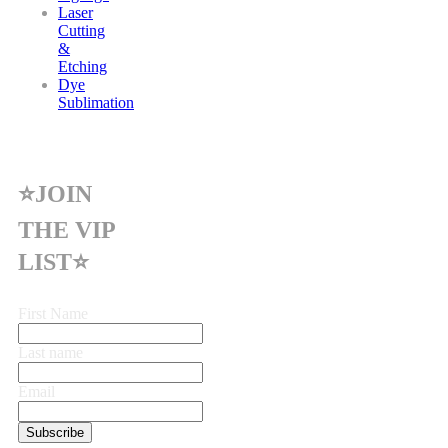
Laser
Cutting
&
Etching
Dye
Sublimation
⭐JOIN
THE VIP
LIST⭐
First Name
Last name
Email