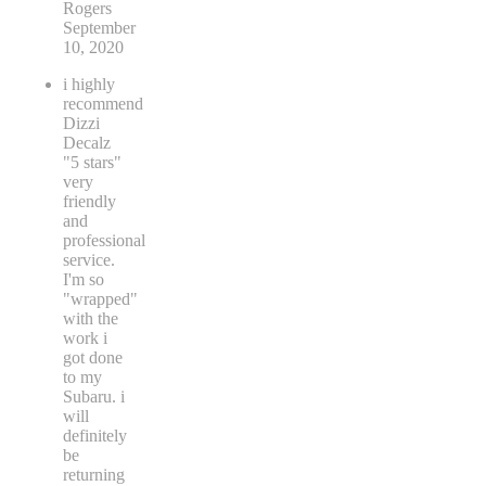
Rogers
September
10, 2020
i highly
recommend
Dizzi
Decalz
"5 stars"
very
friendly
and
professional
service.
I'm so
"wrapped"
with the
work i
got done
to my
Subaru. i
will
definitely
be
returning