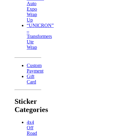
Auto
Expo
Wrap
Up
“UNICRON”
–
Transformers
Ute
Wrap
Custom
Payment
Gift
Card
Sticker
Categories
4x4
Off
Road