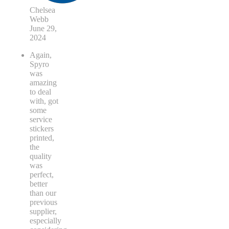
Chelsea
Webb
June 29,
2024
Again,
Spyro
was
amazing
to deal
with, got
some
service
stickers
printed,
the
quality
was
perfect,
better
than our
previous
supplier,
especially