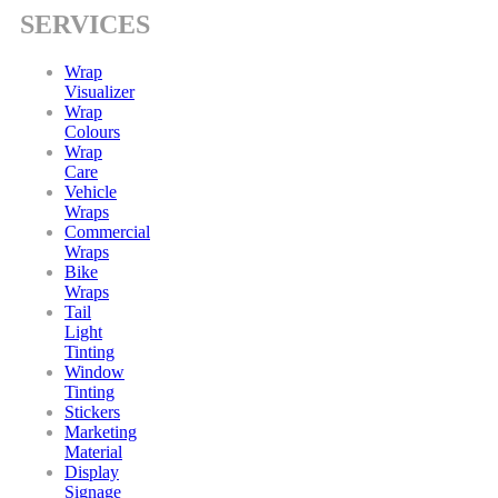
SERVICES
Wrap
Visualizer
Wrap
Colours
Wrap
Care
Vehicle
Wraps
Commercial
Wraps
Bike
Wraps
Tail
Light
Tinting
Window
Tinting
Stickers
Marketing
Material
Display
Signage