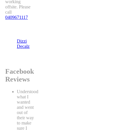
working
offsite. Please
call
0409671117
Dizzi
Decalz
Facebook
Reviews
Understood
what I
wanted
and went
out of
their way
to make
sure I