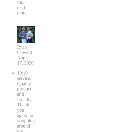
for
...
read
more
Ryan
Coward
August
17, 2020
10/10
service.
Quality
product
and
friendly.
Thank
you
again for
wrapping
around
my