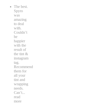
The best.
Spyro
was
amazing
to deal
with.
Couldn’t
be
happier
with the
result of
the tint &
instagram
tag.
Recommend
them for
all your
tint and
wrapping
needs.
Can’t
...
read
more