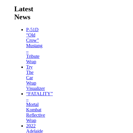
Latest
News
P-51D
“Old
Crow”
Mustang
–
Tribute
Wrap
Try
The
Car
Wrap
Visualizer
“FATALITY”
–
Mortal
Kombat
Reflective
Wrap
2022
Adelaide