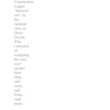
Commodore
wagon
"blacked
out" by
the
fantastic
crew at
Dizzi
Decals.
This
consisted
of
wrapping
the roof,
roof
spoiler,
boot
strip,
side
vents
and
front
...
read
more