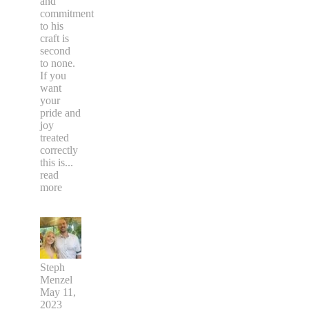
and
commitment
to his
craft is
second
to none.
If you
want
your
pride and
joy
treated
correctly
this is
...
read
more
Steph
Menzel
May 11,
2023