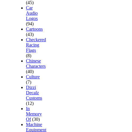
(45)
Car
Audio
Logos
(94)
Cartoons
(43)
Checkered
Racing
Flags
(8)
Chinese
Characters
(40)
Culture
(7)
Dizzi
Decalz
Customs
(12)
In
Memory
Of
(30)
Machine
Equipment