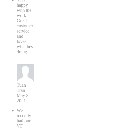
happy
with the
work!
Great
customer
service
and
loves
what hes
doing
Tuan
Tran
May 8,
2021
We
recently
had our
VF