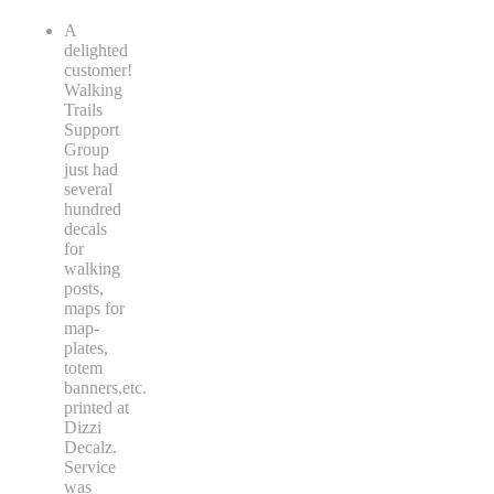
A
delighted
customer!
Walking
Trails
Support
Group
just had
several
hundred
decals
for
walking
posts,
maps for
map-
plates,
totem
banners,etc.
printed at
Dizzi
Decalz.
Service
was