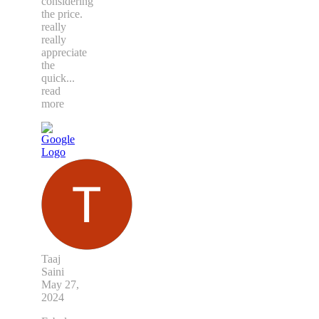
considering
the price.
really
really
appreciate
the
quick
...
read
more
Taaj
Saini
May 27,
2024