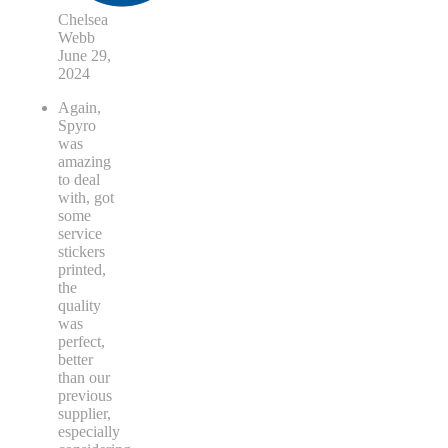
Chelsea
Webb
June 29,
2024
Again,
Spyro
was
amazing
to deal
with, got
some
service
stickers
printed,
the
quality
was
perfect,
better
than our
previous
supplier,
especially