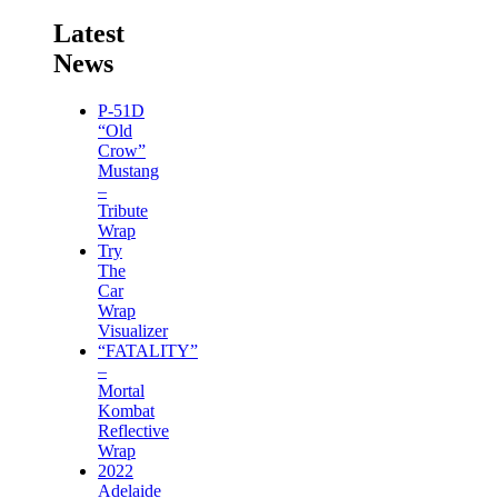
Latest
News
P-51D
“Old
Crow”
Mustang
–
Tribute
Wrap
Try
The
Car
Wrap
Visualizer
“FATALITY”
–
Mortal
Kombat
Reflective
Wrap
2022
Adelaide