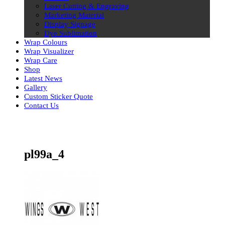
Laser Cutting & Engraving
Marketing Material
Display Signage
Dye Sublimation
Wrap Colours
Wrap Visualizer
Wrap Care
Shop
Latest News
Gallery
Custom Sticker Quote
Contact Us
Skip
to
content
pl99a_4