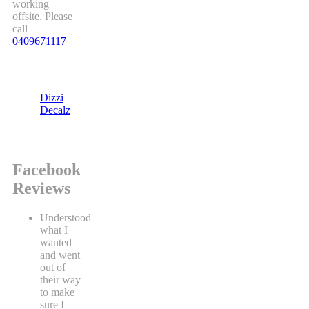
working
offsite. Please
call
0409671117
Dizzi
Decalz
Facebook
Reviews
Understood
what I
wanted
and went
out of
their way
to make
sure I