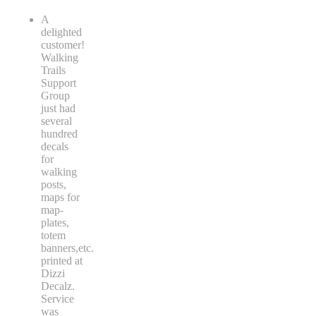
A
delighted
customer!
Walking
Trails
Support
Group
just had
several
hundred
decals
for
walking
posts,
maps for
map-
plates,
totem
banners,etc.
printed at
Dizzi
Decalz.
Service
was