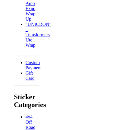
Auto
Expo
Wrap
Up
“UNICRON”
–
Transformers
Ute
Wrap
Custom
Payment
Gift
Card
Sticker
Categories
4x4
Off
Road