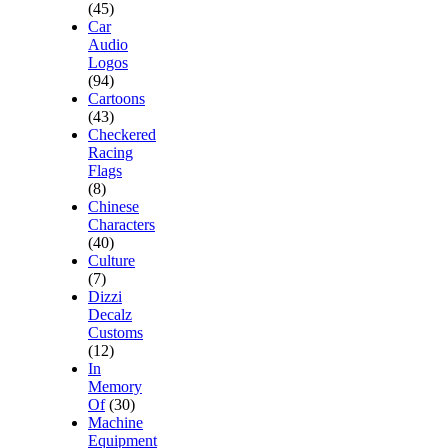
(45)
Car
Audio
Logos
(94)
Cartoons
(43)
Checkered
Racing
Flags
(8)
Chinese
Characters
(40)
Culture
(7)
Dizzi
Decalz
Customs
(12)
In
Memory
Of
(30)
Machine
Equipment