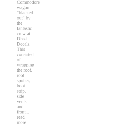
Commodore
wagon
"blacked
out" by
the
fantastic
crew at
Dizzi
Decals.
This
consisted
of
wrapping
the roof,
roof
spoiler,
boot
strip,
side
vents
and
front
...
read
more