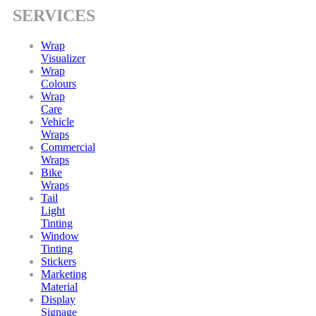
SERVICES
Wrap
Visualizer
Wrap
Colours
Wrap
Care
Vehicle
Wraps
Commercial
Wraps
Bike
Wraps
Tail
Light
Tinting
Window
Tinting
Stickers
Marketing
Material
Display
Signage