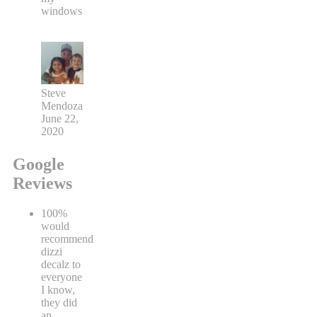
windows
Steve
Mendoza
June 22,
2020
Google
Reviews
100%
would
recommend
dizzi
decalz to
everyone
I know,
they did
an