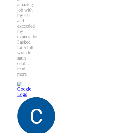
amazing
job with
my car
and
exceeded
my
expectations.
I asked
for a full
wrap in
satin
cool
...
read
more