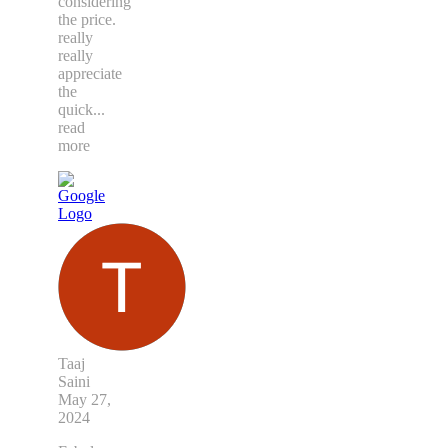
considering
the price.
really
really
appreciate
the
quick
...
read
more
Taaj
Saini
May 27,
2024