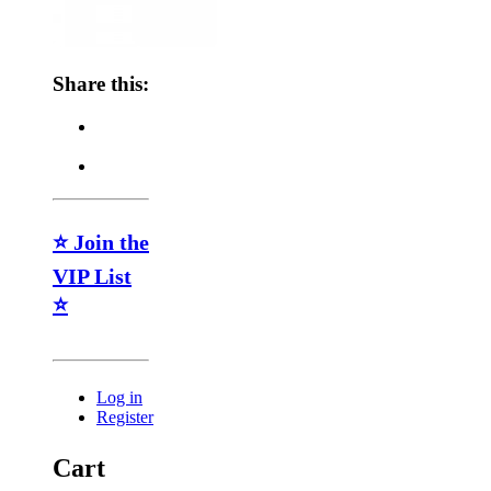
Share this:
⭐ Join the
VIP List
⭐
Log in
Register
Cart