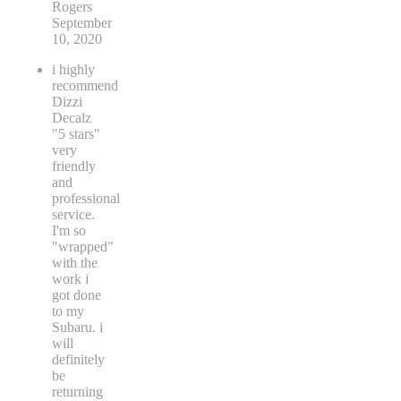
Rogers
September
10, 2020
i highly
recommend
Dizzi
Decalz
"5 stars"
very
friendly
and
professional
service.
I'm so
"wrapped"
with the
work i
got done
to my
Subaru. i
will
definitely
be
returning