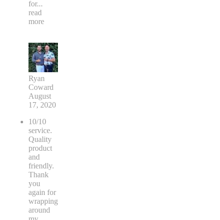
for
...
read
more
Ryan
Coward
August
17, 2020
10/10
service.
Quality
product
and
friendly.
Thank
you
again for
wrapping
around
my