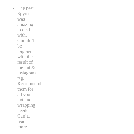
The best.
Spyro
was
amazing
to deal
with.
Couldn’t
be
happier
with the
result of
the tint &
instagram
tag.
Recommend
them for
all your
tint and
wrapping
needs.
Can’t
...
read
more