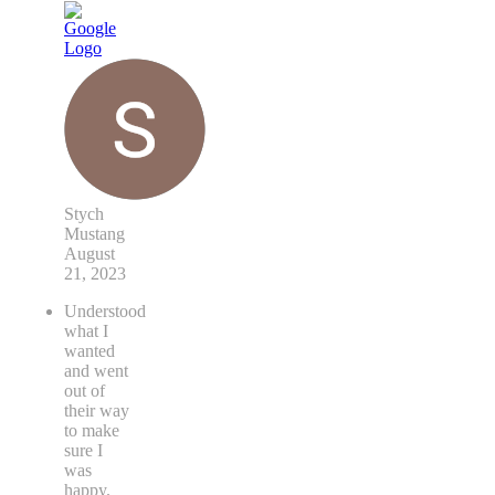
Stych
Mustang
August
21, 2023
Understood
what I
wanted
and went
out of
their way
to make
sure I
was
happy.