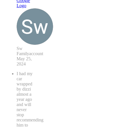
Sw
Familyaccount
May 25,
2024
I had my
car
wrapped
by dizzi
almost a
year ago
and will
never
stop
recommending
him to