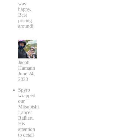
was
happy.
Best
pricing
around!
Jacob
Hamann
June 24,
2023
Spyro
wrapped
our
Mitsubishi
Lancer
Ralliart.
His
attention
to detail