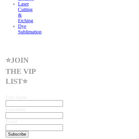
Laser
Cutting
&
Etching
Dye
Sublimation
⭐JOIN
THE VIP
LIST⭐
First Name
Last name
Email