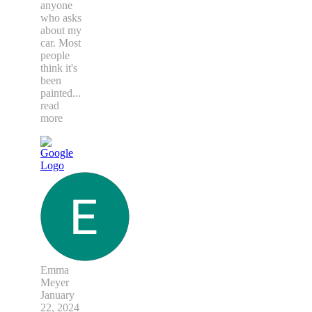
anyone
who asks
about my
car. Most
people
think it's
been
painted
...
read
more
Emma
Meyer
January
22, 2024