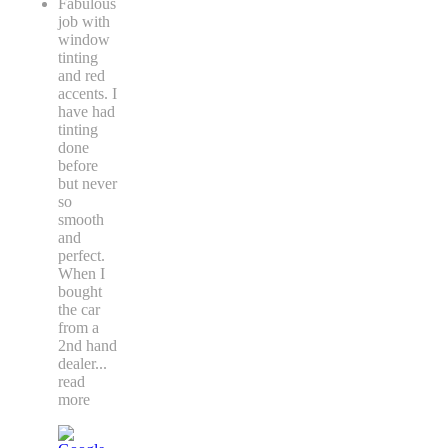
Fabulous
job with
window
tinting
and red
accents. I
have had
tinting
done
before
but never
so
smooth
and
perfect.
When I
bought
the car
from a
2nd hand
dealer
...
read
more