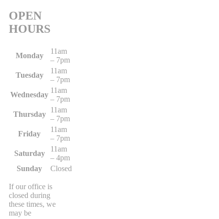
OPEN
HOURS
11am
Monday
– 7pm
11am
Tuesday
– 7pm
11am
Wednesday
– 7pm
11am
Thursday
– 7pm
11am
Friday
– 7pm
11am
Saturday
– 4pm
Sunday
Closed
If our office is
closed during
these times, we
may be