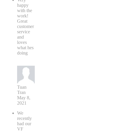
happy
with the
work!
Great
customer
service
and
loves
what hes
doing
Tuan
Tran
May 8,
2021
We
recently
had our
VF