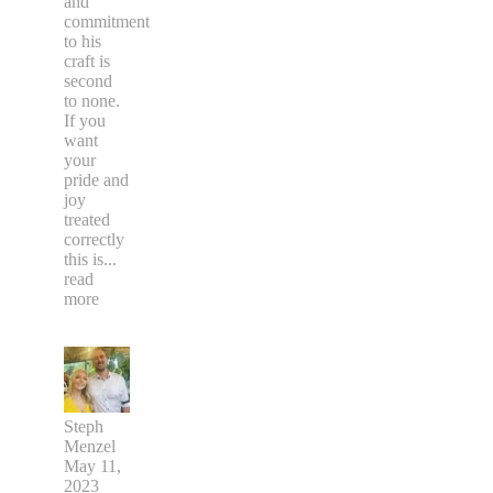
and
commitment
to his
craft is
second
to none.
If you
want
your
pride and
joy
treated
correctly
this is
...
read
more
Steph
Menzel
May 11,
2023