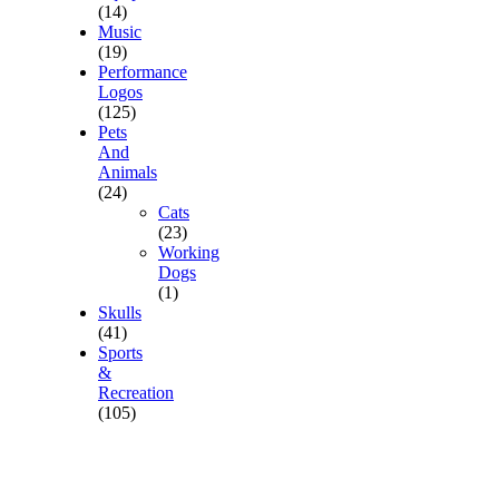
(14)
Music
(19)
Performance
Logos
(125)
Pets
And
Animals
(24)
Cats
(23)
Working
Dogs
(1)
Skulls
(41)
Sports
&
Recreation
(105)