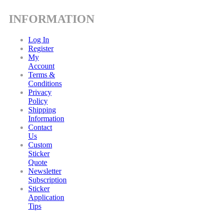
INFORMATION
Log In
Register
My
Account
Terms &
Conditions
Privacy
Policy
Shipping
Information
Contact
Us
Custom
Sticker
Quote
Newsletter
Subscription
Sticker
Application
Tips