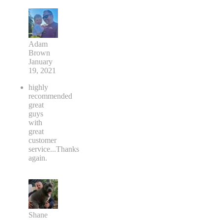
Adam
Brown
January
19, 2021
highly
recommended
great
guys
with
great
customer
service...Thanks
again.
Shane