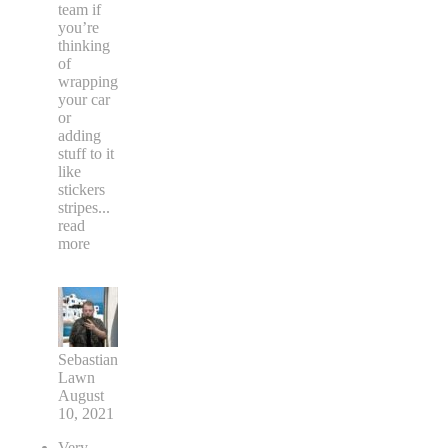
team if
you’re
thinking
of
wrapping
your car
or
adding
stuff to it
like
stickers
stripes
...
read
more
Sebastian
Lawn
August
10, 2021
Very