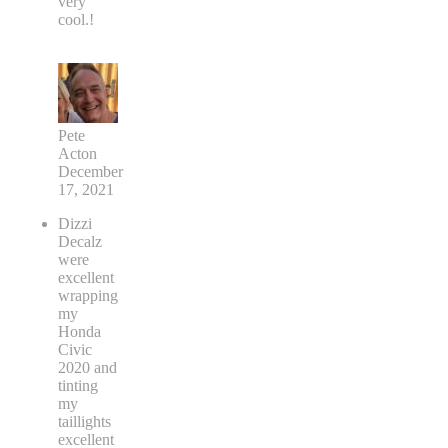
very
cool.!
Pete
Acton
December
17, 2021
Dizzi
Decalz
were
excellent
wrapping
my
Honda
Civic
2020 and
tinting
my
taillights
excellent