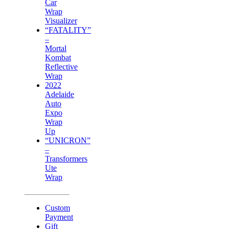
Car
Wrap
Visualizer
“FATALITY”
–
Mortal
Kombat
Reflective
Wrap
2022
Adelaide
Auto
Expo
Wrap
Up
“UNICRON”
–
Transformers
Ute
Wrap
Custom
Payment
Gift