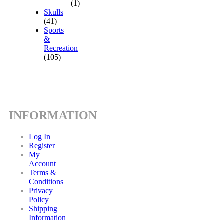
(1)
Skulls
(41)
Sports
&
Recreation
(105)
INFORMATION
Log In
Register
My
Account
Terms &
Conditions
Privacy
Policy
Shipping
Information