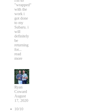
I'm so
"wrapped"
with the
work i
got done
to my
Subaru. i
will
definitely
be
returning
for
...
read
more
Ryan
Coward
August
17, 2020
10/10