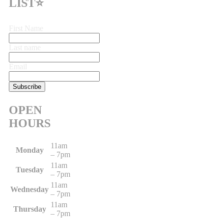
LIST⭐
First Name
Last name
Email
OPEN
HOURS
11am
Monday
– 7pm
11am
Tuesday
– 7pm
11am
Wednesday
– 7pm
11am
Thursday
– 7pm