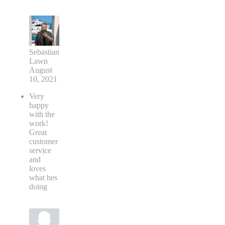
Sebastian
Lawn
August
10, 2021
Very
happy
with the
work!
Great
customer
service
and
loves
what hes
doing