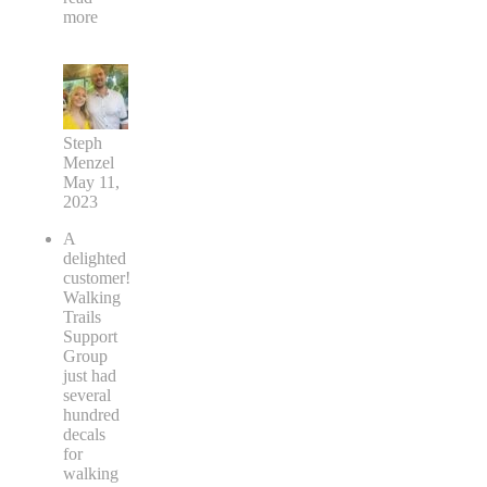
more
Steph
Menzel
May 11,
2023
A
delighted
customer!
Walking
Trails
Support
Group
just had
several
hundred
decals
for
walking