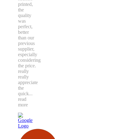
printed,
the
quality
was
perfect,
better
than our
previous
supplier,
especially
considering
the price.
really
really
appreciate
the
quick
...
read
more