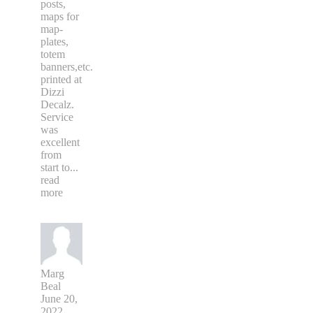
posts,
maps for
map-
plates,
totem
banners,etc.
printed at
Dizzi
Decalz.
Service
was
excellent
from
start to
...
read
more
Marg
Beal
June 20,
2022