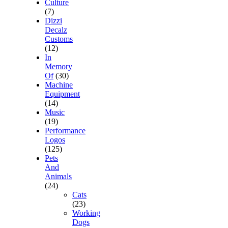
Culture
(7)
Dizzi
Decalz
Customs
(12)
In
Memory
Of
(30)
Machine
Equipment
(14)
Music
(19)
Performance
Logos
(125)
Pets
And
Animals
(24)
Cats
(23)
Working
Dogs