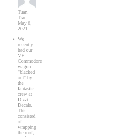
Tuan
Tran
May 8,
2021
We
recently
had our
VF
Commodore
wagon
"blacked
out" by
the
fantastic
crew at
Dizzi
Decals.
This
consisted
of
wrapping
the roof,