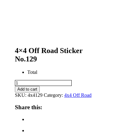
4×4 Off Road Sticker
No.129
Total
4x4
Off
Add to cart
Road
SKU:
4x4129
Category:
4x4 Off Road
Sticker
No.129
Share this:
quantity