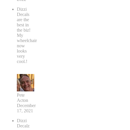
Dizzi
Decals
are the
best in
the biz!
My
wheelchair
now
looks
very
cool.!
Pete
Acton
December
17, 2021
Dizzi
Decalz