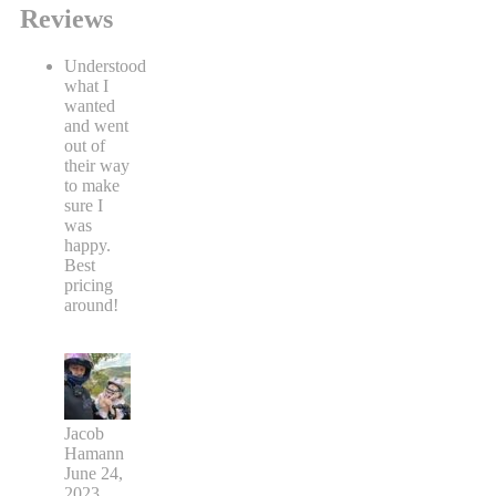
Reviews
Understood
what I
wanted
and went
out of
their way
to make
sure I
was
happy.
Best
pricing
around!
Jacob
Hamann
June 24,
2023