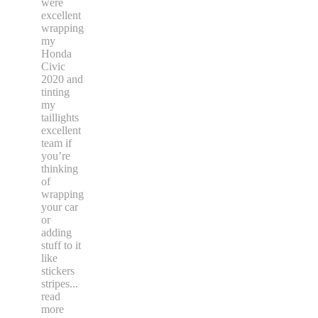
were
excellent
wrapping
my
Honda
Civic
2020 and
tinting
my
taillights
excellent
team if
you’re
thinking
of
wrapping
your car
or
adding
stuff to it
like
stickers
stripes
...
read
more