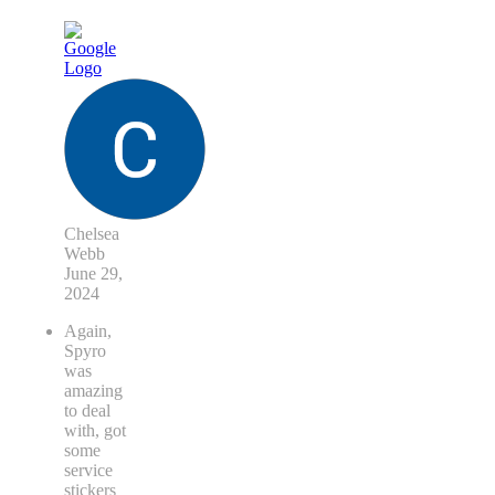
Chelsea
Webb
June 29,
2024
Again,
Spyro
was
amazing
to deal
with, got
some
service
stickers