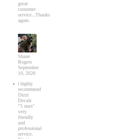
great
customer
service...Thanks
again.
Shane
Rogers
September
10, 2020
i highly
recommend
Dizzi
Decalz
"5 stars"
very
friendly
and
professional
service.