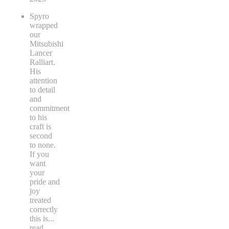
Spyro
wrapped
our
Mitsubishi
Lancer
Ralliart.
His
attention
to detail
and
commitment
to his
craft is
second
to none.
If you
want
your
pride and
joy
treated
correctly
this is
...
read