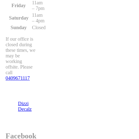
11am
Friday
– 7pm
11am
Saturday
– 4pm
Sunday
Closed
If our office is
closed during
these times, we
may be
working
offsite. Please
call
0409671117
Dizzi
Decalz
Facebook