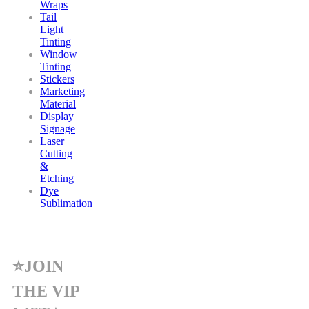
Wraps
Tail
Light
Tinting
Window
Tinting
Stickers
Marketing
Material
Display
Signage
Laser
Cutting
&
Etching
Dye
Sublimation
⭐JOIN
THE VIP