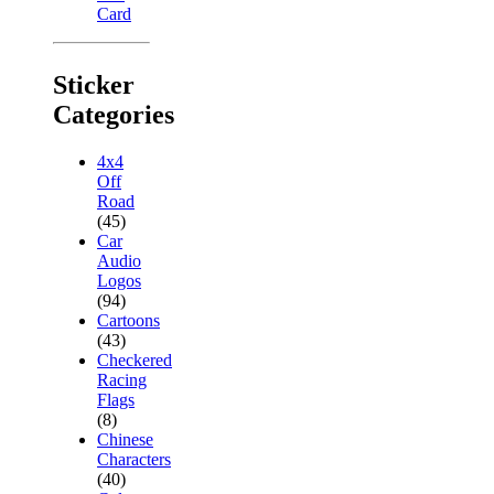
Card
Sticker
Categories
4x4
Off
Road
(45)
Car
Audio
Logos
(94)
Cartoons
(43)
Checkered
Racing
Flags
(8)
Chinese
Characters
(40)