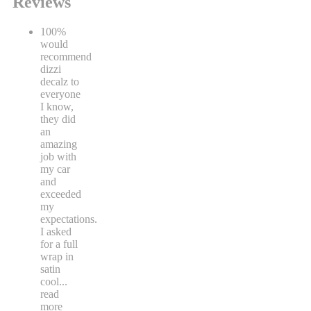
Reviews
100%
would
recommend
dizzi
decalz to
everyone
I know,
they did
an
amazing
job with
my car
and
exceeded
my
expectations.
I asked
for a full
wrap in
satin
cool
...
read
more