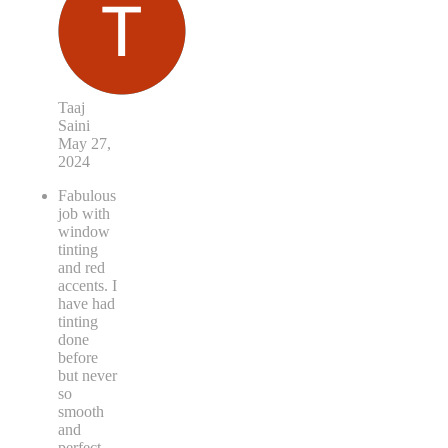
Taaj
Saini
May 27,
2024
Fabulous
job with
window
tinting
and red
accents. I
have had
tinting
done
before
but never
so
smooth
and
perfect.