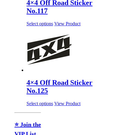
4×4 Off Road Sticker
No.117
Select options
View Product
4×4 Off Road Sticker
No.125
Select options
View Product
⭐ Join the
VIP List