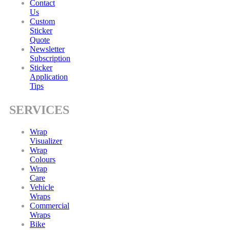
Contact
Us
Custom
Sticker
Quote
Newsletter
Subscription
Sticker
Application
Tips
SERVICES
Wrap
Visualizer
Wrap
Colours
Wrap
Care
Vehicle
Wraps
Commercial
Wraps
Bike