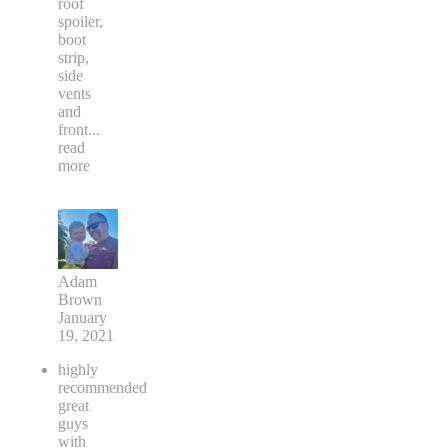
roof
spoiler,
boot
strip,
side
vents
and
front
...
read
more
Adam
Brown
January
19, 2021
highly
recommended
great
guys
with