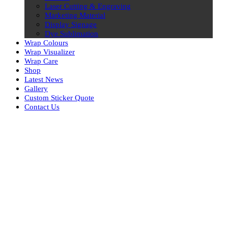
Laser Cutting & Engraving
Marketing Material
Display Signage
Dye Sublimation
Wrap Colours
Wrap Visualizer
Wrap Care
Shop
Latest News
Gallery
Custom Sticker Quote
Contact Us
Skip
to
content