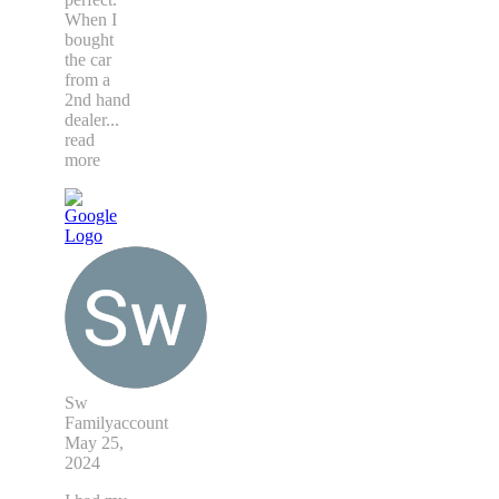
When I
bought
the car
from a
2nd hand
dealer
...
read
more
Sw
Familyaccount
May 25,
2024