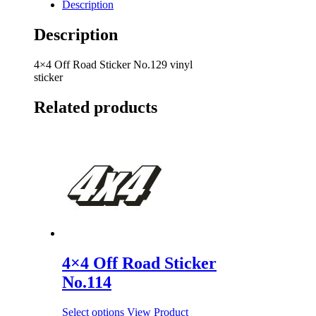
Description
Description
4×4 Off Road Sticker No.129 vinyl
sticker
Related products
4×4 Off Road Sticker
No.114
Select options
View Product