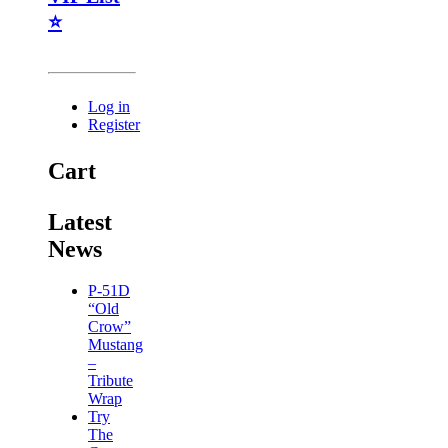
⭐
Log in
Register
Cart
Latest
News
P-51D
“Old
Crow”
Mustang
–
Tribute
Wrap
Try
The