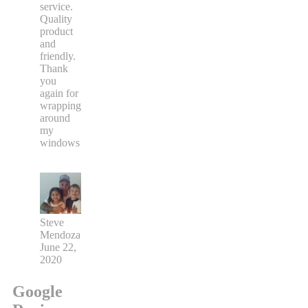
service.
Quality
product
and
friendly.
Thank
you
again for
wrapping
around
my
windows
Steve
Mendoza
June 22,
2020
Google