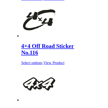
4×4 Off Road Sticker
No.116
Select options
View Product