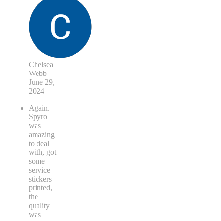
Chelsea
Webb
June 29,
2024
Again,
Spyro
was
amazing
to deal
with, got
some
service
stickers
printed,
the
quality
was