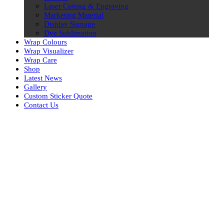
Laser Cutting & Engraving
Marketing Material
Display Signage
Dye Sublimation
Wrap Colours
Wrap Visualizer
Wrap Care
Shop
Latest News
Gallery
Custom Sticker Quote
Contact Us
Skip
to
content