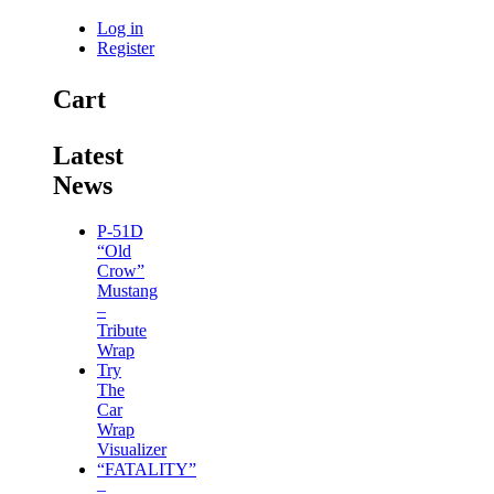
Log in
Register
Cart
Latest
News
P-51D
“Old
Crow”
Mustang
–
Tribute
Wrap
Try
The
Car
Wrap
Visualizer
“FATALITY”
–