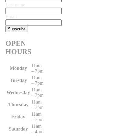
Last name
Email
OPEN
HOURS
11am
Monday
– 7pm
11am
Tuesday
– 7pm
11am
Wednesday
– 7pm
11am
Thursday
– 7pm
11am
Friday
– 7pm
11am
Saturday
– 4pm