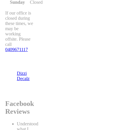
Sunday
Closed
If our office is
closed during
these times, we
may be
working
offsite. Please
call
0409671117
Dizzi
Decalz
Facebook
Reviews
Understood
what I