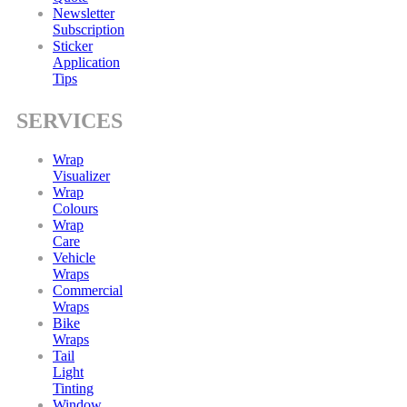
Newsletter
Subscription
Sticker
Application
Tips
SERVICES
Wrap
Visualizer
Wrap
Colours
Wrap
Care
Vehicle
Wraps
Commercial
Wraps
Bike
Wraps
Tail
Light
Tinting
Window