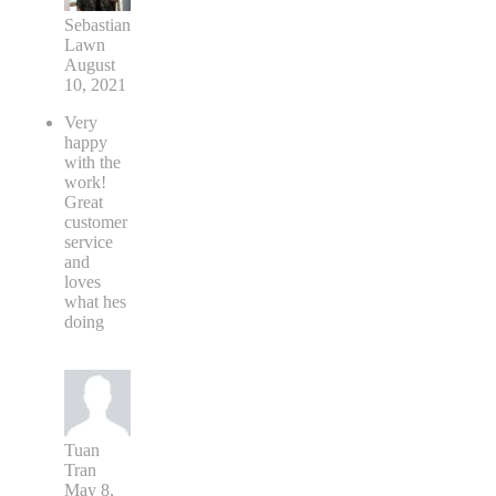
Sebastian
Lawn
August
10, 2021
Very
happy
with the
work!
Great
customer
service
and
loves
what hes
doing
Tuan
Tran
May 8,