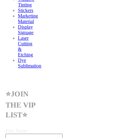
Tinting
Stickers
Marketing
Material
Display
Signage
Laser
Cutting
&
Etching
Dye
Sublimation
⭐JOIN
THE VIP
LIST⭐
First Name