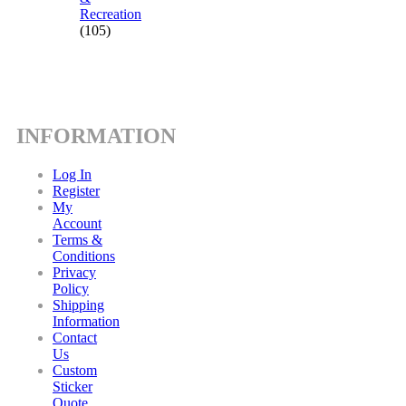
Recreation
(105)
INFORMATION
Log In
Register
My
Account
Terms &
Conditions
Privacy
Policy
Shipping
Information
Contact
Us
Custom
Sticker
Quote