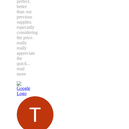
perfect,
better
than our
previous
supplier,
especially
considering
the price.
really
really
appreciate
the
quick
...
read
more