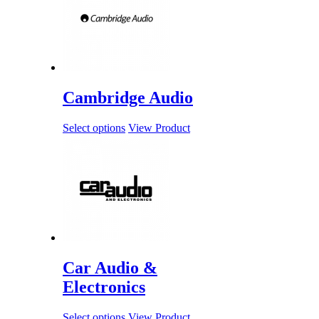
Cambridge Audio
Select options
View Product
Car Audio &
Electronics
Select options
View Product