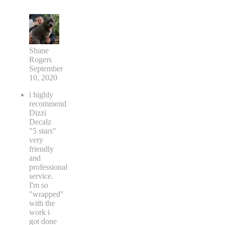
Shane
Rogers
September
10, 2020
i highly
recommend
Dizzi
Decalz
"5 stars"
very
friendly
and
professional
service.
I'm so
"wrapped"
with the
work i
got done