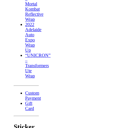
Mortal
Kombat
Reflective
Wrap
2022
Adelaide
Auto
Expo
Wrap
Up
“UNICRON”
–
Transformers
Ute
Wrap
Custom
Payment
Gift
Card
Sticker