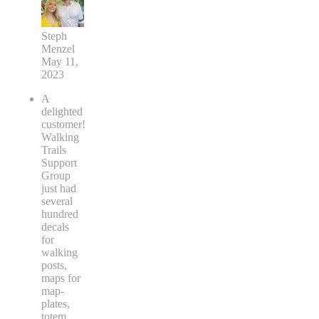
Steph
Menzel
May 11,
2023
A
delighted
customer!
Walking
Trails
Support
Group
just had
several
hundred
decals
for
walking
posts,
maps for
map-
plates,
totem