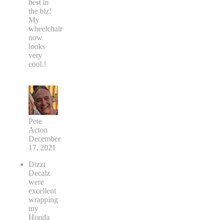
best in
the biz!
My
wheelchair
now
looks
very
cool.!
Pete
Acton
December
17, 2021
Dizzi
Decalz
were
excellent
wrapping
my
Honda