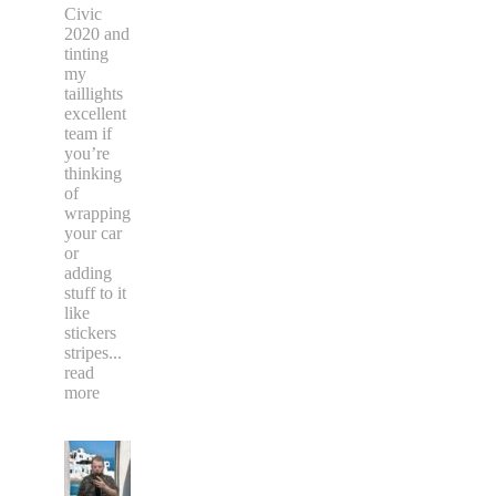
Civic
2020 and
tinting
my
taillights
excellent
team if
you’re
thinking
of
wrapping
your car
or
adding
stuff to it
like
stickers
stripes
...
read
more