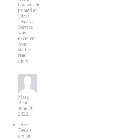
banners,etc.
printed at
Dizzi
Decalz.
Service
was
excellent
from
start to
...
read
more
Marg
Beal
June 20,
2022
Dizzi
Decals
are the