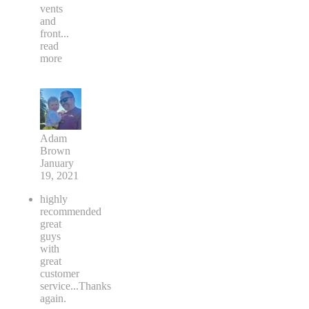
vents
and
front
...
read
more
Adam
Brown
January
19, 2021
highly
recommended
great
guys
with
great
customer
service...Thanks
again.