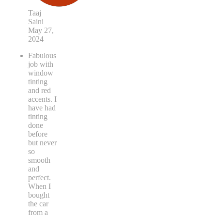
Taaj
Saini
May 27,
2024
Fabulous
job with
window
tinting
and red
accents. I
have had
tinting
done
before
but never
so
smooth
and
perfect.
When I
bought
the car
from a