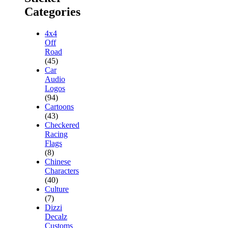
Categories
4x4
Off
Road
(45)
Car
Audio
Logos
(94)
Cartoons
(43)
Checkered
Racing
Flags
(8)
Chinese
Characters
(40)
Culture
(7)
Dizzi
Decalz
Customs