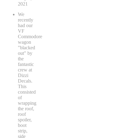
2021
We
recently
had our
VF
Commodore
wagon
"blacked
out" by
the
fantastic
crew at
Dizzi
Decals.
This
consisted
of
wrapping
the roof,
roof
spoiler,
boot
strip,
side