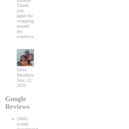
friendly.
Thank
you
again for
wrapping
around
my
windows
Steve
Mendoza
June 22,
2020
Google
Reviews
100%
would