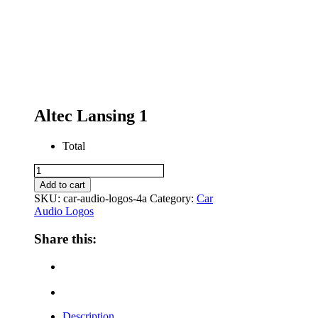
Altec Lansing 1
Total
Altec
Lansing
Add to cart
1
SKU:
car-audio-logos-4a
Category:
Car
quantity
Audio Logos
Share this:
Description