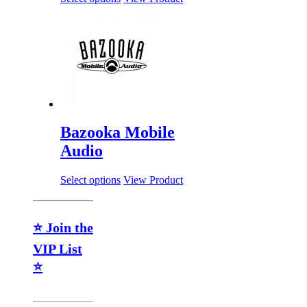
Bazooka Mobile
Audio
Select options
View Product
⭐ Join the
VIP List
⭐