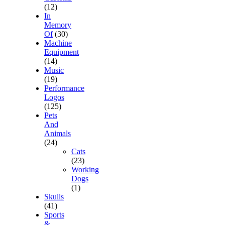
(12)
In
Memory
Of
(30)
Machine
Equipment
(14)
Music
(19)
Performance
Logos
(125)
Pets
And
Animals
(24)
Cats
(23)
Working
Dogs
(1)
Skulls
(41)
Sports
&