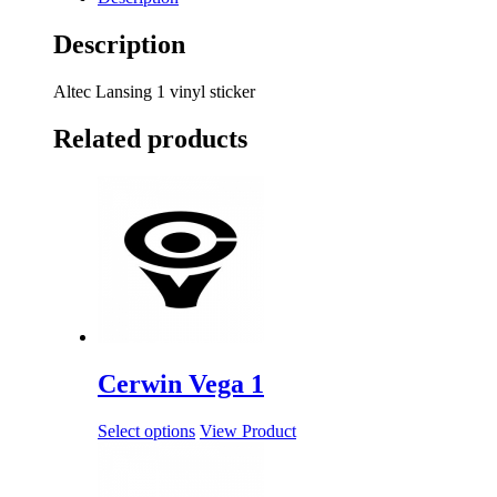
Description
Altec Lansing 1 vinyl sticker
Related products
Cerwin Vega 1
Select options
View Product