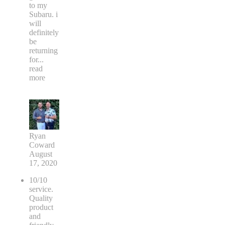
to my
Subaru. i
will
definitely
be
returning
for
...
read
more
Ryan
Coward
August
17, 2020
10/10
service.
Quality
product
and