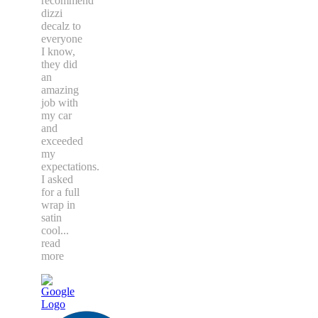
recommend
dizzi
decalz to
everyone
I know,
they did
an
amazing
job with
my car
and
exceeded
my
expectations.
I asked
for a full
wrap in
satin
cool
...
read
more