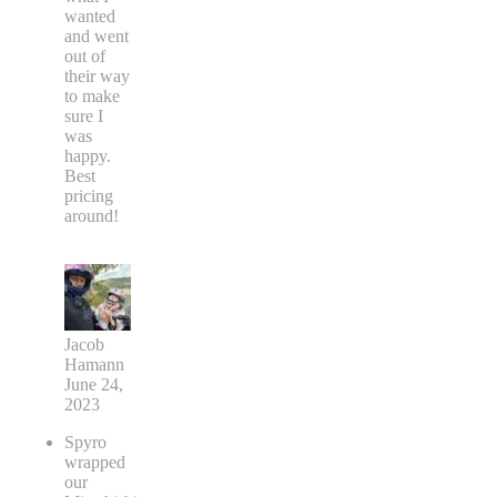
wanted
and went
out of
their way
to make
sure I
was
happy.
Best
pricing
around!
Jacob
Hamann
June 24,
2023
Spyro
wrapped
our