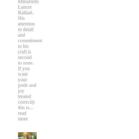
Mitsubishi
Lancer
Ralliart.
His
attention
to detail
and
commitment
to his
craft is
second
to none.
If you
want
your
pride and
joy
treated
correctly
this is
...
read
more