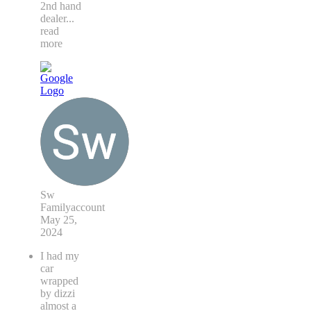
2nd hand
dealer
...
read
more
Sw
Familyaccount
May 25,
2024
I had my
car
wrapped
by dizzi
almost a