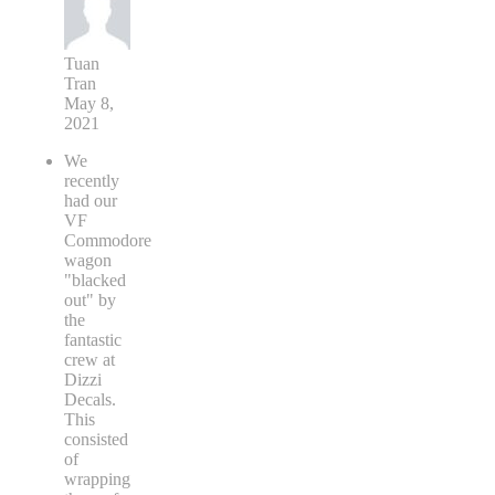
Tuan
Tran
May 8,
2021
We
recently
had our
VF
Commodore
wagon
"blacked
out" by
the
fantastic
crew at
Dizzi
Decals.
This
consisted
of
wrapping