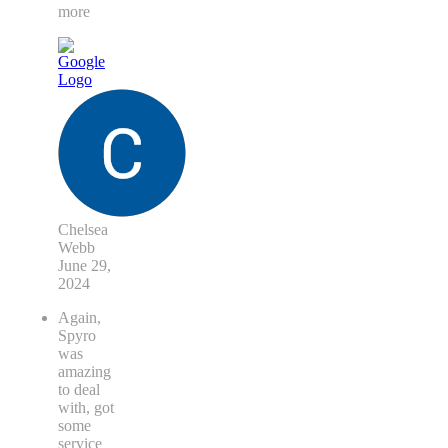
more
Chelsea
Webb
June 29,
2024
Again,
Spyro
was
amazing
to deal
with, got
some
service