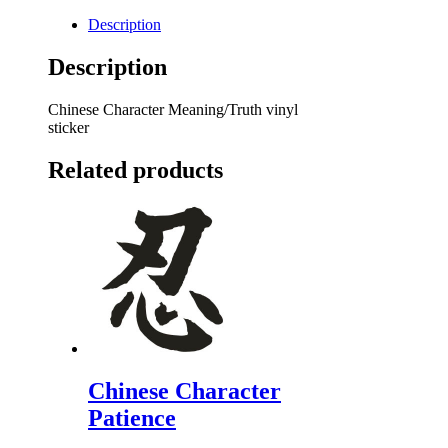
Description
Description
Chinese Character Meaning/Truth vinyl
sticker
Related products
Chinese Character
Patience