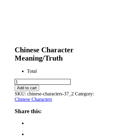
Chinese Character
Meaning/Truth
Total
Chinese
Character
Add to cart
Meaning/Truth
SKU:
chinese-characters-37_2
Category:
quantity
Chinese Characters
Share this: