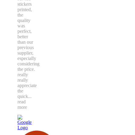
stickers
printed,
the
quality
was
perfect,
better
than our
previous
supplier,
especially
considering
the price.
really
really
appreciate
the
quick
...
read
more