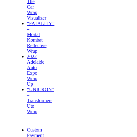
The
Car
Wrap
Visualizer
“FATALITY”
–
Mortal
Kombat
Reflective
Wrap
2022
Adelaide
Auto
Expo
Wrap
Up
“UNICRON”
–
Transformers
Ute
Wrap
Custom
Payment