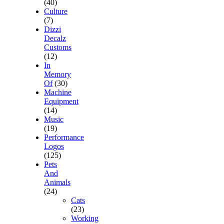
(40)
Culture
(7)
Dizzi
Decalz
Customs
(12)
In
Memory
Of
(30)
Machine
Equipment
(14)
Music
(19)
Performance
Logos
(125)
Pets
And
Animals
(24)
Cats
(23)
Working