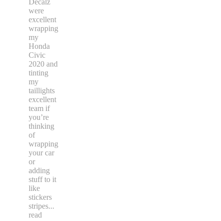
Decalz
were
excellent
wrapping
my
Honda
Civic
2020 and
tinting
my
taillights
excellent
team if
you’re
thinking
of
wrapping
your car
or
adding
stuff to it
like
stickers
stripes
...
read