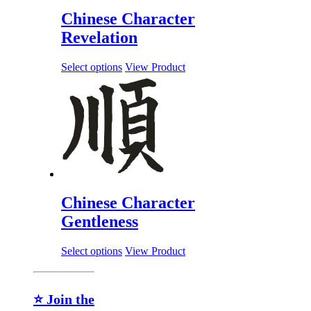
Chinese Character
Revelation
Select options
View Product
Chinese Character
Gentleness
Select options
View Product
⭐ Join the