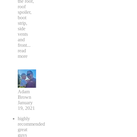
the roof,
roof
spoiler,
boot
strip,
side
vents
and
front
...
read
more
Adam
Brown
January
19, 2021
highly
recommended
great
guys