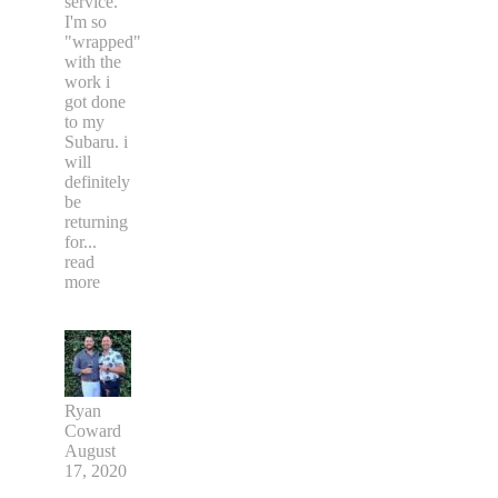
service.
I'm so
"wrapped"
with the
work i
got done
to my
Subaru. i
will
definitely
be
returning
for
...
read
more
Ryan
Coward
August
17, 2020