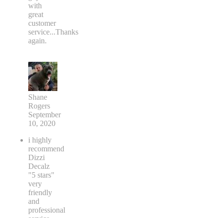
with
great
customer
service...Thanks
again.
Shane
Rogers
September
10, 2020
i highly
recommend
Dizzi
Decalz
"5 stars"
very
friendly
and
professional