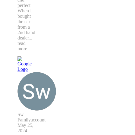
perfect.
When I
bought
the car
from a
2nd hand
dealer
...
read
more
Sw
Familyaccount
May 25,
2024