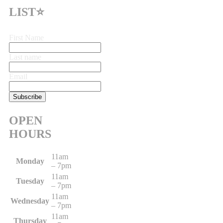
LIST⭐
First Name
Last name
Email
OPEN
HOURS
11am
Monday
– 7pm
11am
Tuesday
– 7pm
11am
Wednesday
– 7pm
11am
Thursday