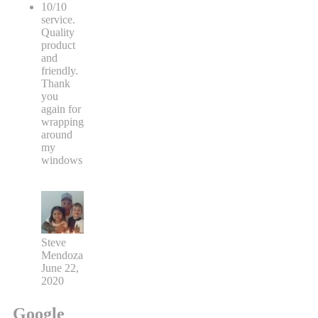
10/10
service.
Quality
product
and
friendly.
Thank
you
again for
wrapping
around
my
windows
Steve
Mendoza
June 22,
2020
Google