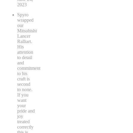
2023
Spyro
wrapped
our
Mitsubishi
Lancer
Ralliart.
His
attention
to detail
and
commitment
to his
craft is
second
to none.
If you
want
your
pride and
joy
treated
correctly
this is
...