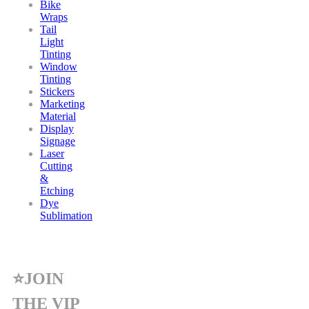
Bike
Wraps
Tail
Light
Tinting
Window
Tinting
Stickers
Marketing
Material
Display
Signage
Laser
Cutting
&
Etching
Dye
Sublimation
⭐JOIN
THE VIP