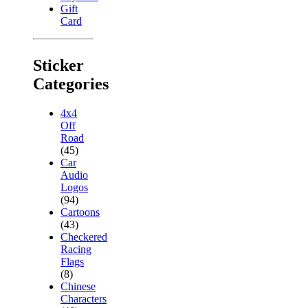
Gift
Card
Sticker
Categories
4x4
Off
Road
(45)
Car
Audio
Logos
(94)
Cartoons
(43)
Checkered
Racing
Flags
(8)
Chinese
Characters