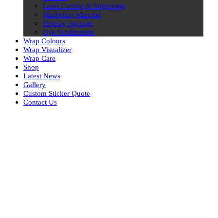
Laser Cutting & Engraving
Marketing Material
Display Signage
Dye Sublimation
Wrap Colours
Wrap Visualizer
Wrap Care
Shop
Latest News
Gallery
Custom Sticker Quote
Contact Us
Skip
to
content