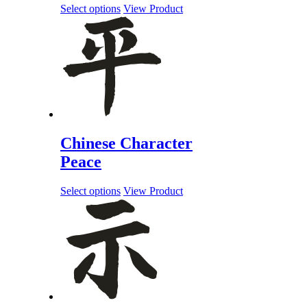
Select options
View Product
Chinese Character
Peace
Select options
View Product