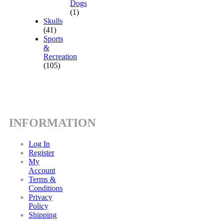
Dogs
(1)
Skulls
(41)
Sports
&
Recreation
(105)
INFORMATION
Log In
Register
My
Account
Terms &
Conditions
Privacy
Policy
Shipping