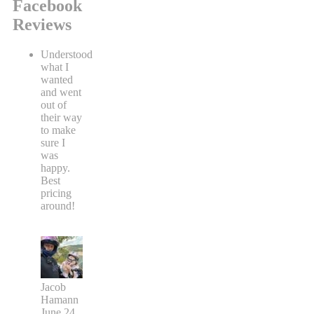
Facebook
Reviews
Understood
what I
wanted
and went
out of
their way
to make
sure I
was
happy.
Best
pricing
around!
Jacob
Hamann
June 24,