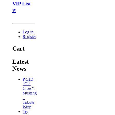
VIP List
⭐
Log in
Register
Cart
Latest
News
P-51D
“Old
Crow”
Mustang
–
Tribute
Wrap
Try