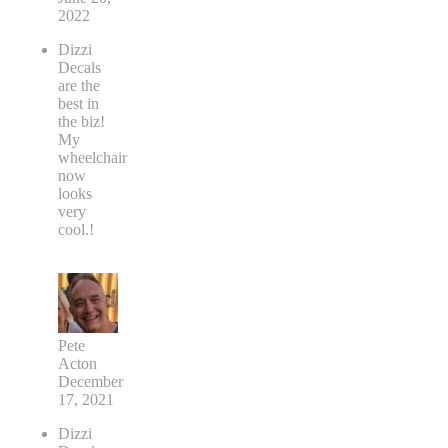
2022
Dizzi
Decals
are the
best in
the biz!
My
wheelchair
now
looks
very
cool.!
Pete
Acton
December
17, 2021
Dizzi