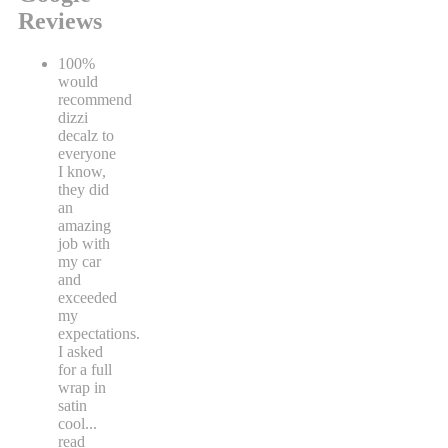
Reviews
100%
would
recommend
dizzi
decalz to
everyone
I know,
they did
an
amazing
job with
my car
and
exceeded
my
expectations.
I asked
for a full
wrap in
satin
cool
...
read