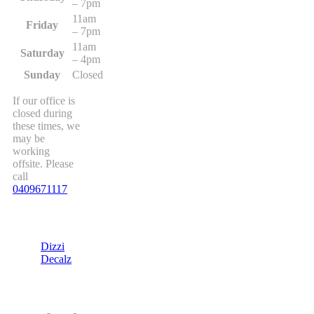
– 7pm
11am
Friday
– 7pm
11am
Saturday
– 4pm
Sunday
Closed
If our office is
closed during
these times, we
may be
working
offsite. Please
call
0409671117
Dizzi
Decalz