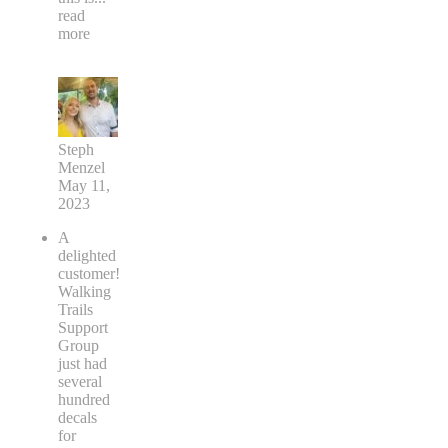
read
more
Steph
Menzel
May 11,
2023
A
delighted
customer!
Walking
Trails
Support
Group
just had
several
hundred
decals
for