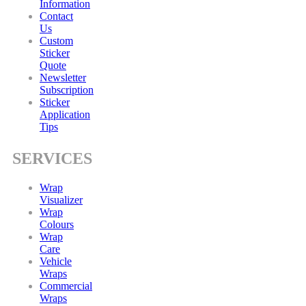
Information
Contact
Us
Custom
Sticker
Quote
Newsletter
Subscription
Sticker
Application
Tips
SERVICES
Wrap
Visualizer
Wrap
Colours
Wrap
Care
Vehicle
Wraps
Commercial
Wraps