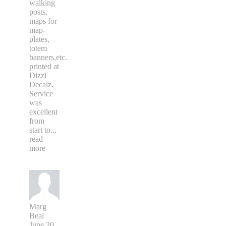
walking
posts,
maps for
map-
plates,
totem
banners,etc.
printed at
Dizzi
Decalz.
Service
was
excellent
from
start to
...
read
more
Marg
Beal
June 20,