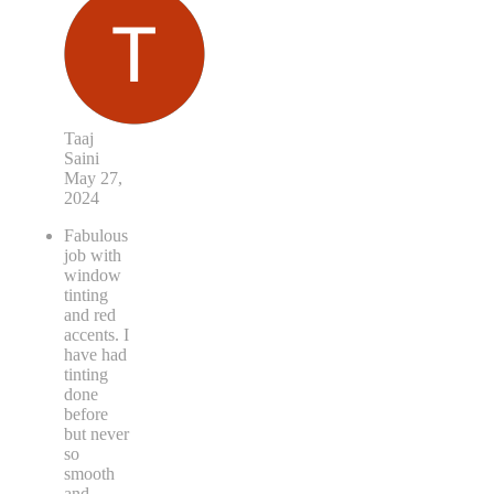
Taaj
Saini
May 27,
2024
Fabulous
job with
window
tinting
and red
accents. I
have had
tinting
done
before
but never
so
smooth
and