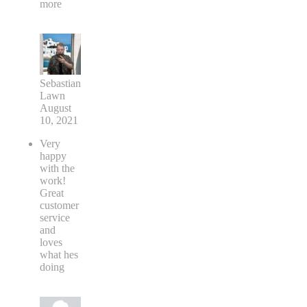
more
Sebastian
Lawn
August
10, 2021
Very
happy
with the
work!
Great
customer
service
and
loves
what hes
doing