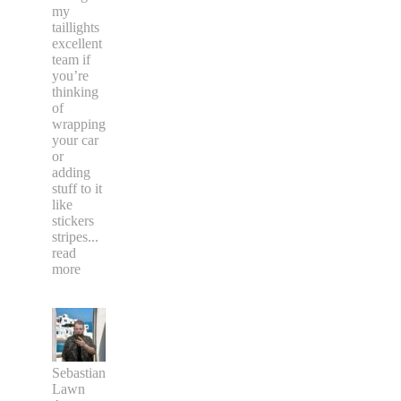
my
taillights
excellent
team if
you’re
thinking
of
wrapping
your car
or
adding
stuff to it
like
stickers
stripes
...
read
more
Sebastian
Lawn