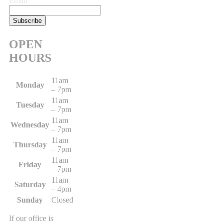
Email
OPEN
HOURS
11am
Monday
– 7pm
11am
Tuesday
– 7pm
11am
Wednesday
– 7pm
11am
Thursday
– 7pm
11am
Friday
– 7pm
11am
Saturday
– 4pm
Sunday
Closed
If our office is