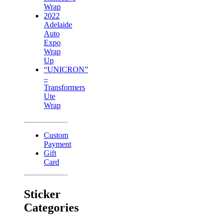
Wrap
2022
Adelaide
Auto
Expo
Wrap
Up
“UNICRON”
–
Transformers
Ute
Wrap
Custom
Payment
Gift
Card
Sticker
Categories