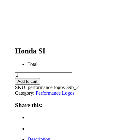
Honda SI
Total
Honda
SI
Add to cart
quantity
SKU:
performance-logos-39b_2
Category:
Performance Logos
Share this:
Description