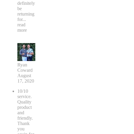
definitely
be
returning
for
...
read
more
Ryan
Coward
August
17, 2020
10/10
service.
Quality
product
and
friendly.
Thank
you