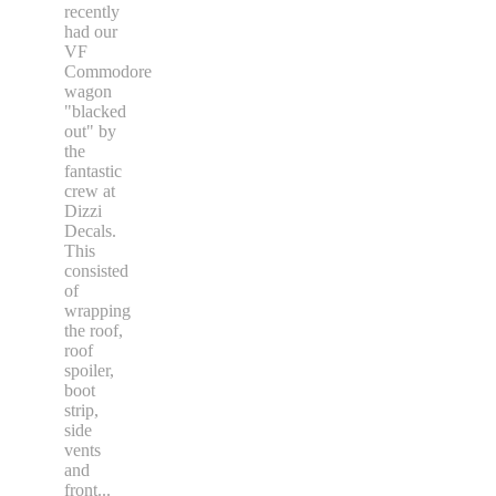
recently
had our
VF
Commodore
wagon
"blacked
out" by
the
fantastic
crew at
Dizzi
Decals.
This
consisted
of
wrapping
the roof,
roof
spoiler,
boot
strip,
side
vents
and
front
...