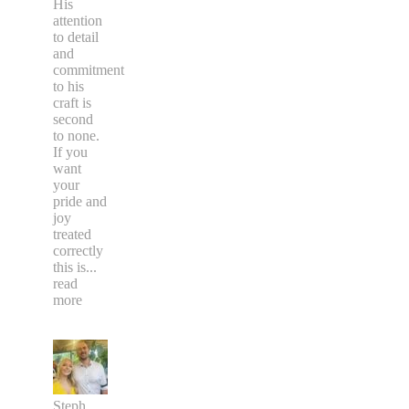
His
attention
to detail
and
commitment
to his
craft is
second
to none.
If you
want
your
pride and
joy
treated
correctly
this is
...
read
more
Steph