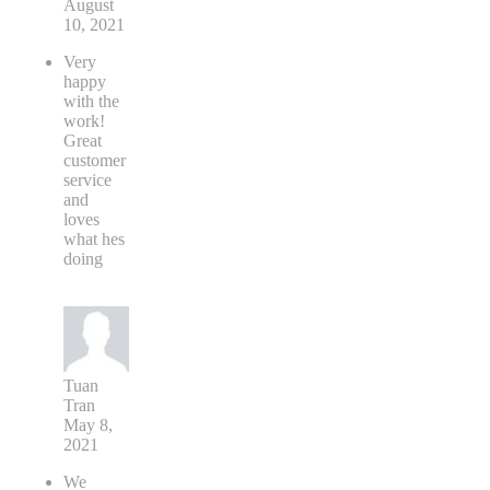
August
10, 2021
Very
happy
with the
work!
Great
customer
service
and
loves
what hes
doing
Tuan
Tran
May 8,
2021
We