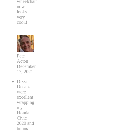
wheelchair
now
looks
very
cool.!
Pete
Acton
December
17, 2021
Dizzi
Decalz
were
excellent
wrapping
my
Honda
Civic
2020 and
tinting