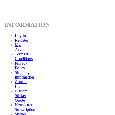
INFORMATION
Log In
Register
My
Account
Terms &
Conditions
Privacy
Policy
Shipping
Information
Contact
Us
Custom
Sticker
Quote
Newsletter
Subscription
Sticker