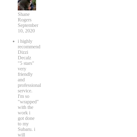
Shane
Rogers
September
10, 2020
i highly
recommend
Dizzi
Decalz
"5 stars"
very
friendly
and
professional
service.
I'm so
"wrapped"
with the
work i
got done
to my
Subaru. i
will