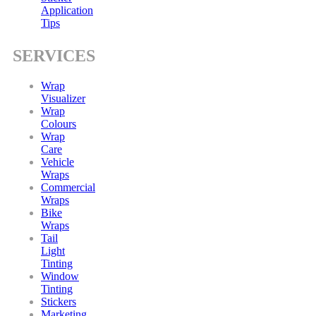
Application
Tips
SERVICES
Wrap
Visualizer
Wrap
Colours
Wrap
Care
Vehicle
Wraps
Commercial
Wraps
Bike
Wraps
Tail
Light
Tinting
Window
Tinting
Stickers
Marketing