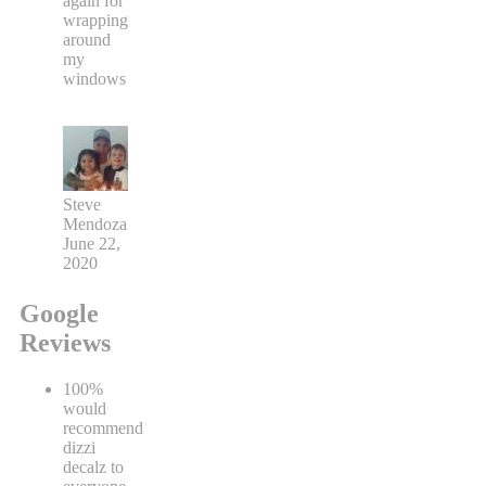
again for
wrapping
around
my
windows
Steve
Mendoza
June 22,
2020
Google
Reviews
100%
would
recommend
dizzi
decalz to