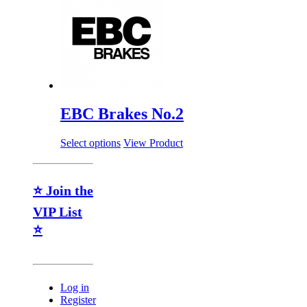
EBC Brakes No.2
Select options
View Product
⭐ Join the
VIP List
⭐
Log in
Register