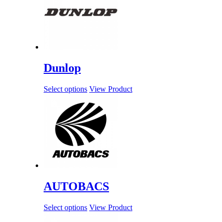
Dunlop
Select options
View Product
AUTOBACS
Select options
View Product