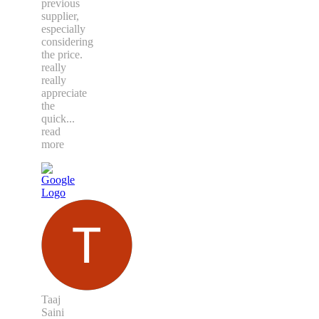
previous
supplier,
especially
considering
the price.
really
really
appreciate
the
quick
...
read
more
Taaj
Saini