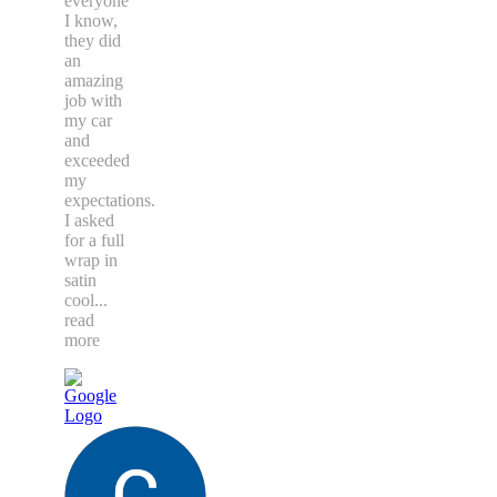
everyone
I know,
they did
an
amazing
job with
my car
and
exceeded
my
expectations.
I asked
for a full
wrap in
satin
cool
...
read
more