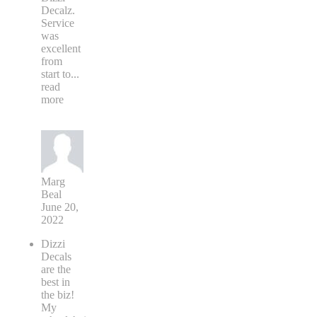
Decalz.
Service
was
excellent
from
start to
...
read
more
Marg
Beal
June 20,
2022
Dizzi
Decals
are the
best in
the biz!
My