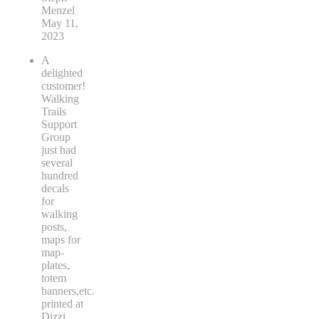
Menzel
May 11,
2023
A
delighted
customer!
Walking
Trails
Support
Group
just had
several
hundred
decals
for
walking
posts,
maps for
map-
plates,
totem
banners,etc.
printed at
Dizzi