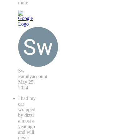
more
Sw
Familyaccount
May 25,
2024
I had my
car
wrapped
by dizzi
almost a
year ago
and will
never