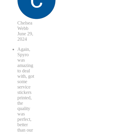
Chelsea
Webb
June 29,
2024
Again,
Spyro
was
amazing
to deal
with, got
some
service
stickers
printed,
the
quality
was
perfect,
better
than our