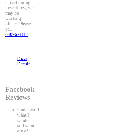
closed during
these times, we
may be
working
offsite. Please
call
0409671117
Dizzi
Decalz
Facebook
Reviews
Understood
what I
wanted
and went
out of