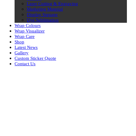
Laser Cutting & Engraving
Marketing Material
Display Signage
Dye Sublimation
Wrap Colours
Wrap Visualizer
Wrap Care
Shop
Latest News
Gallery
Custom Sticker Quote
Contact Us
Skip
to
content