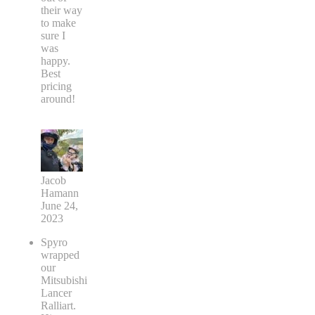
their way
to make
sure I
was
happy.
Best
pricing
around!
Jacob
Hamann
June 24,
2023
Spyro
wrapped
our
Mitsubishi
Lancer
Ralliart.