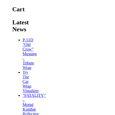
Cart
Latest
News
P-51D
“Old
Crow”
Mustang
–
Tribute
Wrap
Try
The
Car
Wrap
Visualizer
“FATALITY”
–
Mortal
Kombat
Reflective