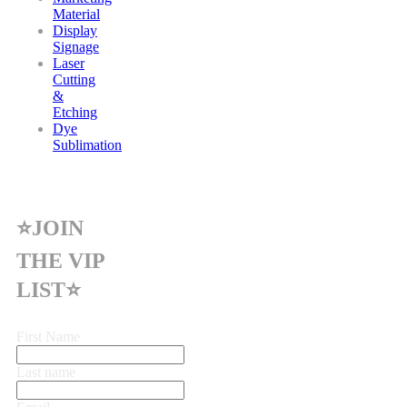
Material
Display
Signage
Laser
Cutting
&
Etching
Dye
Sublimation
⭐JOIN
THE VIP
LIST⭐
First Name
Last name