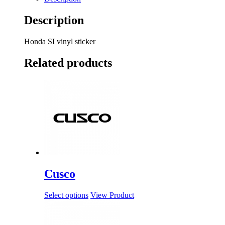
Description
Honda SI vinyl sticker
Related products
Cusco
Select options
View Product