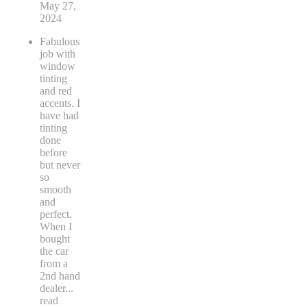
May 27,
2024
Fabulous
job with
window
tinting
and red
accents. I
have had
tinting
done
before
but never
so
smooth
and
perfect.
When I
bought
the car
from a
2nd hand
dealer
...
read