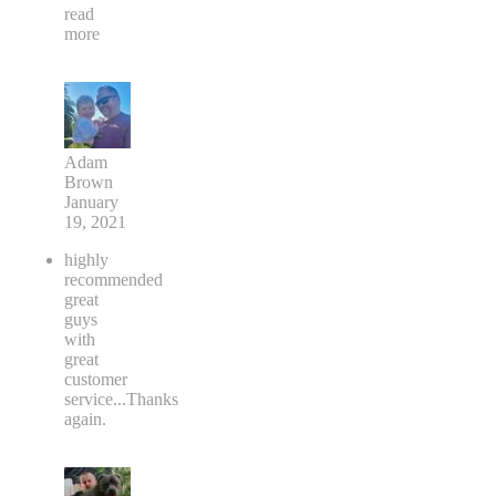
read
more
Adam
Brown
January
19, 2021
highly
recommended
great
guys
with
great
customer
service...Thanks
again.