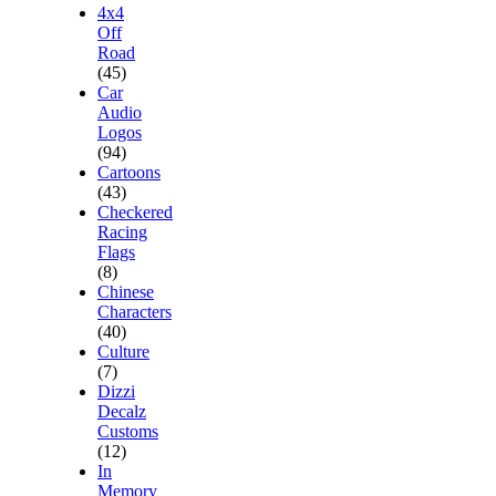
4x4
Off
Road
(45)
Car
Audio
Logos
(94)
Cartoons
(43)
Checkered
Racing
Flags
(8)
Chinese
Characters
(40)
Culture
(7)
Dizzi
Decalz
Customs
(12)
In
Memory