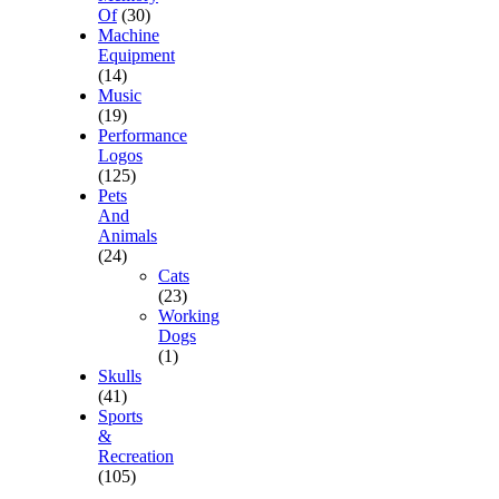
Of
(30)
Machine
Equipment
(14)
Music
(19)
Performance
Logos
(125)
Pets
And
Animals
(24)
Cats
(23)
Working
Dogs
(1)
Skulls
(41)
Sports
&
Recreation
(105)