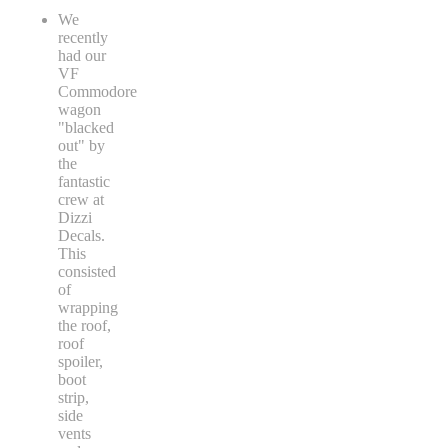
We
recently
had our
VF
Commodore
wagon
"blacked
out" by
the
fantastic
crew at
Dizzi
Decals.
This
consisted
of
wrapping
the roof,
roof
spoiler,
boot
strip,
side
vents