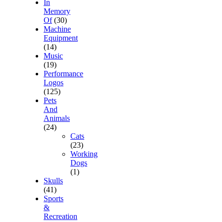
In
Memory
Of
(30)
Machine
Equipment
(14)
Music
(19)
Performance
Logos
(125)
Pets
And
Animals
(24)
Cats
(23)
Working
Dogs
(1)
Skulls
(41)
Sports
&
Recreation