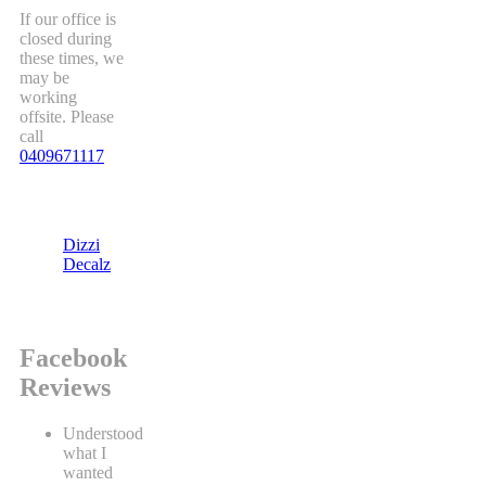
If our office is
closed during
these times, we
may be
working
offsite. Please
call
0409671117
Dizzi
Decalz
Facebook
Reviews
Understood
what I
wanted