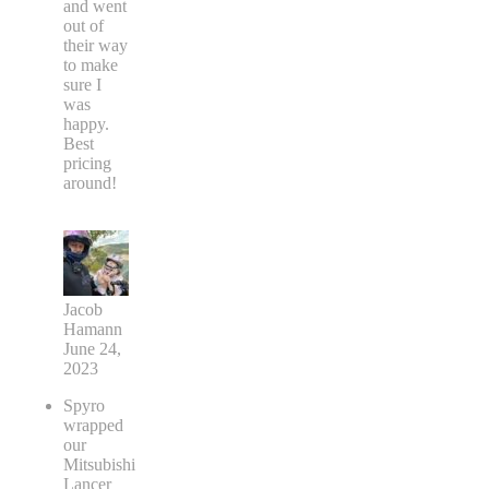
and went
out of
their way
to make
sure I
was
happy.
Best
pricing
around!
Jacob
Hamann
June 24,
2023
Spyro
wrapped
our
Mitsubishi
Lancer