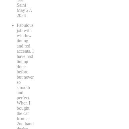
Saini
May 27,
2024
Fabulous
job with
window
tinting
and red
accents. I
have had
tinting
done
before
but never
so
smooth
and
perfect.
When I
bought
the car
from a
2nd hand
dealer
...