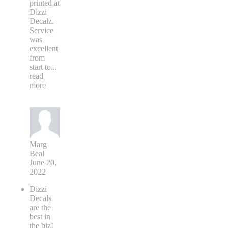
printed at
Dizzi
Decalz.
Service
was
excellent
from
start to
...
read
more
Marg
Beal
June 20,
2022
Dizzi
Decals
are the
best in
the biz!