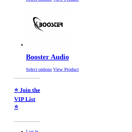
Booster Audio
Select options
View Product
⭐ Join the
VIP List
⭐
Log in