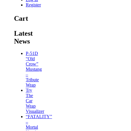
Register
Cart
Latest
News
P-51D
“Old
Crow”
Mustang
–
Tribute
Wrap
Try
The
Car
Wrap
Visualizer
“FATALITY”
–
Mortal