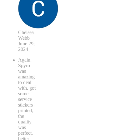
Chelsea
Webb
June 29,
2024
Again,
Spyro
was
amazing
to deal
with, got
some
service
stickers
printed,
the
quality
was
perfect,
better