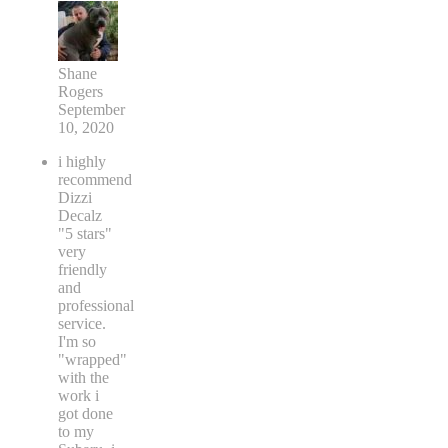
Shane
Rogers
September
10, 2020
i highly
recommend
Dizzi
Decalz
"5 stars"
very
friendly
and
professional
service.
I'm so
"wrapped"
with the
work i
got done
to my