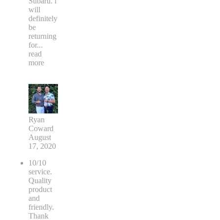
Subaru. i
will
definitely
be
returning
for
...
read
more
Ryan
Coward
August
17, 2020
10/10
service.
Quality
product
and
friendly.
Thank