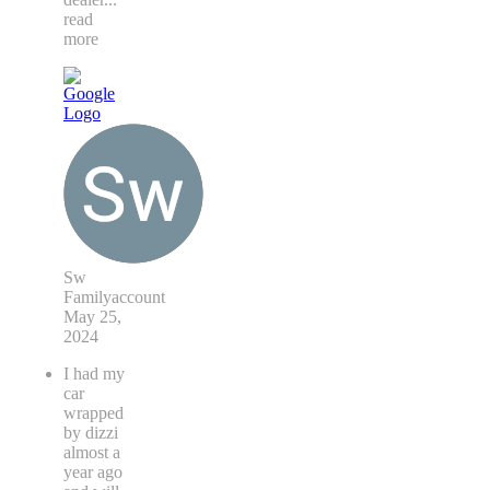
read
more
Sw
Familyaccount
May 25,
2024
I had my
car
wrapped
by dizzi
almost a
year ago