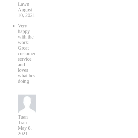
Lawn
August
10, 2021
Very
happy
with the
work!
Great
customer
service
and
loves
what hes
doing
Tuan
Tran
May 8,
2021