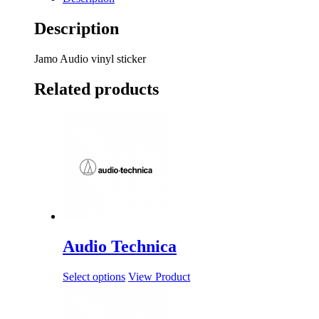
Description
Jamo Audio vinyl sticker
Related products
Audio Technica
Select options
View Product