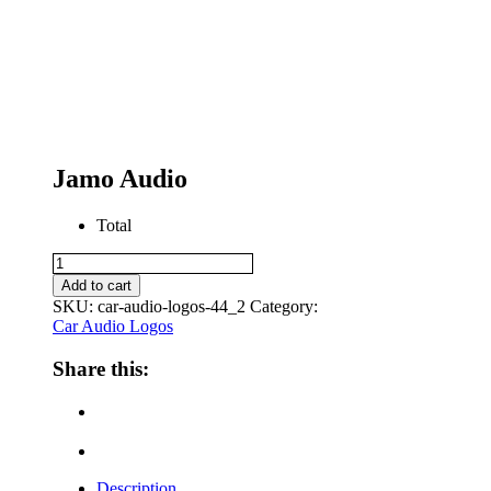
Jamo Audio
Total
Jamo
Audio
Add to cart
quantity
SKU:
car-audio-logos-44_2
Category:
Car Audio Logos
Share this:
Description