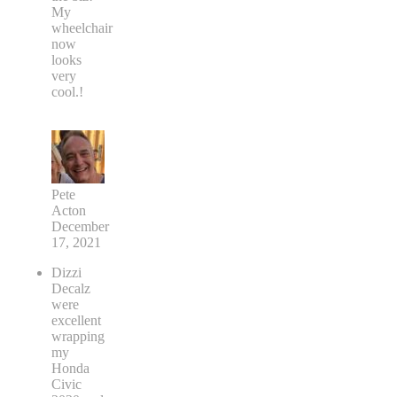
My
wheelchair
now
looks
very
cool.!
Pete
Acton
December
17, 2021
Dizzi
Decalz
were
excellent
wrapping
my
Honda
Civic