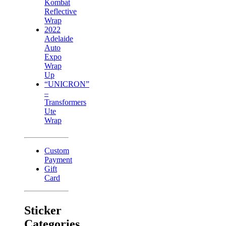
Kombat
Reflective
Wrap
2022
Adelaide
Auto
Expo
Wrap
Up
“UNICRON”
–
Transformers
Ute
Wrap
Custom
Payment
Gift
Card
Sticker
Categories