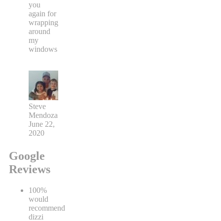
you
again for
wrapping
around
my
windows
Steve
Mendoza
June 22,
2020
Google
Reviews
100%
would
recommend
dizzi