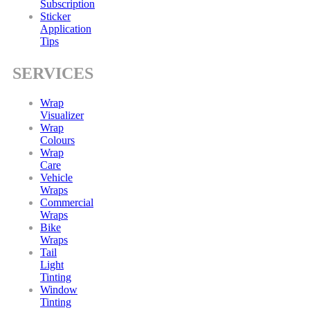
Subscription
Sticker
Application
Tips
SERVICES
Wrap
Visualizer
Wrap
Colours
Wrap
Care
Vehicle
Wraps
Commercial
Wraps
Bike
Wraps
Tail
Light
Tinting
Window
Tinting