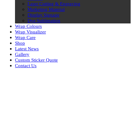
Laser Cutting & Engraving
Marketing Material
Display Signage
Dye Sublimation
Wrap Colours
Wrap Visualizer
Wrap Care
Shop
Latest News
Gallery
Custom Sticker Quote
Contact Us
Skip
to
content