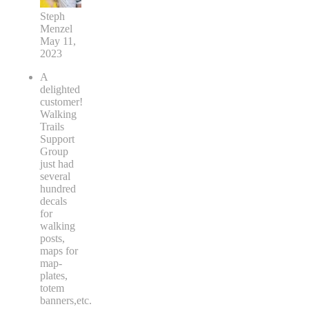
Steph
Menzel
May 11,
2023
A
delighted
customer!
Walking
Trails
Support
Group
just had
several
hundred
decals
for
walking
posts,
maps for
map-
plates,
totem
banners,etc.