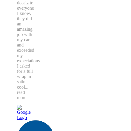
decalz to
everyone
I know,
they did
an
amazing
job with
my car
and
exceeded
my
expectations.
I asked
for a full
wrap in
satin
cool
...
read
more