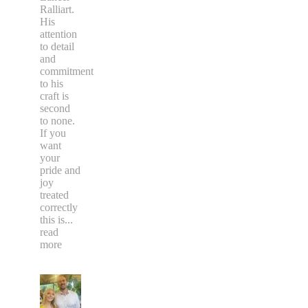
Ralliart.
His
attention
to detail
and
commitment
to his
craft is
second
to none.
If you
want
your
pride and
joy
treated
correctly
this is
...
read
more