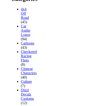
4x4
Off
Road
(45)
Car
Audio
Logos
(94)
Cartoons
(43)
Checkered
Racing
Flags
(8)
Chinese
Characters
(40)
Culture
(7)
Dizzi
Decalz
Customs
(12)