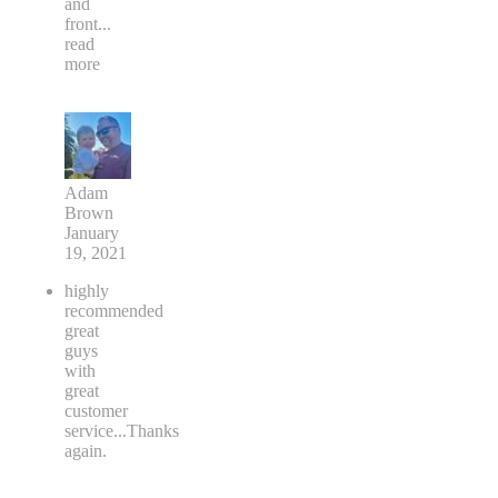
and
front
...
read
more
Adam
Brown
January
19, 2021
highly
recommended
great
guys
with
great
customer
service...Thanks
again.