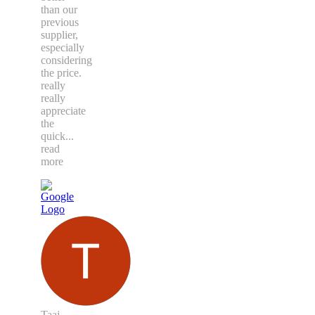
than our
previous
supplier,
especially
considering
the price.
really
really
appreciate
the
quick
...
read
more
Taaj