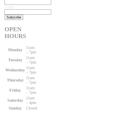
Email
OPEN
HOURS
11am
Monday
– 7pm
11am
Tuesday
– 7pm
11am
Wednesday
– 7pm
11am
Thursday
– 7pm
11am
Friday
– 7pm
11am
Saturday
– 4pm
Sunday
Closed