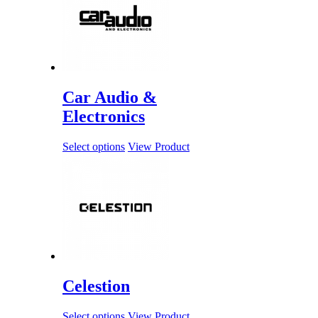
Car Audio &
Electronics
Select options
View Product
Celestion
Select options
View Product