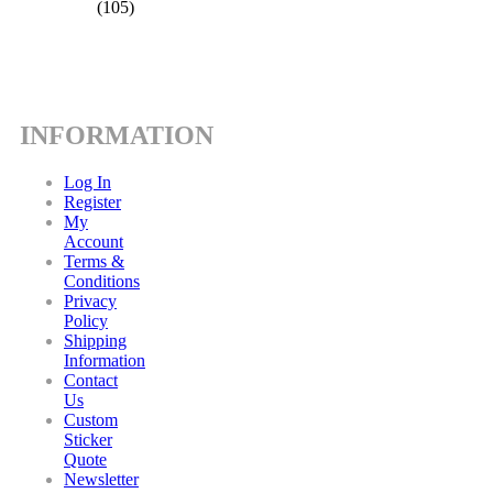
(105)
INFORMATION
Log In
Register
My
Account
Terms &
Conditions
Privacy
Policy
Shipping
Information
Contact
Us
Custom
Sticker
Quote
Newsletter