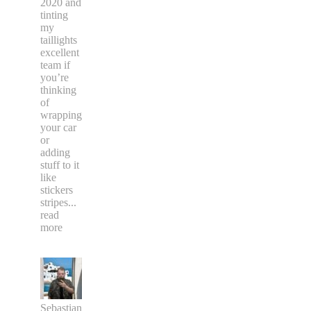
2020 and
tinting
my
taillights
excellent
team if
you’re
thinking
of
wrapping
your car
or
adding
stuff to it
like
stickers
stripes
...
read
more
Sebastian