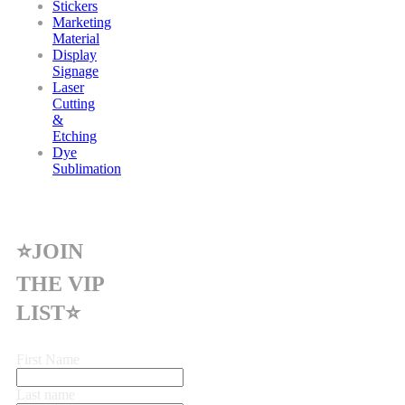
Stickers
Marketing
Material
Display
Signage
Laser
Cutting
&
Etching
Dye
Sublimation
⭐JOIN
THE VIP
LIST⭐
First Name
Last name