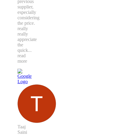
previous
supplier,
especially
considering
the price.
really
really
appreciate
the
quick
...
read
more
Taaj
Saini