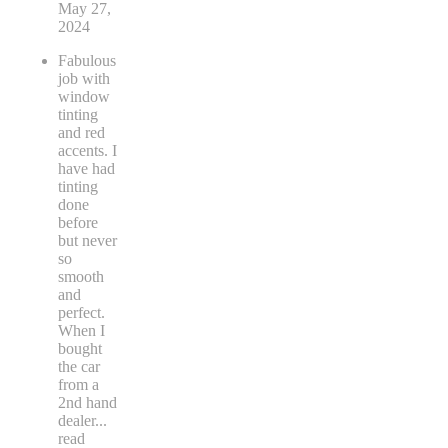
May 27,
2024
Fabulous
job with
window
tinting
and red
accents. I
have had
tinting
done
before
but never
so
smooth
and
perfect.
When I
bought
the car
from a
2nd hand
dealer
...
read