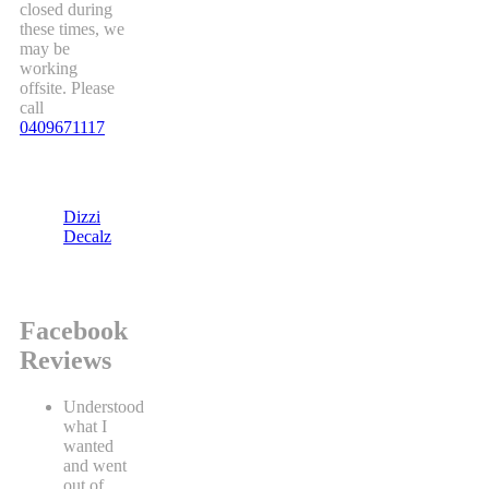
closed during
these times, we
may be
working
offsite. Please
call
0409671117
Dizzi
Decalz
Facebook
Reviews
Understood
what I
wanted
and went
out of