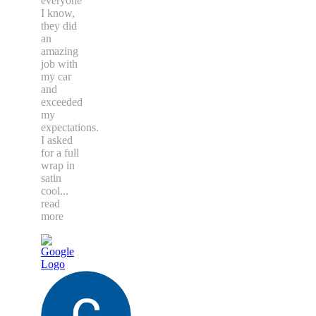
everyone
I know,
they did
an
amazing
job with
my car
and
exceeded
my
expectations.
I asked
for a full
wrap in
satin
cool
...
read
more