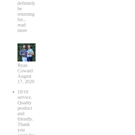
definitely
be
returning
for
...
read
more
Ryan
Coward
August
17, 2020
10/10
service.
Quality
product
and
friendly.
Thank
you