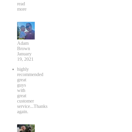
read
more
Adam
Brown
January
19, 2021
highly
recommended
great
guys
with
great
customer
service...Thanks
again.