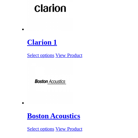
Clarion 1
Select options
View Product
Boston Acoustics
Select options
View Product