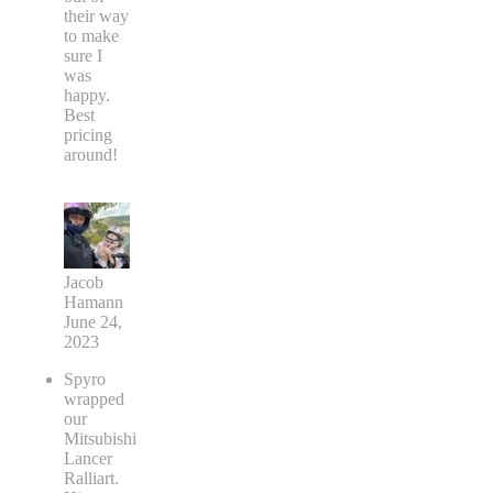
their way
to make
sure I
was
happy.
Best
pricing
around!
Jacob
Hamann
June 24,
2023
Spyro
wrapped
our
Mitsubishi
Lancer
Ralliart.