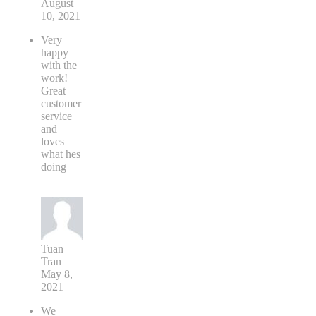
August
10, 2021
Very
happy
with the
work!
Great
customer
service
and
loves
what hes
doing
Tuan
Tran
May 8,
2021
We