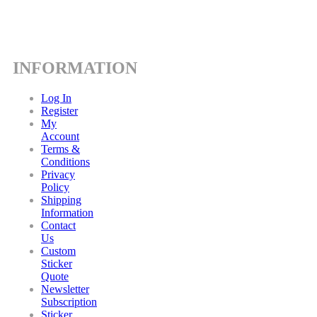
INFORMATION
Log In
Register
My
Account
Terms &
Conditions
Privacy
Policy
Shipping
Information
Contact
Us
Custom
Sticker
Quote
Newsletter
Subscription
Sticker