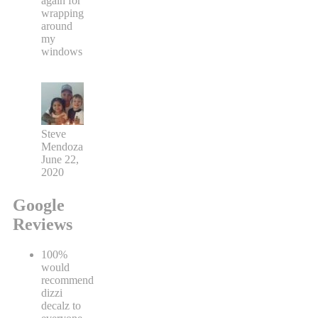
again for
wrapping
around
my
windows
Steve
Mendoza
June 22,
2020
Google
Reviews
100%
would
recommend
dizzi
decalz to