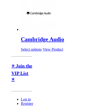
Cambridge Audio
Select options
View Product
⭐ Join the
VIP List
⭐
Log in
Register