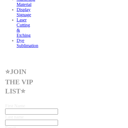
Material
Display
Signage
Laser
Cutting
&
Etching
Dye
Sublimation
⭐JOIN
THE VIP
LIST⭐
First Name
Last name