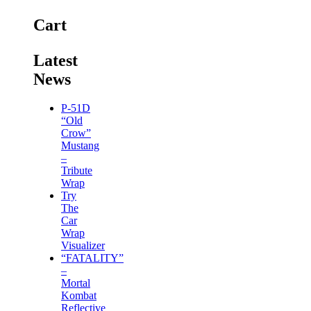
Cart
Latest
News
P-51D
“Old
Crow”
Mustang
–
Tribute
Wrap
Try
The
Car
Wrap
Visualizer
“FATALITY”
–
Mortal
Kombat
Reflective