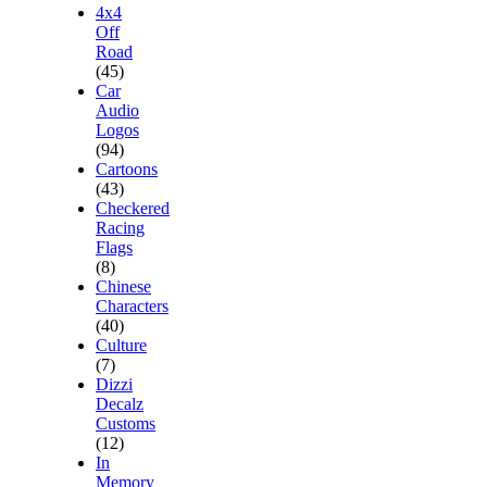
4x4
Off
Road
(45)
Car
Audio
Logos
(94)
Cartoons
(43)
Checkered
Racing
Flags
(8)
Chinese
Characters
(40)
Culture
(7)
Dizzi
Decalz
Customs
(12)
In
Memory