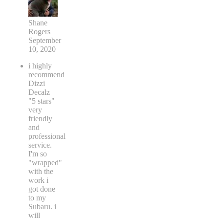
Shane
Rogers
September
10, 2020
i highly
recommend
Dizzi
Decalz
"5 stars"
very
friendly
and
professional
service.
I'm so
"wrapped"
with the
work i
got done
to my
Subaru. i
will