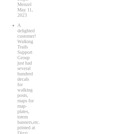
Menzel
May 11,
2023
A
delighted
customer!
Walking
Trails
Support
Group
just had
several
hundred
decals
for
walking
posts,
maps for
map-
plates,
totem
banners,etc.
printed at
Dizzi