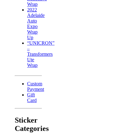
Wrap
2022
Adelaide
Auto
Expo
Wrap
Up
“UNICRON”
–
Transformers
Ute
Wrap
Custom
Payment
Gift
Card
Sticker
Categories