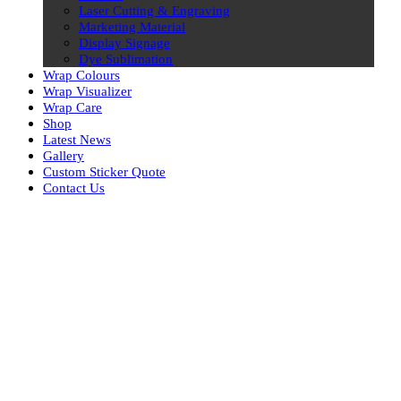
Laser Cutting & Engraving
Marketing Material
Display Signage
Dye Sublimation
Wrap Colours
Wrap Visualizer
Wrap Care
Shop
Latest News
Gallery
Custom Sticker Quote
Contact Us
Skip
to
content