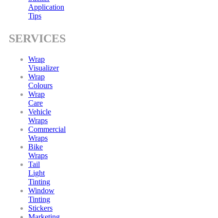
Application
Tips
SERVICES
Wrap
Visualizer
Wrap
Colours
Wrap
Care
Vehicle
Wraps
Commercial
Wraps
Bike
Wraps
Tail
Light
Tinting
Window
Tinting
Stickers
Marketing