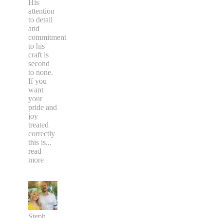
His
attention
to detail
and
commitment
to his
craft is
second
to none.
If you
want
your
pride and
joy
treated
correctly
this is
...
read
more
Steph