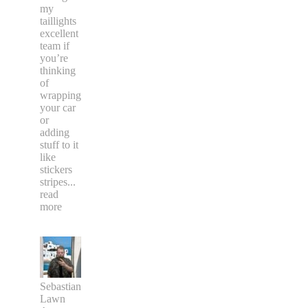
my
taillights
excellent
team if
you’re
thinking
of
wrapping
your car
or
adding
stuff to it
like
stickers
stripes
...
read
more
Sebastian
Lawn