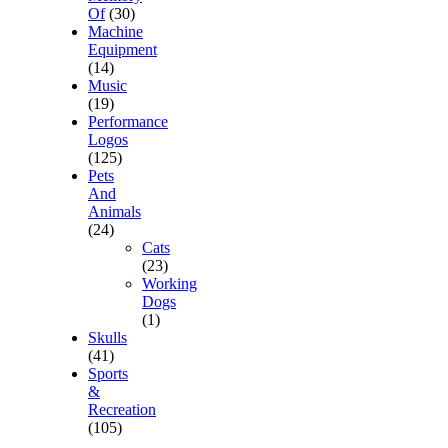
Of
(30)
Machine
Equipment
(14)
Music
(19)
Performance
Logos
(125)
Pets
And
Animals
(24)
Cats
(23)
Working
Dogs
(1)
Skulls
(41)
Sports
&
Recreation
(105)