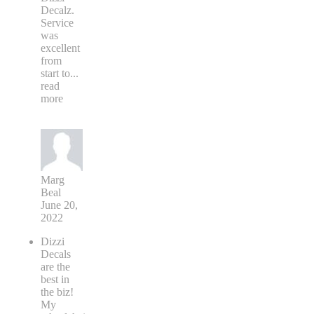
Decalz.
Service
was
excellent
from
start to
...
read
more
Marg
Beal
June 20,
2022
Dizzi
Decals
are the
best in
the biz!
My