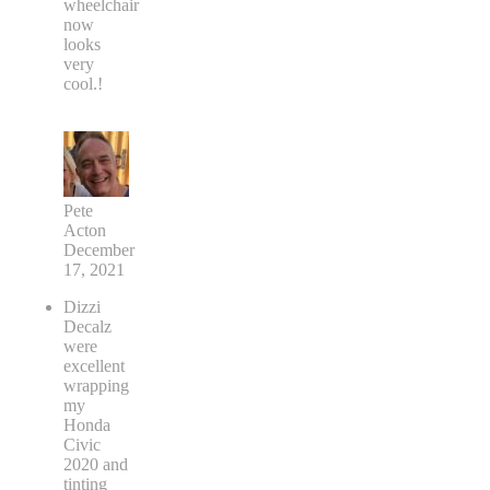
wheelchair
now
looks
very
cool.!
Pete
Acton
December
17, 2021
Dizzi
Decalz
were
excellent
wrapping
my
Honda
Civic
2020 and
tinting