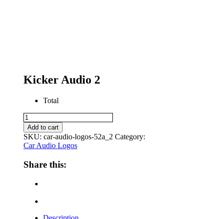
Kicker Audio 2
Total
Kicker
Audio
Add to cart
2
SKU:
car-audio-logos-52a_2
Category:
quantity
Car Audio Logos
Share this:
Description