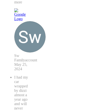
more
Sw
Familyaccount
May 25,
2024
I had my
car
wrapped
by dizzi
almost a
year ago
and will
never