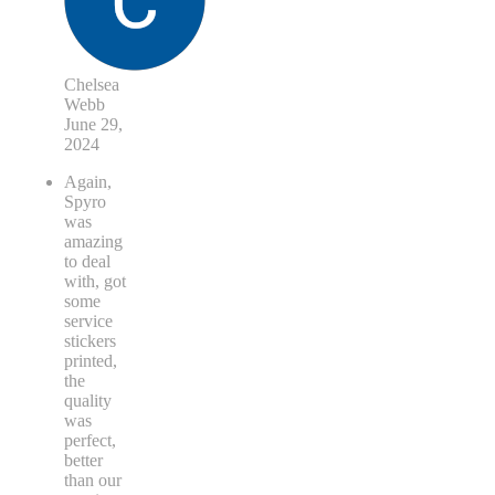
Chelsea
Webb
June 29,
2024
Again,
Spyro
was
amazing
to deal
with, got
some
service
stickers
printed,
the
quality
was
perfect,
better
than our