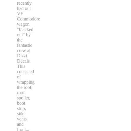
recently
had our
VF
Commodore
wagon
"blacked
out" by
the
fantastic
crew at
Dizzi
Decals.
This
consisted
of
wrapping
the roof,
roof
spoiler,
boot
strip,
side
vents
and
front
...