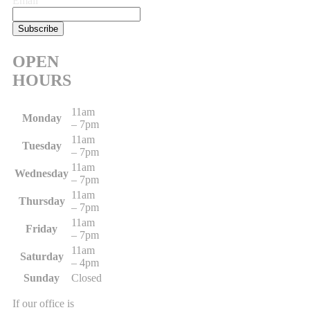
Email
OPEN
HOURS
11am
Monday
– 7pm
11am
Tuesday
– 7pm
11am
Wednesday
– 7pm
11am
Thursday
– 7pm
11am
Friday
– 7pm
11am
Saturday
– 4pm
Sunday
Closed
If our office is