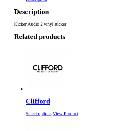
Description
Kicker Audio 2 vinyl sticker
Related products
Clifford
Select options
View Product