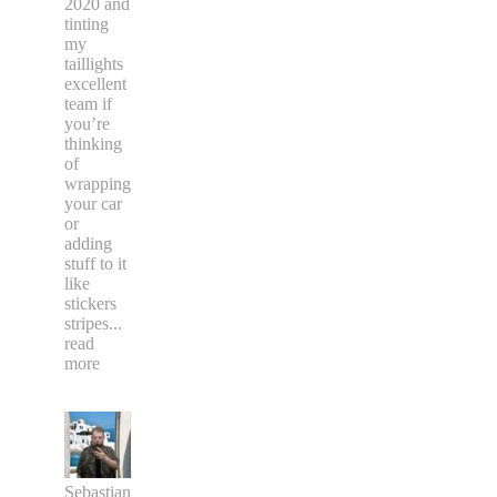
2020 and
tinting
my
taillights
excellent
team if
you’re
thinking
of
wrapping
your car
or
adding
stuff to it
like
stickers
stripes
...
read
more
Sebastian