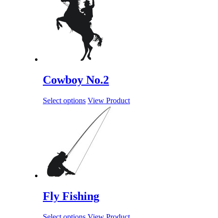
Cowboy No.2
Select options
View Product
Fly Fishing
Select options
View Product