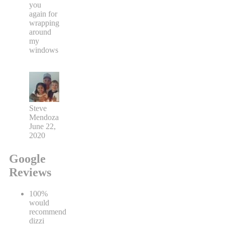
you
again for
wrapping
around
my
windows
Steve
Mendoza
June 22,
2020
Google
Reviews
100%
would
recommend
dizzi