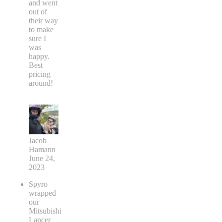
and went
out of
their way
to make
sure I
was
happy.
Best
pricing
around!
Jacob
Hamann
June 24,
2023
Spyro
wrapped
our
Mitsubishi
Lancer