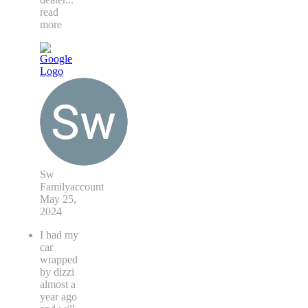
read
more
Sw
Familyaccount
May 25,
2024
I had my
car
wrapped
by dizzi
almost a
year ago