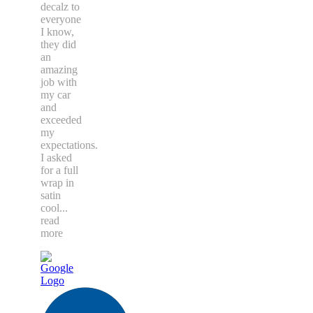
decalz to
everyone
I know,
they did
an
amazing
job with
my car
and
exceeded
my
expectations.
I asked
for a full
wrap in
satin
cool
...
read
more