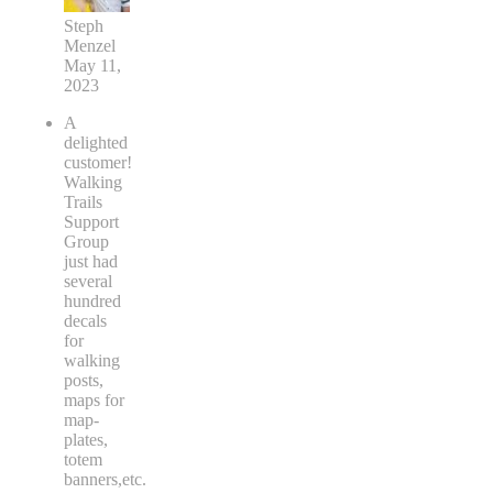
Steph
Menzel
May 11,
2023
A
delighted
customer!
Walking
Trails
Support
Group
just had
several
hundred
decals
for
walking
posts,
maps for
map-
plates,
totem
banners,etc.