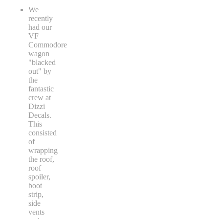
We
recently
had our
VF
Commodore
wagon
"blacked
out" by
the
fantastic
crew at
Dizzi
Decals.
This
consisted
of
wrapping
the roof,
roof
spoiler,
boot
strip,
side
vents