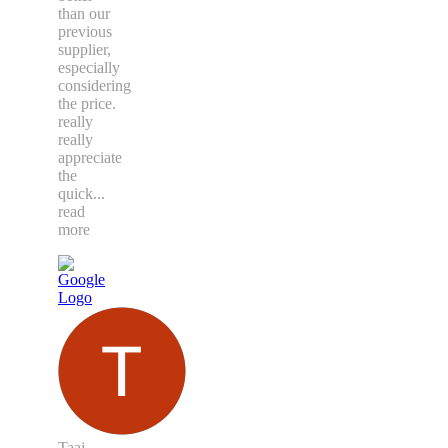
than our
previous
supplier,
especially
considering
the price.
really
really
appreciate
the
quick
...
read
more
Taaj