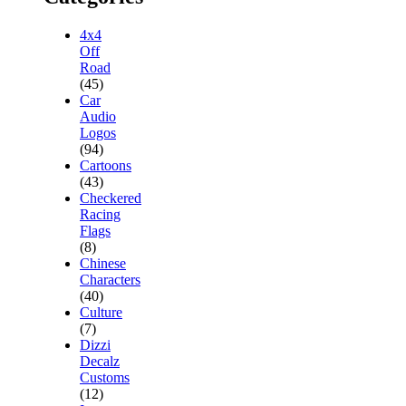
4x4
Off
Road
(45)
Car
Audio
Logos
(94)
Cartoons
(43)
Checkered
Racing
Flags
(8)
Chinese
Characters
(40)
Culture
(7)
Dizzi
Decalz
Customs
(12)