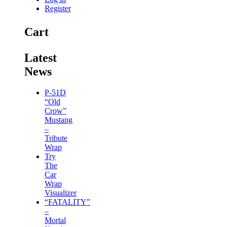
Register
Cart
Latest
News
P-51D
“Old
Crow”
Mustang
–
Tribute
Wrap
Try
The
Car
Wrap
Visualizer
“FATALITY”
–
Mortal