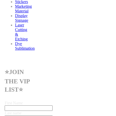
Stickers
Marketing
Material
Display
Signage
Laser
Cutting
&
Etching
Dye
Sublimation
⭐JOIN
THE VIP
LIST⭐
First Name
Last name