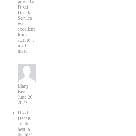
printed at
Dizzi
Decalz.
Service
was
excellent
from
start to
...
read
more
Marg
Beal
June 20,
2022
Dizzi
Decals
are the
best in
the biz!