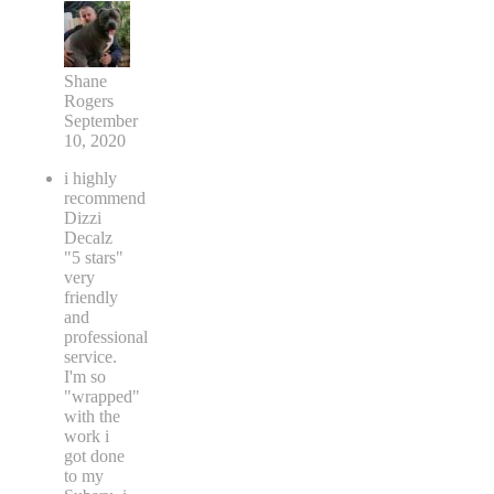
Shane
Rogers
September
10, 2020
i highly
recommend
Dizzi
Decalz
"5 stars"
very
friendly
and
professional
service.
I'm so
"wrapped"
with the
work i
got done
to my