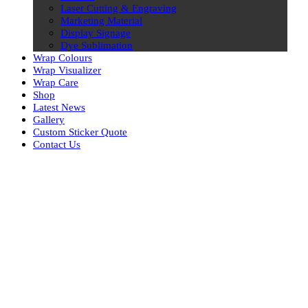
Laser Cutting & Engraving
Marketing Material
Display Signage
Dye Sublimation
Wrap Colours
Wrap Visualizer
Wrap Care
Shop
Latest News
Gallery
Custom Sticker Quote
Contact Us
Skip
to
content