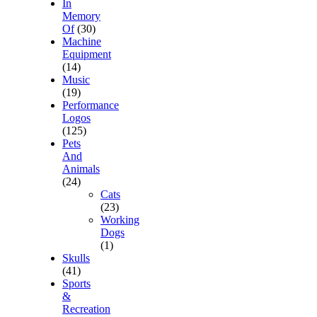
In
Memory
Of
(30)
Machine
Equipment
(14)
Music
(19)
Performance
Logos
(125)
Pets
And
Animals
(24)
Cats
(23)
Working
Dogs
(1)
Skulls
(41)
Sports
&
Recreation