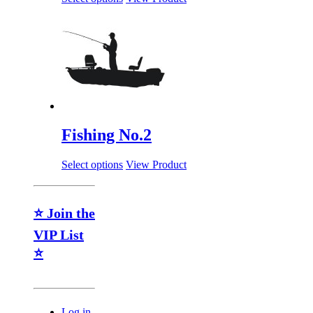
Fishing No.2
Select options
View Product
⭐ Join the
VIP List
⭐
Log in