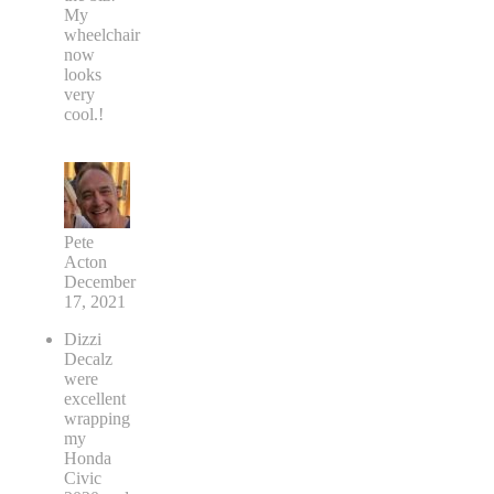
My
wheelchair
now
looks
very
cool.!
Pete
Acton
December
17, 2021
Dizzi
Decalz
were
excellent
wrapping
my
Honda
Civic