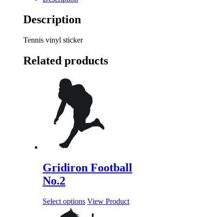
Description
Tennis vinyl sticker
Related products
Gridiron Football
No.2
Select options
View Product