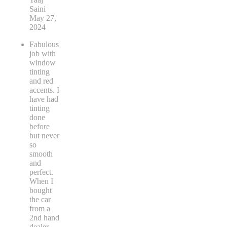
Saini
May 27,
2024
Fabulous
job with
window
tinting
and red
accents. I
have had
tinting
done
before
but never
so
smooth
and
perfect.
When I
bought
the car
from a
2nd hand
dealer
...