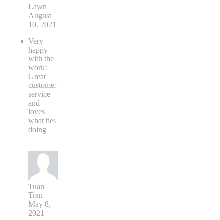
Lawn
August
10, 2021
Very
happy
with the
work!
Great
customer
service
and
loves
what hes
doing
Tuan
Tran
May 8,
2021