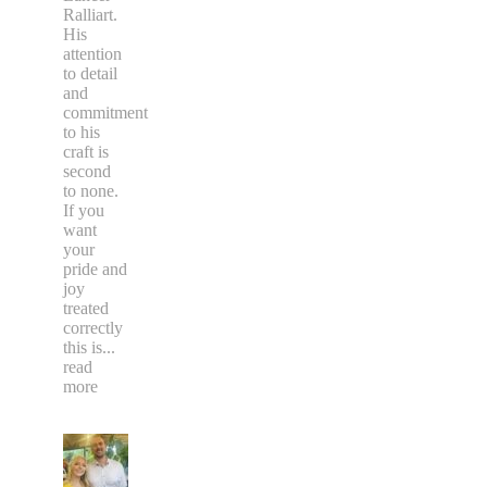
Ralliart.
His
attention
to detail
and
commitment
to his
craft is
second
to none.
If you
want
your
pride and
joy
treated
correctly
this is
...
read
more