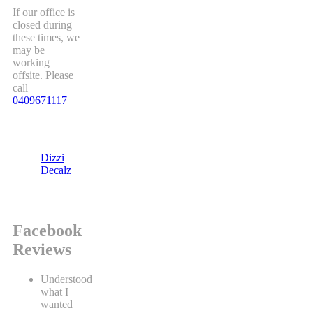
If our office is
closed during
these times, we
may be
working
offsite. Please
call
0409671117
Dizzi
Decalz
Facebook
Reviews
Understood
what I
wanted