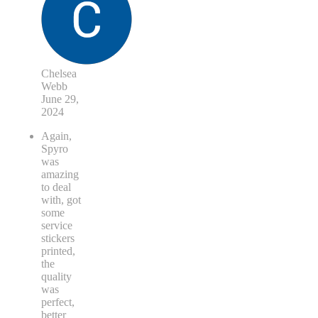
Chelsea
Webb
June 29,
2024
Again,
Spyro
was
amazing
to deal
with, got
some
service
stickers
printed,
the
quality
was
perfect,
better