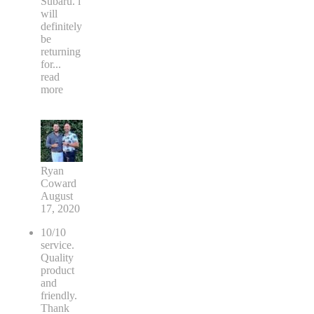
Subaru. i
will
definitely
be
returning
for
...
read
more
Ryan
Coward
August
17, 2020
10/10
service.
Quality
product
and
friendly.
Thank