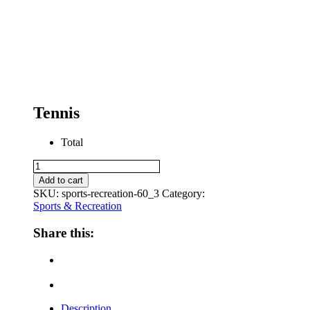
Tennis
Total
Tennis
quantity
Add to cart
SKU:
sports-recreation-60_3
Category:
Sports & Recreation
Share this:
Description