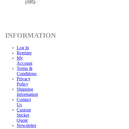
(105)
INFORMATION
Log In
Register
My
Account
Terms &
Conditions
Privacy
Policy
Shipping
Information
Contact
Us
Custom
Sticker
Quote
Newsletter