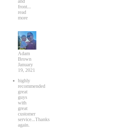
and
front
...
read
more
Adam
Brown
January
19, 2021
highly
recommended
great
guys
with
great
customer
service...Thanks
again.