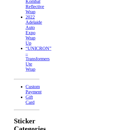
Kombat
Reflective
Wrap
2022
Adelaide
Auto
Expo
Wrap
Up
“UNICRON”
–
Transformers
Ute
Wrap
Custom
Payment
Gift
Card
Sticker
Categories