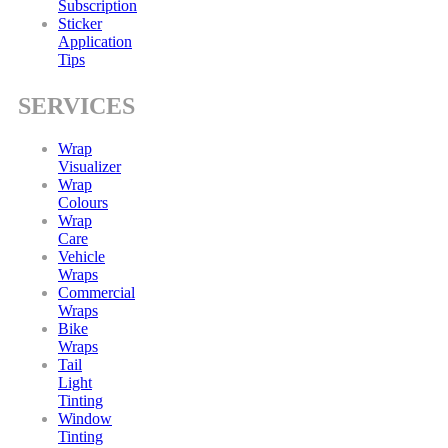
Subscription
Sticker
Application
Tips
SERVICES
Wrap
Visualizer
Wrap
Colours
Wrap
Care
Vehicle
Wraps
Commercial
Wraps
Bike
Wraps
Tail
Light
Tinting
Window
Tinting