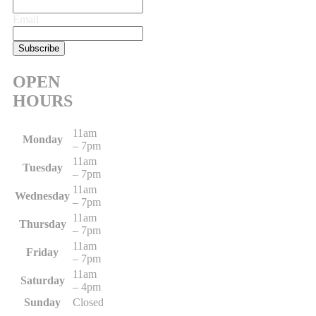
Email
OPEN
HOURS
11am
Monday
– 7pm
11am
Tuesday
– 7pm
11am
Wednesday
– 7pm
11am
Thursday
– 7pm
11am
Friday
– 7pm
11am
Saturday
– 4pm
Sunday
Closed