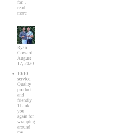
for
...
read
more
Ryan
Coward
August
17, 2020
10/10
service.
Quality
product
and
friendly.
Thank
you
again for
wrapping
around
my