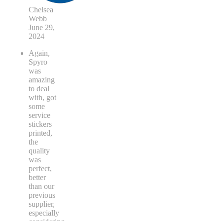
Chelsea
Webb
June 29,
2024
Again,
Spyro
was
amazing
to deal
with, got
some
service
stickers
printed,
the
quality
was
perfect,
better
than our
previous
supplier,
especially