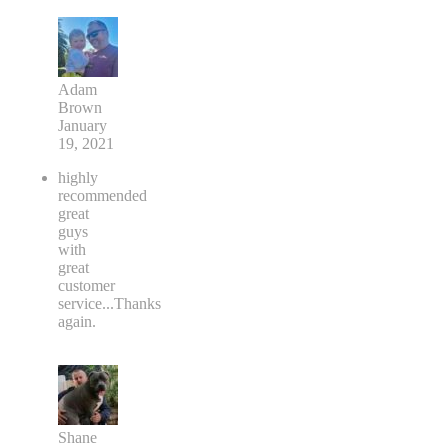
Adam
Brown
January
19, 2021
highly
recommended
great
guys
with
great
customer
service...Thanks
again.
Shane