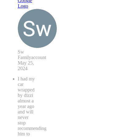
Sw
Familyaccount
May 25,
2024
I had my
car
wrapped
by dizzi
almost a
year ago
and will
never
stop
recommending
him to