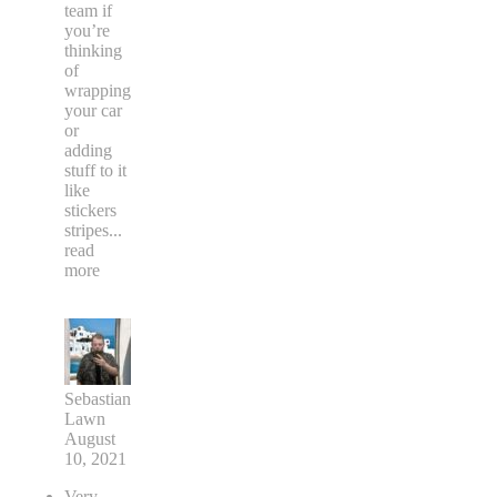
team if
you’re
thinking
of
wrapping
your car
or
adding
stuff to it
like
stickers
stripes
...
read
more
Sebastian
Lawn
August
10, 2021
Very