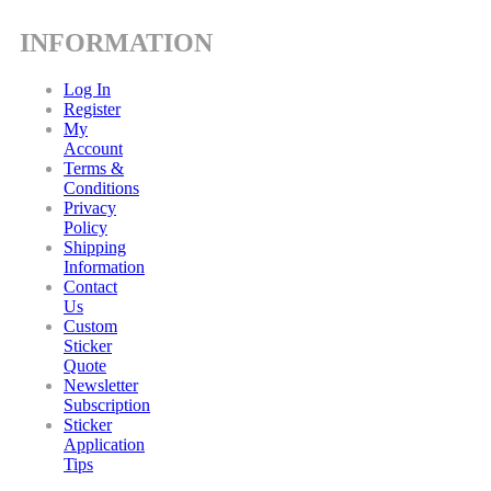
INFORMATION
Log In
Register
My
Account
Terms &
Conditions
Privacy
Policy
Shipping
Information
Contact
Us
Custom
Sticker
Quote
Newsletter
Subscription
Sticker
Application
Tips