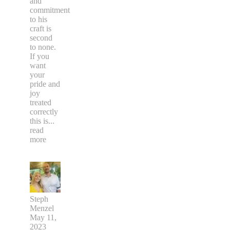
and
commitment
to his
craft is
second
to none.
If you
want
your
pride and
joy
treated
correctly
this is
...
read
more
Steph
Menzel
May 11,
2023