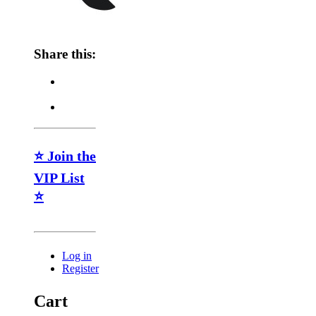
Share this:
⭐ Join the
VIP List
⭐
Log in
Register
Cart