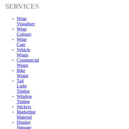
SERVICES
Wrap
Visualizer
Wrap
Colours
Wrap
Care
Vehicle
Wraps
Commercial
Wraps
Bike
Wraps
Tail
Light
Tinting
Window
Tinting
Stickers
Marketing
Material
Display
Signage