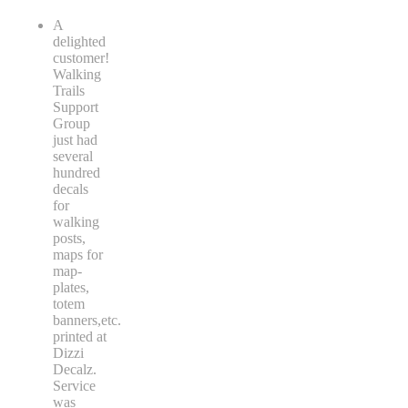
A
delighted
customer!
Walking
Trails
Support
Group
just had
several
hundred
decals
for
walking
posts,
maps for
map-
plates,
totem
banners,etc.
printed at
Dizzi
Decalz.
Service
was