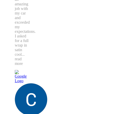
amazing
job with
my car
and
exceeded
my
expectations.
I asked
for a full
wrap in
satin
cool
...
read
more