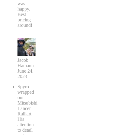
was
happy.
Best
pricing
around!
Jacob
Hamann
June 24,
2023
Spyro
wrapped
our
Mitsubishi
Lancer
Ralliart.
His
attention
to detail