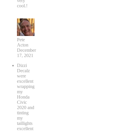
very
cool.!
Pete
Acton
December
17, 2021
Dizzi
Decalz
were
excellent
wrapping
my
Honda
Civic
2020 and
tinting
my
taillights
excellent