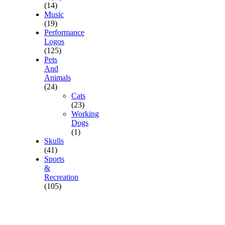
(14)
Music
(19)
Performance
Logos
(125)
Pets
And
Animals
(24)
Cats
(23)
Working
Dogs
(1)
Skulls
(41)
Sports
&
Recreation
(105)