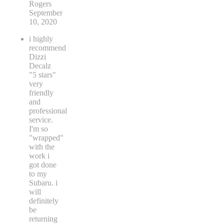
Rogers
September
10, 2020
i highly
recommend
Dizzi
Decalz
"5 stars"
very
friendly
and
professional
service.
I'm so
"wrapped"
with the
work i
got done
to my
Subaru. i
will
definitely
be
returning