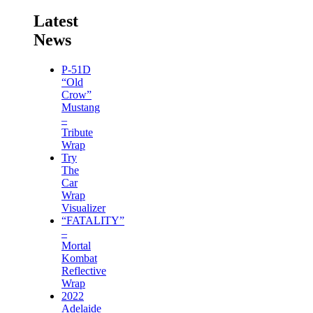
Latest
News
P-51D
“Old
Crow”
Mustang
–
Tribute
Wrap
Try
The
Car
Wrap
Visualizer
“FATALITY”
–
Mortal
Kombat
Reflective
Wrap
2022
Adelaide