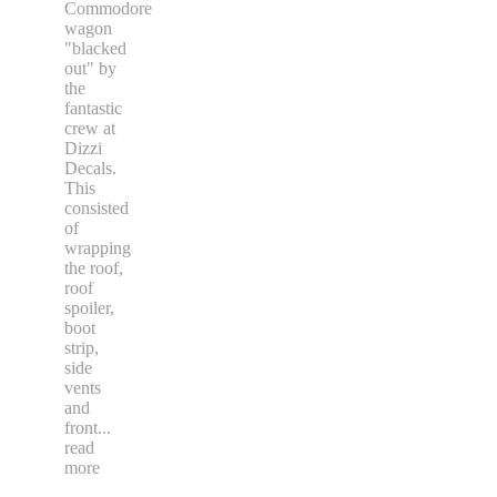
Commodore
wagon
"blacked
out" by
the
fantastic
crew at
Dizzi
Decals.
This
consisted
of
wrapping
the roof,
roof
spoiler,
boot
strip,
side
vents
and
front
...
read
more