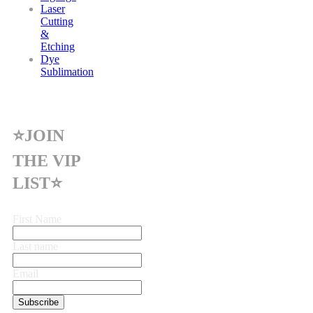
Laser
Cutting
&
Etching
Dye
Sublimation
⭐JOIN
THE VIP
LIST⭐
First Name
Last name
Email