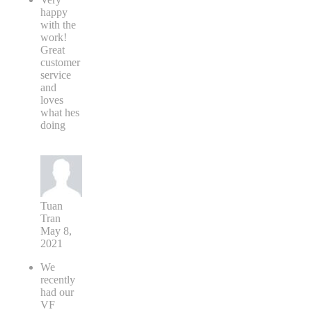
happy
with the
work!
Great
customer
service
and
loves
what hes
doing
Tuan
Tran
May 8,
2021
We
recently
had our
VF