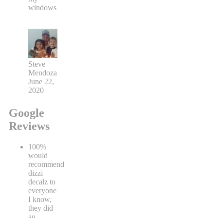
windows
Steve
Mendoza
June 22,
2020
Google
Reviews
100%
would
recommend
dizzi
decalz to
everyone
I know,
they did
an